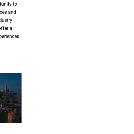
tunity to
nces and
dustry
offer a
xperiences