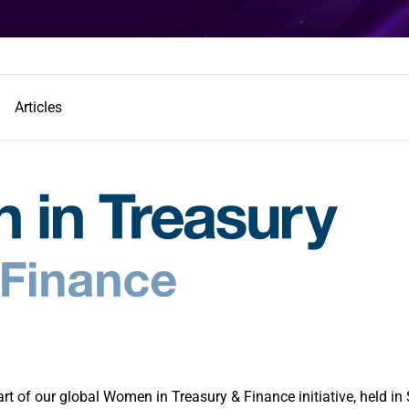
Articles
 of our global Women in Treasury & Finance initiative, held in