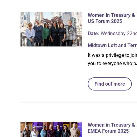
Women in Treasury & 
US Forum 2025
Date:
Wednesday 22nd
Midtown Loft and Ter
It was a privilege to 
you to everyone who pa
Find out more
Women in Treasury & 
EMEA Forum 2025