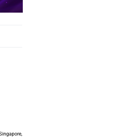
 Singapore,