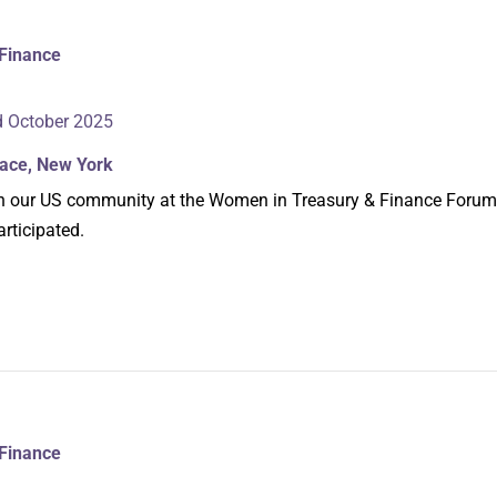
Finance
 October 2025
race, New York
join our US community at the Women in Treasury & Finance Foru
rticipated.
Finance