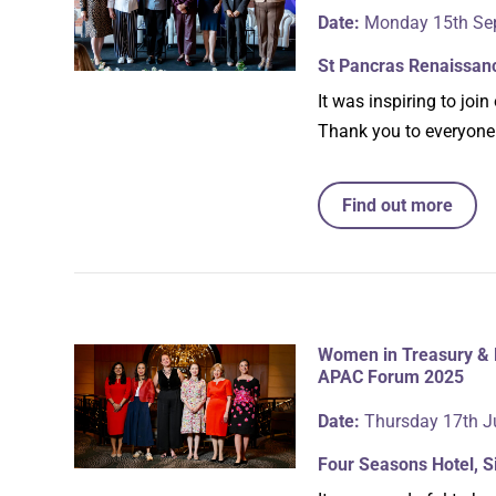
Date:
Monday 15th Se
St Pancras Renaissan
It was inspiring to j
Thank you to everyone
Find out more
Women in Treasury & 
APAC Forum 2025
Date:
Thursday 17th J
Four Seasons Hotel, 