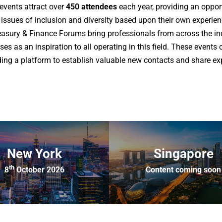
events attract over
450 attendees
each year, providing an oppor
y issues of inclusion and diversity based upon their own experie
sury & Finance Forums bring professionals from across the in
es as an inspiration to all operating in this field. These events 
iding a platform to establish valuable new contacts and share e
New York
Singapore
th
8
October 2026
Content coming soon