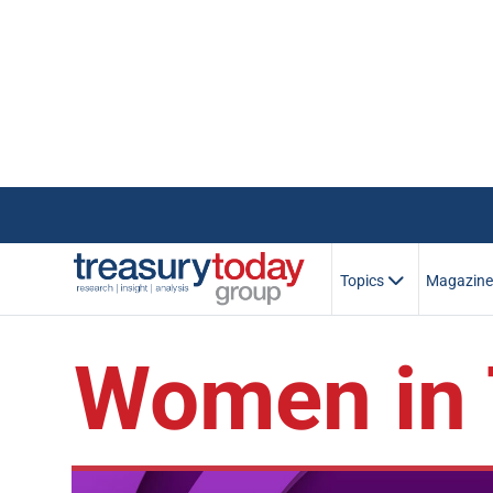
Topics
Magazin
Women in 