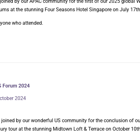
 joined by our APAC community for the first of our 2025 global
rums at the stunning Four Seasons Hotel Singapore on July 17th
ryone who attended.
S Forum 2024
ctober 2024
be joined by our wonderful US community for the conclusion of o
ry tour at the stunning Midtown Loft & Terrace on October 10t