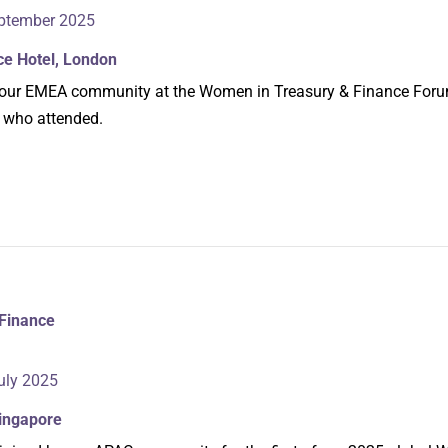
ptember 2025
ce Hotel, London
oin our EMEA community at the Women in Treasury & Finance For
 who attended.
Finance
uly 2025
Singapore