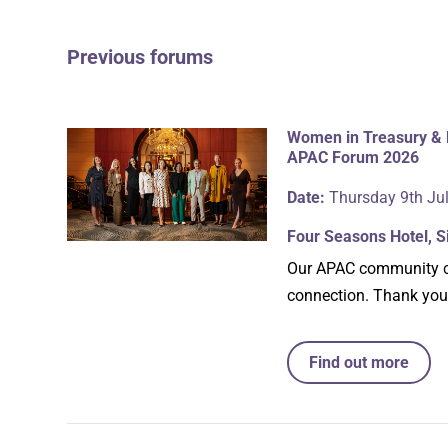
Previous forums
Women in Treasury & 
APAC Forum 2026
Date:
Thursday 9th Ju
Four Seasons Hotel, 
Our APAC community ca
connection. Thank you
Find out more