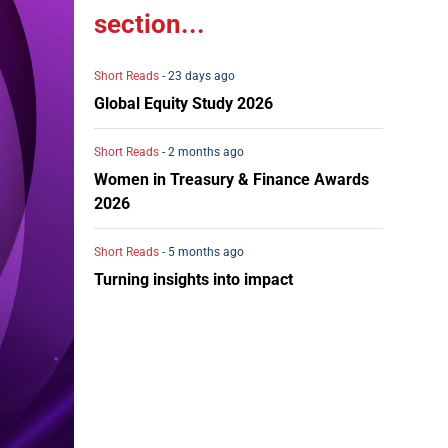
section...
Short Reads
- 23 days ago
Global Equity Study 2026
Short Reads
- 2 months ago
Women in Treasury & Finance Awards
2026
Short Reads
- 5 months ago
Turning insights into impact