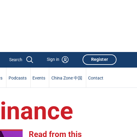
Sign in
Register
rs
Podcasts
Events
China Zone 中国
Contact
Finance
Read from this