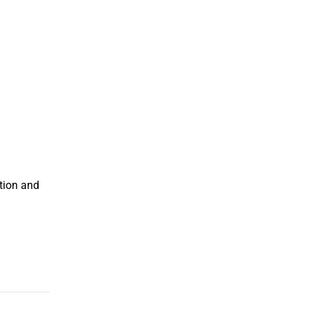
tion and