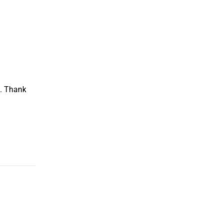
m. Thank