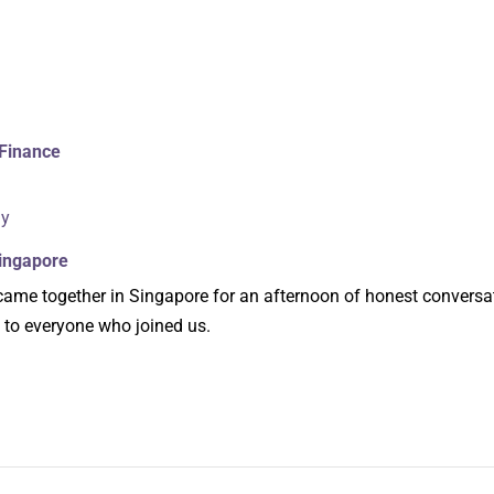
Finance
ly
Singapore
me together in Singapore for an afternoon of honest conversa
 to everyone who joined us.