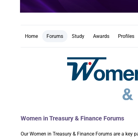
Home
Forums
Study
Awards
Profiles
Women in Treasury & Finance Forums
Our Women in Treasury & Finance Forums are a key part