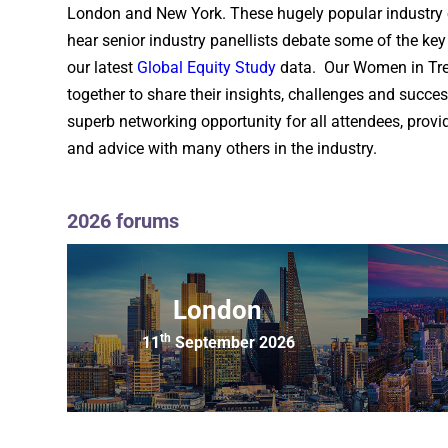
London and New York. These hugely popular industry 
hear senior industry panellists debate some of the ke
our latest
Global Equity Study
data. Our Women in Trea
together to share their insights, challenges and success
superb networking opportunity for all attendees, prov
and advice with many others in the industry.
2026 forums
London
th
11
September 2026