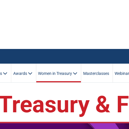
es
Awards
Women in Treasury
Masterclasses
Webina
Treasury & 