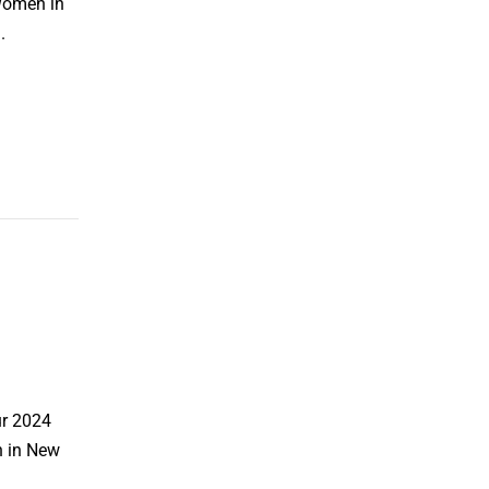
 Women in
.
ur 2024
h in New