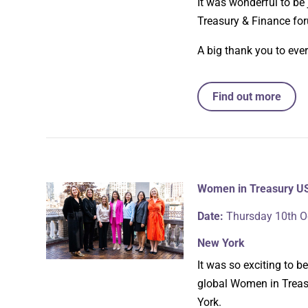
It was wonderful to be
Treasury & Finance fo
A big thank you to eve
Find out more
Women in Treasury U
Date:
Thursday 10th O
New York
It was so exciting to 
global Women in Treasu
York.