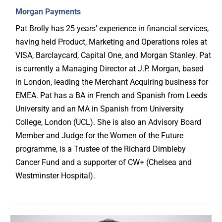
Morgan Payments
Pat Brolly has 25 years’ experience in financial services,
having held Product, Marketing and Operations roles at
VISA, Barclaycard, Capital One, and Morgan Stanley. Pat
is currently a Managing Director at J.P. Morgan, based
in London, leading the Merchant Acquiring business for
EMEA. Pat has a BA in French and Spanish from Leeds
University and an MA in Spanish from University
College, London (UCL). She is also an Advisory Board
Member and Judge for the Women of the Future
programme, is a Trustee of the Richard Dimbleby
Cancer Fund and a supporter of CW+ (Chelsea and
Westminster Hospital).