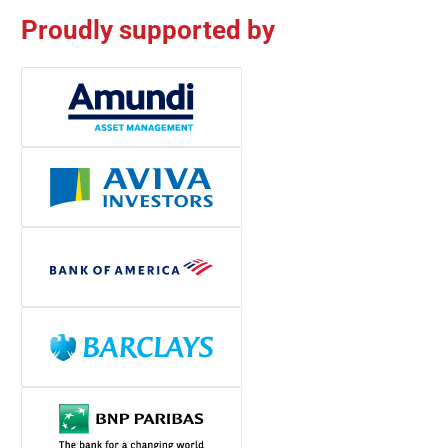
Proudly supported by