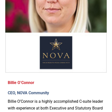
Billie O’Connor
CEO, NOVA Community
Billie O’Connor is a highly accomplished C-suite leader
with experience at both Executive and Statutory Board