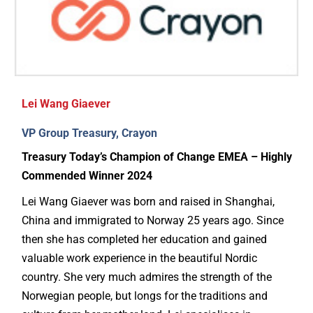
Lei Wang Giaever
VP Group Treasury, Crayon
Treasury Today’s Champion of Change EMEA – Highly
Commended Winner 2024
Lei Wang Giaever was born and raised in Shanghai,
China and immigrated to Norway 25 years ago. Since
then she has completed her education and gained
valuable work experience in the beautiful Nordic
country. She very much admires the strength of the
Norwegian people, but longs for the traditions and