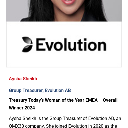
Aysha Sheikh
Group Treasurer, Evolution AB
Treasury Today’s Woman of the Year EMEA – Overall
Winner 2024
Aysha Sheikh is the Group Treasurer of Evolution AB, an
OMX30 company. She joined Evolution in 2020 as the