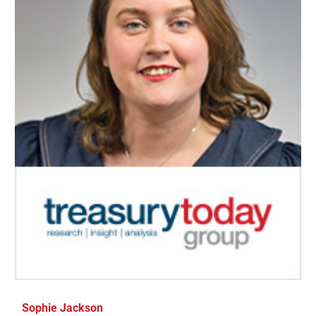
Sophie Jackson