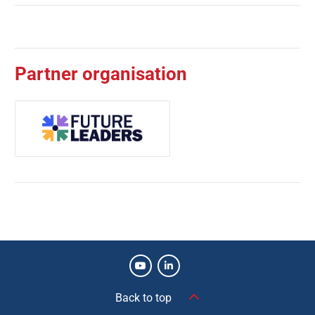
Partner organisation
Back to top