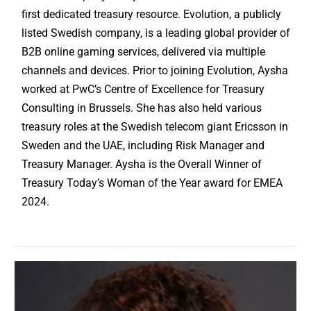
first dedicated treasury resource. Evolution, a publicly
listed Swedish company, is a leading global provider of
B2B online gaming services, delivered via multiple
channels and devices. Prior to joining Evolution, Aysha
worked at PwC’s Centre of Excellence for Treasury
Consulting in Brussels. She has also held various
treasury roles at the Swedish telecom giant Ericsson in
Sweden and the UAE, including Risk Manager and
Treasury Manager. Aysha is the Overall Winner of
Treasury Today’s Woman of the Year award for EMEA
2024.