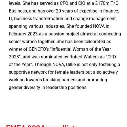
levels. She has served as CFO and CIO at a £170m T/O
Business, and has over 20 years of expertise in finance,
IT, business transformation and change management,
spanning various industries. She founded NOVA in
February 2023 as a passion project aimed at connecting
senior women together. She has been celebrated as
winner of GENCFO’s “Influential Woman of the Year,
2023”, and was nominated by Robert Walters as “CFO
of the Year”. Through NOVA, Billie is not only fostering a
supportive network for female leaders but also actively
working towards breaking barriers and promoting
gender diversity in leadership positions.