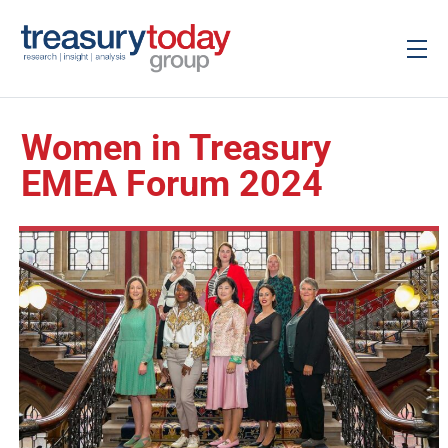
Women in Treasury
EMEA Forum 2024