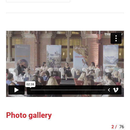
Photo gallery