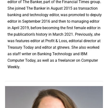
editor of The Banker, part of the Financial Times group.
She joined The Banker in August 2015 as transaction
banking and technology editor, was promoted to deputy
editor in September 2016 and then to managing editor
in April 2019, before becoming the first female editor in
the publication’s history in March 2021. Previously, she
was features editor at Profit & Loss, editorial director at
Treasury Today and editor at gtnews. She also worked
as staff writer on Banking Technology and IBM
Computer Today, as well as a freelancer on Computer
Weekly.