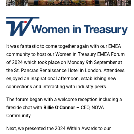
It was fantastic to come together again with our EMEA
community to host our Women in Treasury EMEA Forum
of 2024 which took place on Monday 9th September at
the St. Pancras Renaissance Hotel in London. Attendees
enjoyed an inspirational afternoon, establishing new
connections and interacting with industry peers.
The forum began with a welcome reception including a
fireside chat with
Billie O’Connor
– CEO, NOVA
Community.
Next, we presented the 2024 Within Awards to our