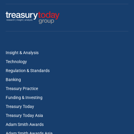
Insight & Analysis
Technology
Regulation & Standards
Banking
Treasury Practice
Funding & Investing
Treasury Today
Treasury Today Asia
Adam Smith Awards
Adam Smith Awards Asia