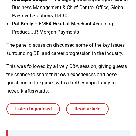
Business Management & Chief Control Office, Global
Payment Solutions, HSBC
Pat Brolly
– EMEA Head of Merchant Acquiring
Product, J.P. Morgan Payments
The panel discussion discussed some of the key issues
surrounding DEI and career progression in the industry.
This was followed by a lively Q&A session, giving guests
the chance to share their own experiences and pose
questions to the panel, with a further opportunity to
network afterwards.
Listen to podcast
Read article