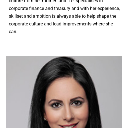
culture from her mother land. Lei specialises in
corporate finance and treasury and with her experience,
skillset and ambition is always able to help shape the
corporate culture and lead improvements where she
can.