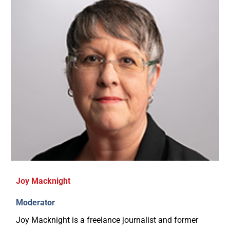
Joy Macknight
Moderator
Joy Macknight is a freelance journalist and former