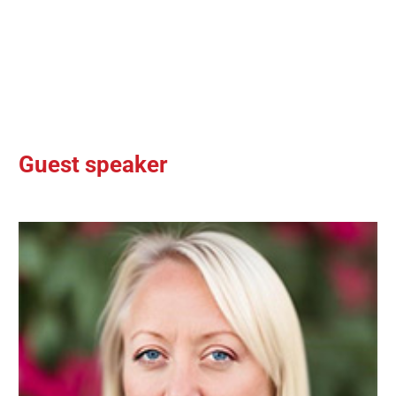
Guest speaker