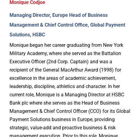
Monique Codjoe
Managing Director, Europe Head of Business
Management & Chief Control Office, Global Payment
Solutions, HSBC
Monique began her career graduating from New York
Military Academy, where she served as the Battalion
Executive Officer (2nd Corp. Captain) and was a
recipient of the General MacArthur Award (1998) for
excellence in the areas of academic achievement,
leadership, discipline, athletics and character. In her
current role, Monique is a Managing Director at HSBC
Bank plc where she serves as the Head of Business
Management & Chief Control Officer (CCO) for its Global
Payment Solutions business in Europe, providing
strategic, value-add and proactive business & risk
management execution. Prior to this role, Monique