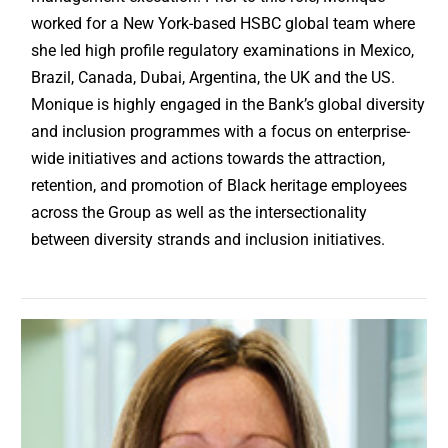
worked for a New York-based HSBC global team where
she led high profile regulatory examinations in Mexico,
Brazil, Canada, Dubai, Argentina, the UK and the US.
Monique is highly engaged in the Bank’s global diversity
and inclusion programmes with a focus on enterprise-
wide initiatives and actions towards the attraction,
retention, and promotion of Black heritage employees
across the Group as well as the intersectionality
between diversity strands and inclusion initiatives.