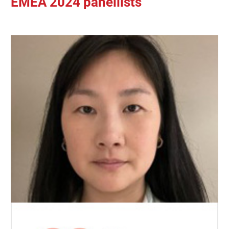
EMEA 2024 panellists