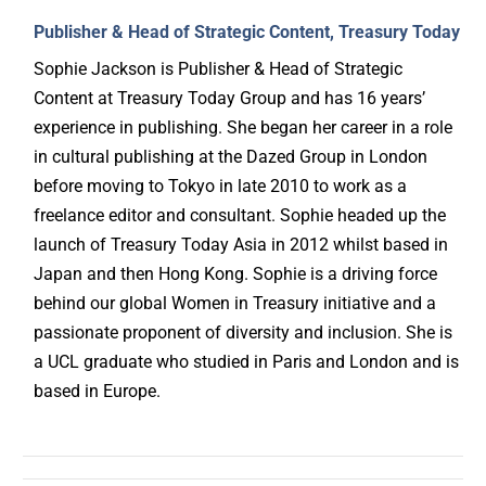
Publisher & Head of Strategic Content, Treasury Today
Sophie Jackson is Publisher & Head of Strategic
Content at Treasury Today Group and has 16 years’
experience in publishing. She began her career in a role
in cultural publishing at the Dazed Group in London
before moving to Tokyo in late 2010 to work as a
freelance editor and consultant. Sophie headed up the
launch of Treasury Today Asia in 2012 whilst based in
Japan and then Hong Kong. Sophie is a driving force
behind our global Women in Treasury initiative and a
passionate proponent of diversity and inclusion. She is
a UCL graduate who studied in Paris and London and is
based in Europe.