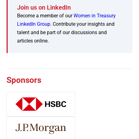
Join us on LinkedIn
Become a member of our
Women in Treasury
LinkedIn Group
. Contribute your insights and
talent and be part of our discussions and
articles online.
Sponsors