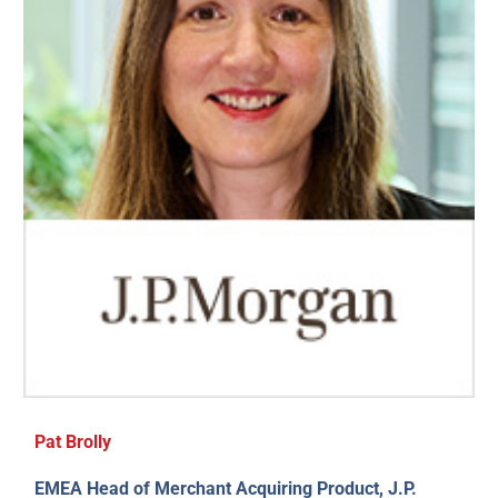
Pat Brolly
EMEA Head of Merchant Acquiring Product, J.P.