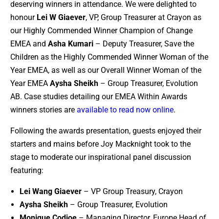
deserving winners in attendance. We were delighted to
honour
Lei W Giaever
, VP, Group Treasurer at Crayon as
our Highly Commended Winner Champion of Change
EMEA and
Asha Kumari
– Deputy Treasurer, Save the
Children as the Highly Commended Winner Woman of the
Year EMEA, as well as our Overall Winner Woman of the
Year EMEA
Aysha Sheikh
– Group Treasurer, Evolution
AB. Case studies detailing our EMEA Within Awards
winners stories are
available to read now online
.
Following the awards presentation, guests enjoyed their
starters and mains before Joy Macknight took to the
stage to moderate our inspirational panel discussion
featuring:
Lei Wang Giaever
– VP Group Treasury, Crayon
Aysha Sheikh
– Group Treasurer, Evolution
Monique Codjoe
– Managing Director, Europe Head of