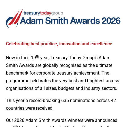
Celebrating best practice, innovation and excellence
th
Now in their 19
year, Treasury Today Group’s Adam
Smith Awards are globally recognised as the ultimate
benchmark for corporate treasury achievement. The
programme celebrates the very best and brightest across
organisations of all sizes, budgets and industry sectors.
This year a record-breaking 635 nominations across 42
countries were received.
Our 2026 Adam Smith Awards winners were announced
th