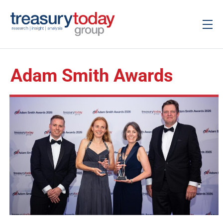
Adam Smith Awards