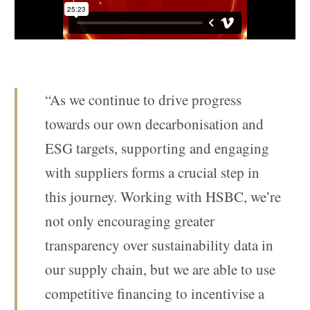
“As we continue to drive progress
towards our own decarbonisation and
ESG targets, supporting and engaging
with suppliers forms a crucial step in
this journey. Working with HSBC, we’re
not only encouraging greater
transparency over sustainability data in
our supply chain, but we are able to use
competitive financing to incentivise a