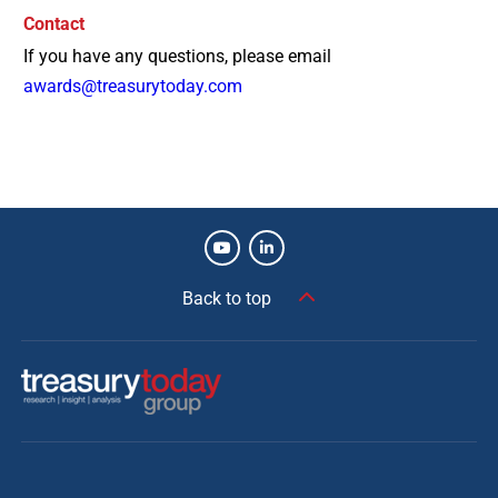
Contact
If you have any questions, please email
awards@treasurytoday.com
Back to top