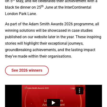
on 5
May, and we celebrated their achievement with a
th
black tie dinner on 25
June at the InterContinental
London Park Lane.
As part of the Adam Smith Awards 2026 programme, all
winning solutions will be showcased in case studies
published on our website later in the year. These inspiring
stories will highlight their exceptional journeys,
groundbreaking achievements, and the lasting impact
they’ve made within their organisations.
See 2026 winners