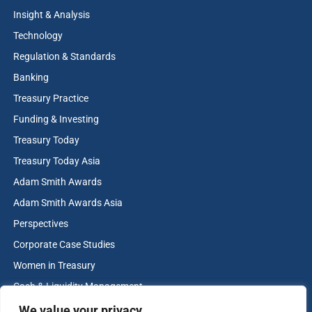
Insight & Analysis
Technology
Regulation & Standards
Banking
Treasury Practice
Funding & Investing
Treasury Today
Treasury Today Asia
Adam Smith Awards
Adam Smith Awards Asia
Perspectives
Corporate Case Studies
Women in Treasury
Cash & Liquidity Management
Home
We value your privacy