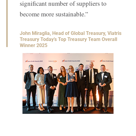
significant number of suppliers to
become more sustainable.”
John Miraglia, Head of Global Treasury, Viatris
Treasury Today’s Top Treasury Team Overall
Winner 2025