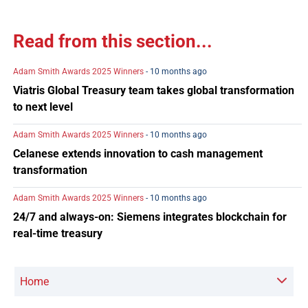
Read from this section...
Adam Smith Awards 2025 Winners
- 10 months ago
Viatris Global Treasury team takes global transformation
to next level
Adam Smith Awards 2025 Winners
- 10 months ago
Celanese extends innovation to cash management
transformation
Adam Smith Awards 2025 Winners
- 10 months ago
24/7 and always-on: Siemens integrates blockchain for
real-time treasury