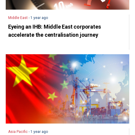
Middle East
- 1 year ago
Eyeing an IHB: Middle East corporates
accelerate the centralisation journey
Asia Pacific
- 1 year ago