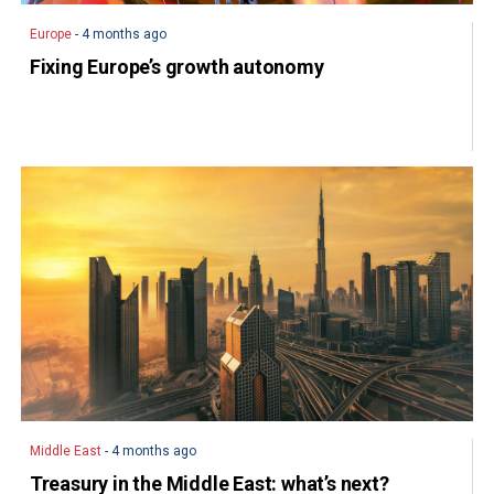
Europe
- 4 months ago
Fixing Europe’s growth autonomy
Middle East
- 4 months ago
Treasury in the Middle East: what’s next?