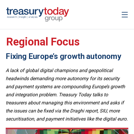
Regional Focus
Fixing Europe’s growth autonomy
A lack of global digital champions and geopolitical
headwinds demanding more autonomy for its security
and payment systems are compounding Europe’s growth
and integration problem. Treasury Today talks to
treasurers about managing this environment and asks if
the issues can be fixed via the Draghi report, SIU, more
securitisation, and payment initiatives like the digital euro.