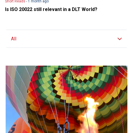
Short Reads
- 1 month ago
Is ISO 20022 still relevant in a DLT World?
All