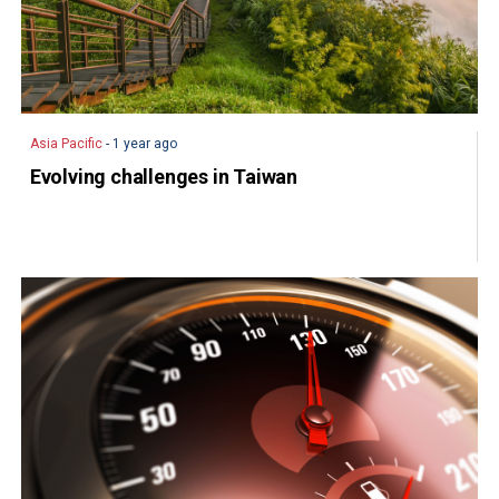
Asia Pacific
- 1 year ago
Evolving challenges in Taiwan