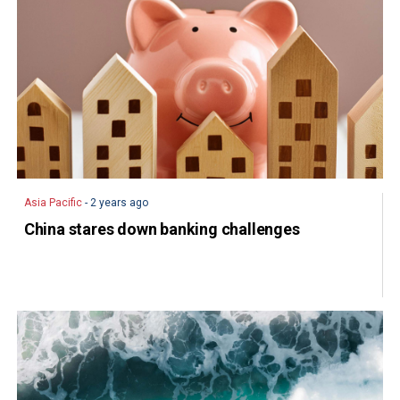
Asia Pacific
- 2 years ago
China stares down banking challenges