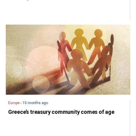
Europe
- 10 months ago
Greece’s treasury community comes of age