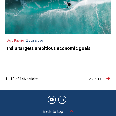
Asia Pacific
- 2 years ago
India targets ambitious economic goals
Posts
1
-
12
of
146
articles
1
2
3
4
13
navigation
Back to top