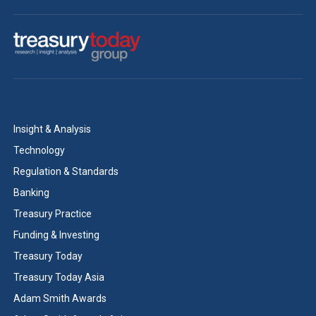
Insight & Analysis
Technology
Regulation & Standards
Banking
Treasury Practice
Funding & Investing
Treasury Today
Treasury Today Asia
Adam Smith Awards