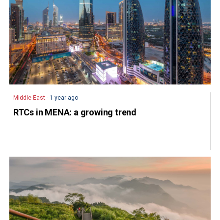
Middle East
- 1 year ago
RTCs in MENA: a growing trend