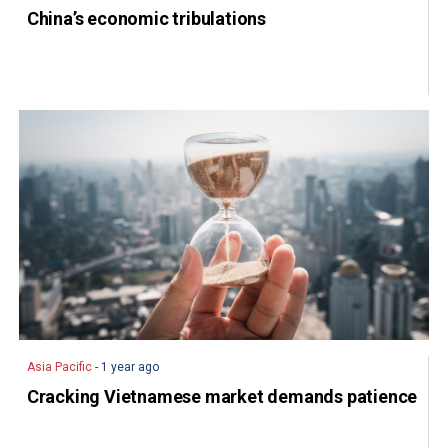
China’s economic tribulations
Asia Pacific
- 1 year ago
Cracking Vietnamese market demands patience