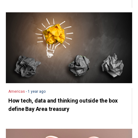
Americas
- 1 year ago
How tech, data and thinking outside the box
define Bay Area treasury