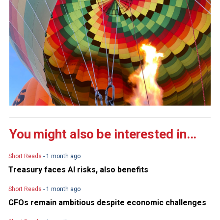
You might also be interested in...
Short Reads
- 1 month ago
Treasury faces AI risks, also benefits
Short Reads
- 1 month ago
CFOs remain ambitious despite economic challenges