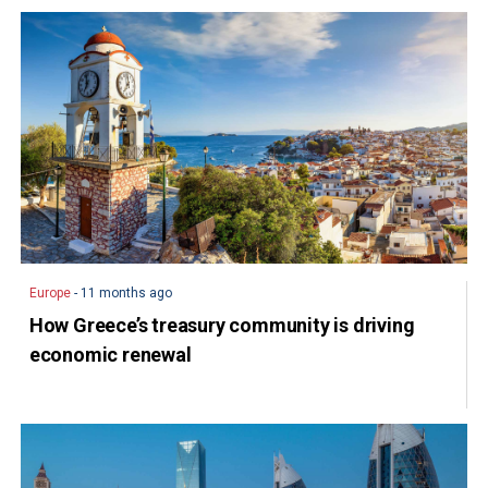
Europe
- 11 months ago
How Greece’s treasury community is driving
economic renewal