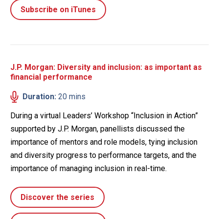
Subscribe on iTunes
J.P. Morgan: Diversity and inclusion: as important as
financial performance
Duration:
20 mins
During a virtual Leaders’ Workshop “Inclusion in Action”
supported by J.P. Morgan, panellists discussed the
importance of mentors and role models, tying inclusion
and diversity progress to performance targets, and the
importance of managing inclusion in real-time.
Discover the series