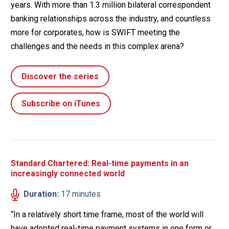
years. With more than 1.3 million bilateral correspondent
banking relationships across the industry, and countless
more for corporates, how is SWIFT meeting the
challenges and the needs in this complex arena?
Discover the series
Subscribe on iTunes
Standard Chartered: Real-time payments in an
increasingly connected world
Duration:
17 minutes
“In a relatively short time frame, most of the world will
have adopted real-time payment systems in one form or