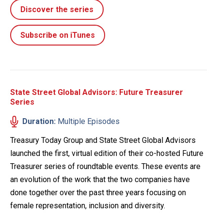
Discover the series
Subscribe on iTunes
State Street Global Advisors: Future Treasurer
Series
Duration:
Multiple Episodes
Treasury Today Group and State Street Global Advisors
launched the first, virtual edition of their co-hosted Future
Treasurer series of roundtable events. These events are
an evolution of the work that the two companies have
done together over the past three years focusing on
female representation, inclusion and diversity.