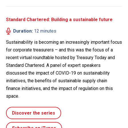
Standard Chartered: Building a sustainable future
Duration:
12 minutes
Sustainability is becoming an increasingly important focus
for corporate treasurers – and this was the focus of a
recent virtual roundtable hosted by Treasury Today and
Standard Chartered. A panel of expert speakers
discussed the impact of COVID-19 on sustainability
initiatives, the benefits of sustainable supply chain
finance initiatives, and the impact of regulation on this
space.
Discover the series