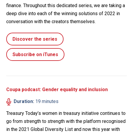
finance. Throughout this dedicated series, we are taking a
deep dive into each of the winning solutions of 2022 in
conversation with the creators themselves.
Discover the series
Subscribe on iTunes
Coupa podcast: Gender equality and inclusion
Duration:
19 minutes
Treasury Today’s women in treasury initiative continues to
go from strength to strength with the platform recognised
in the 2021 Global Diversity List and now this year with