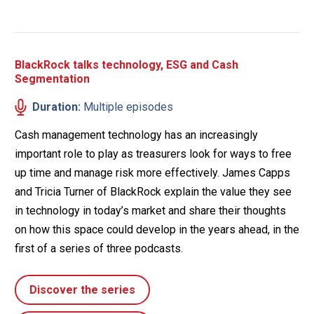
BlackRock talks technology, ESG and Cash
Segmentation
Duration:
Multiple episodes
Cash management technology has an increasingly
important role to play as treasurers look for ways to free
up time and manage risk more effectively. James Capps
and Tricia Turner of BlackRock explain the value they see
in technology in today’s market and share their thoughts
on how this space could develop in the years ahead, in the
first of a series of three podcasts.
Discover the series