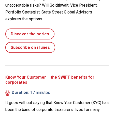
unacceptable risks? Will Goldthwait, Vice President,
Portfolio Strategist, State Street Global Advisors
explores the options.
Discover the series
Subscribe on iTunes
Know Your Customer – the SWIFT benefits for
corporates
Duration:
17 minutes
It goes without saying that Know Your Customer (KYC) has
been the bane of corporate treasurers’ lives for many