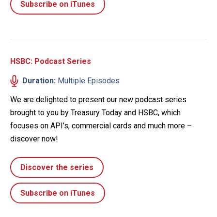
Subscribe on iTunes
HSBC: Podcast Series
Duration:
Multiple Episodes
We are delighted to present our new podcast series
brought to you by Treasury Today and HSBC, which
focuses on API’s, commercial cards and much more –
discover now!
Discover the series
Subscribe on iTunes