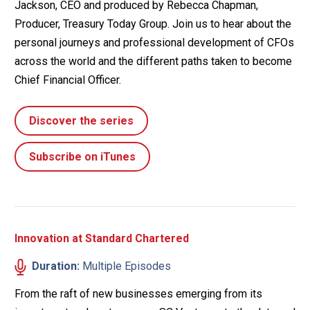
Jackson, CEO and produced by Rebecca Chapman,
Producer, Treasury Today Group. Join us to hear about the
personal journeys and professional development of CFOs
across the world and the different paths taken to become
Chief Financial Officer.
Discover the series
Subscribe on iTunes
Innovation at Standard Chartered
Duration:
Multiple Episodes
From the raft of new businesses emerging from its