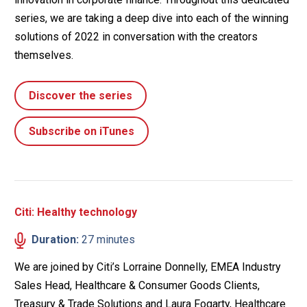
series, we are taking a deep dive into each of the winning
solutions of 2022 in conversation with the creators
themselves.
Discover the series
Subscribe on iTunes
Citi: Healthy technology
Duration:
27 minutes
We are joined by Citi’s Lorraine Donnelly, EMEA Industry
Sales Head, Healthcare & Consumer Goods Clients,
Treasury & Trade Solutions and Laura Fogarty, Healthcare