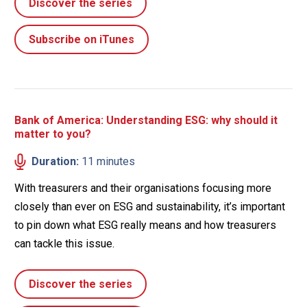
Discover the series
Subscribe on iTunes
Bank of America: Understanding ESG: why should it
matter to you?
Duration:
11 minutes
With treasurers and their organisations focusing more
closely than ever on ESG and sustainability, it’s important
to pin down what ESG really means and how treasurers
can tackle this issue.
Discover the series