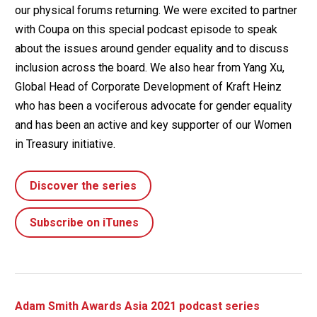
our physical forums returning. We were excited to partner
with Coupa on this special podcast episode to speak
about the issues around gender equality and to discuss
inclusion across the board. We also hear from Yang Xu,
Global Head of Corporate Development of Kraft Heinz
who has been a vociferous advocate for gender equality
and has been an active and key supporter of our Women
in Treasury initiative.
Discover the series
Subscribe on iTunes
Adam Smith Awards Asia 2021 podcast series