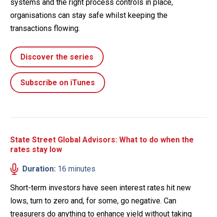
systems and the right process controls in place,
organisations can stay safe whilst keeping the
transactions flowing.
Discover the series
Subscribe on iTunes
State Street Global Advisors: What to do when the
rates stay low
Duration:
16 minutes
Short-term investors have seen interest rates hit new
lows, turn to zero and, for some, go negative. Can
treasurers do anything to enhance yield without taking