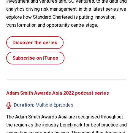
investment and ventures arm, SC Ventures, to the data and
analytics driving risk management, in this latest series we
explore how Standard Chartered is putting innovation,
transformation and opportunity centre stage.
Discover the series
Subscribe on iTunes
Adam Smith Awards Asia 2022 podcast series
Duration:
Multiple Episodes
The Adam Smith Awards Asia are recognised throughout
the region as the industry benchmark for best practice and
innovation in corporate finance. Throughout this dedicated