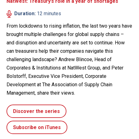
NatWest: Treasury’s role in a year of shortages
Duration:
12 minutes
From lockdowns to rising inflation, the last two years have
brought multiple challenges for global supply chains –
and disruption and uncertainty are set to continue. How
can treasurers help their companies navigate this
challenging landscape? Andrew Blincoe, Head of
Corporates & Institutions at NatWest Group, and Peter
Bolstorff, Executive Vice President, Corporate
Development at The Association of Supply Chain
Management, share their views.
Discover the series
Subscribe on iTunes