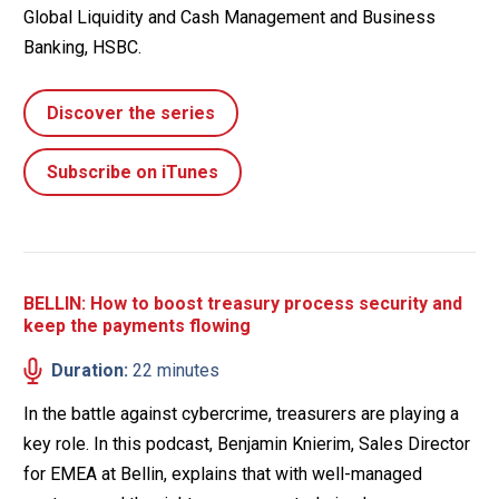
Global Liquidity and Cash Management and Business
Banking, HSBC.
Discover the series
Subscribe on iTunes
BELLIN: How to boost treasury process security and
keep the payments flowing
Duration:
22 minutes
In the battle against cybercrime, treasurers are playing a
key role. In this podcast, Benjamin Knierim, Sales Director
for EMEA at Bellin, explains that with well-managed