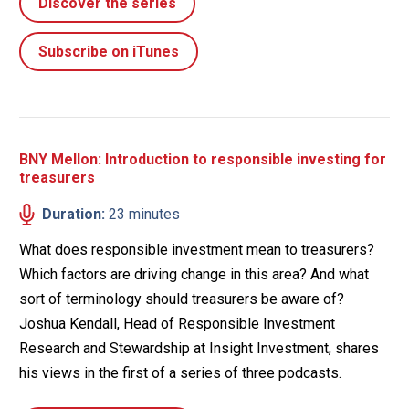
Discover the series
Subscribe on iTunes
BNY Mellon: Introduction to responsible investing for
treasurers
Duration:
23 minutes
What does responsible investment mean to treasurers?
Which factors are driving change in this area? And what
sort of terminology should treasurers be aware of?
Joshua Kendall, Head of Responsible Investment
Research and Stewardship at Insight Investment, shares
his views in the first of a series of three podcasts.