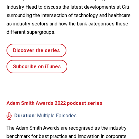
Industry Head to discuss the latest developments at Citi
surrounding the intersection of technology and healthcare
as industry sectors and how the bank categorises these
different supergroups.
Discover the series
Subscribe on iTunes
Adam Smith Awards 2022 podcast series
Duration:
Multiple Episodes
The Adam Smith Awards are recognised as the industry
benchmark for best practice and innovation in corporate