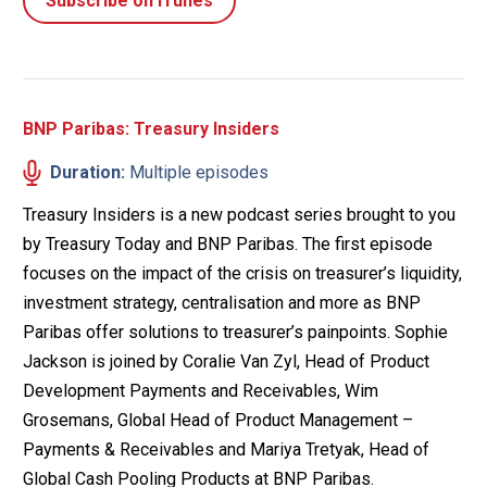
Subscribe on iTunes
BNP Paribas: Treasury Insiders
Duration:
Multiple episodes
Treasury Insiders is a new podcast series brought to you
by Treasury Today and BNP Paribas. The first episode
focuses on the impact of the crisis on treasurer’s liquidity,
investment strategy, centralisation and more as BNP
Paribas offer solutions to treasurer’s painpoints. Sophie
Jackson is joined by Coralie Van Zyl, Head of Product
Development Payments and Receivables, Wim
Grosemans, Global Head of Product Management –
Payments & Receivables and Mariya Tretyak, Head of
Global Cash Pooling Products at BNP Paribas.