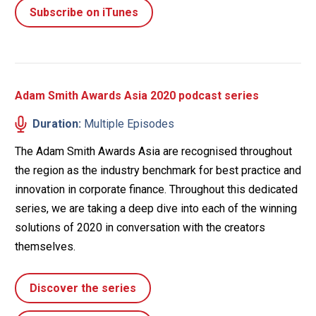
Subscribe on iTunes
Adam Smith Awards Asia 2020 podcast series
Duration:
Multiple Episodes
The Adam Smith Awards Asia are recognised throughout
the region as the industry benchmark for best practice and
innovation in corporate finance. Throughout this dedicated
series, we are taking a deep dive into each of the winning
solutions of 2020 in conversation with the creators
themselves.
Discover the series