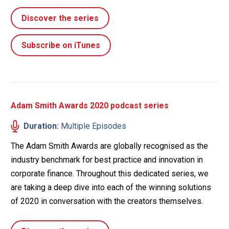
Discover the series
Subscribe on iTunes
Adam Smith Awards 2020 podcast series
Duration:
Multiple Episodes
The Adam Smith Awards are globally recognised as the
industry benchmark for best practice and innovation in
corporate finance. Throughout this dedicated series, we
are taking a deep dive into each of the winning solutions
of 2020 in conversation with the creators themselves.