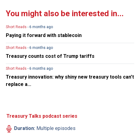
You might also be interested in...
Short Reads
- 6 months ago
Paying it forward with stablecoin
Short Reads
- 6 months ago
Treasury counts cost of Trump tariffs
Short Reads
- 6 months ago
Treasury innovation: why shiny new treasury tools can’t
replace a...
Treasury Talks podcast series
Duration:
Multiple episodes