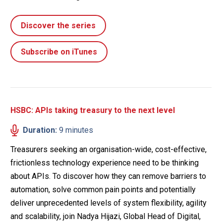
Discover the series
Subscribe on iTunes
HSBC: APIs taking treasury to the next level
Duration:
9 minutes
Treasurers seeking an organisation-wide, cost-effective,
frictionless technology experience need to be thinking
about APIs. To discover how they can remove barriers to
automation, solve common pain points and potentially
deliver unprecedented levels of system flexibility, agility
and scalability, join Nadya Hijazi, Global Head of Digital,