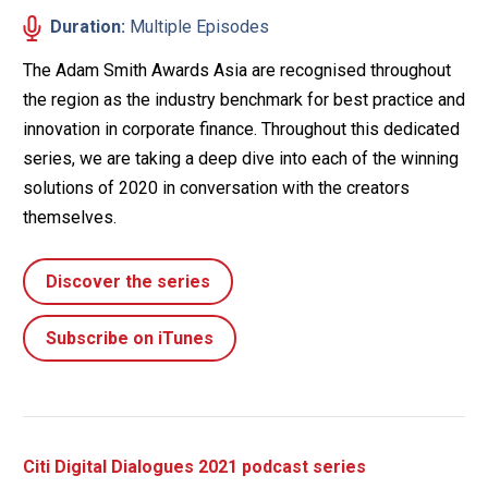
Duration:
Multiple Episodes
The Adam Smith Awards Asia are recognised throughout
the region as the industry benchmark for best practice and
innovation in corporate finance. Throughout this dedicated
series, we are taking a deep dive into each of the winning
solutions of 2020 in conversation with the creators
themselves.
Discover the series
Subscribe on iTunes
Citi Digital Dialogues 2021 podcast series