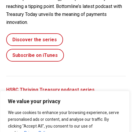
reaching a tipping point. Bottomline’s latest podcast with
Treasury Today unveils the meaning of payments
innovation.
Discover the series
Subscribe on iTunes
HSBC Thriving Treasury podcast series
We value your privacy
Duration:
E2: 14 minutes | E3: 12 minutes
We use cookies to enhance your browsing experience, serve
Welcome to the Thriving Treasury Podcast series, brought
personalised ads or content, and analyse our traffic. By
to you by Treasury Today and HSBC. Throughout this
clicking "Accept All", you consent to our use of
series, we explore how treasury departments can build