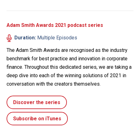
Adam Smith Awards 2021 podcast series
Duration:
Multiple Episodes
The Adam Smith Awards are recognised as the industry
benchmark for best practice and innovation in corporate
finance. Throughout this dedicated series, we are taking a
deep dive into each of the winning solutions of 2021 in
conversation with the creators themselves.
Discover the series
Subscribe on iTunes