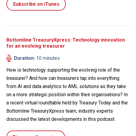
Subscribe on iTunes
Bottomline TreasuryXpress: Technology innovation
for an evolving treasurer
Duration:
10 minutes
How is technology supporting the evolving role of the
treasurer? And how can treasurers tap into everything
from AI and data analytics to AML solutions as they take
on a more strategic position within their organisations? In
a recent virtual roundtable held by Treasury Today and the
Bottomline TreasuryXpress team, industry experts
discussed the latest developments in this podcast.