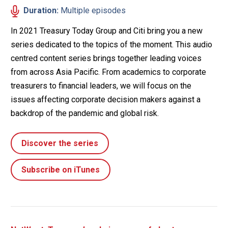
Duration:
Multiple episodes
In 2021 Treasury Today Group and Citi bring you a new
series dedicated to the topics of the moment. This audio
centred content series brings together leading voices
from across Asia Pacific. From academics to corporate
treasurers to financial leaders, we will focus on the
issues affecting corporate decision makers against a
backdrop of the pandemic and global risk.
Discover the series
Subscribe on iTunes