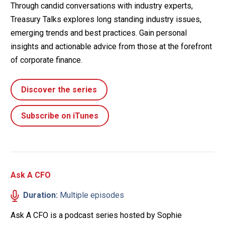
Through candid conversations with industry experts,
Treasury Talks explores long standing industry issues,
emerging trends and best practices. Gain personal
insights and actionable advice from those at the forefront
of corporate finance.
Discover the series
Subscribe on iTunes
Ask A CFO
Duration:
Multiple episodes
Ask A CFO is a podcast series hosted by Sophie