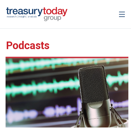
Podcasts