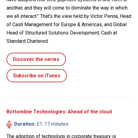
another, and they will come to dominate the way in which
we all interact.” That’s the view held by Victor Penna, Head
of Cash Management for Europe & Americas, and Global
Head of Structured Solutions Development, Cash at
Standard Chartered.
Discover the series
Subscribe on iTunes
Bottomline Technologies: Ahead of the cloud
Duration:
E1: 17 minutes
The adoption of technology in corporate treasury is