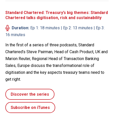
Standard Chartered: Treasury’s big themes: Standard
Chartered talks digitisation, risk and sustainability
Duration:
Ep 1: 18 minutes | Ep 2: 13 minutes | Ep 3:
16 minutes
In the first of a series of three podcasts, Standard
Chartered’s Steve Pairman, Head of Cash Product, UK and
Marion Reuter, Regional Head of Transaction Banking
Sales, Europe discuss the transformational role of
digitisation and the key aspects treasury teams need to
get right.
Discover the series
Subscribe on iTunes