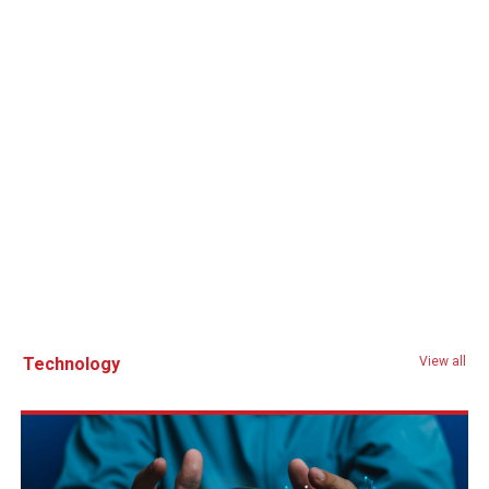
Technology
View all