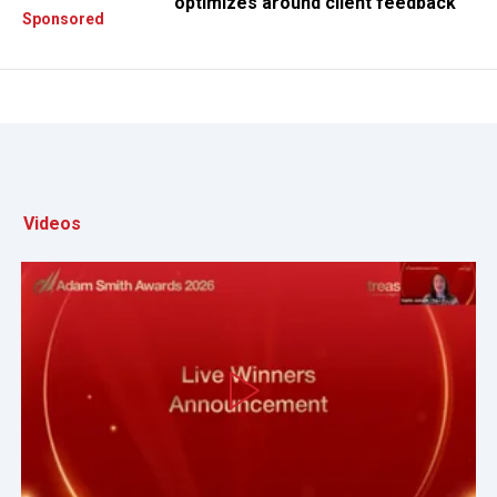
optimizes around client feedback
Sponsored
Videos