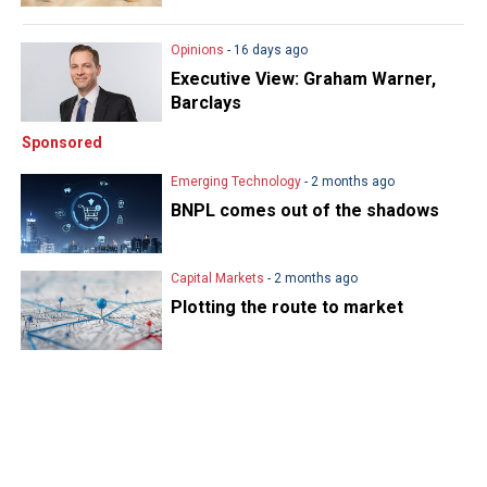
Opinions
- 16 days ago
Executive View: Graham Warner,
Barclays
Sponsored
Emerging Technology
- 2 months ago
BNPL comes out of the shadows
Capital Markets
- 2 months ago
Plotting the route to market