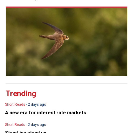
Trending
Short Reads
- 2 days ago
A new era for interest rate markets
Short Reads
- 2 days ago
Stand-ins stand up