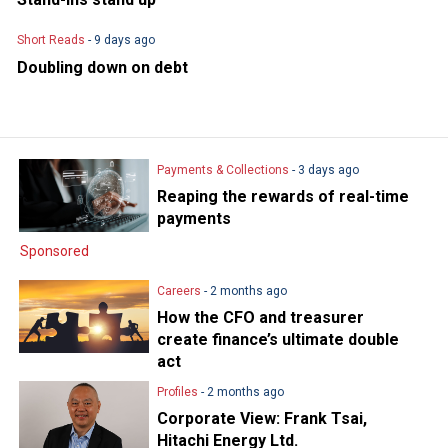
Short Reads
- 9 days ago
Doubling down on debt
Payments & Collections
- 3 days ago
Reaping the rewards of real-time
payments
Sponsored
Careers
- 2 months ago
How the CFO and treasurer
create finance’s ultimate double
act
Profiles
- 2 months ago
Corporate View: Frank Tsai,
Hitachi Energy Ltd.