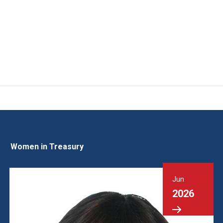
Women in Treasury
Jun
2026