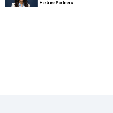
Hartree Partners