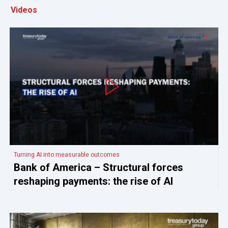
Videos
Turning AI into measurable outcomes
Bank of America – Structural forces
reshaping payments: the rise of AI