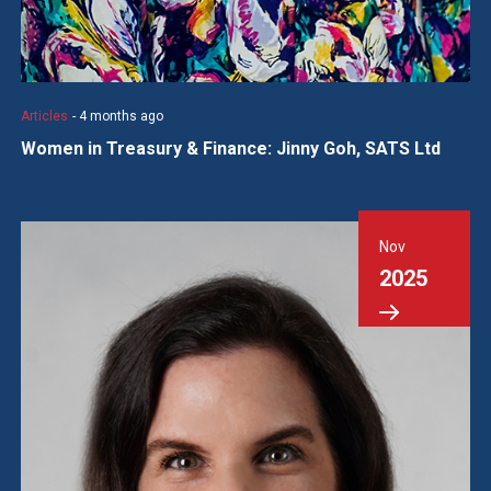
Articles
- 4 months ago
Women in Treasury & Finance: Jinny Goh, SATS Ltd
Nov
2025