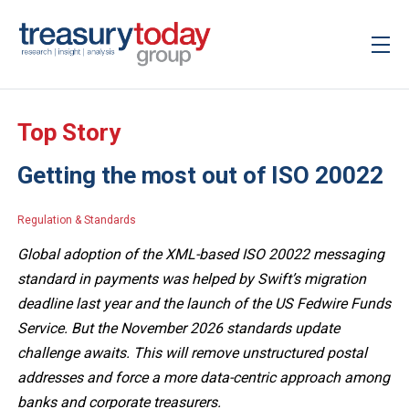
Top Story
Getting the most out of ISO 20022
Regulation & Standards
Global adoption of the XML-based ISO 20022 messaging
standard in payments was helped by Swift’s migration
deadline last year and the launch of the US Fedwire Funds
Service. But the November 2026 standards update
challenge awaits. This will remove unstructured postal
addresses and force a more data-centric approach among
banks and corporate treasurers.