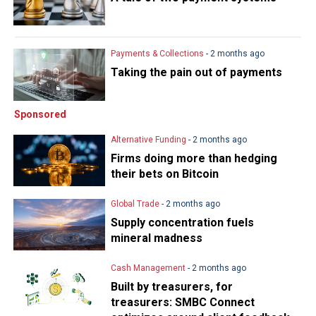
Payments & Collections
- 2 months ago
Taking the pain out of payments
Sponsored
Alternative Funding
- 2 months ago
Firms doing more than hedging
their bets on Bitcoin
Global Trade
- 2 months ago
Supply concentration fuels
mineral madness
Cash Management
- 2 months ago
Built by treasurers, for
treasurers: SMBC Connect