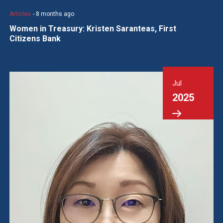
Articles
- 8 months ago
Women in Treasury: Kristen Saranteas, First
Citizens Bank
Jul
2025