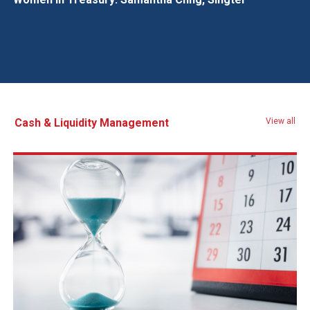
Cash & Liquidity Management
View all