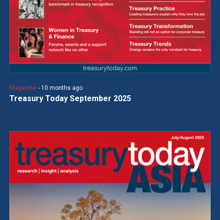
Magazine
- 10 months ago
Treasury Today September 2025