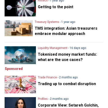
Fintech
- 1 year ago
Getting to the point
Treasury Systems
- 1 year ago
TMS integration: Asian treasurers
embrace modular approach
Liquidity Management
- 16 days ago
Tokenised money market funds:
what are the use cases?
Sponsored
Trade Finance
- 2 months ago
Trading up to combat disruption
Profiles
- 2 months ago
Corporate View: Setareh Golchin,