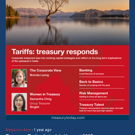
Magazine Asia
- 1 year ago