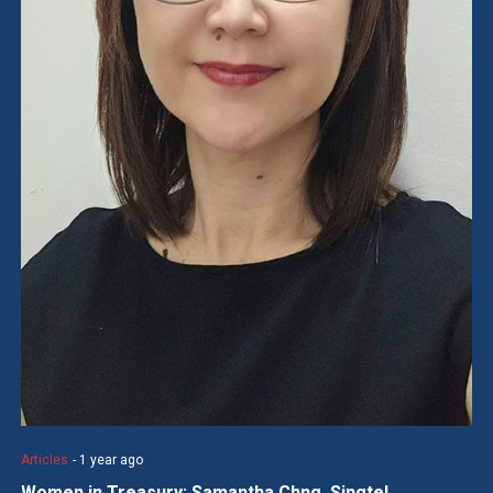
Articles
- 1 year ago
Women in Treasury: Samantha Chng, Singtel