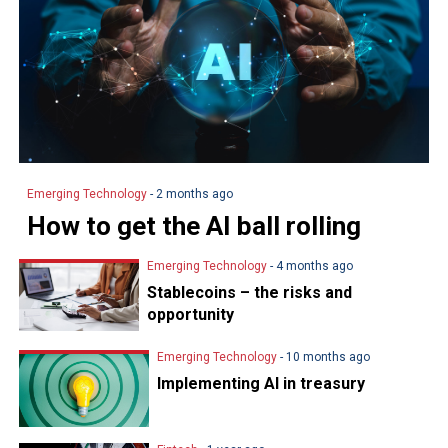
Emerging Technology
- 2 months ago
How to get the AI ball rolling
Emerging Technology
- 4 months ago
Stablecoins – the risks and
opportunity
Emerging Technology
- 10 months ago
Implementing AI in treasury