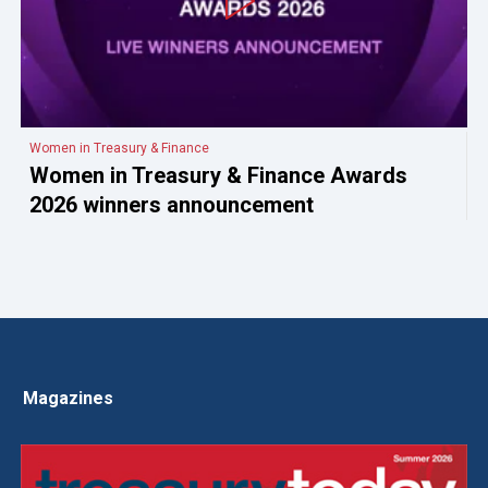
Women in Treasury & Finance
Women in Treasury & Finance Awards
2026 winners announcement
Magazines