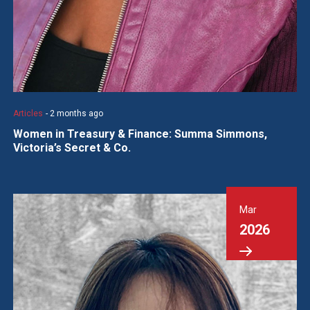
Articles
- 2 months ago
Women in Treasury & Finance: Summa Simmons,
Victoria’s Secret & Co.
Mar
2026