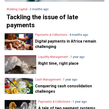
Working Capital
- 2 months ago
Tackling the issue of late
payments
Payments & Collections
- 4 months ago
Digital payments in Africa remain
challenging
Liquidity Management
- 1 year ago
Right time, right place
Cash Management
- 1 year ago
Conquering cash consolidation
challenges
Payments & Collections
- 1 year ago
A tale of two payment systems