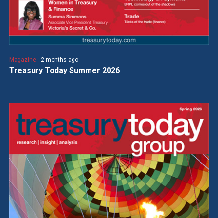
Magazine
- 2 months ago
Treasury Today Summer 2026