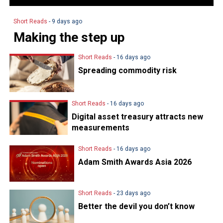
Short Reads
- 9 days ago
Making the step up
Short Reads
- 16 days ago
Spreading commodity risk
Short Reads
- 16 days ago
Digital asset treasury attracts new
measurements
Short Reads
- 16 days ago
Adam Smith Awards Asia 2026
Short Reads
- 23 days ago
Better the devil you don’t know