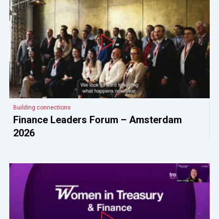
Building connections
Finance Leaders Forum – Amsterdam
2026