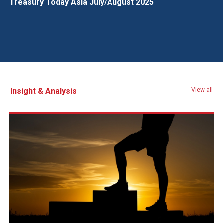
Treasury Today Asia July/August 2025
Insight & Analysis
View all