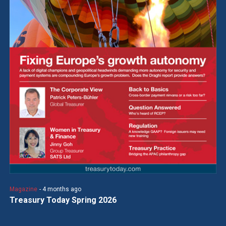
Magazine
- 4 months ago
Treasury Today Spring 2026