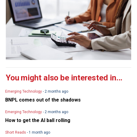
You might also be interested in...
Emerging Technology
- 2 months ago
BNPL comes out of the shadows
Emerging Technology
- 2 months ago
How to get the AI ball rolling
Short Reads
- 1 month ago