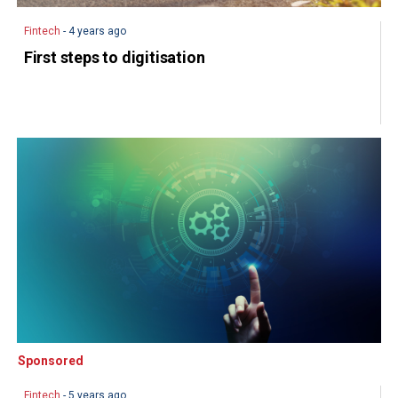
Fintech
- 4 years ago
First steps to digitisation
Sponsored
Sponsored
Fintech
- 5 years ago