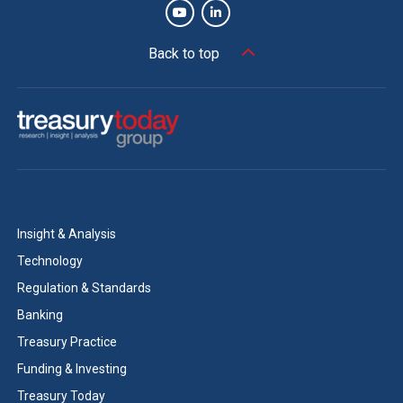
Back to top
Insight & Analysis
Technology
Regulation & Standards
Banking
Treasury Practice
Funding & Investing
Treasury Today