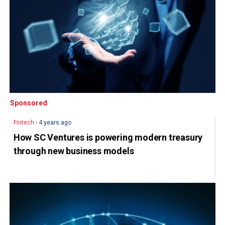
Sponsored
Sponsored
Fintech
- 4 years ago
How SC Ventures is powering modern treasury
through new business models