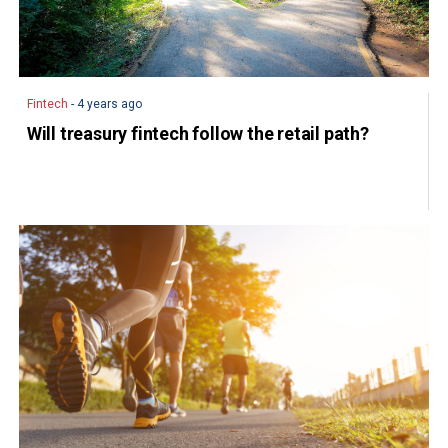
Fintech
- 4 years ago
Will treasury fintech follow the retail path?