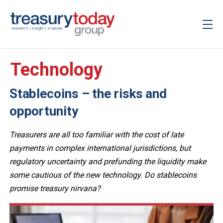
Technology
Stablecoins – the risks and
opportunity
Treasurers are all too familiar with the cost of late
payments in complex international jurisdictions, but
regulatory uncertainty and prefunding the liquidity make
some cautious of the new technology. Do stablecoins
promise treasury nirvana?