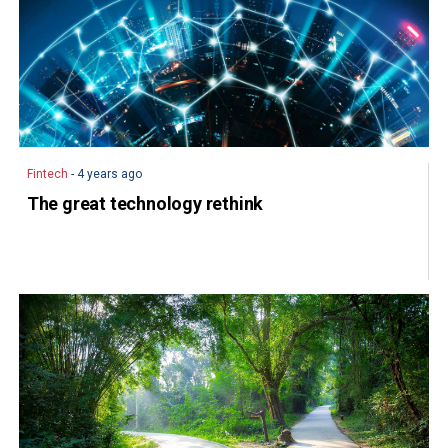
Fintech
- 4 years ago
The great technology rethink