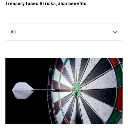
Treasury faces AI risks, also benefits
All