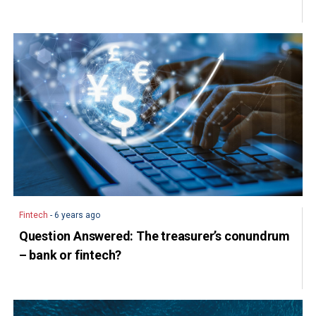
Fintech
- 6 years ago
Question Answered: The treasurer’s conundrum
– bank or fintech?