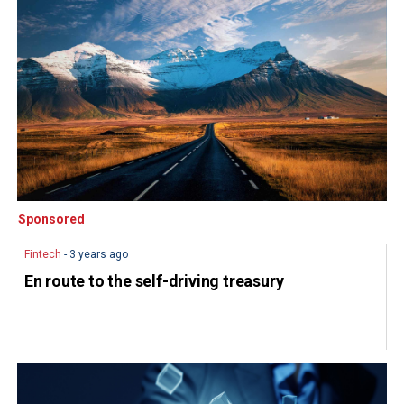
Sponsored
Sponsored
Fintech
- 3 years ago
En route to the self-driving treasury