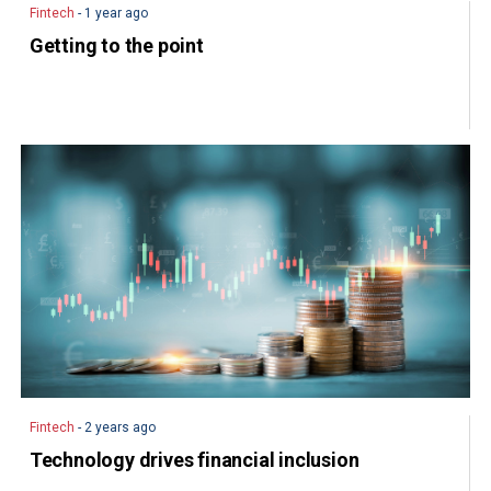
Fintech
- 1 year ago
Getting to the point
Fintech
- 2 years ago
Technology drives financial inclusion