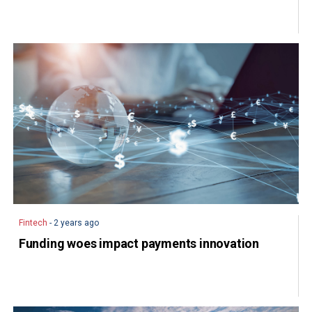
Fintech
- 2 years ago
Funding woes impact payments innovation