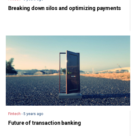
Breaking down silos and optimizing payments
Fintech
- 5 years ago
Future of transaction banking