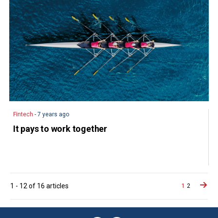
Fintech
- 7 years ago
It pays to work together
Posts
1
-
12
of
16
articles
1
2
navigat