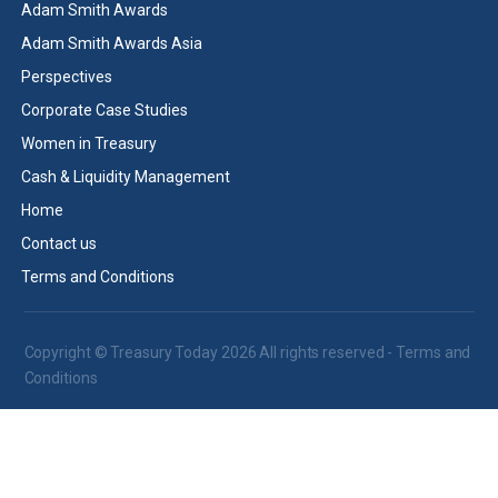
Adam Smith Awards
Adam Smith Awards Asia
Perspectives
Corporate Case Studies
Women in Treasury
Cash & Liquidity Management
Home
Contact us
Terms and Conditions
Copyright © Treasury Today 2026 All rights reserved -
Terms and
Conditions