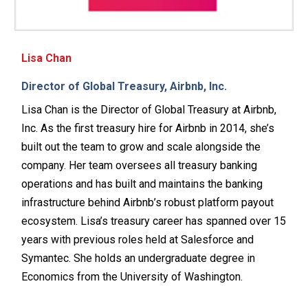
Lisa Chan
Director of Global Treasury, Airbnb, Inc.
Lisa Chan is the Director of Global Treasury at Airbnb,
Inc. As the first treasury hire for Airbnb in 2014, she’s
built out the team to grow and scale alongside the
company. Her team oversees all treasury banking
operations and has built and maintains the banking
infrastructure behind Airbnb’s robust platform payout
ecosystem. Lisa’s treasury career has spanned over 15
years with previous roles held at Salesforce and
Symantec. She holds an undergraduate degree in
Economics from the University of Washington.