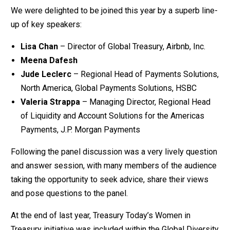
We were delighted to be joined this year by a superb line-
up of key speakers:
Lisa Chan
– Director of Global Treasury, Airbnb, Inc.
Meena Dafesh
Jude Leclerc
– Regional Head of Payments Solutions,
North America, Global Payments Solutions, HSBC
Valeria Strappa
– Managing Director, Regional Head
of Liquidity and Account Solutions for the Americas
Payments, J.P. Morgan Payments
Following the panel discussion was a very lively question
and answer session, with many members of the audience
taking the opportunity to seek advice, share their views
and pose questions to the panel.
At the end of last year, Treasury Today’s Women in
Treasury initiative was included within the Global Diversity