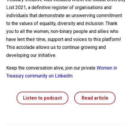
List 2021, a definitive register of organisations and
individuals that demonstrate an unswerving commitment
to the values of equality, diversity and inclusion. Thank
you to all the women, non-binary people and allies who
have lent their time, support and voices to this platform!
This accolade allows us to continue growing and
developing our initiative.
Keep the conversation alive, join our private
Women in
Treasury community on LinkedIn.
Listen to podcast
Read article