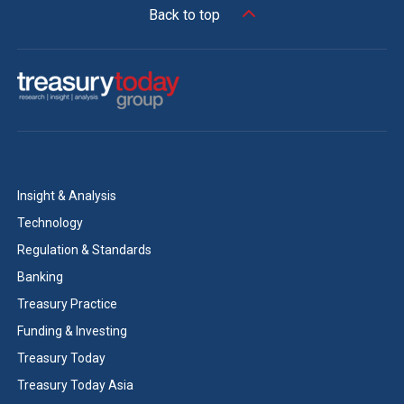
Back to top
Insight & Analysis
Technology
Regulation & Standards
Banking
Treasury Practice
Funding & Investing
Treasury Today
Treasury Today Asia