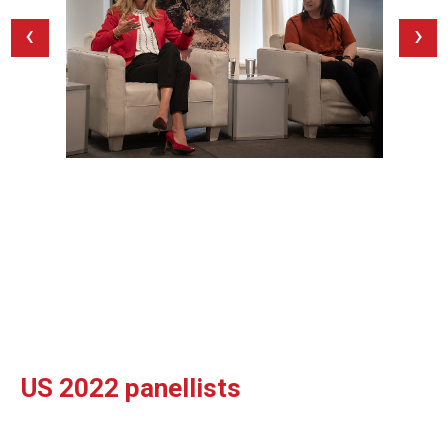
‹
›
US 2022 panellists