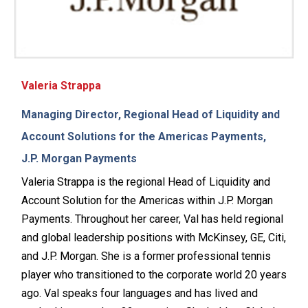
Valeria Strappa
Managing Director, Regional Head of Liquidity and
Account Solutions for the Americas Payments,
J.P. Morgan Payments
Valeria Strappa is the regional Head of Liquidity and
Account Solution for the Americas within J.P. Morgan
Payments. Throughout her career, Val has held regional
and global leadership positions with McKinsey, GE, Citi,
and J.P. Morgan. She is a former professional tennis
player who transitioned to the corporate world 20 years
ago. Val speaks four languages and has lived and