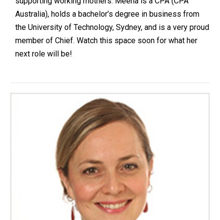
supporting working mothers. Meena is a CPA (CPA
Australia), holds a bachelor’s degree in business from
the University of Technology, Sydney, and is a very proud
member of Chief. Watch this space soon for what her
next role will be!