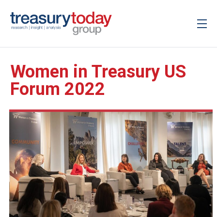
Women in Treasury US
Forum 2022