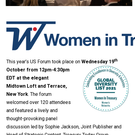
th
This year’s US Forum took place on
Wednesday 19
October from 12pm-4:30pm
EDT at the elegant
Midtown Loft and Terrace,
New York
. The forum
welcomed over 120 attendees
and featured a lively and
thought-provoking panel
discussion led by Sophie Jackson, Joint Publisher and
Head of Strategic Content, Treasury Today Group.