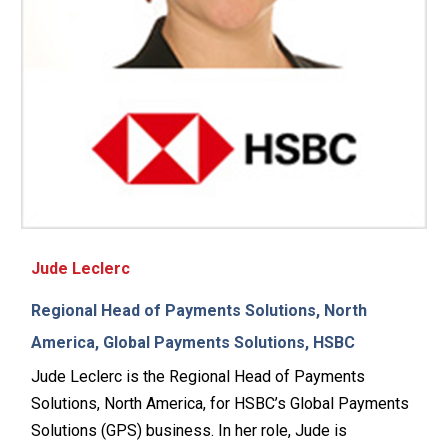
Jude Leclerc
Regional Head of Payments Solutions, North
America, Global Payments Solutions, HSBC
Jude Leclerc is the Regional Head of Payments
Solutions, North America, for HSBC’s Global Payments
Solutions (GPS) business. In her role, Jude is