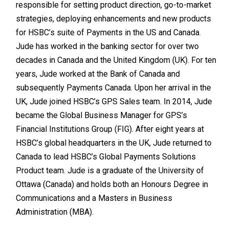
responsible for setting product direction, go-to-market
strategies, deploying enhancements and new products
for HSBC’s suite of Payments in the US and Canada.
Jude has worked in the banking sector for over two
decades in Canada and the United Kingdom (UK). For ten
years, Jude worked at the Bank of Canada and
subsequently Payments Canada. Upon her arrival in the
UK, Jude joined HSBC’s GPS Sales team. In 2014, Jude
became the Global Business Manager for GPS’s
Financial Institutions Group (FIG). After eight years at
HSBC’s global headquarters in the UK, Jude returned to
Canada to lead HSBC’s Global Payments Solutions
Product team. Jude is a graduate of the University of
Ottawa (Canada) and holds both an Honours Degree in
Communications and a Masters in Business
Administration (MBA).