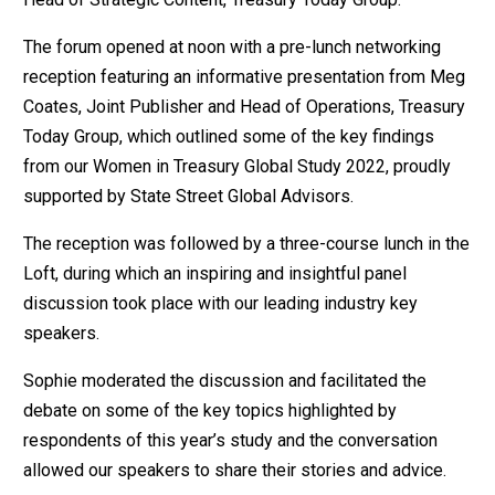
The forum opened at noon with a pre-lunch networking
reception featuring an informative presentation from Meg
Coates, Joint Publisher and Head of Operations, Treasury
Today Group, which outlined some of the key findings
from our Women in Treasury Global Study 2022, proudly
supported by State Street Global Advisors.
The reception was followed by a three-course lunch in the
Loft, during which an inspiring and insightful panel
discussion took place with our leading industry key
speakers.
Sophie moderated the discussion and facilitated the
debate on some of the key topics highlighted by
respondents of this year’s study and the conversation
allowed our speakers to share their stories and advice.