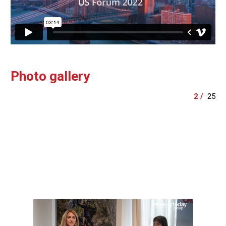
Photo gallery