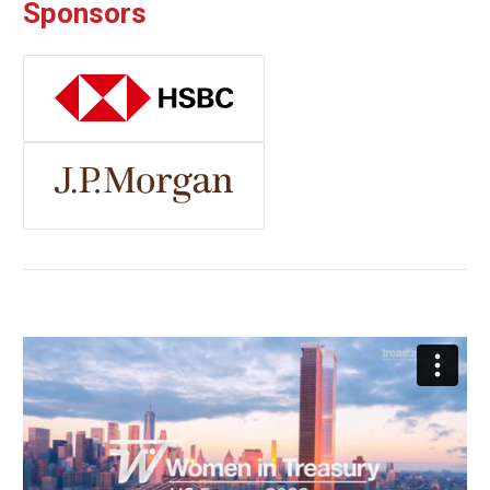
Sponsors