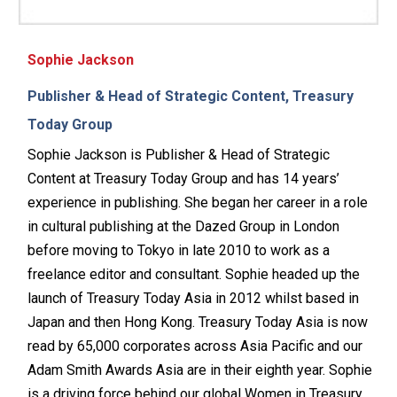
Sophie Jackson
Publisher & Head of Strategic Content, Treasury
Today Group
Sophie Jackson is Publisher & Head of Strategic
Content at Treasury Today Group and has 14 years’
experience in publishing. She began her career in a role
in cultural publishing at the Dazed Group in London
before moving to Tokyo in late 2010 to work as a
freelance editor and consultant. Sophie headed up the
launch of Treasury Today Asia in 2012 whilst based in
Japan and then Hong Kong. Treasury Today Asia is now
read by 65,000 corporates across Asia Pacific and our
Adam Smith Awards Asia are in their eighth year. Sophie
is a driving force behind our global Women in Treasury