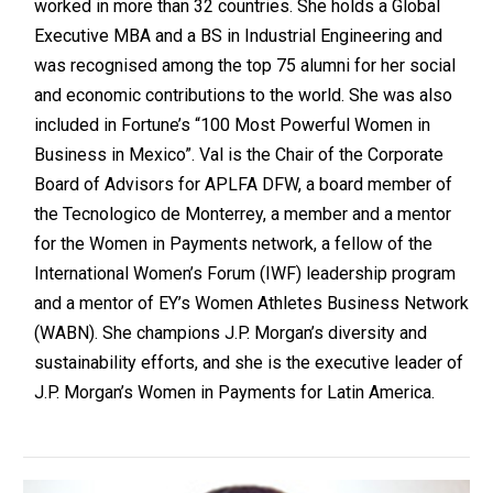
worked in more than 32 countries. She holds a Global
Executive MBA and a BS in Industrial Engineering and
was recognised among the top 75 alumni for her social
and economic contributions to the world. She was also
included in Fortune’s “100 Most Powerful Women in
Business in Mexico”. Val is the Chair of the Corporate
Board of Advisors for APLFA DFW, a board member of
the Tecnologico de Monterrey, a member and a mentor
for the Women in Payments network, a fellow of the
International Women’s Forum (IWF) leadership program
and a mentor of EY’s Women Athletes Business Network
(WABN). She champions J.P. Morgan’s diversity and
sustainability efforts, and she is the executive leader of
J.P. Morgan’s Women in Payments for Latin America.