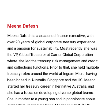
Meena Dafesh
Meena Dafesh is a seasoned finance executive, with
over 20 years of global corporate treasury experience
and a passion for sustainability. Most recently she was
the VP, Global Treasurer at Carrier Global Corporation
where she led the treasury, risk management and credit
and collections functions. Prior to that, she held multiple
treasury roles around the world at Ingram Micro, having
been based in Australia, Singapore and the US. Meena
started her treasury career in her native Australia, and
she has a focus on developing diverse global teams.
She is mother to a young son and is passionate about