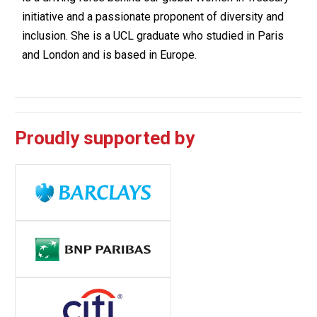
initiative and a passionate proponent of diversity and
inclusion. She is a UCL graduate who studied in Paris
and London and is based in Europe.
Proudly supported by