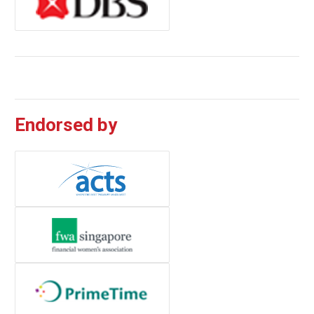
Endorsed by