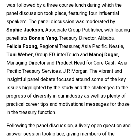
was followed by a three course lunch during which the
panel discussion took place, featuring four influential
speakers. The panel discussion was moderated by
Sophie Jackson
, Associate Group Publisher, with leading
panellists
Bonnie Yang
, Treasury Director, Alibaba,
Felicia Foong
, Regional Treasurer, Asia Pacific, Nestle,
Toni Weber
, Group FD, interTouch and
Manoj Dugar,
Managing Director and Product Head for Core Cash, Asia
Pacific Treasury Services, J.P. Morgan. The vibrant and
insightful panel debate focused around some of the key
issues highlighted by the study and the challenges to the
progress of diversity in our industry as well as plenty of
practical career tips and motivational messages for those
in the treasury function.
Following the panel discussion, a lively open question and
answer session took place, giving members of the