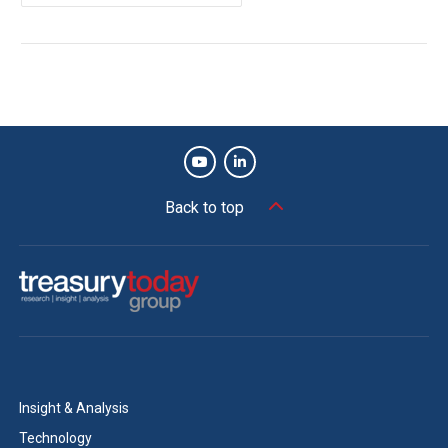
Back to top
Insight & Analysis
Technology