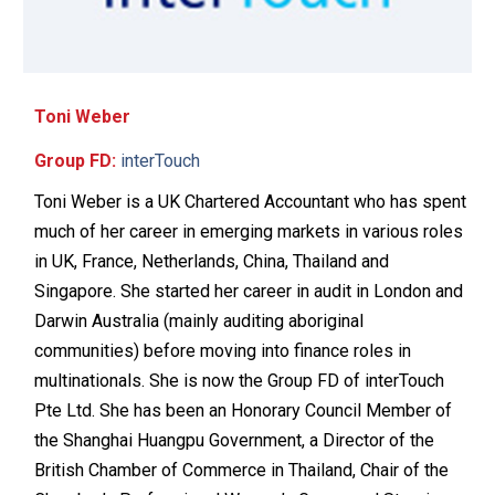
Toni Weber
Group FD:
interTouch
Toni Weber is a UK Chartered Accountant who has spent
much of her career in emerging markets in various roles
in UK, France, Netherlands, China, Thailand and
Singapore. She started her career in audit in London and
Darwin Australia (mainly auditing aboriginal
communities) before moving into finance roles in
multinationals. She is now the Group FD of interTouch
Pte Ltd. She has been an Honorary Council Member of
the Shanghai Huangpu Government, a Director of the
British Chamber of Commerce in Thailand, Chair of the