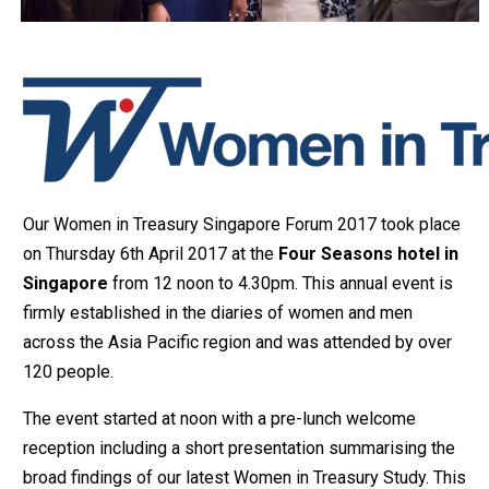
Our Women in Treasury Singapore Forum 2017 took place
on Thursday 6th April 2017 at the
Four Seasons hotel in
Singapore
from 12 noon to 4.30pm. This annual event is
firmly established in the diaries of women and men
across the Asia Pacific region and was attended by over
120 people.
The event started at noon with a pre-lunch welcome
reception including a short presentation summarising the
broad findings of our latest Women in Treasury Study. This