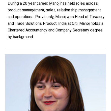
During a 20 year career, Manoj has held roles across
product management, sales, relationship management
and operations. Previously, Manoj was Head of Treasury
and Trade Solutions Product, India at Citi. Manoj holds a
Chartered Accountancy and Company Secretary degree
by background.