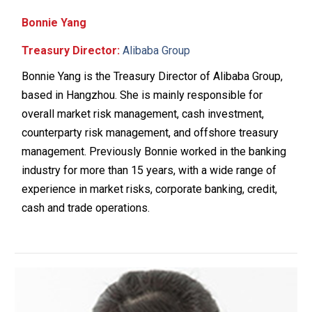
Bonnie Yang
Treasury Director:
Alibaba Group
Bonnie Yang is the Treasury Director of Alibaba Group,
based in Hangzhou. She is mainly responsible for
overall market risk management, cash investment,
counterparty risk management, and offshore treasury
management. Previously Bonnie worked in the banking
industry for more than 15 years, with a wide range of
experience in market risks, corporate banking, credit,
cash and trade operations.