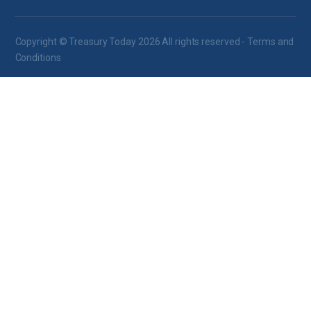
Copyright © Treasury Today 2026 All rights reserved -
Terms and
Conditions