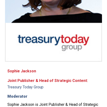
Sophie Jackson
Joint Publisher & Head of Strategic Content:
Treasury Today Group
Moderator
Sophie Jackson is Joint Publisher & Head of Strategic