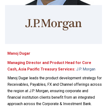
Manoj Dugar
Managing Director and Product Head for Core
Cash, Asia Pacific Treasury Services:
J.P. Morgan
Manoj Dugar leads the product development strategy for
Receivables, Payables, FX and Channel offerings across
the region at J.P. Morgan, ensuring corporate and
financial institution clients benefit from an integrated
approach across the Corporate & Investment Bank.