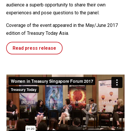
audience a superb opportunity to share their own
experiences and pose questions to the panel.
Coverage of the event appeared in the May/June 2017
edition of Treasury Today Asia.
Read press release