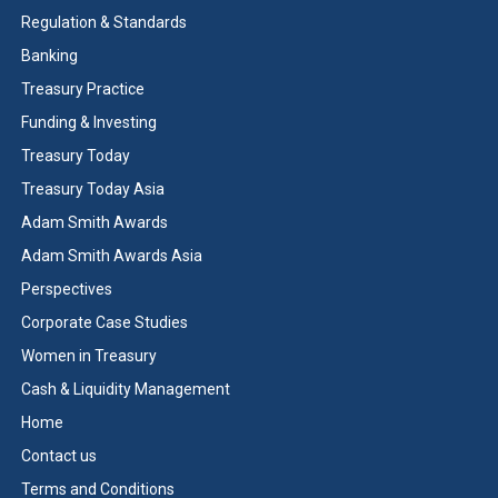
Regulation & Standards
Banking
Treasury Practice
Funding & Investing
Treasury Today
Treasury Today Asia
Adam Smith Awards
Adam Smith Awards Asia
Perspectives
Corporate Case Studies
Women in Treasury
Cash & Liquidity Management
Home
Contact us
Terms and Conditions