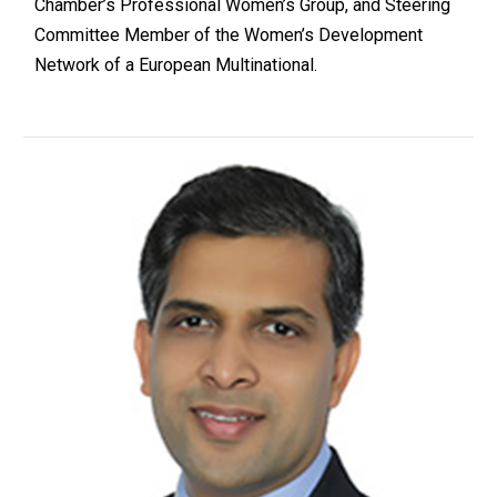
Chamber’s Professional Women’s Group, and Steering
Committee Member of the Women’s Development
Network of a European Multinational.