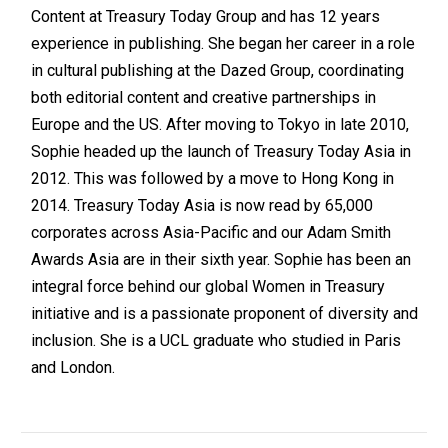
Content at Treasury Today Group and has 12 years
experience in publishing. She began her career in a role
in cultural publishing at the Dazed Group, coordinating
both editorial content and creative partnerships in
Europe and the US. After moving to Tokyo in late 2010,
Sophie headed up the launch of Treasury Today Asia in
2012. This was followed by a move to Hong Kong in
2014. Treasury Today Asia is now read by 65,000
corporates across Asia-Pacific and our Adam Smith
Awards Asia are in their sixth year. Sophie has been an
integral force behind our global Women in Treasury
initiative and is a passionate proponent of diversity and
inclusion. She is a UCL graduate who studied in Paris
and London.