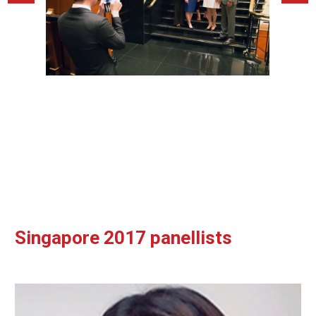
Singapore 2017 panellists