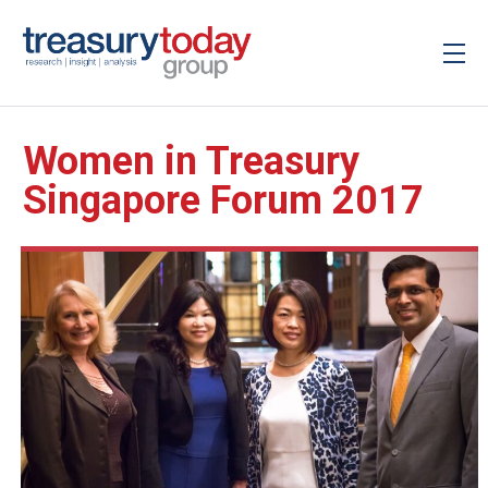
Women in Treasury
Singapore Forum 2017