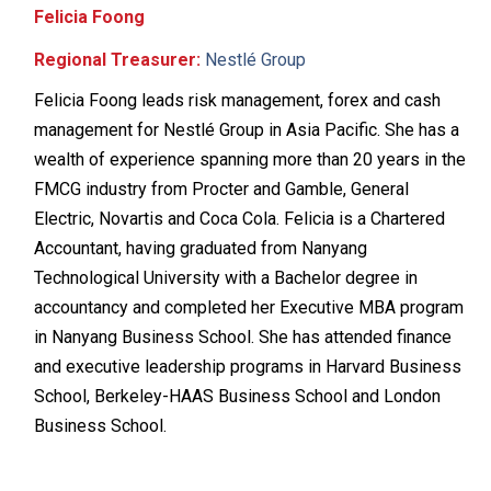
Felicia Foong
Regional Treasurer:
Nestlé Group
Felicia Foong leads risk management, forex and cash
management for Nestlé Group in Asia Pacific. She has a
wealth of experience spanning more than 20 years in the
FMCG industry from Procter and Gamble, General
Electric, Novartis and Coca Cola. Felicia is a Chartered
Accountant, having graduated from Nanyang
Technological University with a Bachelor degree in
accountancy and completed her Executive MBA program
in Nanyang Business School. She has attended finance
and executive leadership programs in Harvard Business
School, Berkeley-HAAS Business School and London
Business School.