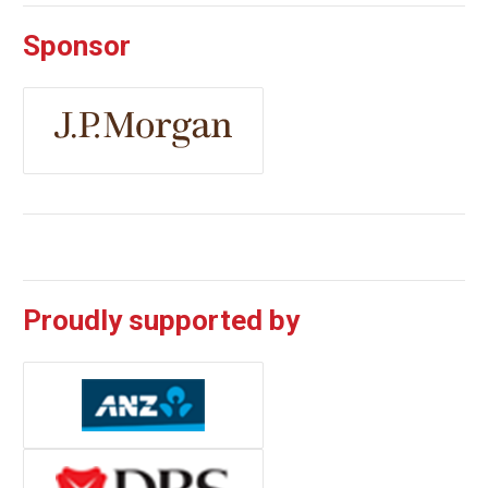
Sponsor
Proudly supported by