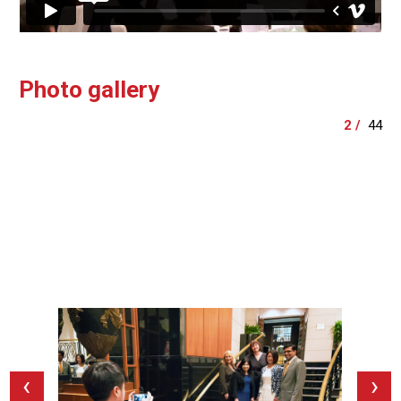
Photo gallery
‹
›