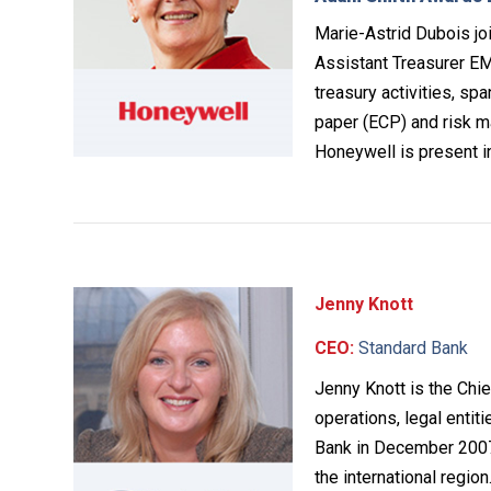
Marie-Astrid Dubois jo
Assistant Treasurer EME
treasury activities, sp
paper (ECP) and risk m
Honeywell is present i
Jenny Knott
CEO:
Standard Bank
Jenny Knott is the Chie
operations, legal entit
Bank in December 2007 
the international regio