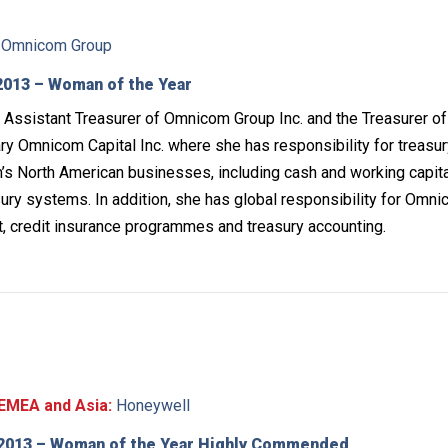
Omnicom Group
013 – Woman of the Year
Assistant Treasurer of Omnicom Group Inc. and the Treasurer of 
y Omnicom Capital Inc. where she has responsibility for treasu
s North American businesses, including cash and working capita
ry systems. In addition, she has global responsibility for Omni
, credit insurance programmes and treasury accounting.
EMEA and Asia:
Honeywell
2013 – Woman of the Year Highly Commended