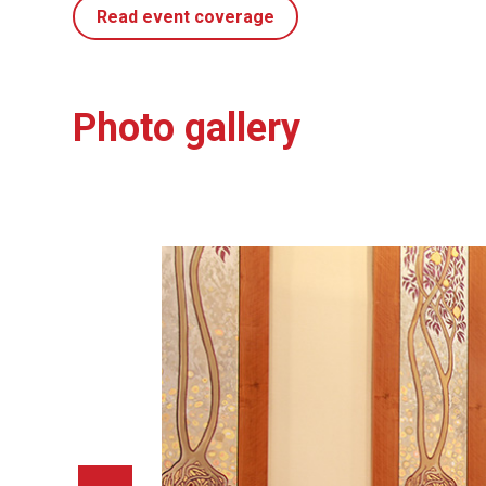
Read event coverage
Photo gallery