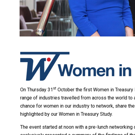
st
On Thursday 31
October the first Women in Treasury
range of industries travelled from across the world to a
chance for women in our industry to network, share the
highlighted by our Women in Treasury Study.
The event started at noon with a pre-lunch networking 