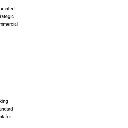
ppointed
trategic
ommercial
nking
tandard
nk for