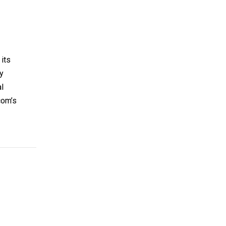
its
ry
l
com’s