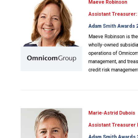
Maeve Robinson
Assistant Treasurer:
Adam
Smith
Awards 2
Maeve Robinson is the 
wholly-owned subsidiar
operations of Omnicom’
management, and treasu
credit risk management
Marie-Astrid Dubois
Assistant Treasurer 
Adam Smith Awards 