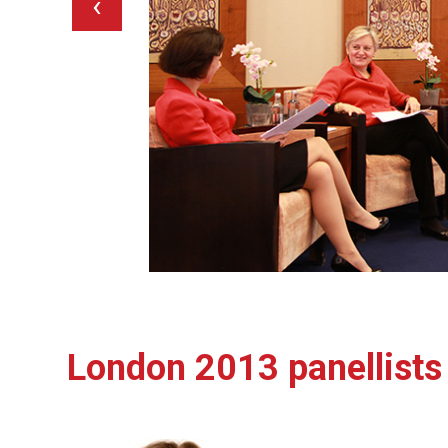
‹
London 2013 panellists