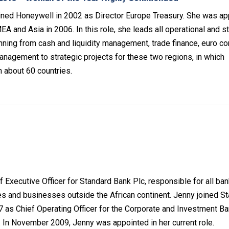
ined Honeywell in 2002 as Director Europe Treasury. She was a
A and Asia in 2006. In this role, she leads all operational and s
anning from cash and liquidity management, trade finance, euro c
anagement to strategic projects for these two regions, in which
n about 60 countries.
f Executive Officer for Standard Bank Plc, responsible for all ba
ies and businesses outside the African continent. Jenny joined S
as Chief Operating Officer for the Corporate and Investment Ba
n. In November 2009, Jenny was appointed in her current role.