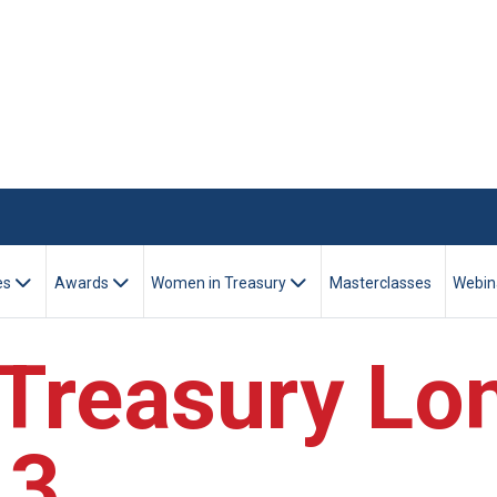
es
Awards
Women in Treasury
Masterclasses
Webin
Treasury Lo
13