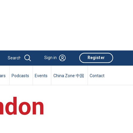
Sign in
Register
ars
Podcasts
Events
China Zone 中国
Contact
ndon