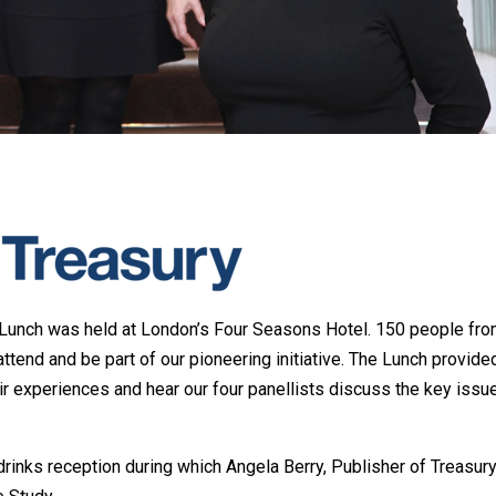
 Lunch was held at London’s Four Seasons Hotel. 150 people fro
ttend and be part of our pioneering initiative. The Lunch provide
ir experiences and hear our four panellists discuss the key issu
drinks reception during which Angela Berry, Publisher of Treasur