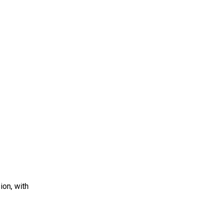
ion, with