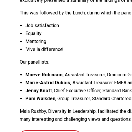
exclusively presented a summary of the findings of th
This was followed by the Lunch, during which the panel
Job satisfaction
Equality
Mentoring
‘Vive la difference’
Our panellists:
Maeve Robinson,
Assistant Treasurer, Omnicom Gr
Marie-Astrid Dubois,
Assistant Treasurer EMEA an
Jenny Knott
, Chief Executive Officer, Standard Ban
Pam Walkden
, Group Treasurer, Standard Chartered
Maia Rushby, Diversity in Leadership, facilitated the 
many interesting and challenging views and questions 