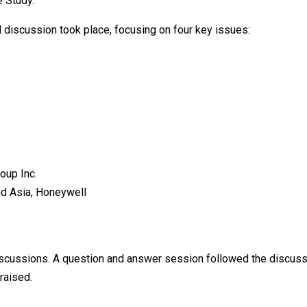
e Study.
 discussion took place, focusing on four key issues:
oup Inc.
d Asia, Honeywell
k
discussions. A question and answer session followed the discuss
raised.