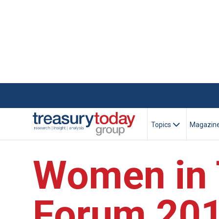
Topics
Magazin
Women in 
Forum 20