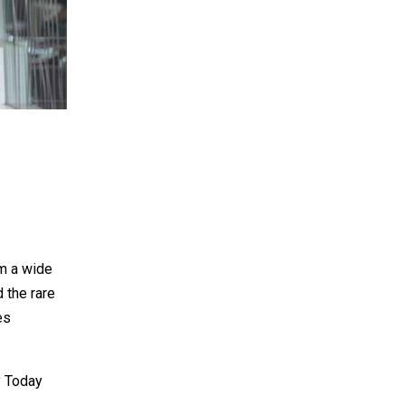
m a wide
d the rare
es
y Today