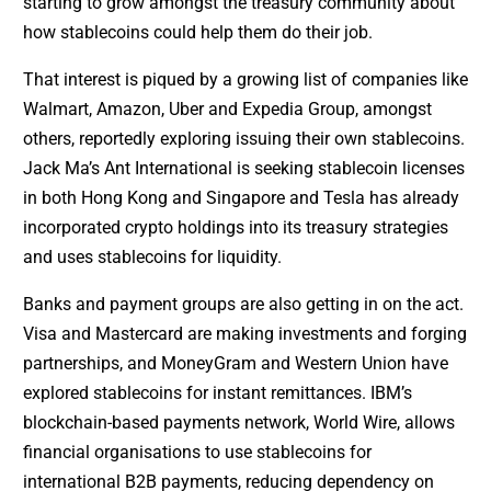
starting to grow amongst the treasury community about
how stablecoins could help them do their job.
That interest is piqued by a growing list of companies like
Walmart, Amazon, Uber and Expedia Group, amongst
others, reportedly exploring issuing their own stablecoins.
Jack Ma’s Ant International is seeking stablecoin licenses
in both Hong Kong and Singapore and Tesla has already
incorporated crypto holdings into its treasury strategies
and uses stablecoins for liquidity.
Banks and payment groups are also getting in on the act.
Visa and Mastercard are making investments and forging
partnerships, and MoneyGram and Western Union have
explored stablecoins for instant remittances. IBM’s
blockchain-based payments network, World Wire, allows
financial organisations to use stablecoins for
international B2B payments, reducing dependency on