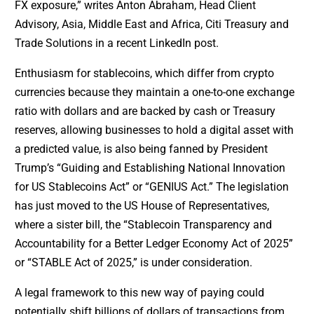
FX exposure,” writes Anton Abraham, Head Client
Advisory, Asia, Middle East and Africa, Citi Treasury and
Trade Solutions in a recent LinkedIn post.
Enthusiasm for stablecoins, which differ from crypto
currencies because they maintain a one-to-one exchange
ratio with dollars and are backed by cash or Treasury
reserves, allowing businesses to hold a digital asset with
a predicted value, is also being fanned by President
Trump’s “Guiding and Establishing National Innovation
for US Stablecoins Act” or “GENIUS Act.” The legislation
has just moved to the US House of Representatives,
where a sister bill, the “Stablecoin Transparency and
Accountability for a Better Ledger Economy Act of 2025”
or “STABLE Act of 2025,” is under consideration.
A legal framework to this new way of paying could
potentially shift billions of dollars of transactions from