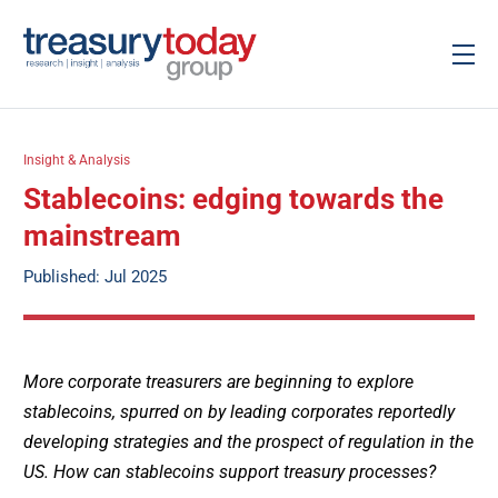
Insight & Analysis
Stablecoins: edging towards the
mainstream
Published: Jul 2025
More corporate treasurers are beginning to explore
stablecoins, spurred on by leading corporates reportedly
developing strategies and the prospect of regulation in the
US. How can stablecoins support treasury processes?