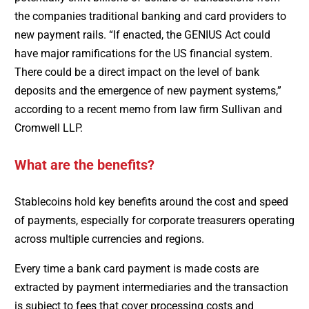
the companies traditional banking and card providers to
new payment rails. “If enacted, the GENIUS Act could
have major ramifications for the US financial system.
There could be a direct impact on the level of bank
deposits and the emergence of new payment systems,”
according to a recent memo from law firm Sullivan and
Cromwell LLP.
What are the benefits?
Stablecoins hold key benefits around the cost and speed
of payments, especially for corporate treasurers operating
across multiple currencies and regions.
Every time a bank card payment is made costs are
extracted by payment intermediaries and the transaction
is subject to fees that cover processing costs and