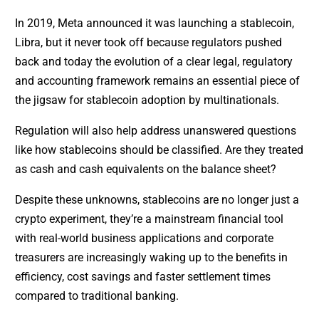
In 2019, Meta announced it was launching a stablecoin,
Libra, but it never took off because regulators pushed
back and today the evolution of a clear legal, regulatory
and accounting framework remains an essential piece of
the jigsaw for stablecoin adoption by multinationals.
Regulation will also help address unanswered questions
like how stablecoins should be classified. Are they treated
as cash and cash equivalents on the balance sheet?
Despite these unknowns, stablecoins are no longer just a
crypto experiment, they’re a mainstream financial tool
with real-world business applications and corporate
treasurers are increasingly waking up to the benefits in
efficiency, cost savings and faster settlement times
compared to traditional banking.