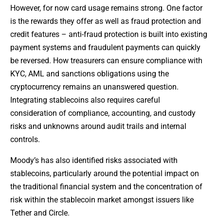
However, for now card usage remains strong. One factor
is the rewards they offer as well as fraud protection and
credit features – anti-fraud protection is built into existing
payment systems and fraudulent payments can quickly
be reversed. How treasurers can ensure compliance with
KYC, AML and sanctions obligations using the
cryptocurrency remains an unanswered question.
Integrating stablecoins also requires careful
consideration of compliance, accounting, and custody
risks and unknowns around audit trails and internal
controls.
Moody’s has also identified risks associated with
stablecoins, particularly around the potential impact on
the traditional financial system and the concentration of
risk within the stablecoin market amongst issuers like
Tether and Circle.