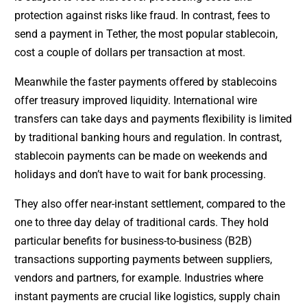
protection against risks like fraud. In contrast, fees to
send a payment in Tether, the most popular stablecoin,
cost a couple of dollars per transaction at most.
Meanwhile the faster payments offered by stablecoins
offer treasury improved liquidity. International wire
transfers can take days and payments flexibility is limited
by traditional banking hours and regulation. In contrast,
stablecoin payments can be made on weekends and
holidays and don’t have to wait for bank processing.
They also offer near-instant settlement, compared to the
one to three day delay of traditional cards. They hold
particular benefits for business-to-business (B2B)
transactions supporting payments between suppliers,
vendors and partners, for example. Industries where
instant payments are crucial like logistics, supply chain