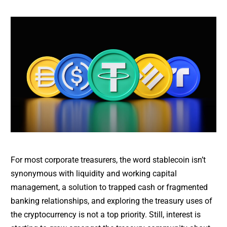
For most corporate treasurers, the word stablecoin isn’t
synonymous with liquidity and working capital
management, a solution to trapped cash or fragmented
banking relationships, and exploring the treasury uses of
the cryptocurrency is not a top priority. Still, interest is