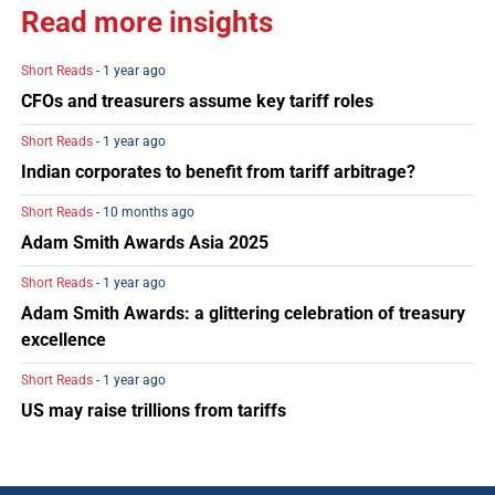
Read more insights
Short Reads
- 1 year ago
CFOs and treasurers assume key tariff roles
Short Reads
- 1 year ago
Indian corporates to benefit from tariff arbitrage?
Short Reads
- 10 months ago
Adam Smith Awards Asia 2025
Short Reads
- 1 year ago
Adam Smith Awards: a glittering celebration of treasury
excellence
Short Reads
- 1 year ago
US may raise trillions from tariffs