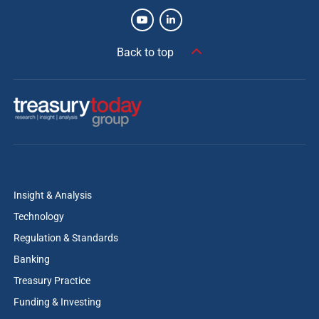
Back to top
Insight & Analysis
Technology
Regulation & Standards
Banking
Treasury Practice
Funding & Investing