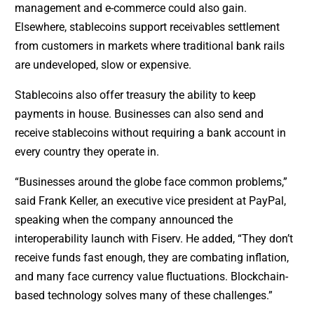
management and e-commerce could also gain.
Elsewhere, stablecoins support receivables settlement
from customers in markets where traditional bank rails
are undeveloped, slow or expensive.
Stablecoins also offer treasury the ability to keep
payments in house. Businesses can also send and
receive stablecoins without requiring a bank account in
every country they operate in.
“Businesses around the globe face common problems,”
said Frank Keller, an executive vice president at PayPal,
speaking when the company announced the
interoperability launch with Fiserv. He added, “They don’t
receive funds fast enough, they are combating inflation,
and many face currency value fluctuations. Blockchain-
based technology solves many of these challenges.”