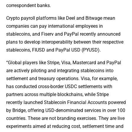
correspondent banks.
Crypto payroll platforms like Deel and Bitwage mean
companies can pay international employees in
stablecoins, and Fiserv and PayPal recently announced
plans to develop interoperability between their respective
stablecoins, FIUSD and PayPal USD (PYUSD).
“Global players like Stripe, Visa, Mastercard and PayPal
are actively piloting and integrating stablecoins into
settlement and treasury operations. Visa, for example,
has conducted cross-border USDC settlements with
partners across multiple blockchains, while Stripe
recently launched Stablecoin Financial Accounts powered
by Bridge, offering USD-denominated services in over 100
countries. These are not branding exercises. They are live
experiments aimed at reducing cost, settlement time and