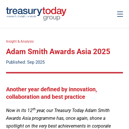
Insight & Analysis
Adam Smith Awards Asia 2025
Published: Sep 2025
Another year defined by innovation,
collaboration and best practice
th
Now in its 12
year, our Treasury Today Adam Smith
Awards Asia programme has, once again, shone a
spotlight on the very best achievements in corporate