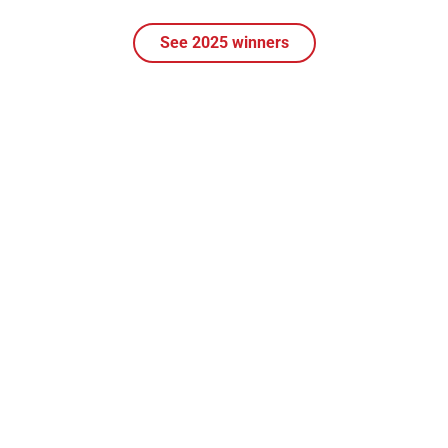
See 2025 winners