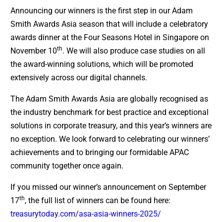
Announcing our winners is the first step in our Adam
Smith Awards Asia season that will include a celebratory
awards dinner at the Four Seasons Hotel in Singapore on
th
November 10
. We will also produce case studies on all
the award-winning solutions, which will be promoted
extensively across our digital channels.
The Adam Smith Awards Asia are globally recognised as
the industry benchmark for best practice and exceptional
solutions in corporate treasury, and this year’s winners are
no exception. We look forward to celebrating our winners’
achievements and to bringing our formidable APAC
community together once again.
If you missed our winner’s announcement on September
th
17
, the full list of winners can be found here:
treasurytoday.com/asa-asia-winners-2025/