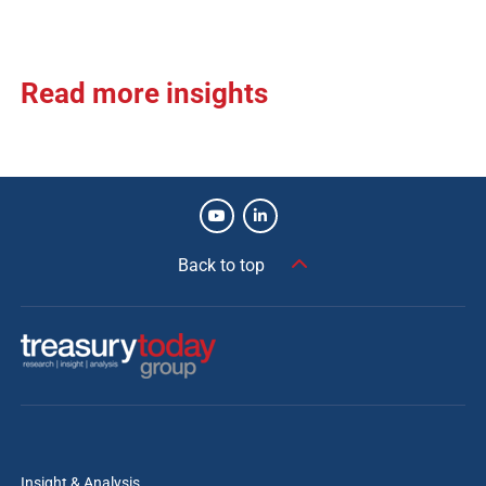
Read more insights
Back to top
Insight & Analysis