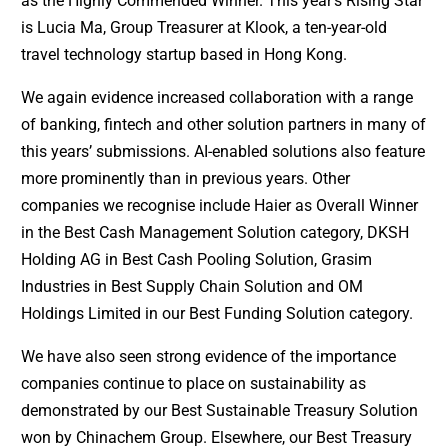
as the Highly Commended Winner. This year’s Rising Star
is Lucia Ma, Group Treasurer at Klook, a ten-year-old
travel technology startup based in Hong Kong.
We again evidence increased collaboration with a range
of banking, fintech and other solution partners in many of
this years’ submissions. AI-enabled solutions also feature
more prominently than in previous years. Other
companies we recognise include Haier as Overall Winner
in the Best Cash Management Solution category, DKSH
Holding AG in Best Cash Pooling Solution, Grasim
Industries in Best Supply Chain Solution and OM
Holdings Limited in our Best Funding Solution category.
We have also seen strong evidence of the importance
companies continue to place on sustainability as
demonstrated by our Best Sustainable Treasury Solution
won by Chinachem Group. Elsewhere, our Best Treasury