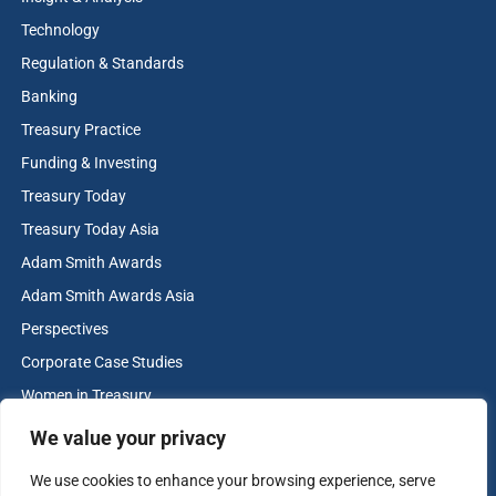
Technology
Regulation & Standards
Banking
Treasury Practice
Funding & Investing
Treasury Today
Treasury Today Asia
Adam Smith Awards
Adam Smith Awards Asia
Perspectives
Corporate Case Studies
Women in Treasury
Cash & Liquidity Management
We value your privacy
Home
We use cookies to enhance your browsing experience, serve
Contact us