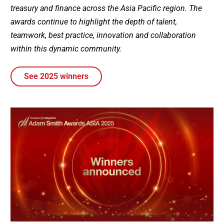
treasury and finance across the Asia Pacific region. The
awards continue to highlight the depth of talent,
teamwork, best practice, innovation and collaboration
within this dynamic community.
See 2025 winners