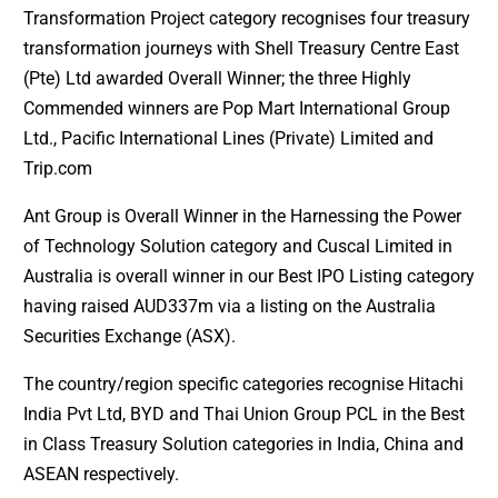
Transformation Project category recognises four treasury
transformation journeys with Shell Treasury Centre East
(Pte) Ltd awarded Overall Winner; the three Highly
Commended winners are Pop Mart International Group
Ltd., Pacific International Lines (Private) Limited and
Trip.com
Ant Group is Overall Winner in the Harnessing the Power
of Technology Solution category and Cuscal Limited in
Australia is overall winner in our Best IPO Listing category
having raised AUD337m via a listing on the Australia
Securities Exchange (ASX).
The country/region specific categories recognise Hitachi
India Pvt Ltd, BYD and Thai Union Group PCL in the Best
in Class Treasury Solution categories in India, China and
ASEAN respectively.