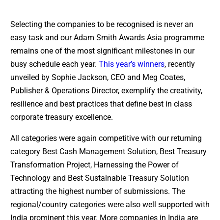
Selecting the companies to be recognised is never an
easy task and our Adam Smith Awards Asia programme
remains one of the most significant milestones in our
busy schedule each year.
This year’s winners
, recently
unveiled by Sophie Jackson, CEO and Meg Coates,
Publisher & Operations Director, exemplify the creativity,
resilience and best practices that define best in class
corporate treasury excellence.
All categories were again competitive with our returning
category Best Cash Management Solution, Best Treasury
Transformation Project, Harnessing the Power of
Technology and Best Sustainable Treasury Solution
attracting the highest number of submissions. The
regional/country categories were also well supported with
India prominent this year. More companies in India are