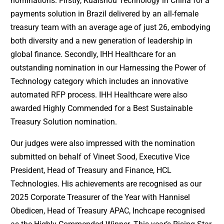
nominations. Firstly, Kuaishou Technology in China for a
payments solution in Brazil delivered by an all-female
treasury team with an average age of just 26, embodying
both diversity and a new generation of leadership in
global finance. Secondly, IHH Healthcare for an
outstanding nomination in our Harnessing the Power of
Technology category which includes an innovative
automated RFP process. IHH Healthcare were also
awarded Highly Commended for a Best Sustainable
Treasury Solution nomination.
Our judges were also impressed with the nomination
submitted on behalf of Vineet Sood, Executive Vice
President, Head of Treasury and Finance, HCL
Technologies. His achievements are recognised as our
2025 Corporate Treasurer of the Year with Hannisel
Obedicen, Head of Treasury APAC, Inchcape recognised