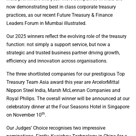
now demonstrating best in class corporate treasury
practices, as our recent Future Treasury & Finance
Leaders Forum in Mumbai illustrated.
Our 2025 winners reflect the evolving role of the treasury
function: not simply a support service, but now a
strategic and trusted business partner driving growth,
efficiency and innovation across organisations.
The three shortlisted companies for our prestigious Top
Treasury Team Asia award this year are ArcelorMittal
Nippon Steel India, Marsh McLennan Companies and
Royal Philips. The overall winner will be announced at our
celebratory dinner at the Four Seasons Hotel in Singapore
th
on November 10
.
Our Judges’ Choice recognises two impressive