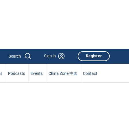
Sign in
Register
rs
Podcasts
Events
China Zone 中国
Contact