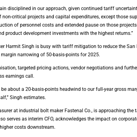
n disciplined in our approach, given continued tariff uncertaint
non-critical projects and capital expenditures, except those su
eduction of personnel costs and extended pause on those project
and product development investments with the highest returns.”
er Harmit Singh is busy with tariff mitigation to reduce the San
ss margin narrowing of 50-basis-points for 2025.
isation, targeted pricing actions, vendor negotiations and furth
ss earnings call.
to be about a 20-basis-points headwind to our full-year gross mar
alf,” Singh estimates.
urer at industrial bolt maker Fastenal Co., is approaching the ta
lso serves as interim CFO, acknowledges the impact on corporat
 higher costs downstream.