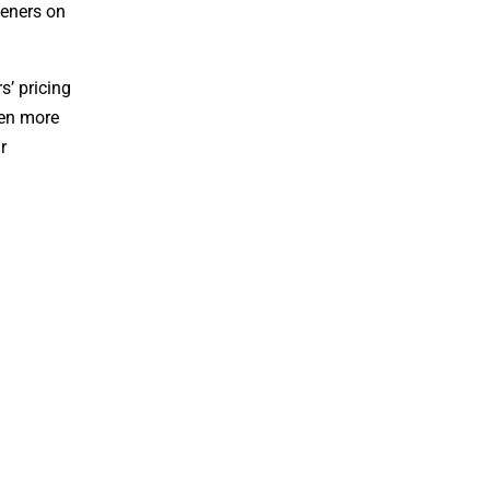
teners on
s’ pricing
ten more
r