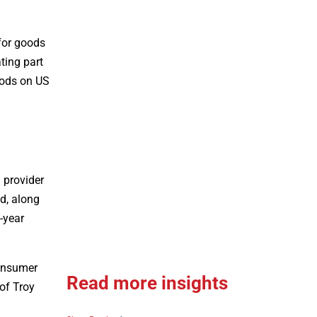
 for goods
ting part
goods on US
d provider
d, along
-year
consumer
Read more insights
of Troy