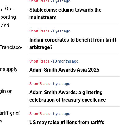
Short Reads
- 1 year ago
y. Our
Stablecoins: edging towards the
pporting
mainstream
s and
Short Reads
- 1 year ago
Indian corporates to benefit from tariff
arbitrage?
 Francisco-
Short Reads
- 10 months ago
er supply
Adam Smith Awards Asia 2025
Short Reads
- 1 year ago
gin or
Adam Smith Awards: a glittering
celebration of treasury excellence
riff grief
Short Reads
- 1 year ago
e
US may raise trillions from tariffs