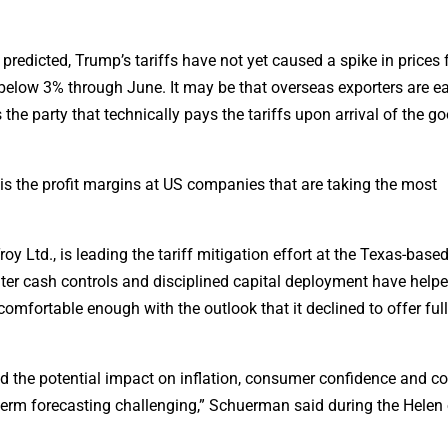
predicted, Trump’s tariffs have not yet caused a spike in prices
 below 3% through June. It may be that overseas exporters are ea
s the party that technically pays the tariffs upon arrival of the 
t is the profit margins at US companies that are taking the most
oy Ltd., is leading the tariff mitigation effort at the Texas-base
er cash controls and disciplined capital deployment have helpe
comfortable enough with the outlook that it declined to offer full
nd the potential impact on inflation, consumer confidence and 
term forecasting challenging,” Schuerman said during the Helen 