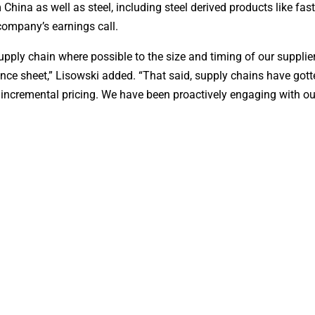
 China as well as steel, including steel derived products like fas
company’s earnings call.
upply chain where possible to the size and timing of our supplier
ce sheet,” Lisowski added. “That said, supply chains have got
e incremental pricing. We have been proactively engaging with ou