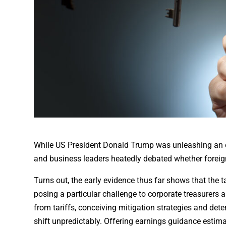
While US President Donald Trump was unleashing an esca
and business leaders heatedly debated whether foreig
Turns out, the early evidence thus far shows that the t
posing a particular challenge to corporate treasurers 
from tariffs, conceiving mitigation strategies and de
shift unpredictably. Offering earnings guidance estim