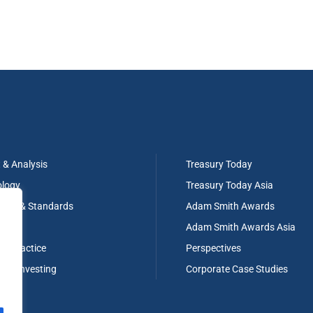
t & Analysis
Treasury Today
ology
Treasury Today Asia
tion & Standards
Adam Smith Awards
ng
Adam Smith Awards Asia
ry Practice
Perspectives
g & Investing
Corporate Case Studies