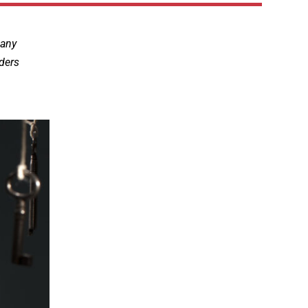
many
aders