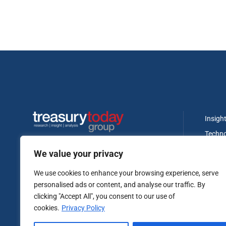
Insigh
Techn
Regula
We value your privacy
Banki
We use cookies to enhance your browsing experience, serve
Treasu
personalised ads or content, and analyse our traffic. By
Fundin
clicking "Accept All", you consent to our use of
cookies.
Privacy Policy