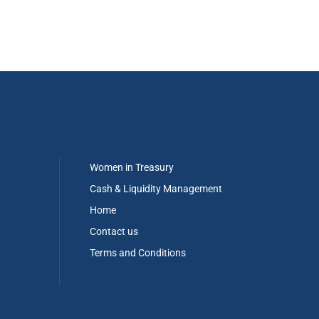
Women in Treasury
Cash & Liquidity Management
Home
Contact us
Terms and Conditions