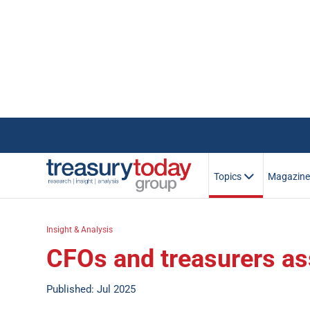
Topics
Magazin
Insight & Analysis
CFOs and treasurers ass
Published: Jul 2025