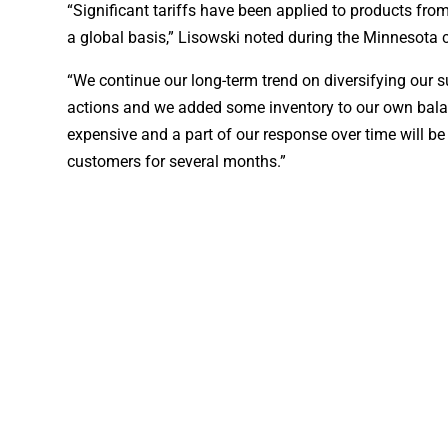
“Significant tariffs have been applied to products from
a global basis,” Lisowski noted during the Minnesota 
“We continue our long-term trend on diversifying our s
actions and we added some inventory to our own balan
expensive and a part of our response over time will b
customers for several months.”