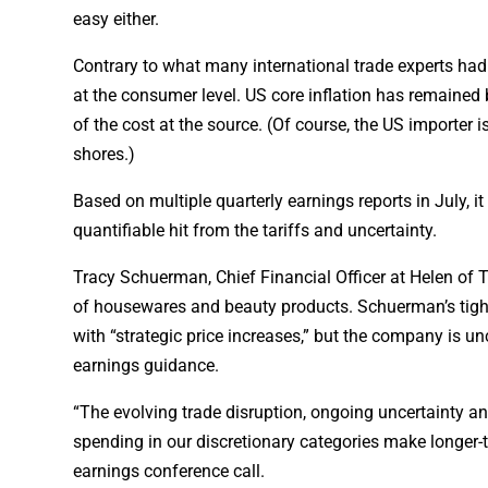
easy either.
Contrary to what many international trade experts had 
at the consumer level. US core inflation has remained
of the cost at the source. (Of course, the US importer i
shores.)
Based on multiple quarterly earnings reports in July, i
quantifiable hit from the tariffs and uncertainty.
Tracy Schuerman, Chief Financial Officer at Helen of Tr
of housewares and beauty products. Schuerman’s tight
with “strategic price increases,” but the company is un
earnings guidance.
“The evolving trade disruption, ongoing uncertainty a
spending in our discretionary categories make longer-
earnings conference call.