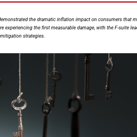
t demonstrated the dramatic inflation impact on consumers that 
re experiencing the first measurable damage, with the F-suite le
mitigation strategies.