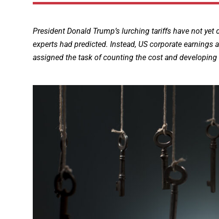
President Donald Trump’s lurching tariffs have not ye
experts had predicted. Instead, US corporate earnings a
assigned the task of counting the cost and developing 