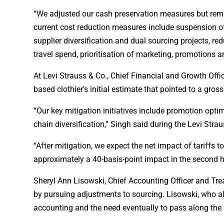
“We adjusted our cash preservation measures but remai
current cost reduction measures include suspension of 
supplier diversification and dual sourcing projects, r
travel spend, prioritisation of marketing, promotions 
At Levi Strauss & Co., Chief Financial and Growth Offic
based clothier’s initial estimate that pointed to a gro
“Our key mitigation initiatives include promotion optim
chain diversification,” Singh said during the Levi Strau
“After mitigation, we expect the net impact of tariffs 
approximately a 40-basis-point impact in the second h
Sheryl Ann Lisowski, Chief Accounting Officer and Treas
by pursuing adjustments to sourcing. Lisowski, who a
accounting and the need eventually to pass along the