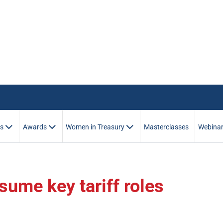
es
Awards
Women in Treasury
Masterclasses
Webina
ume key tariff roles