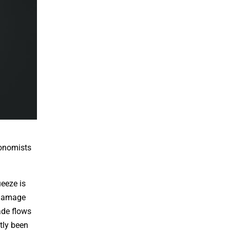
conomists
ueeze is
e damage
ade flows
tly been