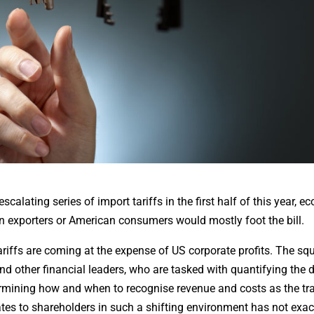
lating series of import tariffs in the first half of this year, e
n exporters or American consumers would mostly foot the bill.
ariffs are coming at the expense of US corporate profits. The sq
and other financial leaders, who are tasked with quantifying th
termining how and when to recognise revenue and costs as the tr
ates to shareholders in such a shifting environment has not exac