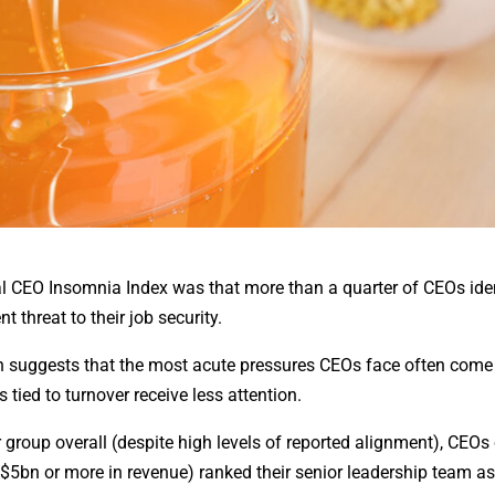
al CEO Insomnia Index was that more than a quarter of CEOs iden
 threat to their job security.
ch suggests that the most acute pressures CEOs face often come
 tied to turnover receive less attention.
group overall (despite high levels of reported alignment), CEOs 
$5bn or more in revenue) ranked their senior leadership team as