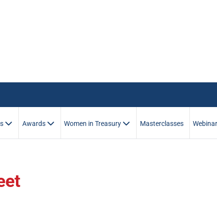
es
Awards
Women in Treasury
Masterclasses
Webina
eet