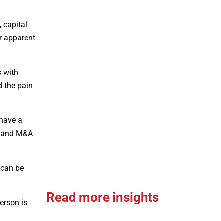
 capital
ir apparent
s with
d the pain
 have a
ts and M&A
 can be
Read more insights
erson is