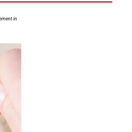
lement in