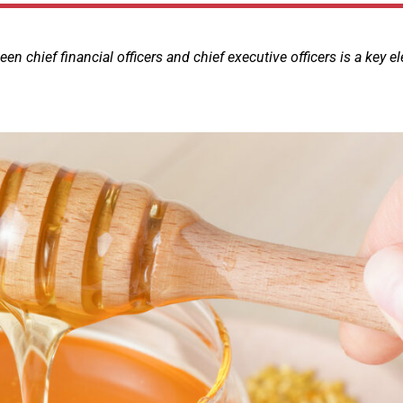
 chief financial officers and chief executive officers is a key e