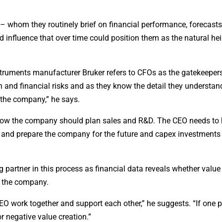
 whom they routinely brief on financial performance, forecasts,
d influence that over time could position them as the natural he
struments manufacturer Bruker refers to CFOs as the gatekeeper
on and financial risks and as they know the detail they understan
r the company,” he says.
g how the company should plan sales and R&D. The CEO needs to
ss and prepare the company for the future and capex investmen
 partner in this process as financial data reveals whether value
to the company.
O work together and support each other,” he suggests. “If one p
r negative value creation.”