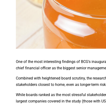
One of the most interesting findings of BCG’s inaugur
chief financial officer as the biggest senior management
Combined with heightened board scrutiny, the resear
stakeholders closest to home, even as longer-term risks
While boards ranked as the most stressful stakeholder 
largest companies covered in the study (those with US