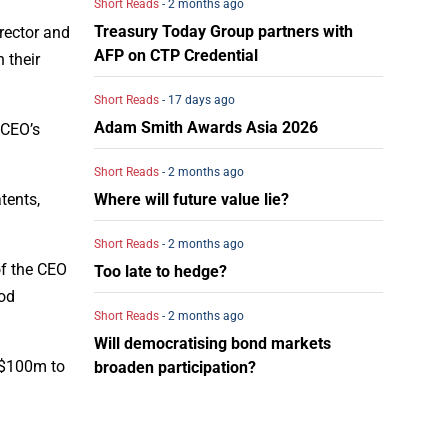
Short Reads
- 2 months ago
Treasury Today Group partners with
irector and
AFP on CTP Credential
 their
Short Reads
- 17 days ago
Adam Smith Awards Asia 2026
e CEO’s
Short Reads
- 2 months ago
Where will future value lie?
tents,
Short Reads
- 2 months ago
of the CEO
Too late to hedge?
ood
Short Reads
- 2 months ago
Will democratising bond markets
S$100m to
broaden participation?