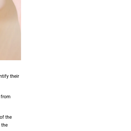
tify their
 from
of the
 the