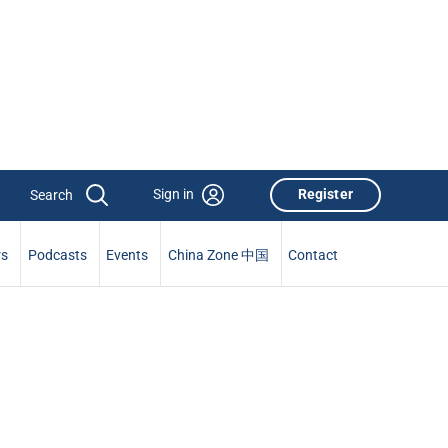
Sign in
Register
rs
Podcasts
Events
China Zone 中国
Contact