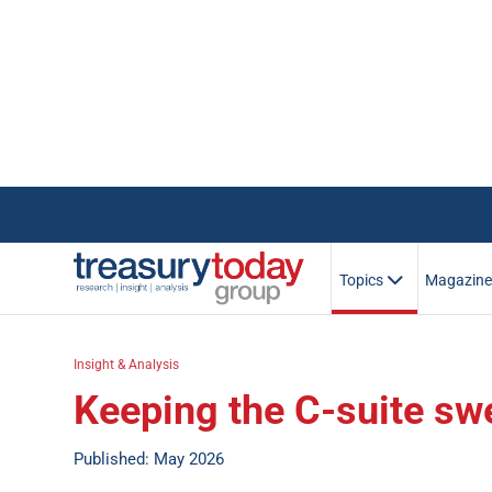
Topics
Magazin
Insight & Analysis
Keeping the C-suite sw
Published: May 2026