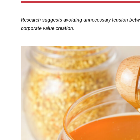
Research suggests avoiding unnecessary tension between
corporate value creation.