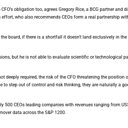
he CFO’s obligation too, agrees Gregory Rice, a BCG partner and d
sm effort, who also recommends CEOs form a real partnership with
he board, if there is a shortfall it doesn’t land exclusively in th
ons, but he is not able to evaluate scientific or technological pa
ot deeply required, the risk of the CFO threatening the position 
e to step out of control and risk thinking, they are naturally a g
ely 500 CEOs leading companies with revenues ranging from U
nover data across the S&P 1200.