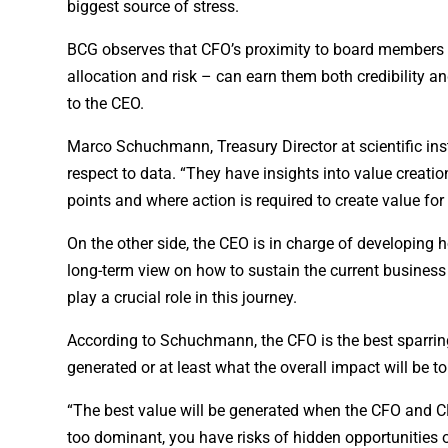
biggest source of stress.
BCG observes that CFO’s proximity to board members –
allocation and risk – can earn them both credibility an
to the CEO.
Marco Schuchmann, Treasury Director at scientific in
respect to data. “They have insights into value creati
points and where action is required to create value fo
On the other side, the CEO is in charge of developin
long-term view on how to sustain the current busine
play a crucial role in this journey.
According to Schuchmann, the CFO is the best sparring
generated or at least what the overall impact will be 
“The best value will be generated when the CFO and CE
too dominant, you have risks of hidden opportunities o