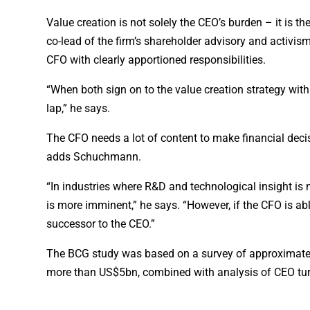
Value creation is not solely the CEO’s burden – it is t
co-lead of the firm’s shareholder advisory and activi
CFO with clearly apportioned responsibilities.
“When both sign on to the value creation strategy with t
lap,” he says.
The CFO needs a lot of content to make financial decisi
adds Schuchmann.
“In industries where R&D and technological insight is n
is more imminent,” he says. “However, if the CFO is abl
successor to the CEO.”
The BCG study was based on a survey of approximat
more than US$5bn, combined with analysis of CEO tur