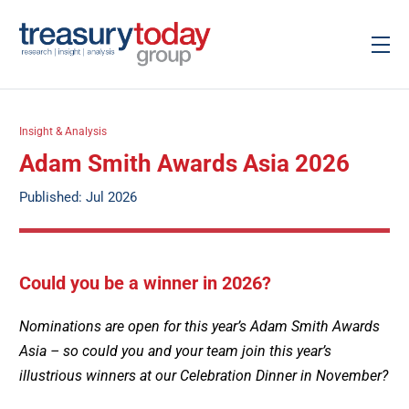
Insight & Analysis
Adam Smith Awards Asia 2026
Published: Jul 2026
Could you be a winner in 2026?
Nominations are open for this year’s Adam Smith Awards
Asia – so could you and your team join this year’s
illustrious winners at our Celebration Dinner in November?