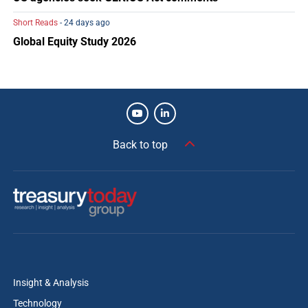
Short Reads
- 24 days ago
Global Equity Study 2026
Back to top
Insight & Analysis
Technology