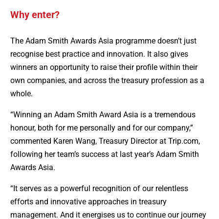
Why enter?
The Adam Smith Awards Asia programme doesn’t just
recognise best practice and innovation. It also gives
winners an opportunity to raise their profile within their
own companies, and across the treasury profession as a
whole.
“Winning an Adam Smith Award Asia is a tremendous
honour, both for me personally and for our company,”
commented Karen Wang, Treasury Director at Trip.com,
following her team’s success at last year’s Adam Smith
Awards Asia.
“It serves as a powerful recognition of our relentless
efforts and innovative approaches in treasury
management. And it energises us to continue our journey