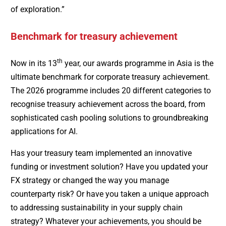
of exploration.”
Benchmark for treasury achievement
th
Now in its 13
year, our awards programme in Asia is the
ultimate benchmark for corporate treasury achievement.
The 2026 programme includes 20 different categories to
recognise treasury achievement across the board, from
sophisticated cash pooling solutions to groundbreaking
applications for AI.
Has your treasury team implemented an innovative
funding or investment solution? Have you updated your
FX strategy or changed the way you manage
counterparty risk? Or have you taken a unique approach
to addressing sustainability in your supply chain
strategy? Whatever your achievements, you should be