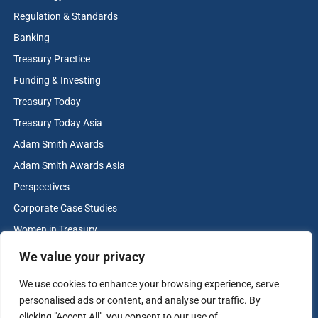
Regulation & Standards
Banking
Treasury Practice
Funding & Investing
Treasury Today
Treasury Today Asia
Adam Smith Awards
Adam Smith Awards Asia
Perspectives
Corporate Case Studies
Women in Treasury
Cash & Liquidity Management
We value your privacy
Home
We use cookies to enhance your browsing experience, serve
Contact us
personalised ads or content, and analyse our traffic. By
Terms and Conditions
clicking "Accept All", you consent to our use of