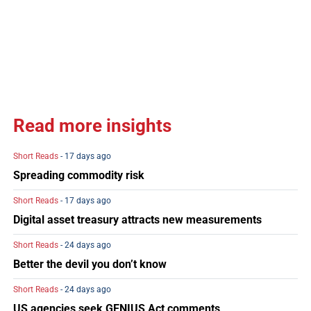
Read more insights
Short Reads
- 17 days ago
Spreading commodity risk
Short Reads
- 17 days ago
Digital asset treasury attracts new measurements
Short Reads
- 24 days ago
Better the devil you don’t know
Short Reads
- 24 days ago
US agencies seek GENIUS Act comments