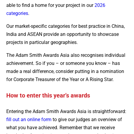
able to find a home for your project in our
2026
categories
.
Our market-specific categories for best practice in China,
India and ASEAN provide an opportunity to showcase
projects in particular geographies.
The Adam Smith Awards Asia also recognises individual
achievement. So if you – or someone you know – has
made a real difference, consider putting in a nomination
for Corporate Treasurer of the Year or A Rising Star.
How to enter this year’s awards
Entering the Adam Smith Awards Asia is straightforward:
fill out an online form
to give our judges an overview of
what you have achieved. Remember that we receive