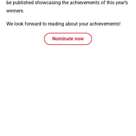
be published showcasing the achievements of this year’s
winners.
We look forward to reading about your achievements!
Nominate now