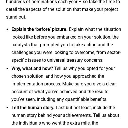
hundreds of nominations each year – so take the time to
detail the aspects of the solution that make your project
stand out.
Explain the ‘before’ picture.
Explain what the situation
looked like before you embarked on your solution, the
catalysts that prompted you to take action and the
challenges you were looking to overcome, from sector-
specific issues to universal treasury concerns.
Why, what and how?
Tell us why you opted for your
chosen solution, and how you approached the
implementation process. Make sure you give a clear
account of what you’ve achieved and the results
you’ve seen, including any quantifiable benefits.
Tell the human story.
Last but not least, include the
human story behind your achievements. Tell us about
the individuals who went the extra mile, the