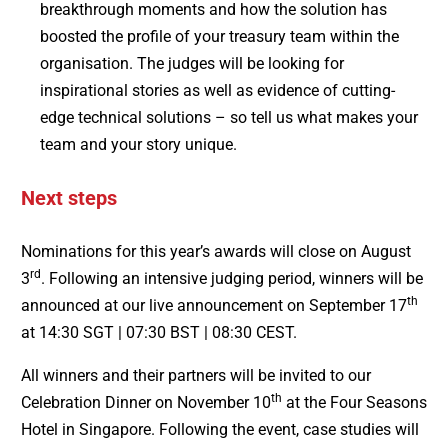
breakthrough moments and how the solution has
boosted the profile of your treasury team within the
organisation. The judges will be looking for
inspirational stories as well as evidence of cutting-
edge technical solutions – so tell us what makes your
team and your story unique.
Next steps
Nominations for this year’s awards will close on August
rd
3
. Following an intensive judging period, winners will be
th
announced at our live announcement on September 17
at 14:30 SGT | 07:30 BST | 08:30 CEST.
All winners and their partners will be invited to our
th
Celebration Dinner on November 10
at the Four Seasons
Hotel in Singapore. Following the event, case studies will