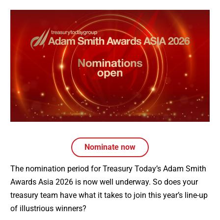
Nominate now
The nomination period for Treasury Today’s Adam Smith
Awards Asia 2026 is now well underway. So does your
treasury team have what it takes to join this year’s line-up
of illustrious winners?