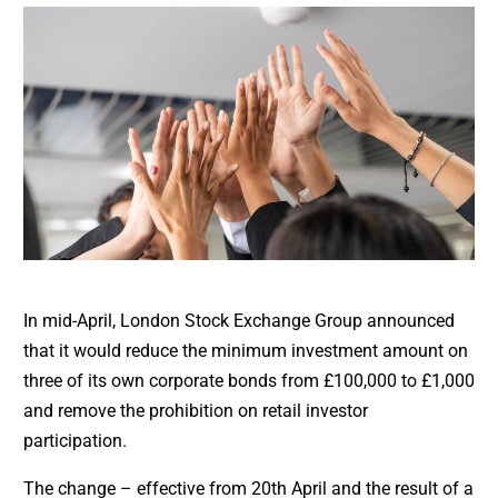
In mid-April, London Stock Exchange Group announced
that it would reduce the minimum investment amount on
three of its own corporate bonds from £100,000 to £1,000
and remove the prohibition on retail investor
participation.
The change – effective from 20th April and the result of a