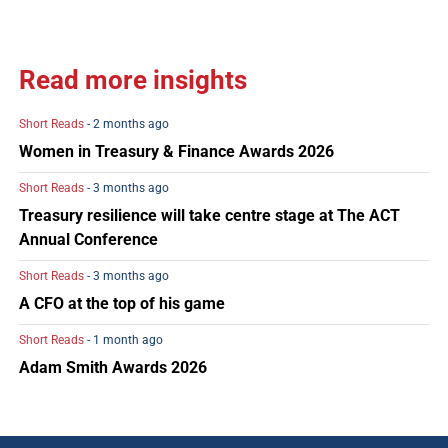
Read more insights
Short Reads
- 2 months ago
Women in Treasury & Finance Awards 2026
Short Reads
- 3 months ago
Treasury resilience will take centre stage at The ACT
Annual Conference
Short Reads
- 3 months ago
A CFO at the top of his game
Short Reads
- 1 month ago
Adam Smith Awards 2026