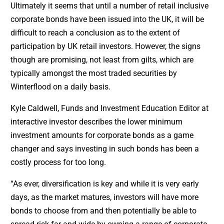
Ultimately it seems that until a number of retail inclusive
corporate bonds have been issued into the UK, it will be
difficult to reach a conclusion as to the extent of
participation by UK retail investors. However, the signs
though are promising, not least from gilts, which are
typically amongst the most traded securities by
Winterflood on a daily basis.
Kyle Caldwell, Funds and Investment Education Editor at
interactive investor describes the lower minimum
investment amounts for corporate bonds as a game
changer and says investing in such bonds has been a
costly process for too long.
“As ever, diversification is key and while it is very early
days, as the market matures, investors will have more
bonds to choose from and then potentially be able to