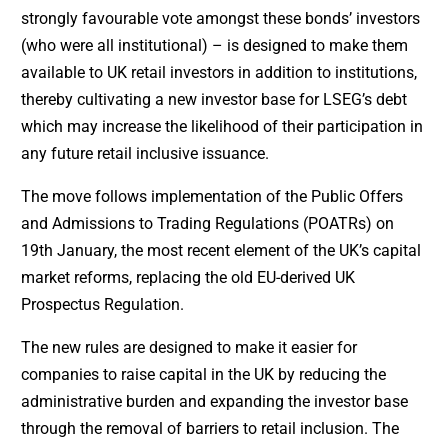
strongly favourable vote amongst these bonds’ investors
(who were all institutional) – is designed to make them
available to UK retail investors in addition to institutions,
thereby cultivating a new investor base for LSEG’s debt
which may increase the likelihood of their participation in
any future retail inclusive issuance.
The move follows implementation of the Public Offers
and Admissions to Trading Regulations (POATRs) on
19th January, the most recent element of the UK’s capital
market reforms, replacing the old EU-derived UK
Prospectus Regulation.
The new rules are designed to make it easier for
companies to raise capital in the UK by reducing the
administrative burden and expanding the investor base
through the removal of barriers to retail inclusion. The