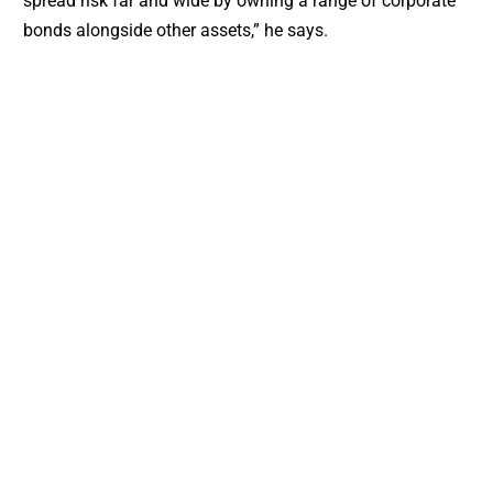
spread risk far and wide by owning a range of corporate
bonds alongside other assets,” he says.