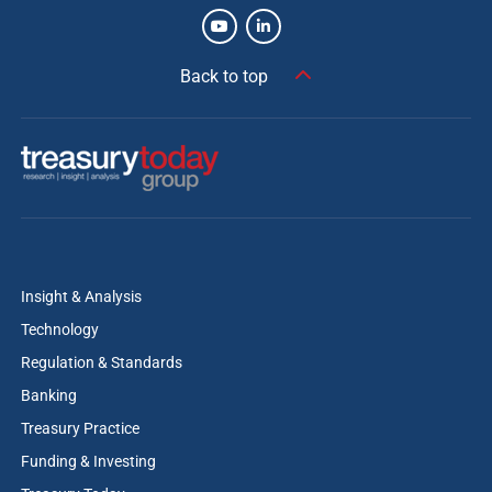
Back to top
Insight & Analysis
Technology
Regulation & Standards
Banking
Treasury Practice
Funding & Investing