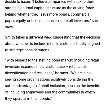
decide to issue. “I believe companies will stick to their
strategic optimal capital structure as the driving force
behind whether they issue more bonds, commercial
paper, equity or take on loans – not retail investors,” she
says.
Smith takes a different view, suggesting that the decision
about whether to include retail investors is totally aligned
to strategic considerations.
“With respect to the sterling bond market, including retail
investors expands the investor base – retail adds
diversification and resilience,” he says. “We are also
seeing some organisations positively considering the
softer advantages of retail inclusion, such as the benefits
of including employees and the communities in which
they operate, in their bonds.”