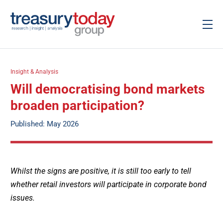
Insight & Analysis
Will democratising bond markets
broaden participation?
Published: May 2026
Whilst the signs are positive, it is still too early to tell
whether retail investors will participate in corporate bond
issues.