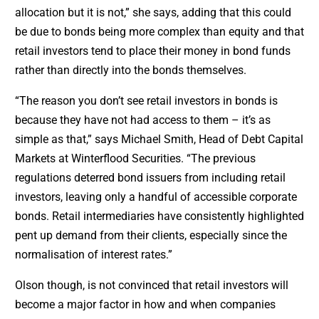
allocation but it is not,” she says, adding that this could
be due to bonds being more complex than equity and that
retail investors tend to place their money in bond funds
rather than directly into the bonds themselves.
“The reason you don’t see retail investors in bonds is
because they have not had access to them – it’s as
simple as that,” says Michael Smith, Head of Debt Capital
Markets at Winterflood Securities. “The previous
regulations deterred bond issuers from including retail
investors, leaving only a handful of accessible corporate
bonds. Retail intermediaries have consistently highlighted
pent up demand from their clients, especially since the
normalisation of interest rates.”
Olson though, is not convinced that retail investors will
become a major factor in how and when companies