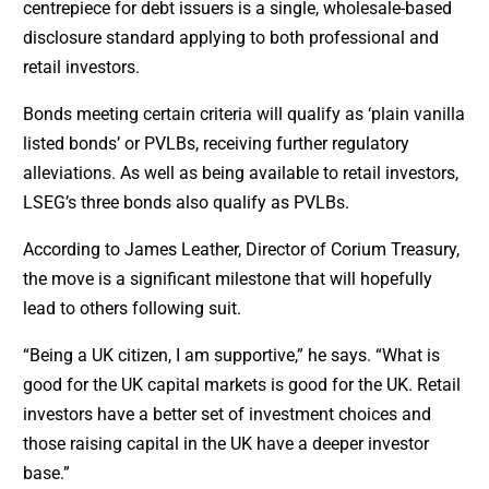
centrepiece for debt issuers is a single, wholesale-based
disclosure standard applying to both professional and
retail investors.
Bonds meeting certain criteria will qualify as ‘plain vanilla
listed bonds’ or PVLBs, receiving further regulatory
alleviations. As well as being available to retail investors,
LSEG’s three bonds also qualify as PVLBs.
According to James Leather, Director of Corium Treasury,
the move is a significant milestone that will hopefully
lead to others following suit.
“Being a UK citizen, I am supportive,” he says. “What is
good for the UK capital markets is good for the UK. Retail
investors have a better set of investment choices and
those raising capital in the UK have a deeper investor
base.”