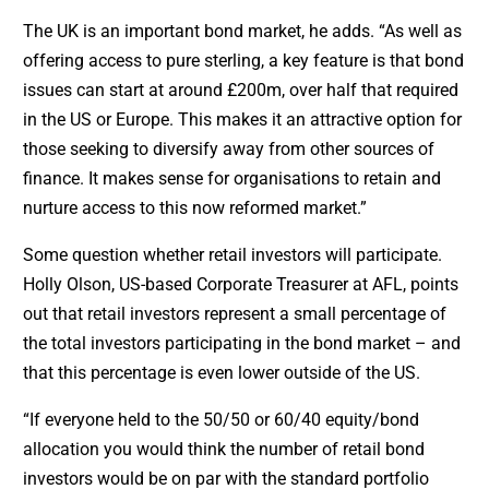
The UK is an important bond market, he adds. “As well as
offering access to pure sterling, a key feature is that bond
issues can start at around £200m, over half that required
in the US or Europe. This makes it an attractive option for
those seeking to diversify away from other sources of
finance. It makes sense for organisations to retain and
nurture access to this now reformed market.”
Some question whether retail investors will participate.
Holly Olson, US-based Corporate Treasurer at AFL, points
out that retail investors represent a small percentage of
the total investors participating in the bond market – and
that this percentage is even lower outside of the US.
“If everyone held to the 50/50 or 60/40 equity/bond
allocation you would think the number of retail bond
investors would be on par with the standard portfolio