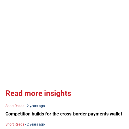
Read more insights
Short Reads
- 2 years ago
Competition builds for the cross-border payments wallet
Short Reads
- 2 years ago