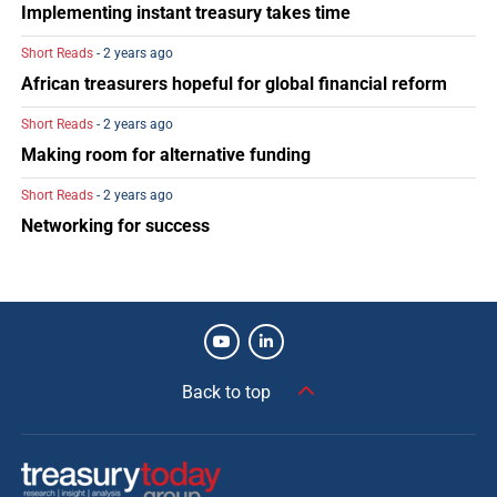
Implementing instant treasury takes time
Short Reads
- 2 years ago
African treasurers hopeful for global financial reform
Short Reads
- 2 years ago
Making room for alternative funding
Short Reads
- 2 years ago
Networking for success
Back to top