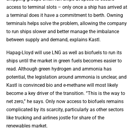
access to terminal slots – only once a ship has arrived at
a terminal does it have a commitment to berth. Owning
terminals helps solve the problem, allowing the company
to run ships slower and better manage the imbalance
between supply and demand, explains Kastl.
Hapag-Lloyd will use LNG as well as biofuels to run its
ships until the market in green fuels becomes easier to
read. Although green hydrogen and ammonia has
potential, the legislation around ammonia is unclear, and
Kastl is convinced bio and e-methane will most likely
become a key driver of the transition. “This is the way to
net zero,” he says. Only now access to biofuels remains
complicated by its scarcity, particularly as other sectors
like trucking and airlines jostle for share of the
renewables market.