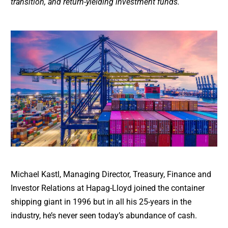
transition, and return-yielding investment funds.
Michael Kastl, Managing Director, Treasury, Finance and
Investor Relations at Hapag-Lloyd joined the container
shipping giant in 1996 but in all his 25-years in the
industry, he’s never seen today’s abundance of cash.