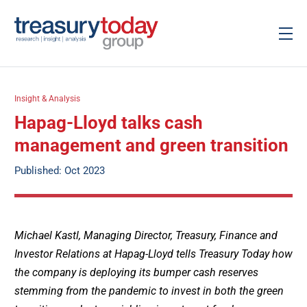
Insight & Analysis
Hapag-Lloyd talks cash
management and green transition
Published: Oct 2023
Michael Kastl, Managing Director, Treasury, Finance and
Investor Relations at Hapag-Lloyd tells Treasury Today how
the company is deploying its bumper cash reserves
stemming from the pandemic to invest in both the green