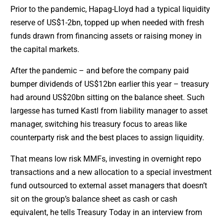
Prior to the pandemic, Hapag-Lloyd had a typical liquidity
reserve of US$1-2bn, topped up when needed with fresh
funds drawn from financing assets or raising money in
the capital markets.
After the pandemic – and before the company paid
bumper dividends of US$12bn earlier this year – treasury
had around US$20bn sitting on the balance sheet. Such
largesse has turned Kastl from liability manager to asset
manager, switching his treasury focus to areas like
counterparty risk and the best places to assign liquidity.
That means low risk MMFs, investing in overnight repo
transactions and a new allocation to a special investment
fund outsourced to external asset managers that doesn’t
sit on the group’s balance sheet as cash or cash
equivalent, he tells Treasury Today in an interview from