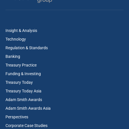
Insight & Analysis
Technology
Regulation & Standards
Banking
Treasury Practice
Funding & Investing
Treasury Today
Treasury Today Asia
Adam Smith Awards
Adam Smith Awards Asia
Perspectives
Corporate Case Studies