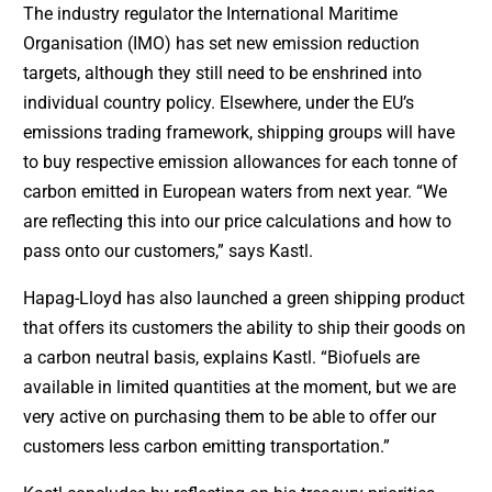
The industry regulator the International Maritime
Organisation (IMO) has set new emission reduction
targets, although they still need to be enshrined into
individual country policy. Elsewhere, under the EU’s
emissions trading framework, shipping groups will have
to buy respective emission allowances for each tonne of
carbon emitted in European waters from next year. “We
are reflecting this into our price calculations and how to
pass onto our customers,” says Kastl.
Hapag-Lloyd has also launched a green shipping product
that offers its customers the ability to ship their goods on
a carbon neutral basis, explains Kastl. “Biofuels are
available in limited quantities at the moment, but we are
very active on purchasing them to be able to offer our
customers less carbon emitting transportation.”