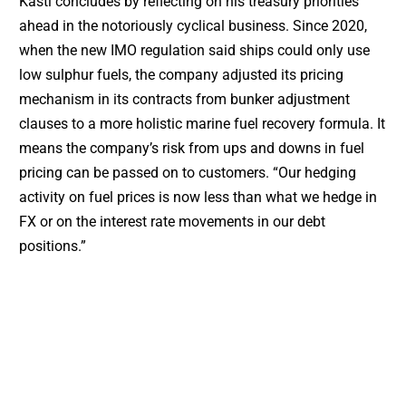
Kastl concludes by reflecting on his treasury priorities
ahead in the notoriously cyclical business. Since 2020,
when the new IMO regulation said ships could only use
low sulphur fuels, the company adjusted its pricing
mechanism in its contracts from bunker adjustment
clauses to a more holistic marine fuel recovery formula. It
means the company’s risk from ups and downs in fuel
pricing can be passed on to customers. “Our hedging
activity on fuel prices is now less than what we hedge in
FX or on the interest rate movements in our debt
positions.”