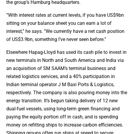
the group’s Hamburg headquarters.
“With interest rates at current levels, if you have US$9bn
sitting on your balance sheet you can earn a lot of
interest,” he says. “We currently have a net cash position
of US$3.9bn, something I’ve never seen before.”
Elsewhere Hapag-Lloyd has used its cash pile to invest in
new terminals in North and South America and India via
an acquisition of SM SAAM’s terminal business and
related logistics services, and a 40% participation in
Indian terminal operator J M Baxi Ports & Logistics,
respectively. The company is also pouring money into the
energy transition. It’s begun taking delivery of 12 new
dual-fuel vessels, using long-term green financing and
paying the equity portion off in cash, and is spending
money on refitting ships to increase carbon efficiencies.
Shipping groups often run ships at speed to secure