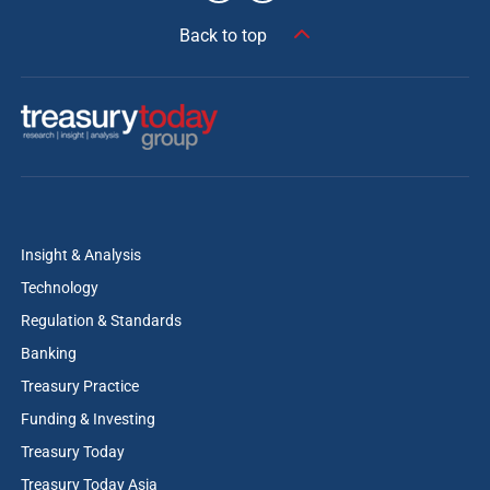
Back to top
Insight & Analysis
Technology
Regulation & Standards
Banking
Treasury Practice
Funding & Investing
Treasury Today
Treasury Today Asia