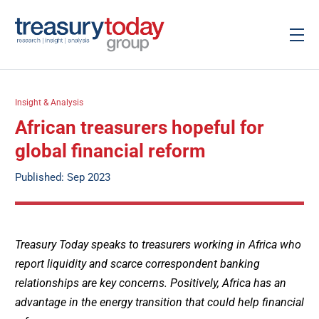
Insight & Analysis
African treasurers hopeful for
global financial reform
Published: Sep 2023
Treasury Today speaks to treasurers working in Africa who
report liquidity and scarce correspondent banking
relationships are key concerns. Positively, Africa has an
advantage in the energy transition that could help financial