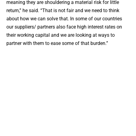
meaning they are shouldering a material risk for little
return,” he said. “That is not fair and we need to think
about how we can solve that. In some of our countries
our suppliers/ partners also face high interest rates on
their working capital and we are looking at ways to
partner with them to ease some of that burden.”