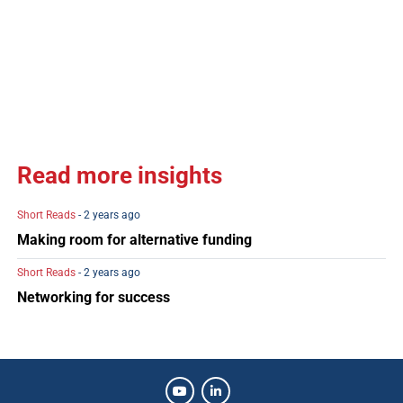
Read more insights
Short Reads
- 2 years ago
Making room for alternative funding
Short Reads
- 2 years ago
Networking for success