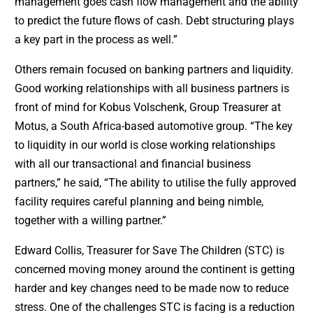
management goes cash flow management and the ability
to predict the future flows of cash. Debt structuring plays
a key part in the process as well.”
Others remain focused on banking partners and liquidity.
Good working relationships with all business partners is
front of mind for Kobus Volschenk, Group Treasurer at
Motus, a South Africa-based automotive group. “The key
to liquidity in our world is close working relationships
with all our transactional and financial business
partners,” he said, “The ability to utilise the fully approved
facility requires careful planning and being nimble,
together with a willing partner.”
Edward Collis, Treasurer for Save The Children (STC) is
concerned moving money around the continent is getting
harder and key changes need to be made now to reduce
stress. One of the challenges STC is facing is a reduction