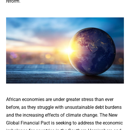
reform.
African economies are under greater stress than ever
before, as they struggle with unsustainable debt burdens
and the increasing effects of climate change. The New
Global Financial Pact is seeking to address the economic