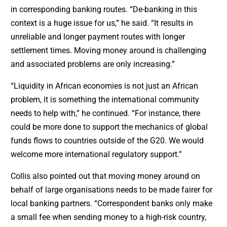
in corresponding banking routes. “De-banking in this
context is a huge issue for us,” he said. “It results in
unreliable and longer payment routes with longer
settlement times. Moving money around is challenging
and associated problems are only increasing.”
“Liquidity in African economies is not just an African
problem, it is something the international community
needs to help with,” he continued. “For instance, there
could be more done to support the mechanics of global
funds flows to countries outside of the G20. We would
welcome more international regulatory support.”
Collis also pointed out that moving money around on
behalf of large organisations needs to be made fairer for
local banking partners. “Correspondent banks only make
a small fee when sending money to a high-risk country,