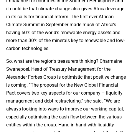
imbalance for countries in the Southern Hemisphere and
it could be that climate change also gives Africa leverage
in its calls for financial reform. The first ever African
Climate Summit in September made much of Africa’s
having 60% of the world’s renewable energy assets and
more than 30% of the minerals key to renewable and low-
carbon technologies.
So, what are the region’s treasurers thinking? Charmaine
Swanepoel, Head of Treasury Management for the
Alexander Forbes Group is optimistic that positive change
is coming. “The proposal for the New Global Financial
Pact covers two key aspects for our company – liquidity
management and debt restructuring,” she said. “We are
always looking into ways to improve our working capital,
especially optimising the cash flow between the various
entities within the group. Hand in hand with liquidity