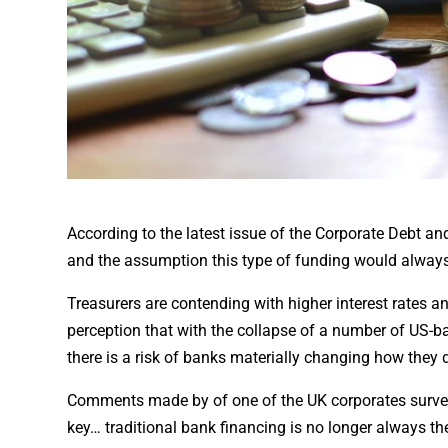
According to the latest issue of the Corporate Debt an
and the assumption this type of funding would always 
Treasurers are contending with higher interest rates and
perception that with the collapse of a number of US-b
there is a risk of banks materially changing how they 
Comments made by of one of the UK corporates surveyed 
key… traditional bank financing is no longer always th