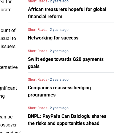
ea for
Short Reads
- 2 years ago
African treasurers hopeful for global
porate
financial reform
Short Reads
- 2 years ago
mount of
Networking for success
usual to
 issuers
Short Reads
- 2 years ago
Swift edges towards G20 payments
goals
ternative
Short Reads
- 2 years ago
Companies reassess hedging
gnificant
programmes
ing
Short Reads
- 2 years ago
BNPL: PayPal’s Can Balcioglu shares
 can be
the risks and opportunities ahead
crossover
ve lenders’