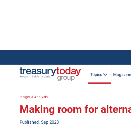
Topics
Magazin
Insight & Analysis
Making room for altern
Published: Sep 2023