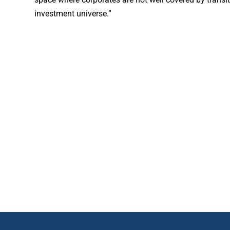
investment universe.”