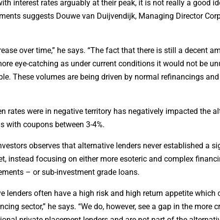
h interest rates arguably at their peak, it is not really a good id
acements suggests Douwe van Duijvendijk, Managing Director Cor
crease over time,” he says. “The fact that there is still a decent a
ore eye-catching as under current conditions it would not be un
ble. These volumes are being driven by normal refinancings and
rates were in negative territory has negatively impacted the al
nds with coupons between 3-4%.
estors observes that alternative lenders never established a si
t, instead focusing on either more esoteric and complex financ
ements – or sub-investment grade loans.
ive lenders often have a high risk and high return appetite which
ancing sector,” he says. “We do, however, see a gap in the more 
onal private placement lenders and are not part of the alternati