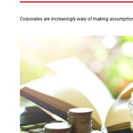
Corporates are increasingly wary of making assumptions