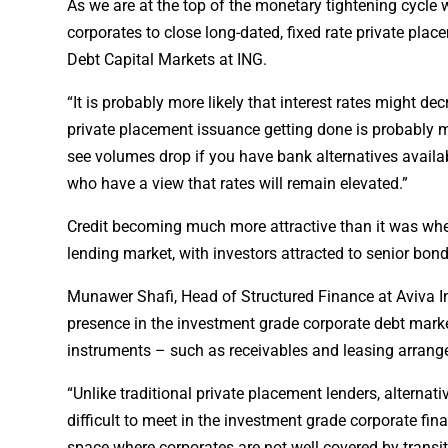
As we are at the top of the monetary tightening cycle wit
corporates to close long-dated, fixed rate private pl
Debt Capital Markets at ING.
“It is probably more likely that interest rates might de
private placement issuance getting done is probably m
see volumes drop if you have bank alternatives availa
who have a view that rates will remain elevated.”
Credit becoming much more attractive than it was when 
lending market, with investors attracted to senior bo
Munawer Shafi, Head of Structured Finance at Aviva Inv
presence in the investment grade corporate debt marke
instruments – such as receivables and leasing arrang
“Unlike traditional private placement lenders, alternat
difficult to meet in the investment grade corporate fin
space where corporates are not well covered by transiti