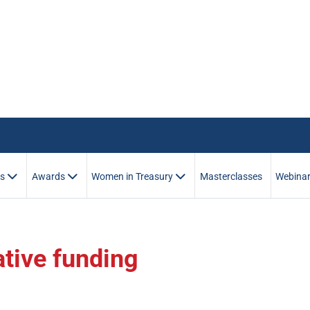
es
Awards
Women in Treasury
Masterclasses
Webina
ative funding