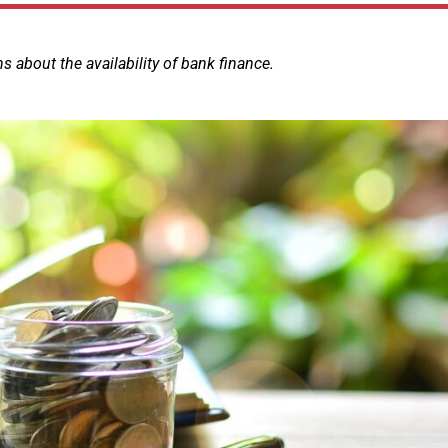
 about the availability of bank finance.