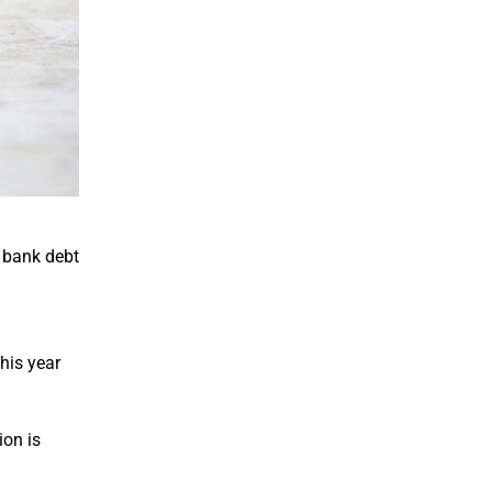
n bank debt
his year
ion is