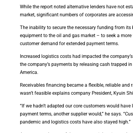
While the report noted alternative lenders have not es
market, significant numbers of corporates are accessin
The inability to secure the necessary funding from its
equipment to the oil and gas market – to seek a more f
customer demand for extended payment terms.
Increased logistics costs had impacted the company’s 
the company’s payments by releasing cash trapped in 
America.
Receivables financing became a flexible, reliable and 
wasn’t feasible explains company President, Kyuin Sh
“If we hadn’t adapted our core customers would have l
payment terms, another supplier would,” he says. “Cu
pandemic and logistics costs have also stayed high.”