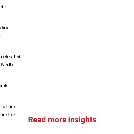
ebt
wline
t
ccelerated
 North
bank
e of our
ore the
Read more insights