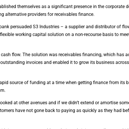
tablished themselves as a significant presence in the corporate d
g alternative providers for receivables finance.
 bank persuaded S3 Industries – a supplier and distributor of flo
lexible working capital solution on a non-recourse basis to mee
cash flow. The solution was receivables financing, which has a
outstanding invoices and enabled it to grow its business across
rapid source of funding at a time when getting finance from its 
im.
ooked at other avenues and if we didn’t extend or amortise som
stomers have not gone back to paying as quickly as they had bef