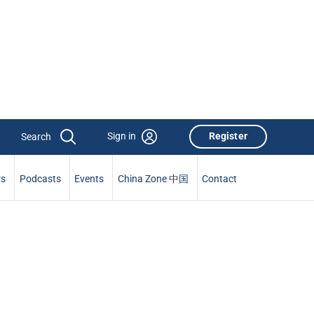
Sign in
Register
rs
Podcasts
Events
China Zone 中国
Contact