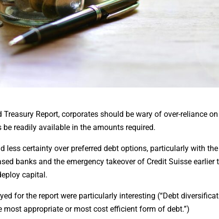
d Treasury Report, corporates should be wary of over-reliance o
be readily available in the amounts required.
 less certainty over preferred debt options, particularly with the
ased banks and the emergency takeover of Credit Suisse earlier t
deploy capital.
for the report were particularly interesting (“Debt diversificat
e most appropriate or most cost efficient form of debt.”)