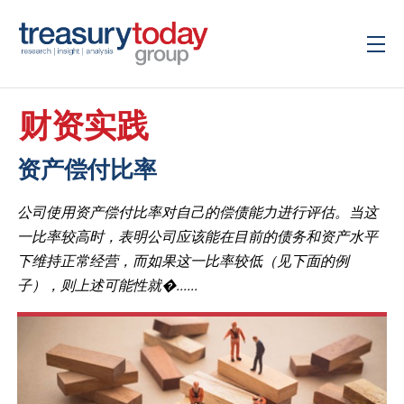
财资实践
资产偿付比率
公司使用资产偿付比率对自己的偿债能力进行评估。当这
一比率较高时，表明公司应该能在目前的债务和资产水平
下维持正常经营，而如果这一比率较低（见下面的例
子），则上述可能性就�......