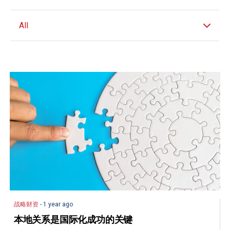
All
战略财资
- 1 year ago
本地关系是国际化成功的关键