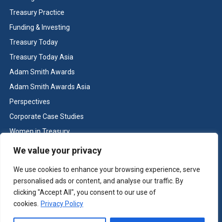
Treasury Practice
Funding & Investing
Treasury Today
Treasury Today Asia
Adam Smith Awards
Adam Smith Awards Asia
Perspectives
Corporate Case Studies
Women in Treasury
Cash & Liquidity Management
We value your privacy
Home
We use cookies to enhance your browsing experience, serve
Contact us
personalised ads or content, and analyse our traffic. By
Terms and Conditions
clicking "Accept All", you consent to our use of
cookies.
Privacy Policy