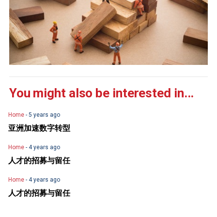
You might also be interested in...
Home
- 5 years ago
亚洲加速数字转型
Home
- 4 years ago
人才的招募与留任
Home
- 4 years ago
人才的招募与留任