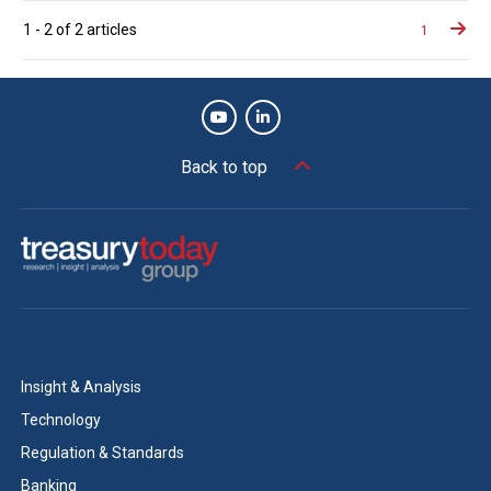
Posts
1
-
2
of
2
articles
1
naviga
Back to top
Insight & Analysis
Technology
Regulation & Standards
Banking