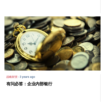
战略财资
- 3 years ago
有问必答：企业内部银行