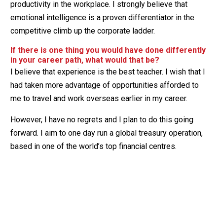
productivity in the workplace. I strongly believe that
emotional intelligence is a proven differentiator in the
competitive climb up the corporate ladder.
If there is one thing you would have done differently
in your career path, what would that be?
I believe that experience is the best teacher. I wish that I
had taken more advantage of opportunities afforded to
me to travel and work overseas earlier in my career.
However, I have no regrets and I plan to do this going
forward. I aim to one day run a global treasury operation,
based in one of the world’s top financial centres.