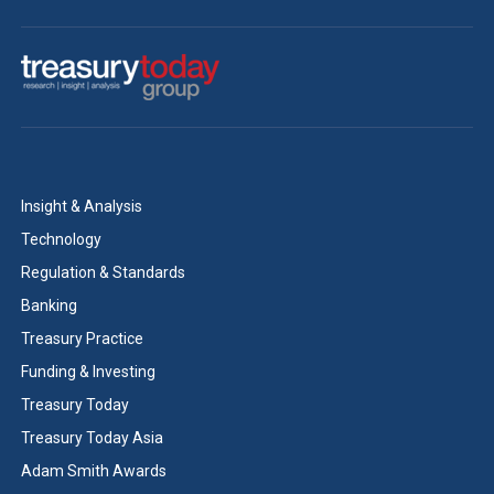
Insight & Analysis
Technology
Regulation & Standards
Banking
Treasury Practice
Funding & Investing
Treasury Today
Treasury Today Asia
Adam Smith Awards