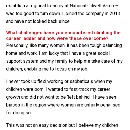
establish a regional treasury at National Oilwell Varco –
was too good to turn down. I joined the company in 2013
and have not looked back since.
What challenges have you encountered climbing the
career ladder and how were these overcome?
Personally, like many women, it has been tough balancing
home and work. I am lucky that I have a great social
support system and my family to help me take care of my
children, enabling me to focus on my job.
I never took up flexi working or sabbaticals when my
children were born. I wanted to fast-track my career
growth and did not want to be ‘left behind’. I have seen
biases in the region where women are unfairly penalised
for doing so.
This was not an easy decision but I believe my children