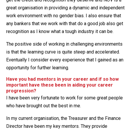
great organisation in providing a dynamic and independent
work environment with no gender bias. I also ensure that
any bankers that we work with that do a good job also get
recognition as I know what a tough industry it can be.
The positive side of working in challenging environments
is that the learning curve is quite steep and accelerated.
Eventually I consider every experience that I gained as an
opportunity for further learning.
Have you had mentors in your career and if so how
important have these been in aiding your career
progression?
I have been very fortunate to work for some great people
who have brought out the best in me.
In my current organisation, the Treasurer and the Finance
Director have been my key mentors. They provide