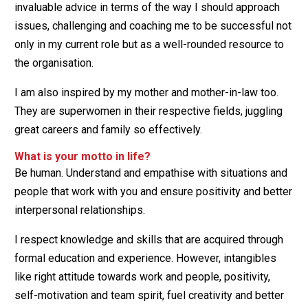
invaluable advice in terms of the way I should approach
issues, challenging and coaching me to be successful not
only in my current role but as a well-rounded resource to
the organisation.
I am also inspired by my mother and mother-in-law too.
They are superwomen in their respective fields, juggling
great careers and family so effectively.
What is your motto in life?
Be human. Understand and empathise with situations and
people that work with you and ensure positivity and better
interpersonal relationships.
I respect knowledge and skills that are acquired through
formal education and experience. However, intangibles
like right attitude towards work and people, positivity,
self-motivation and team spirit, fuel creativity and better