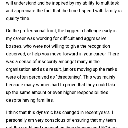
will understand and be inspired by my ability to multitask
and appreciate the fact that the time I spend with family is
quality time.
On the professional front, the biggest challenge early in
my career was working for difficult and aggressive
bosses, who were not willing to give the recognition
deserved, or help you move forward in your career. There
was a sense of insecurity amongst many in the
organisation and as a result, juniors moving up the ranks
were often perceived as “threatening”. This was mainly
because many women had to prove that they could take
up the same amount or even higher responsibilities
despite having families.
I think that this dynamic has changed in recent years. I
personally am very conscious of ensuring that my team
get the credit and recognition they deserve and NOV is a