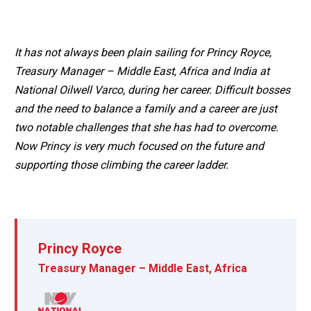
It has not always been plain sailing for Princy Royce,
Treasury Manager – Middle East, Africa and India at
National Oilwell Varco, during her career. Difficult bosses
and the need to balance a family and a career are just
two notable challenges that she has had to overcome.
Now Princy is very much focused on the future and
supporting those climbing the career ladder.
Princy Royce
Treasury Manager – Middle East, Africa