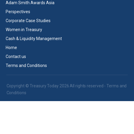
Adam Smith Awards Asia
Perspectives
Corporate Case Studies
Women in Treasury
Cash & Liquidity Management
Home
Contact us
Terms and Conditions
Copyright © Treasury Today 2026 All rights reserved -
Terms and
Conditions