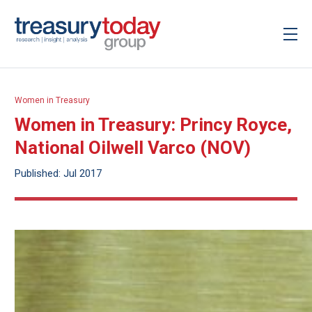
Women in Treasury
Women in Treasury: Princy Royce,
National Oilwell Varco (NOV)
Published: Jul 2017