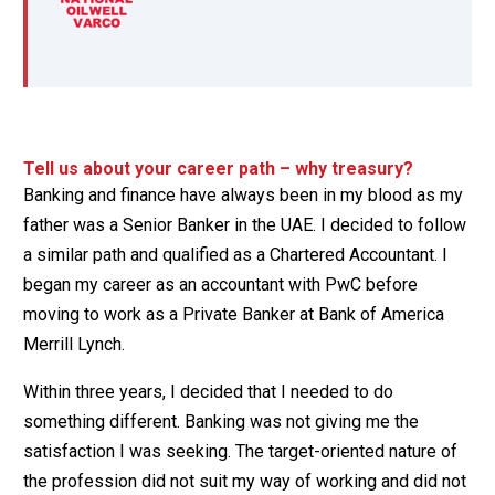
Tell us about your career path – why treasury?
Banking and finance have always been in my blood as my
father was a Senior Banker in the UAE. I decided to follow
a similar path and qualified as a Chartered Accountant. I
began my career as an accountant with PwC before
moving to work as a Private Banker at Bank of America
Merrill Lynch.
Within three years, I decided that I needed to do
something different. Banking was not giving me the
satisfaction I was seeking. The target-oriented nature of
the profession did not suit my way of working and did not