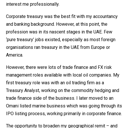
interest me professionally.
Corporate treasury was the best fit with my accountancy
and banking background. However, at this point, the
profession was in its nascent stages in the UAE. Few
‘pure treasury’ jobs existed, especially as most foreign
organisations ran treasury in the UAE from Europe or
America.
However, there were lots of trade finance and FX risk
management roles available with local oil companies. My
first treasury role was with an oil trading firm as a
Treasury Analyst, working on the commodity hedging and
trade finance side of the business. I later moved to an
Omani listed marine business which was going through its
IPO listing process, working primarily in corporate finance.
The opportunity to broaden my geographical remit – and