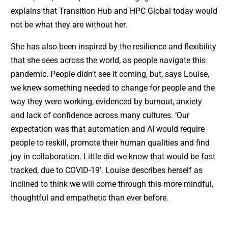
explains that Transition Hub and HPC Global today would
not be what they are without her.
She has also been inspired by the resilience and flexibility
that she sees across the world, as people navigate this
pandemic. People didn’t see it coming, but, says Louise,
we knew something needed to change for people and the
way they were working, evidenced by burnout, anxiety
and lack of confidence across many cultures. ‘Our
expectation was that automation and AI would require
people to reskill, promote their human qualities and find
joy in collaboration. Little did we know that would be fast
tracked, due to COVID-19’. Louise describes herself as
inclined to think we will come through this more mindful,
thoughtful and empathetic than ever before.