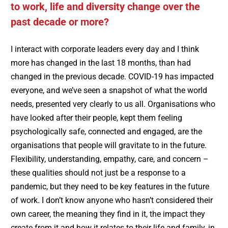
to work, life and diversity change over the
past decade or more?
I interact with corporate leaders every day and I think
more has changed in the last 18 months, than had
changed in the previous decade. COVID-19 has impacted
everyone, and we’ve seen a snapshot of what the world
needs, presented very clearly to us all. Organisations who
have looked after their people, kept them feeling
psychologically safe, connected and engaged, are the
organisations that people will gravitate to in the future.
Flexibility, understanding, empathy, care, and concern –
these qualities should not just be a response to a
pandemic, but they need to be key features in the future
of work. I don’t know anyone who hasn’t considered their
own career, the meaning they find in it, the impact they
create from it and how it relates to their life and family, in