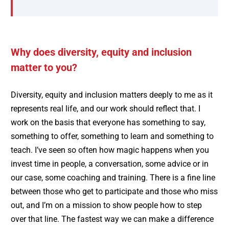
Why does diversity, equity and inclusion
matter to you?
Diversity, equity and inclusion matters deeply to me as it
represents real life, and our work should reflect that. I
work on the basis that everyone has something to say,
something to offer, something to learn and something to
teach. I’ve seen so often how magic happens when you
invest time in people, a conversation, some advice or in
our case, some coaching and training. There is a fine line
between those who get to participate and those who miss
out, and I’m on a mission to show people how to step
over that line. The fastest way we can make a difference