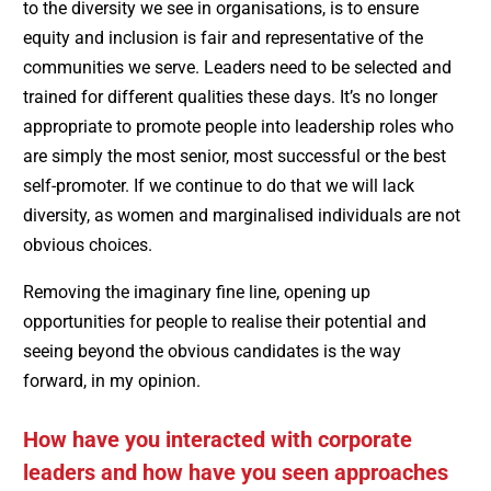
to the diversity we see in organisations, is to ensure
equity and inclusion is fair and representative of the
communities we serve. Leaders need to be selected and
trained for different qualities these days. It’s no longer
appropriate to promote people into leadership roles who
are simply the most senior, most successful or the best
self-promoter. If we continue to do that we will lack
diversity, as women and marginalised individuals are not
obvious choices.
Removing the imaginary fine line, opening up
opportunities for people to realise their potential and
seeing beyond the obvious candidates is the way
forward, in my opinion.
How have you interacted with corporate
leaders and how have you seen approaches