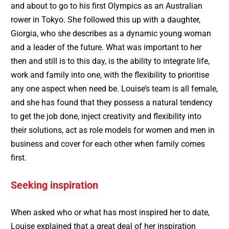
and about to go to his first Olympics as an Australian
rower in Tokyo. She followed this up with a daughter,
Giorgia, who she describes as a dynamic young woman
and a leader of the future. What was important to her
then and still is to this day, is the ability to integrate life,
work and family into one, with the flexibility to prioritise
any one aspect when need be. Louise’s team is all female,
and she has found that they possess a natural tendency
to get the job done, inject creativity and flexibility into
their solutions, act as role models for women and men in
business and cover for each other when family comes
first.
Seeking inspiration
When asked who or what has most inspired her to date,
Louise explained that a great deal of her inspiration