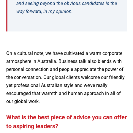
and seeing beyond the obvious candidates is the
way forward, in my opinion.
On a cultural note, we have cultivated a warm corporate
atmosphere in Australia. Business talk also blends with
personal connection and people appreciate the power of
the conversation. Our global clients welcome our friendly
yet professional Australian style and we’ve really
encouraged that warmth and human approach in all of
our global work.
What is the best piece of advice you can offer
to aspiring leaders?