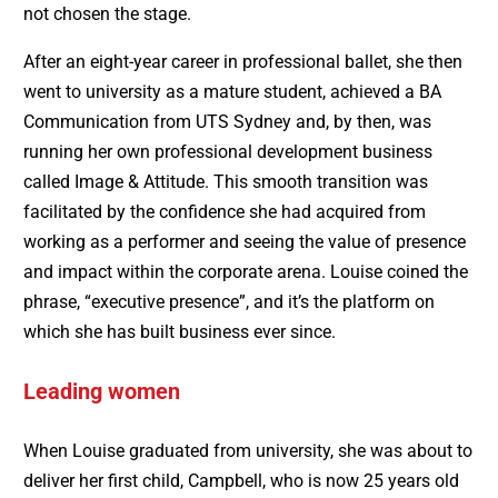
not chosen the stage.
After an eight-year career in professional ballet, she then
went to university as a mature student, achieved a BA
Communication from UTS Sydney and, by then, was
running her own professional development business
called Image & Attitude. This smooth transition was
facilitated by the confidence she had acquired from
working as a performer and seeing the value of presence
and impact within the corporate arena. Louise coined the
phrase, “executive presence”, and it’s the platform on
which she has built business ever since.
Leading women
When Louise graduated from university, she was about to
deliver her first child, Campbell, who is now 25 years old