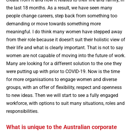
the last 18 months. As a result, we have seen many
people change careers, step back from something too
demanding or move towards something more
meaningful. I do think many women have stepped away
from their role because it doesn’t suit their holistic view of
their life and what is clearly important. That is not to say
women are not capable of moving into the future of work.
Many are looking for a different solution to the one they
were putting up with prior to COVID-19. Now is the time
for more organisations to engage women and diverse
groups, with an offer of flexibility, respect and openness
to new ideas. Then we will start to see a fully engaged
workforce, with options to suit many situations, roles and
responsibilities.
What is unique to the Australian corporate