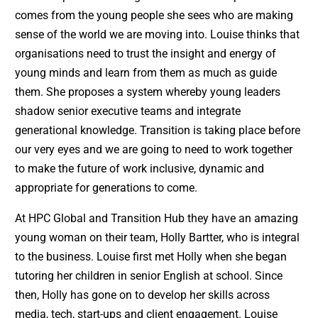
comes from the young people she sees who are making
sense of the world we are moving into. Louise thinks that
organisations need to trust the insight and energy of
young minds and learn from them as much as guide
them. She proposes a system whereby young leaders
shadow senior executive teams and integrate
generational knowledge. Transition is taking place before
our very eyes and we are going to need to work together
to make the future of work inclusive, dynamic and
appropriate for generations to come.
At HPC Global and Transition Hub they have an amazing
young woman on their team, Holly Bartter, who is integral
to the business. Louise first met Holly when she began
tutoring her children in senior English at school. Since
then, Holly has gone on to develop her skills across
media, tech, start-ups and client engagement. Louise