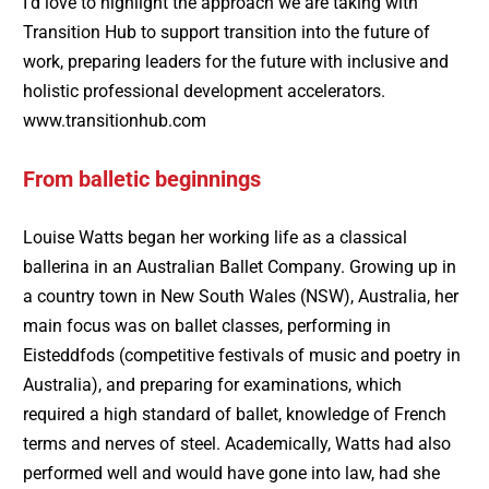
I’d love to highlight the approach we are taking with
Transition Hub to support transition into the future of
work, preparing leaders for the future with inclusive and
holistic professional development accelerators.
www.transitionhub.com
From balletic beginnings
Louise Watts began her working life as a classical
ballerina in an Australian Ballet Company. Growing up in
a country town in New South Wales (NSW), Australia, her
main focus was on ballet classes, performing in
Eisteddfods (competitive festivals of music and poetry in
Australia), and preparing for examinations, which
required a high standard of ballet, knowledge of French
terms and nerves of steel. Academically, Watts had also
performed well and would have gone into law, had she