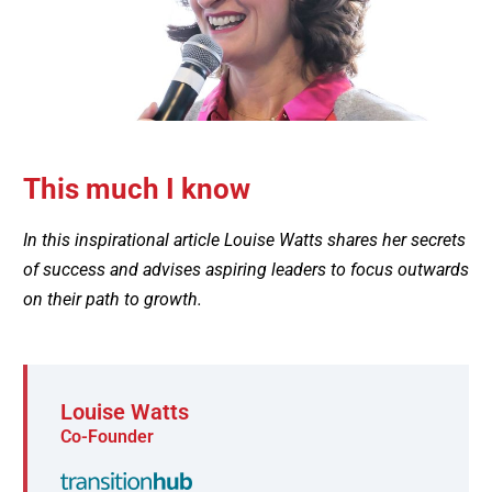
This much I know
In this inspirational article Louise Watts shares her secrets
of success and advises aspiring leaders to focus outwards
on their path to growth.
Louise Watts
Co-Founder