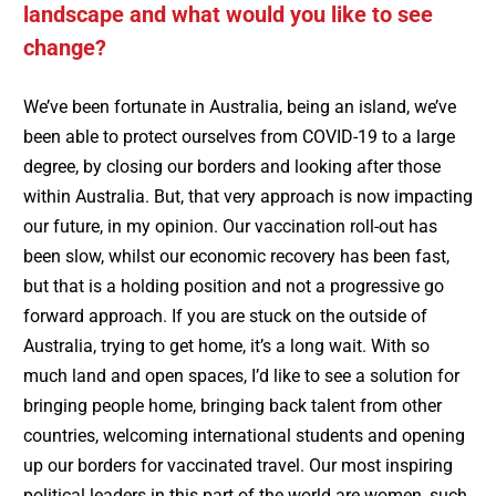
landscape and what would you like to see
change?
We’ve been fortunate in Australia, being an island, we’ve
been able to protect ourselves from COVID-19 to a large
degree, by closing our borders and looking after those
within Australia. But, that very approach is now impacting
our future, in my opinion. Our vaccination roll-out has
been slow, whilst our economic recovery has been fast,
but that is a holding position and not a progressive go
forward approach. If you are stuck on the outside of
Australia, trying to get home, it’s a long wait. With so
much land and open spaces, I’d like to see a solution for
bringing people home, bringing back talent from other
countries, welcoming international students and opening
up our borders for vaccinated travel. Our most inspiring
political leaders in this part of the world are women, such