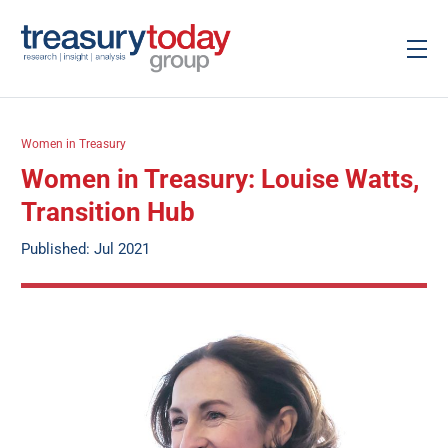
Women in Treasury
Women in Treasury: Louise Watts,
Transition Hub
Published: Jul 2021