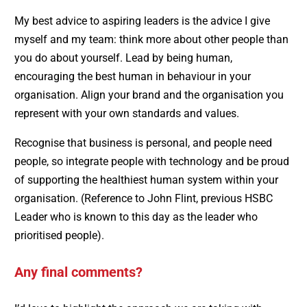
My best advice to aspiring leaders is the advice I give
myself and my team: think more about other people than
you do about yourself. Lead by being human,
encouraging the best human in behaviour in your
organisation. Align your brand and the organisation you
represent with your own standards and values.
Recognise that business is personal, and people need
people, so integrate people with technology and be proud
of supporting the healthiest human system within your
organisation. (Reference to John Flint, previous HSBC
Leader who is known to this day as the leader who
prioritised people).
Any final comments?