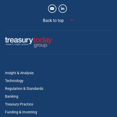
Back to top
Insight & Analysis
Technology
Regulation & Standards
Banking
Treasury Practice
Funding & Investing