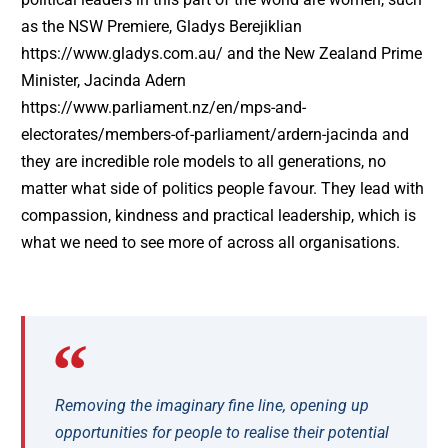
as the NSW Premiere, Gladys Berejiklian
https://www.gladys.com.au/ and the New Zealand Prime
Minister, Jacinda Adern
https://www.parliament.nz/en/mps-and-
electorates/members-of-parliament/ardern-jacinda and
they are incredible role models to all generations, no
matter what side of politics people favour. They lead with
compassion, kindness and practical leadership, which is
what we need to see more of across all organisations.
Removing the imaginary fine line, opening up
opportunities for people to realise their potential