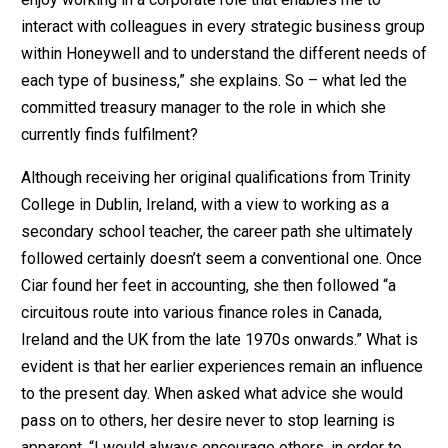
interact with colleagues in every strategic business group
within Honeywell and to understand the different needs of
each type of business,” she explains. So – what led the
committed treasury manager to the role in which she
currently finds fulfilment?
Although receiving her original qualifications from Trinity
College in Dublin, Ireland, with a view to working as a
secondary school teacher, the career path she ultimately
followed certainly doesn’t seem a conventional one. Once
Ciar found her feet in accounting, she then followed “a
circuitous route into various finance roles in Canada,
Ireland and the UK from the late 1970s onwards.” What is
evident is that her earlier experiences remain an influence
to the present day. When asked what advice she would
pass on to others, her desire never to stop learning is
apparent. “I would always encourage others, in order to