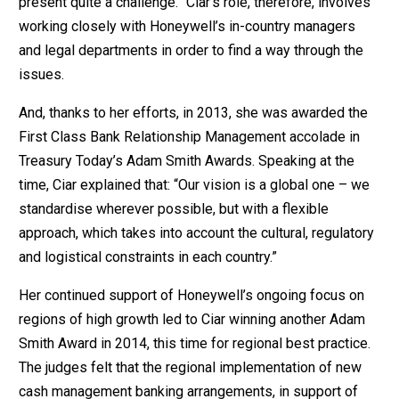
present quite a challenge.” Ciar’s role, therefore, involves
working closely with Honeywell’s in-country managers
and legal departments in order to find a way through the
issues.
And, thanks to her efforts, in 2013, she was awarded the
First Class Bank Relationship Management accolade in
Treasury Today’s Adam Smith Awards. Speaking at the
time, Ciar explained that: “Our vision is a global one – we
standardise wherever possible, but with a flexible
approach, which takes into account the cultural, regulatory
and logistical constraints in each country.”
Her continued support of Honeywell’s ongoing focus on
regions of high growth led to Ciar winning another Adam
Smith Award in 2014, this time for regional best practice.
The judges felt that the regional implementation of new
cash management banking arrangements, in support of