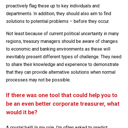
proactively flag these up to key individuals and
departments. In addition, they should also aim to find
solutions to potential problems – before they occur.
Not least because of current political uncertainty in many
regions, treasury managers should be aware of changes
to economic and banking environments as these will
inevitably present different types of challenge. They need
to share their knowledge and experience to demonstrate
that they can provide alternative solutions when normal
processes may not be possible.
If there was one tool that could help you to
be an even better corporate treasurer, what
would it be?
A crystal ball! In my role, I’m often asked to predict