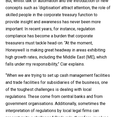
But, whilst talk of automation and the introduction of new
concepts such as ‘digitisation’ attract attention, the role of
skilled people in the corporate treasury function to
provide insight and awareness has never been more
important. In recent years, for instance, regulation
compliance has become a burden that corporate
treasurers must tackle head-on. “At the moment,
Honeywell is making great headway in areas exhibiting
high growth rates, including the Middle East (ME), which
falls under my responsibility,” Ciar explains.
“When we are trying to set up cash management facilities
and trade facilities for subsidiaries of the business, one
of the toughest challenges is dealing with local
regulations. These come from central banks and from
government organisations. Additionally, sometimes the
interpretation of regulations by local legal firms can