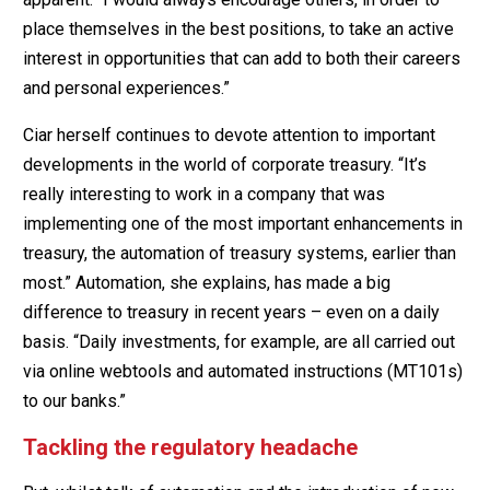
place themselves in the best positions, to take an active
interest in opportunities that can add to both their careers
and personal experiences.”
Ciar herself continues to devote attention to important
developments in the world of corporate treasury. “It’s
really interesting to work in a company that was
implementing one of the most important enhancements in
treasury, the automation of treasury systems, earlier than
most.” Automation, she explains, has made a big
difference to treasury in recent years – even on a daily
basis. “Daily investments, for example, are all carried out
via online webtools and automated instructions (MT101s)
to our banks.”
Tackling the regulatory headache