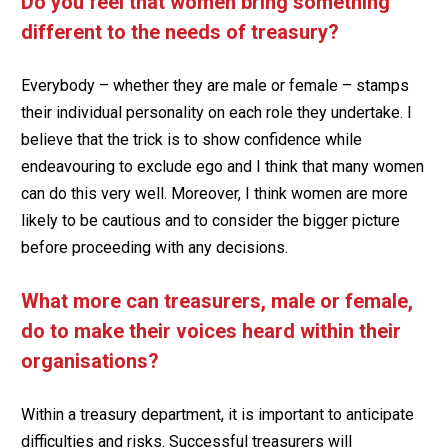
Do you feel that women bring something
different to the needs of treasury?
Everybody – whether they are male or female – stamps
their individual personality on each role they undertake. I
believe that the trick is to show confidence while
endeavouring to exclude ego and I think that many women
can do this very well. Moreover, I think women are more
likely to be cautious and to consider the bigger picture
before proceeding with any decisions.
What more can treasurers, male or female,
do to make their voices heard within their
organisations?
Within a treasury department, it is important to anticipate
difficulties and risks. Successful treasurers will