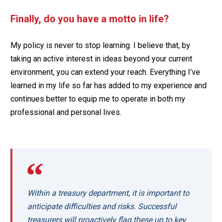
Finally, do you have a motto in life?
My policy is never to stop learning. I believe that, by
taking an active interest in ideas beyond your current
environment, you can extend your reach. Everything I’ve
learned in my life so far has added to my experience and
continues better to equip me to operate in both my
professional and personal lives.
Within a treasury department, it is important to
anticipate difficulties and risks. Successful
treasurers will proactively flag these up to key