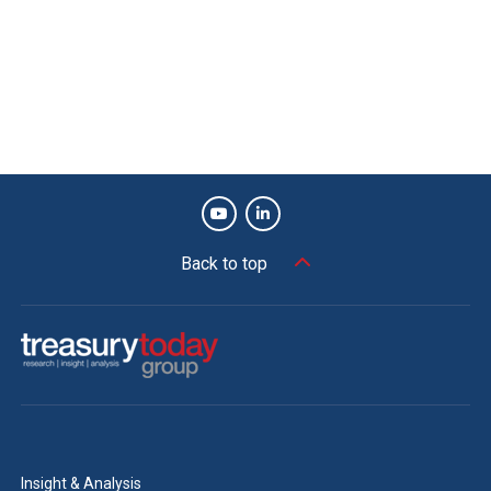
Back to top
Insight & Analysis