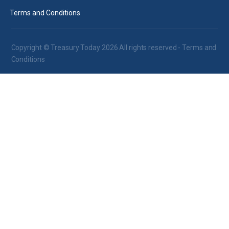
Terms and Conditions
Copyright © Treasury Today 2026 All rights reserved -
Terms and
Conditions