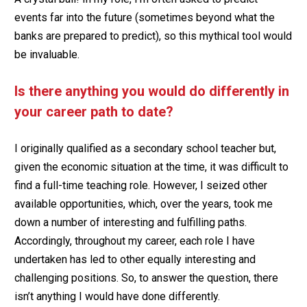
events far into the future (sometimes beyond what the
banks are prepared to predict), so this mythical tool would
be invaluable.
Is there anything you would do differently in
your career path to date?
I originally qualified as a secondary school teacher but,
given the economic situation at the time, it was difficult to
find a full-time teaching role. However, I seized other
available opportunities, which, over the years, took me
down a number of interesting and fulfilling paths.
Accordingly, throughout my career, each role I have
undertaken has led to other equally interesting and
challenging positions. So, to answer the question, there
isn’t anything I would have done differently.