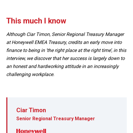
This much I know
Although Ciar Timon, Senior Regional Treasury Manager
at Honeywell EMEA Treasury, credits an early move into
finance to being in ‘the right place at the right time’, in this
interview, we discover that her success is largely down to
an honest and hardworking attitude in an increasingly
challenging workplace.
Ciar Timon
Senior Regional Treasury Manager