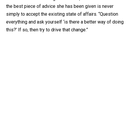
the best piece of advice she has been given is never
simply to accept the existing state of affairs. “Question
everything and ask yourself ‘is there a better way of doing
this?’ If so, then try to drive that change.”