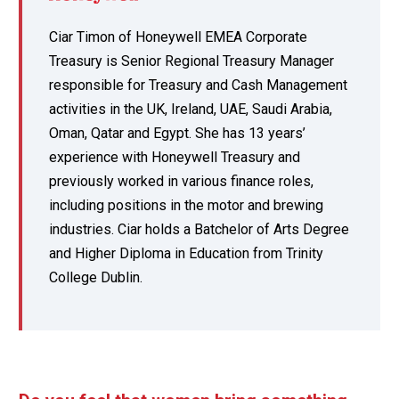
Ciar Timon of Honeywell EMEA Corporate
Treasury is Senior Regional Treasury Manager
responsible for Treasury and Cash Management
activities in the UK, Ireland, UAE, Saudi Arabia,
Oman, Qatar and Egypt. She has 13 years’
experience with Honeywell Treasury and
previously worked in various finance roles,
including positions in the motor and brewing
industries. Ciar holds a Batchelor of Arts Degree
and Higher Diploma in Education from Trinity
College Dublin.