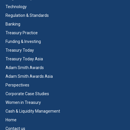
Technology
Regulation & Standards
Banking
Treasury Practice
Funding & Investing
Treasury Today
Treasury Today Asia
Adam Smith Awards
Adam Smith Awards Asia
Perspectives
Corporate Case Studies
Women in Treasury
Cash & Liquidity Management
Home
Contact us