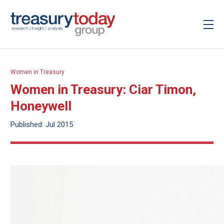
Women in Treasury
Women in Treasury: Ciar Timon,
Honeywell
Published: Jul 2015