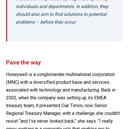
individuals and departments. In addition, they
should also aim to find solutions to potential
problems – before they occur
.
Pave the way
Honeywell is a conglomerate multinational corporation
(MNC) with a diversified product base and services
associated with technology and manufacturing. Back in
2002, when the company was setting up its EMEA
treasury team, it presented Ciar Timon, now Senior
Regional Treasury Manager, with a challenge she couldn’t
resist “and I’ve never looked back,” she says. “I really
enjoy working in a corporate role that enables me to