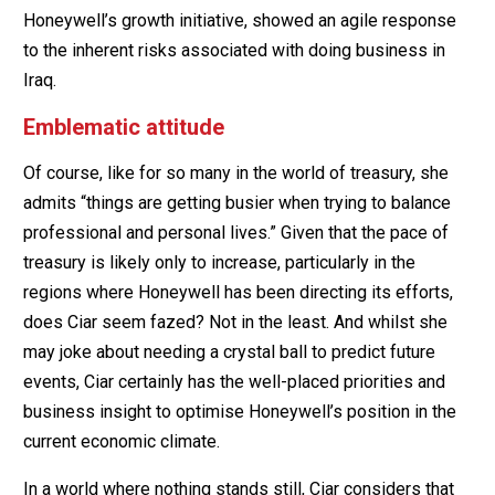
Honeywell’s growth initiative, showed an agile response
to the inherent risks associated with doing business in
Iraq.
Emblematic attitude
Of course, like for so many in the world of treasury, she
admits “things are getting busier when trying to balance
professional and personal lives.” Given that the pace of
treasury is likely only to increase, particularly in the
regions where Honeywell has been directing its efforts,
does Ciar seem fazed? Not in the least. And whilst she
may joke about needing a crystal ball to predict future
events, Ciar certainly has the well-placed priorities and
business insight to optimise Honeywell’s position in the
current economic climate.
In a world where nothing stands still, Ciar considers that