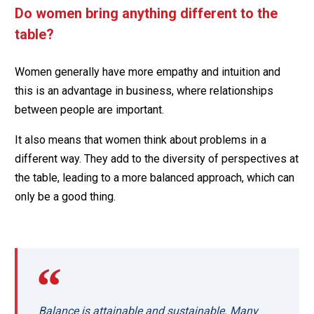
Do women bring anything different to the
table?
Women generally have more empathy and intuition and
this is an advantage in business, where relationships
between people are important.
It also means that women think about problems in a
different way. They add to the diversity of perspectives at
the table, leading to a more balanced approach, which can
only be a good thing.
Balance is attainable and sustainable. Many