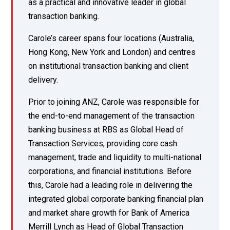
as a practical and innovative leader in global
transaction banking.
Carole’s career spans four locations (Australia,
Hong Kong, New York and London) and centres
on institutional transaction banking and client
delivery.
Prior to joining ANZ, Carole was responsible for
the end-to-end management of the transaction
banking business at RBS as Global Head of
Transaction Services, providing core cash
management, trade and liquidity to multi-national
corporations, and financial institutions. Before
this, Carole had a leading role in delivering the
integrated global corporate banking financial plan
and market share growth for Bank of America
Merrill Lynch as Head of Global Transaction