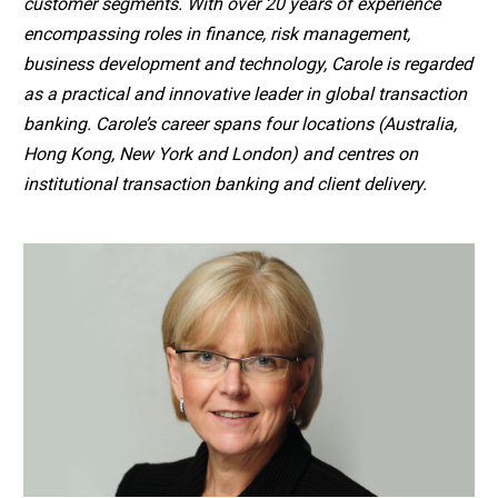
customer segments. With over 20 years of experience
encompassing roles in finance, risk management,
business development and technology, Carole is regarded
as a practical and innovative leader in global transaction
banking. Carole’s career spans four locations (Australia,
Hong Kong, New York and London) and centres on
institutional transaction banking and client delivery.