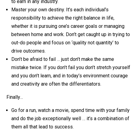
to earn in any industry.
Master your own destiny. It’s each individual’s
responsibility to achieve the right balance in life,
whether it is pursuing one’s career goals or managing
between home and work. Don’t get caught up in trying to
out-do people and focus on ‘quality not quantity’ to
drive outcomes.
Don’t be afraid to fail … just don’t make the same
mistake twice. If you don’t fail you don’t stretch yourself
and you don’t learn, and in today’s environment courage
and creativity are often the differentiators.
Finally…
Go for a run, watch a movie, spend time with your family
and do the job exceptionally well … it’s a combination of
them all that lead to success.