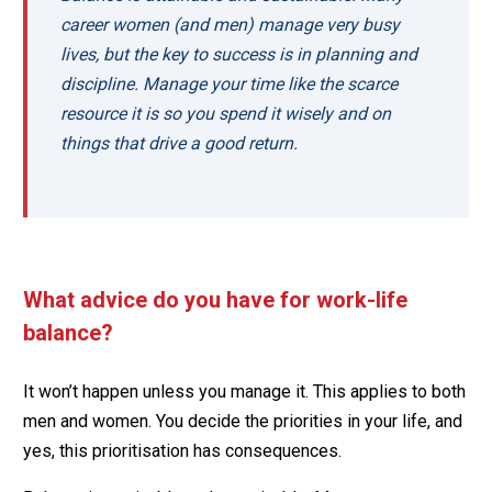
career women (and men) manage very busy
lives, but the key to success is in planning and
discipline. Manage your time like the scarce
resource it is so you spend it wisely and on
things that drive a good return.
What advice do you have for work-life
balance?
It won’t happen unless you manage it. This applies to both
men and women. You decide the priorities in your life, and
yes, this prioritisation has consequences.