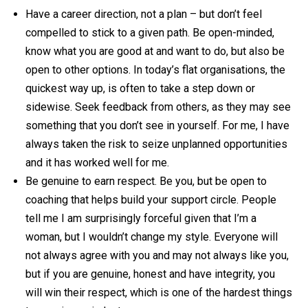
Have a career direction, not a plan – but don’t feel
compelled to stick to a given path. Be open-minded,
know what you are good at and want to do, but also be
open to other options. In today’s flat organisations, the
quickest way up, is often to take a step down or
sidewise. Seek feedback from others, as they may see
something that you don’t see in yourself. For me, I have
always taken the risk to seize unplanned opportunities
and it has worked well for me.
Be genuine to earn respect. Be you, but be open to
coaching that helps build your support circle. People
tell me I am surprisingly forceful given that I’m a
woman, but I wouldn’t change my style. Everyone will
not always agree with you and may not always like you,
but if you are genuine, honest and have integrity, you
will win their respect, which is one of the hardest things