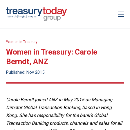
Women in Treasury
Women in Treasury: Carole
Berndt, ANZ
Published: Nov 2015
Carole Berndt joined ANZ in May 2015 as Managing
Director Global Transaction Banking, based in Hong
Kong. She has responsibility for the bank’s Global
Transaction Banking products, channels and sales for all