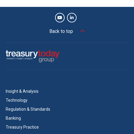
Back to top
Insight & Analysis
Technology
Regulation & Standards
Banking
Treasury Practice