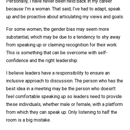
Personally, I have never been held back in my career
because I’m a woman. That said; I’ve had to adapt, speak
up and be proactive about articulating my views and goals.
For some women, the gender bias may seem more
substantial, which may be due to a tendency to shy away
from speaking up or claiming recognition for their work.
This is something that can be overcome with self-
confidence and the right leadership.
I believe leaders have a responsibility to ensure an
inclusive approach to discussion. The person who has the
best idea in a meeting may be the person who doesn’t
feel comfortable speaking up so leaders need to provide
these individuals, whether male or female, with a platform
from which they can speak up. Only listening to half the
room is a big mistake.