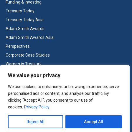
Funding & Investing
Treasury Today
Treasury Today Asia
Adam Smith Awards
Adam Smith Awards Asia
Perspectives
Corporate Case Studies
Women in Treasury
Cash & Liquidity Management
We value your privacy
Home
We use cookies to enhance your browsing experience, serve
Contact us
personalised ads or content, and analyse our traffic. By
Terms and Conditions
clicking "Accept All", you consent to our use of
cookies.
Privacy Policy
Copyright © Treasury Today 2026 All rights reserved -
Terms and
Reject All
Accept All
Conditions