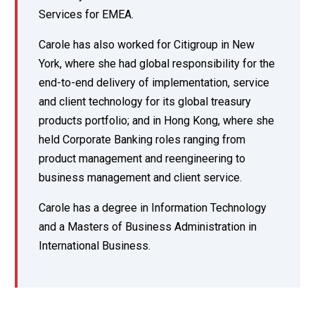
Services for EMEA.
Carole has also worked for Citigroup in New
York, where she had global responsibility for the
end-to-end delivery of implementation, service
and client technology for its global treasury
products portfolio; and in Hong Kong, where she
held Corporate Banking roles ranging from
product management and reengineering to
business management and client service.
Carole has a degree in Information Technology
and a Masters of Business Administration in
International Business.