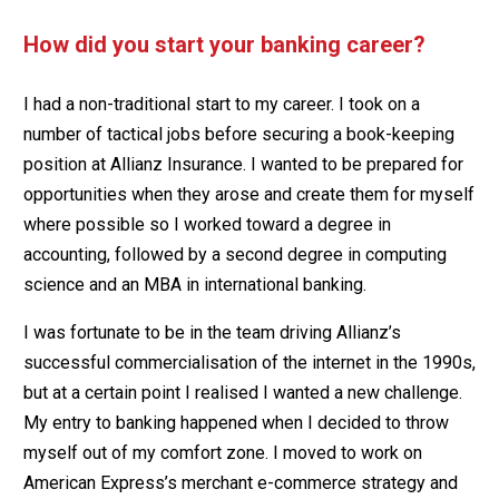
How did you start your banking career?
I had a non-traditional start to my career. I took on a
number of tactical jobs before securing a book-keeping
position at Allianz Insurance. I wanted to be prepared for
opportunities when they arose and create them for myself
where possible so I worked toward a degree in
accounting, followed by a second degree in computing
science and an MBA in international banking.
I was fortunate to be in the team driving Allianz’s
successful commercialisation of the internet in the 1990s,
but at a certain point I realised I wanted a new challenge.
My entry to banking happened when I decided to throw
myself out of my comfort zone. I moved to work on
American Express’s merchant e-commerce strategy and