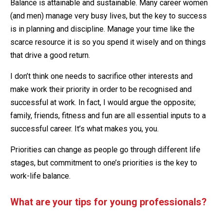
Balance is attainable and sustainable. Many career women
(and men) manage very busy lives, but the key to success
is in planning and discipline. Manage your time like the
scarce resource it is so you spend it wisely and on things
that drive a good return.
I don’t think one needs to sacrifice other interests and
make work their priority in order to be recognised and
successful at work. In fact, I would argue the opposite;
family, friends, fitness and fun are all essential inputs to a
successful career. It’s what makes you, you.
Priorities can change as people go through different life
stages, but commitment to one’s priorities is the key to
work-life balance.
What are your tips for young professionals?