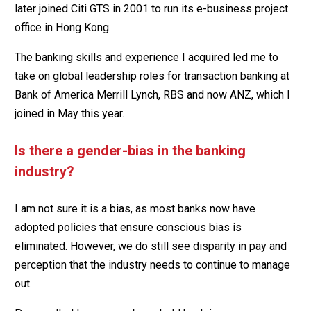
later joined Citi GTS in 2001 to run its e-business project
office in Hong Kong.
The banking skills and experience I acquired led me to
take on global leadership roles for transaction banking at
Bank of America Merrill Lynch, RBS and now ANZ, which I
joined in May this year.
Is there a gender-bias in the banking
industry?
I am not sure it is a bias, as most banks now have
adopted policies that ensure conscious bias is
eliminated. However, we do still see disparity in pay and
perception that the industry needs to continue to manage
out.