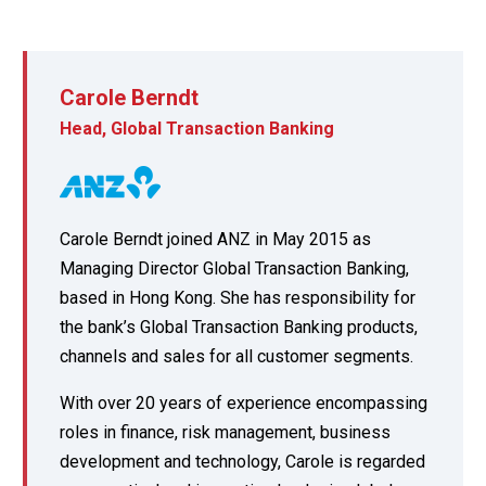
Carole Berndt
Head, Global Transaction Banking
Carole Berndt joined ANZ in May 2015 as
Managing Director Global Transaction Banking,
based in Hong Kong. She has responsibility for
the bank’s Global Transaction Banking products,
channels and sales for all customer segments.
With over 20 years of experience encompassing
roles in finance, risk management, business
development and technology, Carole is regarded