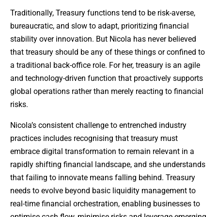
Traditionally, Treasury functions tend to be risk-averse,
bureaucratic, and slow to adapt, prioritizing financial
stability over innovation. But Nicola has never believed
that treasury should be any of these things or confined to
a traditional back-office role. For her, treasury is an agile
and technology-driven function that proactively supports
global operations rather than merely reacting to financial
risks.
Nicola’s consistent challenge to entrenched industry
practices includes recognising that treasury must
embrace digital transformation to remain relevant in a
rapidly shifting financial landscape, and she understands
that failing to innovate means falling behind. Treasury
needs to evolve beyond basic liquidity management to
real-time financial orchestration, enabling businesses to
optimise cash flow, minimise risks and leverage emerging