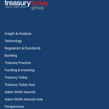
Insight & Analysis
Technology
Regulation & Standards
Banking
Treasury Practice
Funding & Investing
Treasury Today
Treasury Today Asia
Adam Smith Awards
Adam Smith Awards Asia
Perspectives