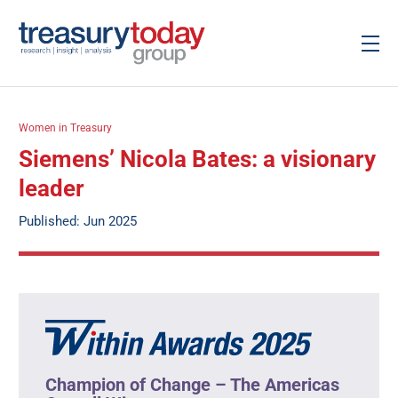
Women in Treasury
Siemens’ Nicola Bates: a visionary
leader
Published: Jun 2025
Champion of Change – The Americas