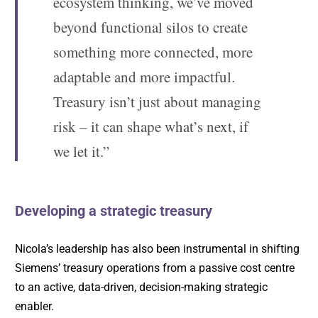
ecosystem thinking, we’ve moved
beyond functional silos to create
something more connected, more
adaptable and more impactful.
Treasury isn’t just about managing
risk – it can shape what’s next, if
we let it.”
Developing a strategic treasury
Nicola’s leadership has also been instrumental in shifting
Siemens’ treasury operations from a passive cost centre
to an active, data-driven, decision-making strategic
enabler.