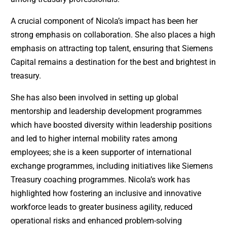
A crucial component of Nicola’s impact has been her
strong emphasis on collaboration. She also places a high
emphasis on attracting top talent, ensuring that Siemens
Capital remains a destination for the best and brightest in
treasury.
She has also been involved in setting up global
mentorship and leadership development programmes
which have boosted diversity within leadership positions
and led to higher internal mobility rates among
employees; she is a keen supporter of international
exchange programmes, including initiatives like Siemens
Treasury coaching programmes. Nicola’s work has
highlighted how fostering an inclusive and innovative
workforce leads to greater business agility, reduced
operational risks and enhanced problem-solving