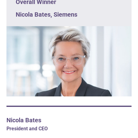
Overall Winner
Nicola Bates, Siemens
Nicola Bates
President and CEO