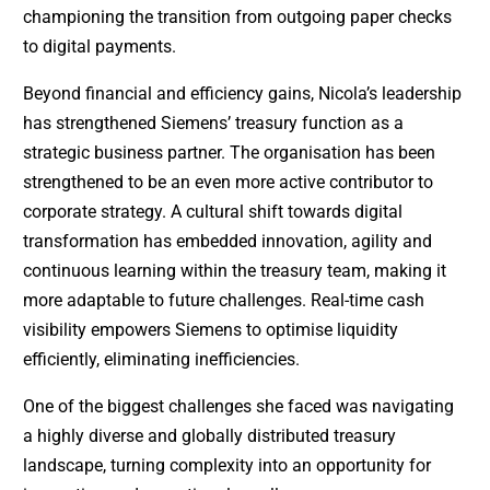
championing the transition from outgoing paper checks
to digital payments.
Beyond financial and efficiency gains, Nicola’s leadership
has strengthened Siemens’ treasury function as a
strategic business partner. The organisation has been
strengthened to be an even more active contributor to
corporate strategy. A cultural shift towards digital
transformation has embedded innovation, agility and
continuous learning within the treasury team, making it
more adaptable to future challenges. Real-time cash
visibility empowers Siemens to optimise liquidity
efficiently, eliminating inefficiencies.
One of the biggest challenges she faced was navigating
a highly diverse and globally distributed treasury
landscape, turning complexity into an opportunity for