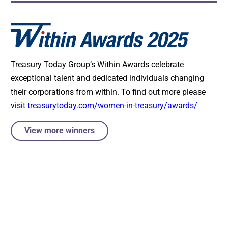
Treasury Today Group’s Within Awards celebrate
exceptional talent and dedicated individuals changing
their corporations from within. To find out more please
visit
treasurytoday.com/women-in-treasury/awards/
View more winners