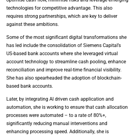
technologies for competitive advantage. This also
requires strong partnerships, which are key to deliver
against these ambitions.
Some of the most significant digital transformations she
has led include the consolidation of Siemens Capital’s
US-based bank accounts where she leveraged virtual
account technology to streamline cash pooling, enhance
reconciliation and improve real-time financial visibility.
She has also spearheaded the adoption of blockchain-
based bank accounts.
Later, by integrating AI driven cash application and
automation, she is working to ensure that cash allocation
processes were automated – to a rate of 80%+,
significantly reducing manual interventions and
enhancing processing speed. Additionally, she is