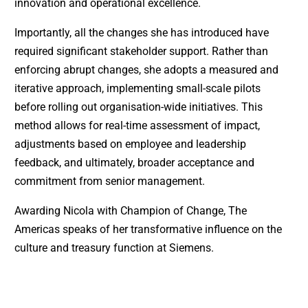
innovation and operational excellence.
Importantly, all the changes she has introduced have
required significant stakeholder support. Rather than
enforcing abrupt changes, she adopts a measured and
iterative approach, implementing small-scale pilots
before rolling out organisation-wide initiatives. This
method allows for real-time assessment of impact,
adjustments based on employee and leadership
feedback, and ultimately, broader acceptance and
commitment from senior management.
Awarding Nicola with Champion of Change, The
Americas speaks of her transformative influence on the
culture and treasury function at Siemens.