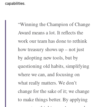
capabilities.
“Winning the Champion of Change
Award means a lot. It reflects the
work our team has done to rethink
how treasury shows up – not just
by adopting new tools, but by
questioning old habits, simplifying
where we can, and focusing on
what really matters. We don’t
change for the sake of it; we change
to make things better. By applying