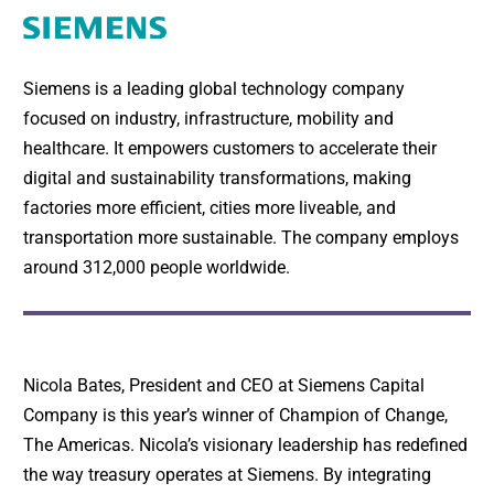
Siemens is a leading global technology company
focused on industry, infrastructure, mobility and
healthcare. It empowers customers to accelerate their
digital and sustainability transformations, making
factories more efficient, cities more liveable, and
transportation more sustainable. The company employs
around 312,000 people worldwide.
Nicola Bates, President and CEO at Siemens Capital
Company is this year’s winner of Champion of Change,
The Americas. Nicola’s visionary leadership has redefined
the way treasury operates at Siemens. By integrating