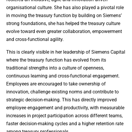
organisational culture. She has also played a pivotal role
in moving the treasury function by building on Siemens’
strong foundations, she has helped the treasury culture
evolve toward even greater collaboration, empowerment
and cross-functional agility.
This is clearly visible in her leadership of Siemens Capital
where the treasury function has evolved from its
traditional strengths into a culture of openness,
continuous learning and cross-functional engagement.
Employees are encouraged to take ownership of
innovation, challenge existing norms and contribute to
strategic decision-making. This has directly improved
employee engagement and productivity, with measurable
increases in project participation across different teams,
faster decision-making cycles and a higher retention rate
among treasury professionals.