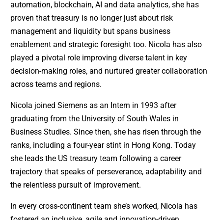
automation, blockchain, AI and data analytics, she has
proven that treasury is no longer just about risk
management and liquidity but spans business
enablement and strategic foresight too. Nicola has also
played a pivotal role improving diverse talent in key
decision-making roles, and nurtured greater collaboration
across teams and regions.
Nicola joined Siemens as an Intern in 1993 after
graduating from the University of South Wales in
Business Studies. Since then, she has risen through the
ranks, including a four-year stint in Hong Kong. Today
she leads the US treasury team following a career
trajectory that speaks of perseverance, adaptability and
the relentless pursuit of improvement.
In every cross-continent team she’s worked, Nicola has
fostered an inclusive, agile and innovation-driven