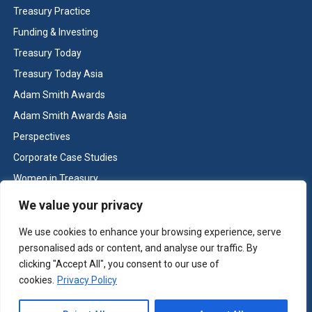
Treasury Practice
Funding & Investing
Treasury Today
Treasury Today Asia
Adam Smith Awards
Adam Smith Awards Asia
Perspectives
Corporate Case Studies
Women in Treasury
Cash & Liquidity Management
We value your privacy
Home
We use cookies to enhance your browsing experience, serve
Contact us
personalised ads or content, and analyse our traffic. By
Terms and Conditions
clicking "Accept All", you consent to our use of
cookies.
Privacy Policy
Copyright © Treasury Today 2026 All rights reserved -
Terms and