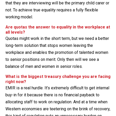
that they are interviewing will be the primary child carer or
not. To achieve true equality requires a fully flexible
working model.
Are quotas the answer to equality in the workplace at
all levels?
Quotas might work in the short term, but we need a better
long-term solution that stops women leaving the
workplace and enables the promotion of talented women
to senior positions on merit. Only then will we see a
balance of men and women in senior roles.
What is the biggest treasury challenge you are facing
right now?
EMIR is a real hurdle. It’s extremely difficult to get internal
buy-in for it because there is no financial payback to
allocating staff to work on regulation. And at a time when
Western economies are teetering on the brink of recovery,
this kind of regulation puts an unnecessary burden on