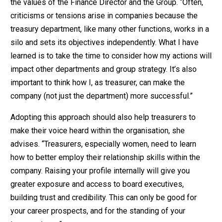
the values of the Finance Director and the Group. “Often,
criticisms or tensions arise in companies because the
treasury department, like many other functions, works in a
silo and sets its objectives independently. What I have
learned is to take the time to consider how my actions will
impact other departments and group strategy. It’s also
important to think how I, as treasurer, can make the
company (not just the department) more successful.”
Adopting this approach should also help treasurers to
make their voice heard within the organisation, she
advises. “Treasurers, especially women, need to learn
how to better employ their relationship skills within the
company. Raising your profile internally will give you
greater exposure and access to board executives,
building trust and credibility. This can only be good for
your career prospects, and for the standing of your