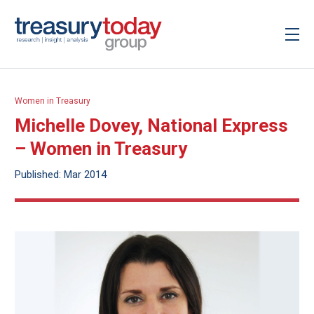
Women in Treasury
Michelle Dovey, National Express
– Women in Treasury
Published: Mar 2014