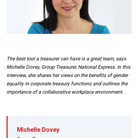
The best tool a treasurer can have is a great team, says
Michelle Dovey, Group Treasurer, National Express. In this
interview, she shares her views on the benefits of gender
equality in corporate treasury functions and outlines the
importance of a collaborative workplace environment.
Michelle Dovey