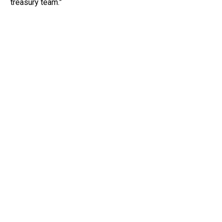
treasury team.”