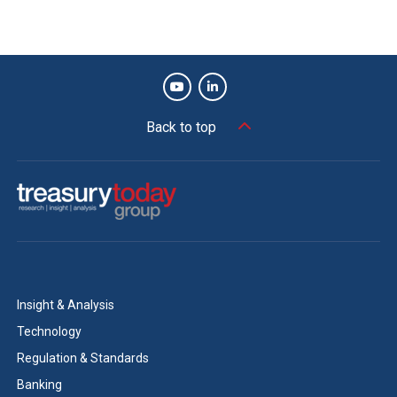
Back to top
Insight & Analysis
Technology
Regulation & Standards
Banking