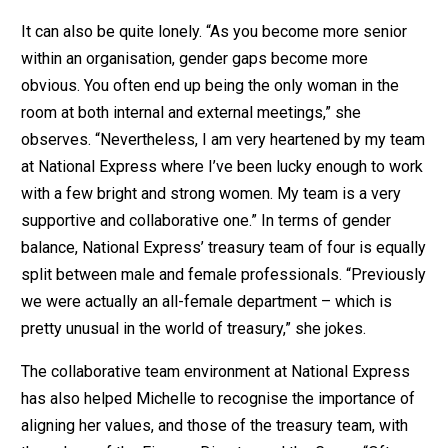
It can also be quite lonely. “As you become more senior
within an organisation, gender gaps become more
obvious. You often end up being the only woman in the
room at both internal and external meetings,” she
observes. “Nevertheless, I am very heartened by my team
at National Express where I’ve been lucky enough to work
with a few bright and strong women. My team is a very
supportive and collaborative one.” In terms of gender
balance, National Express’ treasury team of four is equally
split between male and female professionals. “Previously
we were actually an all-female department – which is
pretty unusual in the world of treasury,” she jokes.
The collaborative team environment at National Express
has also helped Michelle to recognise the importance of
aligning her values, and those of the treasury team, with