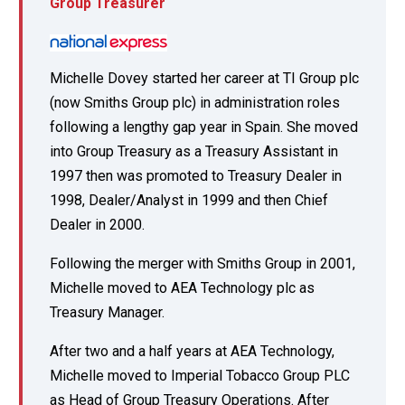
Group Treasurer
Michelle Dovey started her career at TI Group plc
(now Smiths Group plc) in administration roles
following a lengthy gap year in Spain. She moved
into Group Treasury as a Treasury Assistant in
1997 then was promoted to Treasury Dealer in
1998, Dealer/Analyst in 1999 and then Chief
Dealer in 2000.
Following the merger with Smiths Group in 2001,
Michelle moved to AEA Technology plc as
Treasury Manager.
After two and a half years at AEA Technology,
Michelle moved to Imperial Tobacco Group PLC
as Head of Group Treasury Operations. After