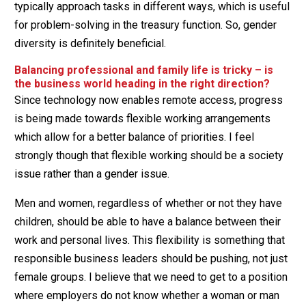
typically approach tasks in different ways, which is useful
for problem-solving in the treasury function. So, gender
diversity is definitely beneficial.
Balancing professional and family life is tricky – is
the business world heading in the right direction?
Since technology now enables remote access, progress
is being made towards flexible working arrangements
which allow for a better balance of priorities. I feel
strongly though that flexible working should be a society
issue rather than a gender issue.
Men and women, regardless of whether or not they have
children, should be able to have a balance between their
work and personal lives. This flexibility is something that
responsible business leaders should be pushing, not just
female groups. I believe that we need to get to a position
where employers do not know whether a woman or man