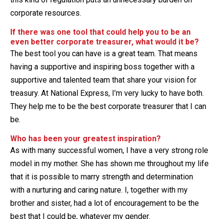
corporate resources.
If there was one tool that could help you to be an
even better corporate treasurer, what would it be?
The best tool you can have is a great team. That means
having a supportive and inspiring boss together with a
supportive and talented team that share your vision for
treasury. At National Express, I’m very lucky to have both.
They help me to be the best corporate treasurer that I can
be.
Who has been your greatest inspiration?
As with many successful women, I have a very strong role
model in my mother. She has shown me throughout my life
that it is possible to marry strength and determination
with a nurturing and caring nature. I, together with my
brother and sister, had a lot of encouragement to be the
best that I could be, whatever my gender.