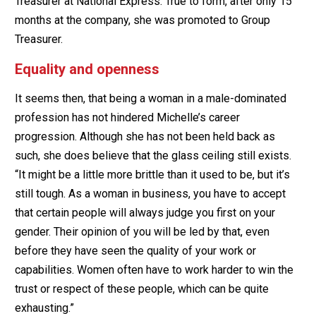
Treasurer at National Express. True to form, after only 15
months at the company, she was promoted to Group
Treasurer.
Equality and openness
It seems then, that being a woman in a male-dominated
profession has not hindered Michelle’s career
progression. Although she has not been held back as
such, she does believe that the glass ceiling still exists.
“It might be a little more brittle than it used to be, but it’s
still tough. As a woman in business, you have to accept
that certain people will always judge you first on your
gender. Their opinion of you will be led by that, even
before they have seen the quality of your work or
capabilities. Women often have to work harder to win the
trust or respect of these people, which can be quite
exhausting.”