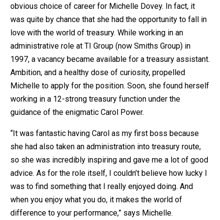
obvious choice of career for Michelle Dovey. In fact, it
was quite by chance that she had the opportunity to fall in
love with the world of treasury. While working in an
administrative role at TI Group (now Smiths Group) in
1997, a vacancy became available for a treasury assistant.
Ambition, and a healthy dose of curiosity, propelled
Michelle to apply for the position. Soon, she found herself
working in a 12-strong treasury function under the
guidance of the enigmatic Carol Power.
“It was fantastic having Carol as my first boss because
she had also taken an administration into treasury route,
so she was incredibly inspiring and gave me a lot of good
advice. As for the role itself, I couldn’t believe how lucky I
was to find something that I really enjoyed doing. And
when you enjoy what you do, it makes the world of
difference to your performance,” says Michelle.