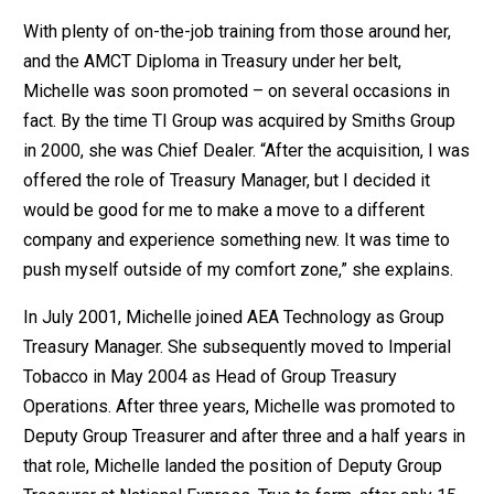
With plenty of on-the-job training from those around her,
and the AMCT Diploma in Treasury under her belt,
Michelle was soon promoted – on several occasions in
fact. By the time TI Group was acquired by Smiths Group
in 2000, she was Chief Dealer. “After the acquisition, I was
offered the role of Treasury Manager, but I decided it
would be good for me to make a move to a different
company and experience something new. It was time to
push myself outside of my comfort zone,” she explains.
In July 2001, Michelle joined AEA Technology as Group
Treasury Manager. She subsequently moved to Imperial
Tobacco in May 2004 as Head of Group Treasury
Operations. After three years, Michelle was promoted to
Deputy Group Treasurer and after three and a half years in
that role, Michelle landed the position of Deputy Group