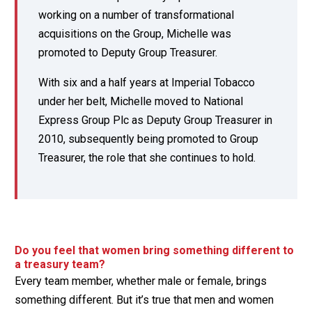
working on a number of transformational
acquisitions on the Group, Michelle was
promoted to Deputy Group Treasurer.
With six and a half years at Imperial Tobacco
under her belt, Michelle moved to National
Express Group Plc as Deputy Group Treasurer in
2010, subsequently being promoted to Group
Treasurer, the role that she continues to hold.
Do you feel that women bring something different to
a treasury team?
Every team member, whether male or female, brings
something different. But it’s true that men and women