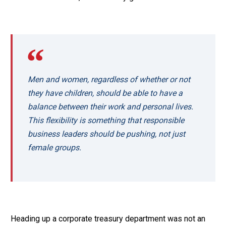
Men and women, regardless of whether or not
they have children, should be able to have a
balance between their work and personal lives.
This flexibility is something that responsible
business leaders should be pushing, not just
female groups.
Heading up a corporate treasury department was not an