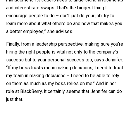
and interest rate swaps. That’s the biggest thing I
encourage people to do – don’t just do your job, try to
learn more about what others do and how that makes you
a better employee,” she advises.
Finally, from a leadership perspective, making sure you’re
hiring the right people is vital not only to the company’s
success but to your personal success too, says Jennifer.
“If my boss trusts me in making decisions, I need to trust
my team in making decisions – I need to be able to rely
on them as much as my boss relies on me.” And in her
role at BlackBerry, it certainly seems that Jennifer can do
just that.