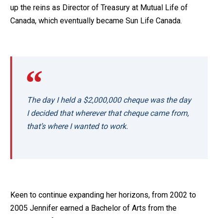
up the reins as Director of Treasury at Mutual Life of
Canada, which eventually became Sun Life Canada.
The day I held a $2,000,000 cheque was the day
I decided that wherever that cheque came from,
that’s where I wanted to work.
Keen to continue expanding her horizons, from 2002 to
2005 Jennifer earned a Bachelor of Arts from the