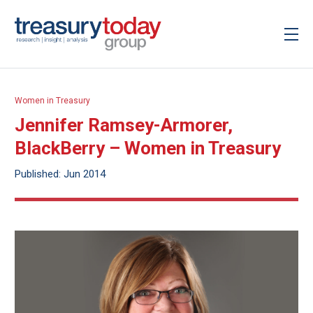
Women in Treasury
Jennifer Ramsey-Armorer,
BlackBerry – Women in Treasury
Published: Jun 2014