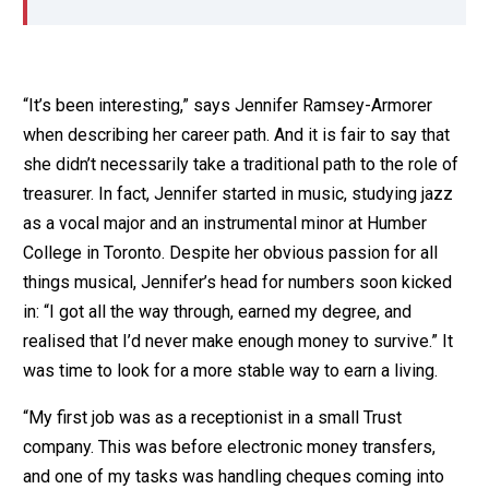
“It’s been interesting,” says Jennifer Ramsey-Armorer
when describing her career path. And it is fair to say that
she didn’t necessarily take a traditional path to the role of
treasurer. In fact, Jennifer started in music, studying jazz
as a vocal major and an instrumental minor at Humber
College in Toronto. Despite her obvious passion for all
things musical, Jennifer’s head for numbers soon kicked
in: “I got all the way through, earned my degree, and
realised that I’d never make enough money to survive.” It
was time to look for a more stable way to earn a living.
“My first job was as a receptionist in a small Trust
company. This was before electronic money transfers,
and one of my tasks was handling cheques coming into