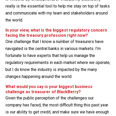
really is the essential tool to help me stay on top of tasks
and communicate with my team and stakeholders around
the world.
In your view, what is the biggest regulatory concern
facing the treasury profession right now?
One challenge that I know a number of treasurers have
navigated is the central banks in various markets. I’m
fortunate to have experts that help us manage the
regulatory requirements in each market where we operate,
but I do know the industry is impacted by the many
changes happening around the world.
What would you say is your biggest business
challenge as treasurer of BlackBerry?
Given the public perception of the challenges our
company has faced, the most difficult thing this past year
is our ability to get credit, and make sure we have enough