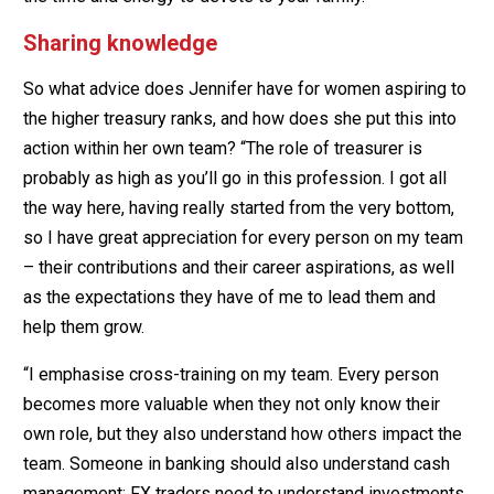
Sharing knowledge
So what advice does Jennifer have for women aspiring to
the higher treasury ranks, and how does she put this into
action within her own team? “The role of treasurer is
probably as high as you’ll go in this profession. I got all
the way here, having really started from the very bottom,
so I have great appreciation for every person on my team
– their contributions and their career aspirations, as well
as the expectations they have of me to lead them and
help them grow.
“I emphasise cross-training on my team. Every person
becomes more valuable when they not only know their
own role, but they also understand how others impact the
team. Someone in banking should also understand cash
management; FX traders need to understand investments