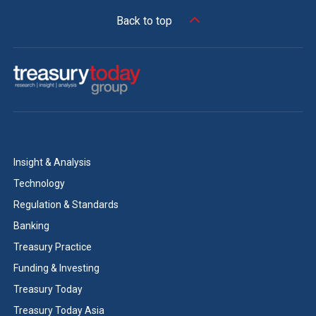
Back to top
Insight & Analysis
Technology
Regulation & Standards
Banking
Treasury Practice
Funding & Investing
Treasury Today
Treasury Today Asia