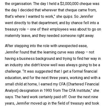
the organisation. The day I held a $2,000,000 cheque was
the day I decided that wherever that cheque came from,
that’s where I wanted to work,” she quips. So Jennifer
went directly to that department, and by chance fell into a
treasury role – one of their employees was about to go on
maternity leave, and they needed someone right away.
After stepping into the role with unexpected ease,
Jennifer found that the learning curve was steep – not
having a business background and trying to find her way in
an industry she didn’t know well was always going to be a
challenge. “It was suggested that I get a formal financial
education, and for the next three years, working and with a
small child at home, I earned my CFA (Chartered Financial
Analyst) designation in 1993 from The CFA Institute,” she
says. The hard work certainly paid off. Over the next nine
years, Jennifer moved up in the field of treasury and took