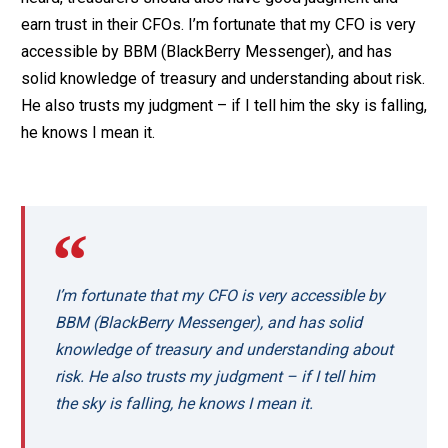
earn trust in their CFOs. I’m fortunate that my CFO is very
accessible by BBM (BlackBerry Messenger), and has
solid knowledge of treasury and understanding about risk.
He also trusts my judgment – if I tell him the sky is falling,
he knows I mean it.
I’m fortunate that my CFO is very accessible by
BBM (BlackBerry Messenger), and has solid
knowledge of treasury and understanding about
risk. He also trusts my judgment – if I tell him
the sky is falling, he knows I mean it.