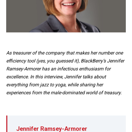
As treasurer of the company that makes her number one
efficiency tool (yes, you guessed it), BlackBerry’s Jennifer
Ramsey-Armorer has an infectious enthusiasm for
excellence. In this interview, Jennifer talks about
everything from jazz to yoga, while sharing her
experiences from the male-dominated world of treasury.
Jennifer Ramsey-Armorer