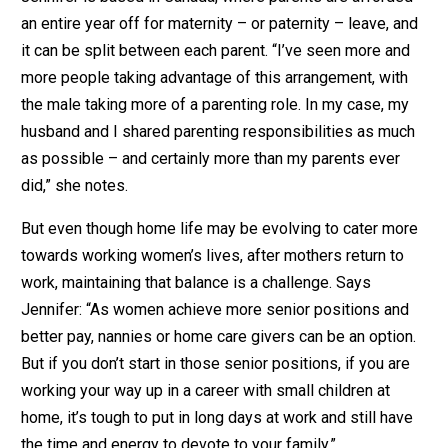
an entire year off for maternity – or paternity – leave, and
it can be split between each parent. “I’ve seen more and
more people taking advantage of this arrangement, with
the male taking more of a parenting role. In my case, my
husband and I shared parenting responsibilities as much
as possible – and certainly more than my parents ever
did,” she notes.
But even though home life may be evolving to cater more
towards working women’s lives, after mothers return to
work, maintaining that balance is a challenge. Says
Jennifer: “As women achieve more senior positions and
better pay, nannies or home care givers can be an option.
But if you don’t start in those senior positions, if you are
working your way up in a career with small children at
home, it’s tough to put in long days at work and still have
the time and energy to devote to your family.”