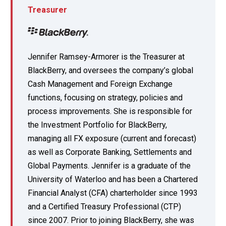
Treasurer
Jennifer Ramsey-Armorer is the Treasurer at
BlackBerry, and oversees the company’s global
Cash Management and Foreign Exchange
functions, focusing on strategy, policies and
process improvements. She is responsible for
the Investment Portfolio for BlackBerry,
managing all FX exposure (current and forecast)
as well as Corporate Banking, Settlements and
Global Payments. Jennifer is a graduate of the
University of Waterloo and has been a Chartered
Financial Analyst (CFA) charterholder since 1993
and a Certified Treasury Professional (CTP)
since 2007. Prior to joining BlackBerry, she was