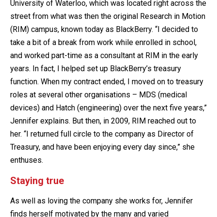
University of Waterloo, which was located right across the
street from what was then the original Research in Motion
(RIM) campus, known today as BlackBerry. “I decided to
take a bit of a break from work while enrolled in school,
and worked part-time as a consultant at RIM in the early
years. In fact, I helped set up BlackBerry’s treasury
function. When my contract ended, I moved on to treasury
roles at several other organisations – MDS (medical
devices) and Hatch (engineering) over the next five years,”
Jennifer explains. But then, in 2009, RIM reached out to
her. “I returned full circle to the company as Director of
Treasury, and have been enjoying every day since,” she
enthuses.
Staying true
As well as loving the company she works for, Jennifer
finds herself motivated by the many and varied