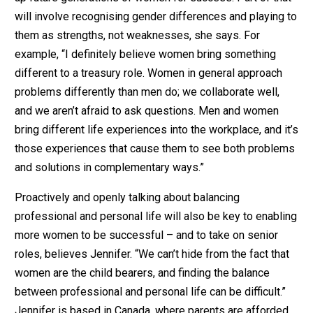
will involve recognising gender differences and playing to
them as strengths, not weaknesses, she says. For
example, “I definitely believe women bring something
different to a treasury role. Women in general approach
problems differently than men do; we collaborate well,
and we aren’t afraid to ask questions. Men and women
bring different life experiences into the workplace, and it’s
those experiences that cause them to see both problems
and solutions in complementary ways.”
Proactively and openly talking about balancing
professional and personal life will also be key to enabling
more women to be successful – and to take on senior
roles, believes Jennifer. “We can’t hide from the fact that
women are the child bearers, and finding the balance
between professional and personal life can be difficult.”
Jennifer is based in Canada, where parents are afforded