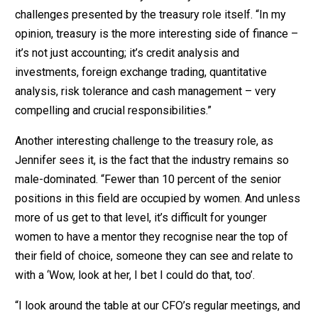
challenges presented by the treasury role itself. “In my
opinion, treasury is the more interesting side of finance –
it’s not just accounting; it’s credit analysis and
investments, foreign exchange trading, quantitative
analysis, risk tolerance and cash management – very
compelling and crucial responsibilities.”
Another interesting challenge to the treasury role, as
Jennifer sees it, is the fact that the industry remains so
male-dominated. “Fewer than 10 percent of the senior
positions in this field are occupied by women. And unless
more of us get to that level, it’s difficult for younger
women to have a mentor they recognise near the top of
their field of choice, someone they can see and relate to
with a ‘Wow, look at her, I bet I could do that, too’.
“I look around the table at our CFO’s regular meetings, and