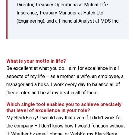
Director, Treasury Operations at Mutual Life
Insurance, Treasury Manager at Hatch Ltd
(Engineering), and a Financial Analyst at MDS Inc.
What is your motto in life?
Be excellent at what you do. I aim for excellence in all
aspects of my life – as a mother, a wife, an employee, a
manager and a boss. I work every day to balance all of
these roles and be at my best in all of them.
Which single tool enables you to achieve precisely
that level of excellence in your role?
My BlackBerry! I would say that even if I didn’t work for
the company – I don’t know how I would function without
it. Whether by email, phone, or WebEx, my BlackBerry