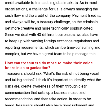
credit available to transact in global markets. As in most
organisations, a challenge for us is always managing the
cash flow and the credit of the company. Payment fraud is,
and always will be, a treasury challenge, as the criminals
get more creative and more technically sophisticated.
Since we deal with 43 different currencies, we also have
to keep up with varying foreign exchange regulations and
reporting requirements, which can be time-consuming and
complex, but we have a great team to help manage this.
How can treasurers do more to make their voice
heard in an organisation?
Treasurers should ask, ‘What’s the risk of not being vocal
and taking action?’ I think it’s important to identify what the
risks are, create awareness of them through clear
communication that sets up a business case and
recommendation, and then take action. In order to be
heard, treasurers should also have good judgment and