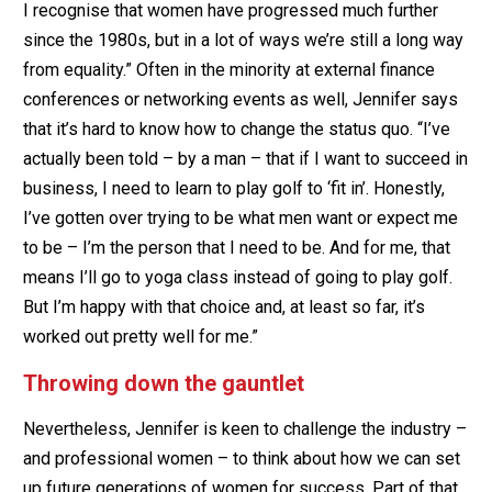
I recognise that women have progressed much further
since the 1980s, but in a lot of ways we’re still a long way
from equality.” Often in the minority at external finance
conferences or networking events as well, Jennifer says
that it’s hard to know how to change the status quo. “I’ve
actually been told – by a man – that if I want to succeed in
business, I need to learn to play golf to ‘fit in’. Honestly,
I’ve gotten over trying to be what men want or expect me
to be – I’m the person that I need to be. And for me, that
means I’ll go to yoga class instead of going to play golf.
But I’m happy with that choice and, at least so far, it’s
worked out pretty well for me.”
Throwing down the gauntlet
Nevertheless, Jennifer is keen to challenge the industry –
and professional women – to think about how we can set
up future generations of women for success. Part of that