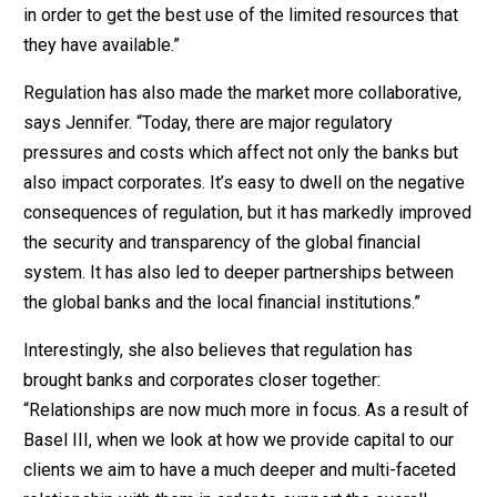
in order to get the best use of the limited resources that
they have available.”
Regulation has also made the market more collaborative,
says Jennifer. “Today, there are major regulatory
pressures and costs which affect not only the banks but
also impact corporates. It’s easy to dwell on the negative
consequences of regulation, but it has markedly improved
the security and transparency of the global financial
system. It has also led to deeper partnerships between
the global banks and the local financial institutions.”
Interestingly, she also believes that regulation has
brought banks and corporates closer together:
“Relationships are now much more in focus. As a result of
Basel III, when we look at how we provide capital to our
clients we aim to have a much deeper and multi-faceted