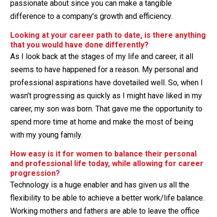
passionate about since you can make a tangible
difference to a company’s growth and efficiency.
Looking at your career path to date, is there anything
that you would have done differently?
As I look back at the stages of my life and career, it all
seems to have happened for a reason. My personal and
professional aspirations have dovetailed well. So, when I
wasn’t progressing as quickly as I might have liked in my
career, my son was born. That gave me the opportunity to
spend more time at home and make the most of being
with my young family.
How easy is it for women to balance their personal
and professional life today, while allowing for career
progression?
Technology is a huge enabler and has given us all the
flexibility to be able to achieve a better work/life balance.
Working mothers and fathers are able to leave the office