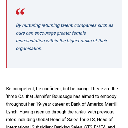
By nurturing returning talent, companies such as
ours can encourage greater female
representation within the higher ranks of their
organisation.
Be competent, be confident, but be caring. These are the
‘three Cs’ that Jennifer Boussuge has aimed to embody
throughout her 19-year career at Bank of America Merrill
Lynch. Having risen up through the ranks, with previous
roles including Global Head of Sales for GTS, Head of
International Subsidiary Banking Sales, GTS EMEA, and