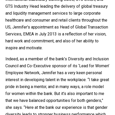
GTS Industry Head leading the delivery of global treasury
and liquidity management services to large corporate
healthcare and consumer and retail clients throughout the
US, Jennifer’s appointment as Head of Global Transaction
Services, EMEA in July 2013 is a reflection of her vision,
hard work and commitment, and also of her ability to
inspire and motivate.
Indeed, as a member of the bank’s Diversity and Inclusion
Council and Co-Executive sponsor of its ‘Lead for Women’
Employee Network, Jennifer has a very keen personal
interest in developing talent in the workplace. “I take great
pride in being a mentor, and in many ways, a role model
for women within the bank. But it’s also important to me
that we have balanced opportunities for both genders,”
she says. “Here at the bank our experience is that gender
diversity leads to stronger business performance which