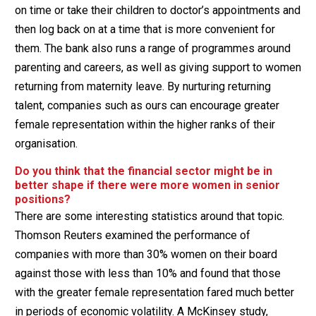
on time or take their children to doctor’s appointments and
then log back on at a time that is more convenient for
them. The bank also runs a range of programmes around
parenting and careers, as well as giving support to women
returning from maternity leave. By nurturing returning
talent, companies such as ours can encourage greater
female representation within the higher ranks of their
organisation.
Do you think that the financial sector might be in
better shape if there were more women in senior
positions?
There are some interesting statistics around that topic.
Thomson Reuters examined the performance of
companies with more than 30% women on their board
against those with less than 10% and found that those
with the greater female representation fared much better
in periods of economic volatility. A McKinsey study,