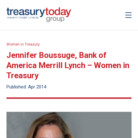
Women in Treasury
Jennifer Boussuge, Bank of
America Merrill Lynch – Women in
Treasury
Published: Apr 2014