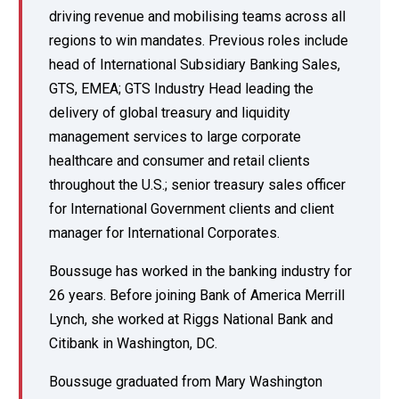
driving revenue and mobilising teams across all
regions to win mandates. Previous roles include
head of International Subsidiary Banking Sales,
GTS, EMEA; GTS Industry Head leading the
delivery of global treasury and liquidity
management services to large corporate
healthcare and consumer and retail clients
throughout the U.S.; senior treasury sales officer
for International Government clients and client
manager for International Corporates.
Boussuge has worked in the banking industry for
26 years. Before joining Bank of America Merrill
Lynch, she worked at Riggs National Bank and
Citibank in Washington, DC.
Boussuge graduated from Mary Washington