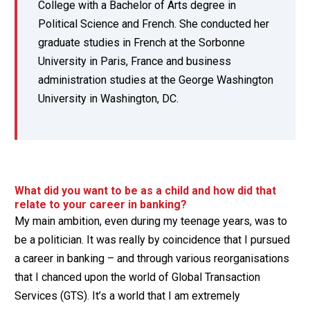
College with a Bachelor of Arts degree in
Political Science and French. She conducted her
graduate studies in French at the Sorbonne
University in Paris, France and business
administration studies at the George Washington
University in Washington, DC.
What did you want to be as a child and how did that
relate to your career in banking?
My main ambition, even during my teenage years, was to
be a politician. It was really by coincidence that I pursued
a career in banking – and through various reorganisations
that I chanced upon the world of Global Transaction
Services (GTS). It’s a world that I am extremely