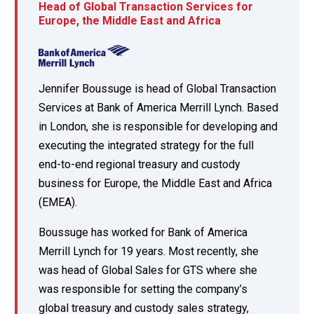
Head of Global Transaction Services for
Europe, the Middle East and Africa
Jennifer Boussuge is head of Global Transaction
Services at Bank of America Merrill Lynch. Based
in London, she is responsible for developing and
executing the integrated strategy for the full
end-to-end regional treasury and custody
business for Europe, the Middle East and Africa
(EMEA).
Boussuge has worked for Bank of America
Merrill Lynch for 19 years. Most recently, she
was head of Global Sales for GTS where she
was responsible for setting the company’s
global treasury and custody sales strategy,