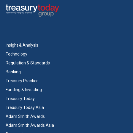
Insight & Analysis
Technology
Regulation & Standards
Banking
Treasury Practice
Funding & Investing
Treasury Today
Treasury Today Asia
Adam Smith Awards
Adam Smith Awards Asia