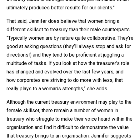
ultimately produces better results for our clients.”
That said, Jennifer does believe that women bring a
different skillset to treasury than their male counterparts.
“Typically women are by nature quite collaborative. They’re
good at asking questions (they’ll always stop and ask for
directions!) and they tend to be proficient at juggling a
multitude of tasks. If you look at how the treasurer’s role
has changed and evolved over the last few years, and
how corporates are striving to do more with less, that
really plays to a woman’s strengths,” she adds.
Although the current treasury environment may play to the
female skillset, there remain a number of women in
treasury who struggle to make their voice heard within the
organisation and find it difficult to demonstrate the value
that treasury brings to an organisation. Jennifer suggests