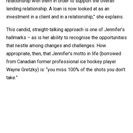
relationship with them in order to support the overall
lending relationship. A loan is now looked at as an
investment in a client and in a relationship,” she explains.
This candid, straight-talking approach is one of Jennifer’s
hallmarks – as is her ability to recognise the opportunities
that nestle among changes and challenges. How
appropriate, then, that Jennifer’s motto in life (borrowed
from Canadian former professional ice hockey player
Wayne Gretzky) is: “you miss 100% of the shots you don’t
take.”