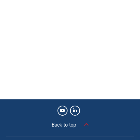
Back to top