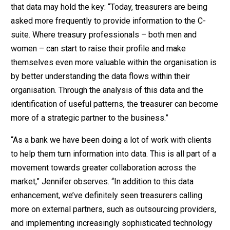
that data may hold the key: “Today, treasurers are being
asked more frequently to provide information to the C-
suite. Where treasury professionals – both men and
women – can start to raise their profile and make
themselves even more valuable within the organisation is
by better understanding the data flows within their
organisation. Through the analysis of this data and the
identification of useful patterns, the treasurer can become
more of a strategic partner to the business.”
“As a bank we have been doing a lot of work with clients
to help them turn information into data. This is all part of a
movement towards greater collaboration across the
market,” Jennifer observes. “In addition to this data
enhancement, we’ve definitely seen treasurers calling
more on external partners, such as outsourcing providers,
and implementing increasingly sophisticated technology