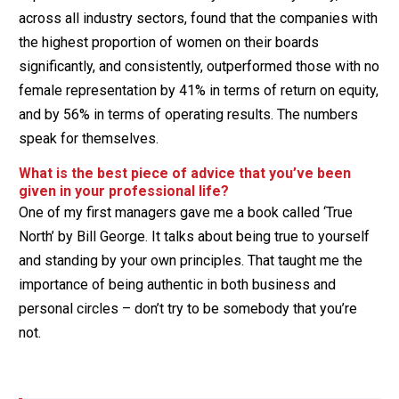
across all industry sectors, found that the companies with
the highest proportion of women on their boards
significantly, and consistently, outperformed those with no
female representation by 41% in terms of return on equity,
and by 56% in terms of operating results. The numbers
speak for themselves.
What is the best piece of advice that you’ve been
given in your professional life?
One of my first managers gave me a book called ‘True
North’ by Bill George. It talks about being true to yourself
and standing by your own principles. That taught me the
importance of being authentic in both business and
personal circles – don’t try to be somebody that you’re
not.