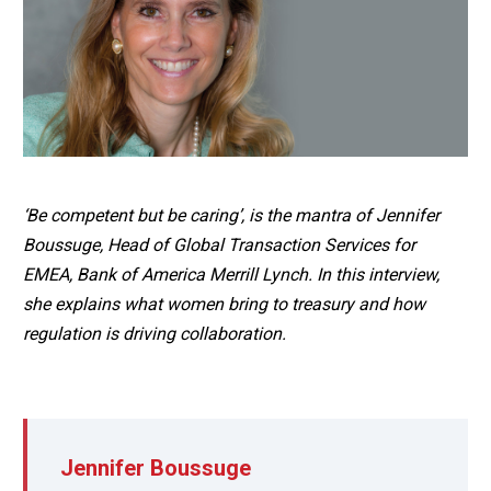
‘Be competent but be caring’, is the mantra of Jennifer
Boussuge, Head of Global Transaction Services for
EMEA, Bank of America Merrill Lynch. In this interview,
she explains what women bring to treasury and how
regulation is driving collaboration.
Jennifer Boussuge