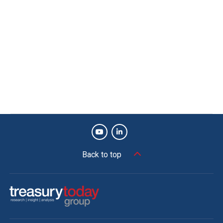
Back to top