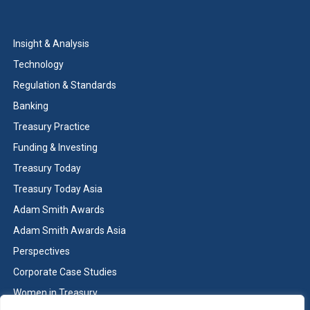
Insight & Analysis
Technology
Regulation & Standards
Banking
Treasury Practice
Funding & Investing
Treasury Today
Treasury Today Asia
Adam Smith Awards
Adam Smith Awards Asia
Perspectives
Corporate Case Studies
Women in Treasury