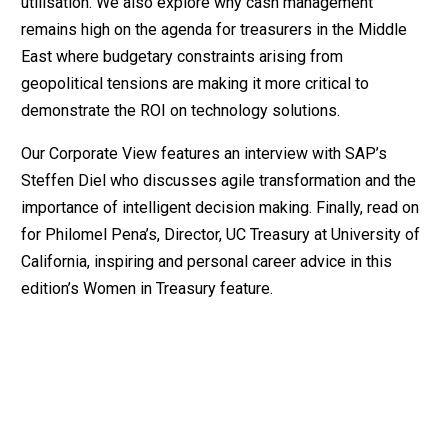
utilisation. We also explore why cash management
remains high on the agenda for treasurers in the Middle
East where budgetary constraints arising from
geopolitical tensions are making it more critical to
demonstrate the ROI on technology solutions.
Our Corporate View features an interview with SAP’s
Steffen Diel who discusses agile transformation and the
importance of intelligent decision making. Finally, read on
for Philomel Pena’s, Director, UC Treasury at University of
California, inspiring and personal career advice in this
edition’s Women in Treasury feature.