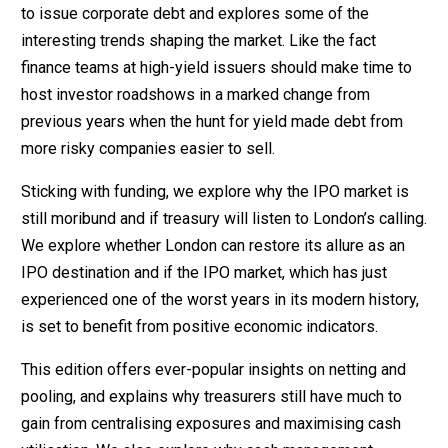
to issue corporate debt and explores some of the
interesting trends shaping the market. Like the fact
finance teams at high-yield issuers should make time to
host investor roadshows in a marked change from
previous years when the hunt for yield made debt from
more risky companies easier to sell.
Sticking with funding, we explore why the IPO market is
still moribund and if treasury will listen to London’s calling.
We explore whether London can restore its allure as an
IPO destination and if the IPO market, which has just
experienced one of the worst years in its modern history,
is set to benefit from positive economic indicators.
This edition offers ever-popular insights on netting and
pooling, and explains why treasurers still have much to
gain from centralising exposures and maximising cash