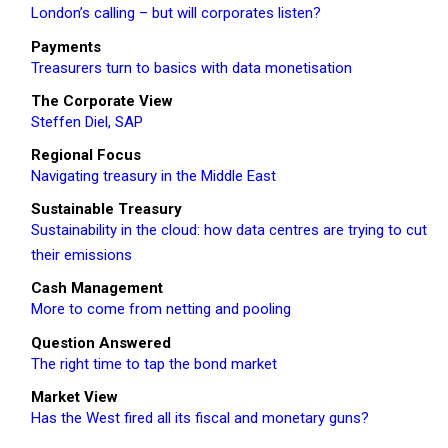
London’s calling – but will corporates listen?
Payments
Treasurers turn to basics with data monetisation
The Corporate View
Steffen Diel, SAP
Regional Focus
Navigating treasury in the Middle East
Sustainable Treasury
Sustainability in the cloud: how data centres are trying to cut
their emissions
Cash Management
More to come from netting and pooling
Question Answered
The right time to tap the bond market
Market View
Has the West fired all its fiscal and monetary guns?