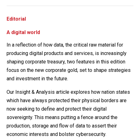
Editorial
A digital world
In a reflection of how data, the critical raw material for
producing digital products and services, is increasingly
shaping corporate treasury, two features in this edition
focus on the new corporate gold, set to shape strategies
and investment in the future.
Our Insight & Analysis article explores how nation states
which have always protected their physical borders are
now seeking to define and protect their digital
sovereignty. This means putting a fence around the
production, storage and flow of data to assert their
economic interests and bolster cybersecurity.