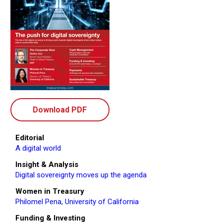
Download PDF
Editorial
A digital world
Insight & Analysis
Digital sovereignty moves up the agenda
Women in Treasury
Philomel Pena, University of California
Funding & Investing