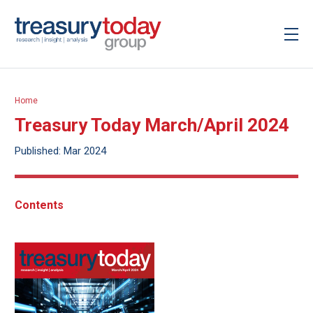
Home
Treasury Today March/April 2024
Published: Mar 2024
Contents