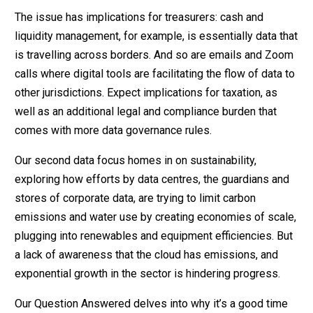
The issue has implications for treasurers: cash and
liquidity management, for example, is essentially data that
is travelling across borders. And so are emails and Zoom
calls where digital tools are facilitating the flow of data to
other jurisdictions. Expect implications for taxation, as
well as an additional legal and compliance burden that
comes with more data governance rules.
Our second data focus homes in on sustainability,
exploring how efforts by data centres, the guardians and
stores of corporate data, are trying to limit carbon
emissions and water use by creating economies of scale,
plugging into renewables and equipment efficiencies. But
a lack of awareness that the cloud has emissions, and
exponential growth in the sector is hindering progress.
Our Question Answered delves into why it’s a good time