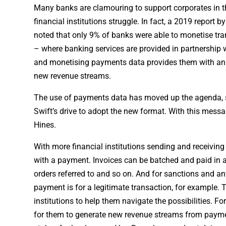
Many banks are clamouring to support corporates in 
financial institutions struggle. In fact, a 2019 report 
noted that only 9% of banks were able to monetise tran
– where banking services are provided in partnership 
and monetising payments data provides them with an op
new revenue streams.
The use of payments data has moved up the agenda, sa
Swift’s drive to adopt the new format. With this messa
Hines.
With more financial institutions sending and receivi
with a payment. Invoices can be batched and paid in a
orders referred to and so on. And for sanctions and a
payment is for a legitimate transaction, for example. 
institutions to help them navigate the possibilities. 
for them to generate new revenue streams from paymen