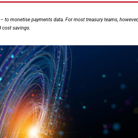
 – to monetise payments data. For most treasury teams, however, 
d cost savings.