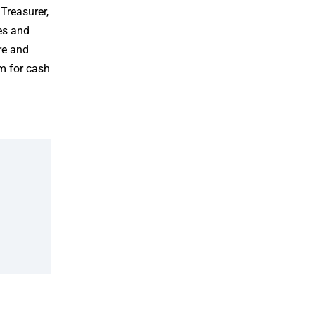
Treasurer,
ies and
re and
m for cash