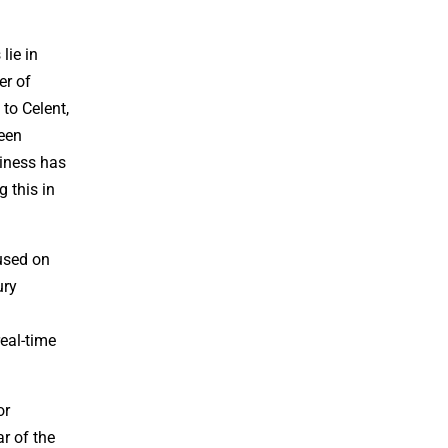
lie in
er of
 to Celent,
ween
iness has
 this in
cused on
ury
eal-time
or
r of the