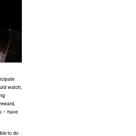
icipate
uld watch,
ing
reward,
ks – have
ible to do