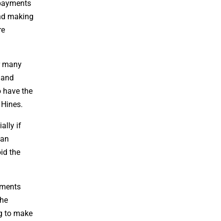
 payments
and making
re
or many
y and
o have the
 Hines.
ally if
ian
id the
yments
the
ng to make