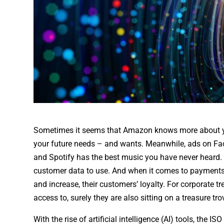
Sometimes it seems that Amazon knows more about you
your future needs – and wants. Meanwhile, ads on Fa
and Spotify has the best music you have never heard.
customer data to use. And when it comes to payments 
and increase, their customers’ loyalty. For corporate 
access to, surely they are also sitting on a treasure t
With the rise of artificial intelligence (AI) tools, the