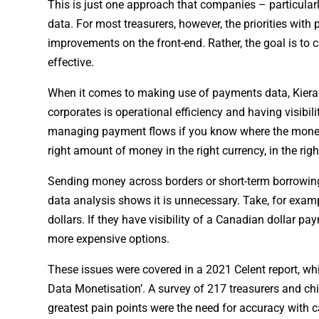
This is just one approach that companies – particular
data. For most treasurers, however, the priorities wi
improvements on the front-end. Rather, the goal is to
effective.
When it comes to making use of payments data, Kieran 
corporates is operational efficiency and having visibi
managing payment flows if you know where the money is 
right amount of money in the right currency, in the righ
Sending money across borders or short-term borrowing 
data analysis shows it is unnecessary. Take, for exam
dollars. If they have visibility of a Canadian dollar p
more expensive options.
These issues were covered in a 2021 Celent report, wh
Data Monetisation’. A survey of 217 treasurers and chi
greatest pain points were the need for accuracy with 