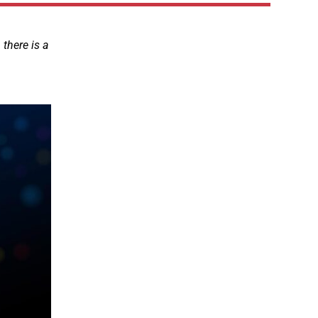
there is a