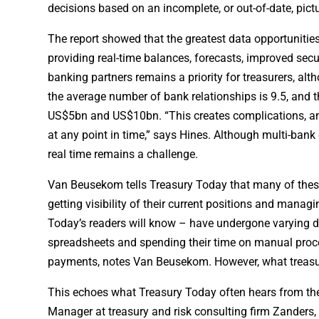
decisions based on an incomplete, or out-of-date, pictu
The report showed that the greatest data opportunities 
providing real-time balances, forecasts, improved secu
banking partners remains a priority for treasurers, alt
the average number of bank relationships is 9.5, and t
US$5bn and US$10bn. “This creates complications, an
at any point in time,” says Hines. Although multi-bank
real time remains a challenge.
Van Beusekom tells Treasury Today that many of these 
getting visibility of their current positions and mana
Today’s readers will know – have undergone varying deg
spreadsheets and spending their time on manual proces
payments, notes Van Beusekom. However, what treasure
This echoes what Treasury Today often hears from the 
Manager at treasury and risk consulting firm Zanders, 