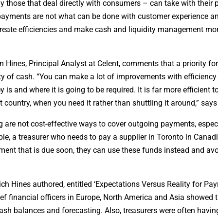
ly those that deal directly with consumers – can take with their
th payments are not what can be done with customer experience 
 create efficiencies and make cash and liquidity management mo
Hines, Principal Analyst at Celent, comments that a priority f
lity of cash. “You can make a lot of improvements with efficienc
and where it is going to be required. It is far more efficient t
t country, when you need it rather than shuttling it around,” says
are not cost-effective ways to cover outgoing payments, especi
ple, a treasurer who needs to pay a supplier in Toronto in Canad
ayment that is due soon, they can use these funds instead and avo
ich Hines authored, entitled ‘Expectations Versus Reality for Pa
ef financial officers in Europe, North America and Asia showed 
cash balances and forecasting. Also, treasurers were often havi