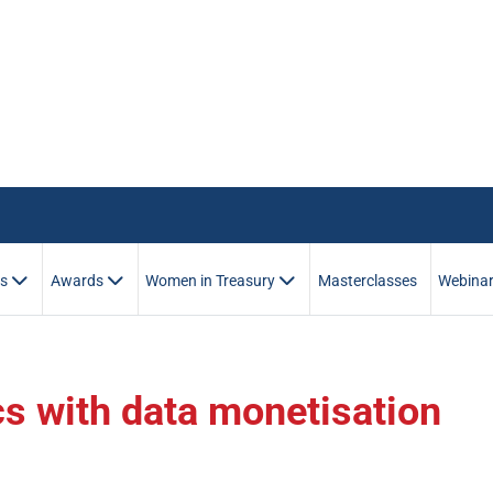
es
Awards
Women in Treasury
Masterclasses
Webina
cs with data monetisation