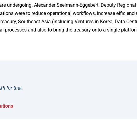
 are undergoing. Alexander Seelmann-Eggebert, Deputy Regional 
rations were to reduce operational workflows, increase efficienc
Treasury, Southeast Asia (including Ventures in Korea, Data Cent
 processes and also to bring the treasury onto a single platfor
PI for that.
utions