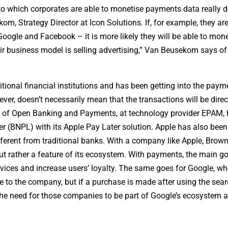
 to which corporates are able to monetise payments data really
om, Strategy Director at Icon Solutions. If, for example, they ar
ogle and Facebook – it is more likely they will be able to monet
ir business model is selling advertising,” Van Beusekom says of
tional financial institutions and has been getting into the paym
r, doesn’t necessarily mean that the transactions will be direc
ad of Open Banking and Payments, at technology provider EPAM, 
ter (BNPL) with its Apple Pay Later solution. Apple has also bee
different from traditional banks. With a company like Apple, Brown
t rather a feature of its ecosystem. With payments, the main goa
rvices and increase users’ loyalty. The same goes for Google, wh
 to the company, but if a purchase is made after using the sea
the need for those companies to be part of Google’s ecosystem 