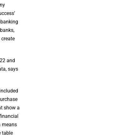
any
Success’
n banking
 banks,
 create
022 and
ata, says
 included
purchase
at show a
financial
 a means
 table