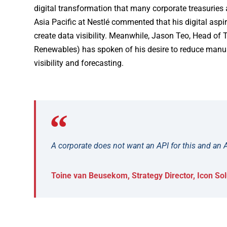
digital transformation that many corporate treasuries
Asia Pacific at Nestlé commented that his digital aspi
create data visibility. Meanwhile, Jason Teo, Head of 
Renewables) has spoken of his desire to reduce manual
visibility and forecasting.
A corporate does not want an API for this and an A
Toine van Beusekom, Strategy Director, Icon Sol