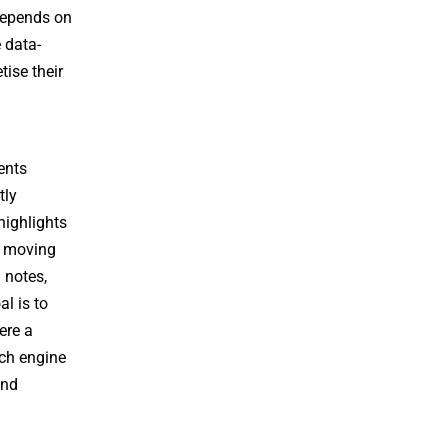
 depends on
e data-
ise their
ents
tly
highlights
n moving
 notes,
l is to
ere a
rch engine
and