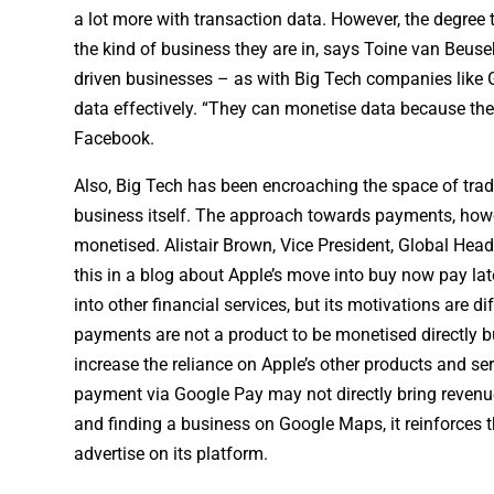
a lot more with transaction data. However, the degree
the kind of business they are in, says Toine van Beusek
driven businesses – as with Big Tech companies like Go
data effectively. “They can monetise data because the
Facebook.
Also, Big Tech has been encroaching the space of tradi
business itself. The approach towards payments, howeve
monetised. Alistair Brown, Vice President, Global He
this in a blog about Apple’s move into buy now pay la
into other financial services, but its motivations are 
payments are not a product to be monetised directly bu
increase the reliance on Apple’s other products and se
payment via Google Pay may not directly bring revenue
and finding a business on Google Maps, it reinforces 
advertise on its platform.