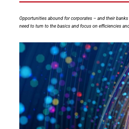
Opportunities abound for corporates – and their banks
need to turn to the basics and focus on efficiencies an