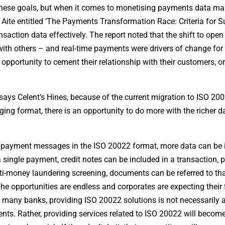
these goals, but when it comes to monetising payments data m
by Aite entitled ‘The Payments Transformation Race: Criteria for 
saction data effectively. The report noted that the shift to ope
with others – and real-time payments were drivers of change for
portunity to cement their relationship with their customers, or
ys Celent’s Hines, because of the current migration to ISO 20
ging format, there is an opportunity to do more with the richer d
ng payment messages in the ISO 20022 format, more data can be
 single payment, credit notes can be included in a transaction, 
nti-money laundering screening, documents can be referred to th
The opportunities are endless and corporates are expecting their 
For many banks, providing ISO 20022 solutions is not necessarily
ts. Rather, providing services related to ISO 20022 will become