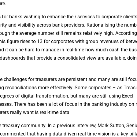
re.
for banks wishing to enhance their services to corporate clients 
rity and visibility across bank providers. Rationalising the numb
hough the average number still remains relatively high. According
his figure rises to 13 for corporates with group revenues of bet
d it can be hard to manage in real-time how much cash the bus
 dashboards that provide a consolidated view are available, doing
challenges for treasurers are persistent and many are still fo
ging reconciliations more effectively. Some corporates – as Treas
rees of digital transformation, but many are still using Excel
ses. There has been a lot of focus in the banking industry on r
rs really want is real-time data.
treasury community. In a previous interview, Mark Sutton, Seni
commented that having data-driven real-time vision is a key pilla