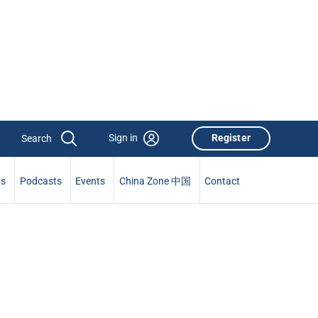
Sign in
Register
rs
Podcasts
Events
China Zone 中国
Contact