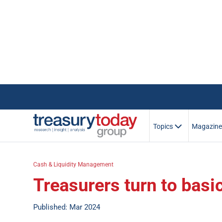
Topics
Magazin
Cash & Liquidity Management
Treasurers turn to basi
Published: Mar 2024