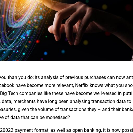
 than you do; its analysis of previous purchases can now ant
cebook have become more relevant, Netflix knows what you sho
 Big Tech companies like these have become well-versed in putt
data, merchants have long been analysing transaction data to 
treasuries, given the volume of transactions they – and their ban
rove of data that can be monetised?
 ISO 20022 payment format, as well as open banking, it is now poss