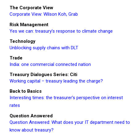
The Corporate View
Corporate View: Wilson Koh, Grab
Risk Management
Yes we can: treasury’s response to climate change
Technology
Unblocking supply chains with DLT
Trade
India: one commercial connected nation
Treasury Dialogues Series: Citi
Working capital – treasury leading the charge?
Back to Basics
Interesting times: the treasurer’s perspective on interest
rates
Question Answered
Question Answered: What does your IT department need to
know about treasury?