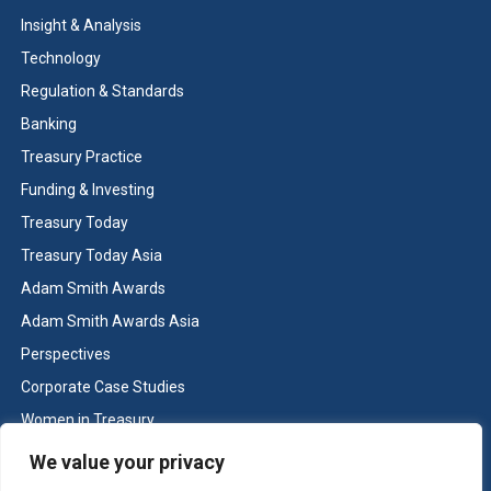
Insight & Analysis
Technology
Regulation & Standards
Banking
Treasury Practice
Funding & Investing
Treasury Today
Treasury Today Asia
Adam Smith Awards
Adam Smith Awards Asia
Perspectives
Corporate Case Studies
Women in Treasury
Cash & Liquidity Management
We value your privacy
Home