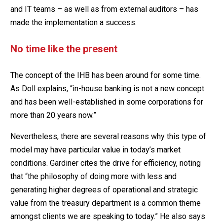
and IT teams – as well as from external auditors – has
made the implementation a success.
No time like the present
The concept of the IHB has been around for some time.
As Doll explains, “in-house banking is not a new concept
and has been well-established in some corporations for
more than 20 years now.”
Nevertheless, there are several reasons why this type of
model may have particular value in today’s market
conditions. Gardiner cites the drive for efficiency, noting
that “the philosophy of doing more with less and
generating higher degrees of operational and strategic
value from the treasury department is a common theme
amongst clients we are speaking to today.” He also says