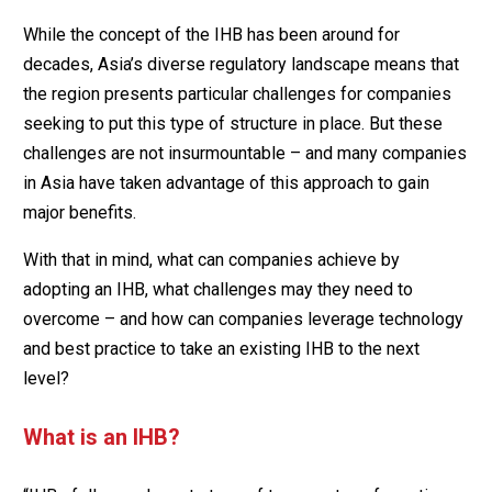
While the concept of the IHB has been around for
decades, Asia’s diverse regulatory landscape means that
the region presents particular challenges for companies
seeking to put this type of structure in place. But these
challenges are not insurmountable – and many companies
in Asia have taken advantage of this approach to gain
major benefits.
With that in mind, what can companies achieve by
adopting an IHB, what challenges may they need to
overcome – and how can companies leverage technology
and best practice to take an existing IHB to the next
level?
What is an IHB?