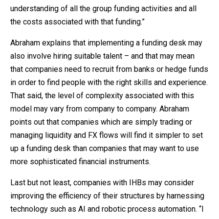
understanding of all the group funding activities and all
the costs associated with that funding.”
Abraham explains that implementing a funding desk may
also involve hiring suitable talent – and that may mean
that companies need to recruit from banks or hedge funds
in order to find people with the right skills and experience.
That said, the level of complexity associated with this
model may vary from company to company. Abraham
points out that companies which are simply trading or
managing liquidity and FX flows will find it simpler to set
up a funding desk than companies that may want to use
more sophisticated financial instruments.
Last but not least, companies with IHBs may consider
improving the efficiency of their structures by harnessing
technology such as AI and robotic process automation. “I