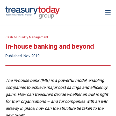
Cash & Liquidity Management
In-house banking and beyond
Published: Nov 2019
The in-house bank (IHB) is a powerful model, enabling
companies to achieve major cost savings and efficiency
gains. How can treasurers decide whether an IHB is right
for their organisations – and for companies with an IHB
already in place, how can the structure be taken to the
next level?