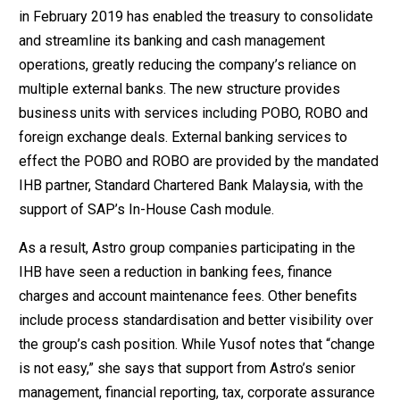
in February 2019 has enabled the treasury to consolidate
and streamline its banking and cash management
operations, greatly reducing the company’s reliance on
multiple external banks. The new structure provides
business units with services including POBO, ROBO and
foreign exchange deals. External banking services to
effect the POBO and ROBO are provided by the mandated
IHB partner, Standard Chartered Bank Malaysia, with the
support of SAP’s In-House Cash module.
As a result, Astro group companies participating in the
IHB have seen a reduction in banking fees, finance
charges and account maintenance fees. Other benefits
include process standardisation and better visibility over
the group’s cash position. While Yusof notes that “change
is not easy,” she says that support from Astro’s senior
management, financial reporting, tax, corporate assurance