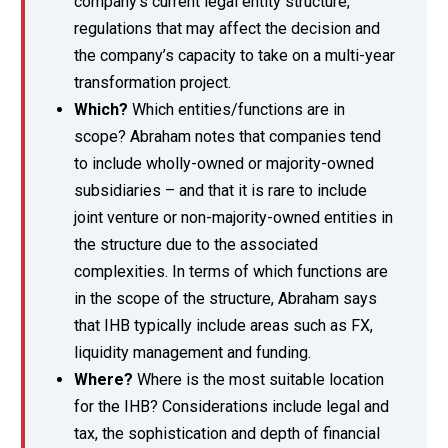
company’s current legal entity structure,
regulations that may affect the decision and
the company’s capacity to take on a multi-year
transformation project.
Which?
Which entities/functions are in
scope? Abraham notes that companies tend
to include wholly-owned or majority-owned
subsidiaries – and that it is rare to include
joint venture or non-majority-owned entities in
the structure due to the associated
complexities. In terms of which functions are
in the scope of the structure, Abraham says
that IHB typically include areas such as FX,
liquidity management and funding.
Where?
Where is the most suitable location
for the IHB? Considerations include legal and
tax, the sophistication and depth of financial