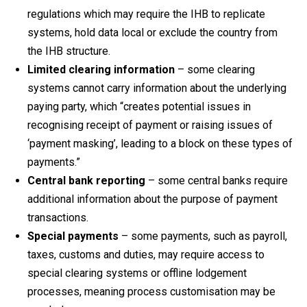
regulations which may require the IHB to replicate
systems, hold data local or exclude the country from
the IHB structure.
Limited clearing information
– some clearing
systems cannot carry information about the underlying
paying party, which “creates potential issues in
recognising receipt of payment or raising issues of
‘payment masking’, leading to a block on these types of
payments.”
Central bank reporting
– some central banks require
additional information about the purpose of payment
transactions.
Special payments
– some payments, such as payroll,
taxes, customs and duties, may require access to
special clearing systems or offline lodgement
processes, meaning process customisation may be