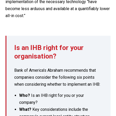
implementation of the necessary technology “have
become less arduous and available at a quantifiably lower
all-in cost.”
Is an IHB right for your
organisation?
Bank of America’s Abraham recommends that
companies consider the following six points
when considering whether to implement an IHB:
Who?
Is an IHB right for you or your
company?
What?
Key considerations include the