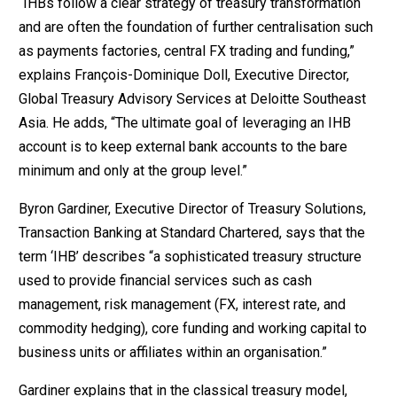
“IHBs follow a clear strategy of treasury transformation
and are often the foundation of further centralisation such
as payments factories, central FX trading and funding,”
explains François-Dominique Doll, Executive Director,
Global Treasury Advisory Services at Deloitte Southeast
Asia. He adds, “The ultimate goal of leveraging an IHB
account is to keep external bank accounts to the bare
minimum and only at the group level.”
Byron Gardiner, Executive Director of Treasury Solutions,
Transaction Banking at Standard Chartered, says that the
term ‘IHB’ describes “a sophisticated treasury structure
used to provide financial services such as cash
management, risk management (FX, interest rate, and
commodity hedging), core funding and working capital to
business units or affiliates within an organisation.”
Gardiner explains that in the classical treasury model,