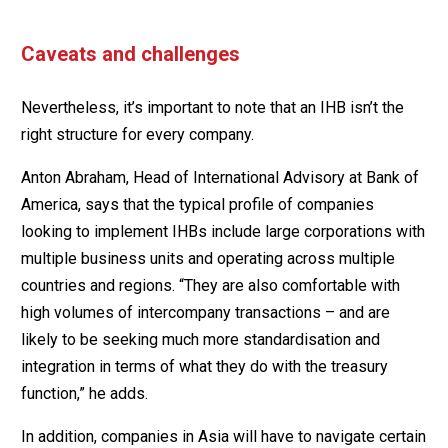
Caveats and challenges
Nevertheless, it’s important to note that an IHB isn’t the
right structure for every company.
Anton Abraham, Head of International Advisory at Bank of
America, says that the typical profile of companies
looking to implement IHBs include large corporations with
multiple business units and operating across multiple
countries and regions. “They are also comfortable with
high volumes of intercompany transactions – and are
likely to be seeking much more standardisation and
integration in terms of what they do with the treasury
function,” he adds.
In addition, companies in Asia will have to navigate certain