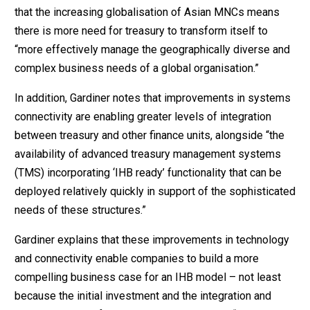
that the increasing globalisation of Asian MNCs means
there is more need for treasury to transform itself to
“more effectively manage the geographically diverse and
complex business needs of a global organisation.”
In addition, Gardiner notes that improvements in systems
connectivity are enabling greater levels of integration
between treasury and other finance units, alongside “the
availability of advanced treasury management systems
(TMS) incorporating ‘IHB ready’ functionality that can be
deployed relatively quickly in support of the sophisticated
needs of these structures.”
Gardiner explains that these improvements in technology
and connectivity enable companies to build a more
compelling business case for an IHB model – not least
because the initial investment and the integration and