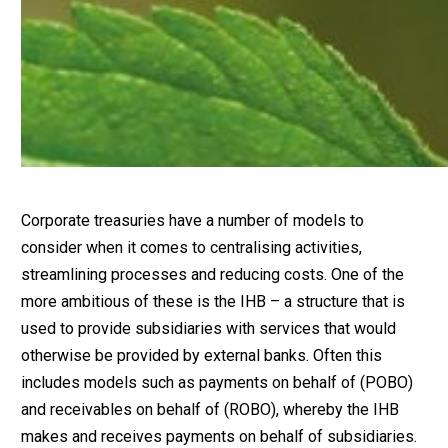
Corporate treasuries have a number of models to
consider when it comes to centralising activities,
streamlining processes and reducing costs. One of the
more ambitious of these is the IHB – a structure that is
used to provide subsidiaries with services that would
otherwise be provided by external banks. Often this
includes models such as payments on behalf of (POBO)
and receivables on behalf of (ROBO), whereby the IHB
makes and receives payments on behalf of subsidiaries.