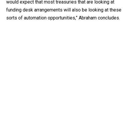
would expect that most treasuries that are looking at
funding desk arrangements will also be looking at these
sorts of automation opportunities,” Abraham concludes.