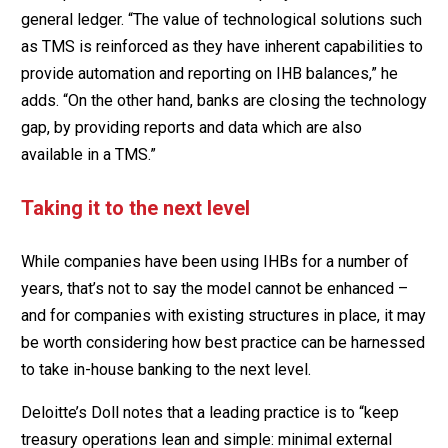
general ledger. “The value of technological solutions such
as TMS is reinforced as they have inherent capabilities to
provide automation and reporting on IHB balances,” he
adds. “On the other hand, banks are closing the technology
gap, by providing reports and data which are also
available in a TMS.”
Taking it to the next level
While companies have been using IHBs for a number of
years, that’s not to say the model cannot be enhanced –
and for companies with existing structures in place, it may
be worth considering how best practice can be harnessed
to take in-house banking to the next level.
Deloitte’s Doll notes that a leading practice is to “keep
treasury operations lean and simple: minimal external