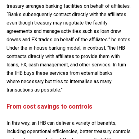
treasury arranges banking facilities on behalf of affiliates.
“Banks subsequently contract directly with the affiliates
even though treasury may negotiate the facility
agreements and manage activities such as loan draw
downs and FX trades on behalf of the affiliates,” he notes.
Under the in-house banking model, in contrast, “the IHB
contracts directly with affiliates to provide them with
loans, FX, cash management, and other services. In turn
the IHB buys these services from external banks
where necessary but tries to internalise as many
transactions as possible.”
From cost savings to controls
In this way, an IHB can deliver a variety of benefits,
including operational efficiencies, better treasury controls