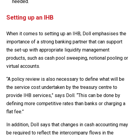
needed.
Setting up an IHB
When it comes to setting up an IHB, Doll emphasises the
importance of a strong banking partner that can support
the set-up with appropriate liquidity management
products, such as cash pool sweeping, notional pooling or
virtual accounts.
“A policy review is also necessary to define what will be
the service cost undertaken by the treasury centre to
provide IHB services,” says Doll. “This can be done by
defining more competitive rates than banks or charging a
flat fee.”
In addition, Doll says that changes in cash accounting may
be required to reflect the intercompany flows in the