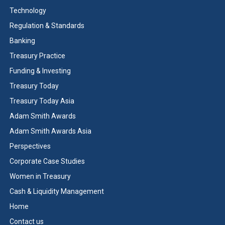
Technology
Regulation & Standards
Banking
Treasury Practice
Funding & Investing
Treasury Today
Treasury Today Asia
Adam Smith Awards
Adam Smith Awards Asia
Perspectives
Corporate Case Studies
Women in Treasury
Cash & Liquidity Management
Home
Contact us