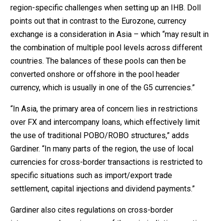
region-specific challenges when setting up an IHB. Doll
points out that in contrast to the Eurozone, currency
exchange is a consideration in Asia – which “may result in
the combination of multiple pool levels across different
countries. The balances of these pools can then be
converted onshore or offshore in the pool header
currency, which is usually in one of the G5 currencies.”
“In Asia, the primary area of concern lies in restrictions
over FX and intercompany loans, which effectively limit
the use of traditional POBO/ROBO structures,” adds
Gardiner. “In many parts of the region, the use of local
currencies for cross-border transactions is restricted to
specific situations such as import/export trade
settlement, capital injections and dividend payments.”
Gardiner also cites regulations on cross-border