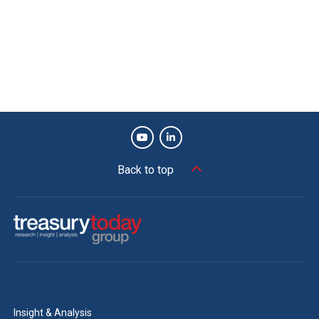
Back to top
Insight & Analysis