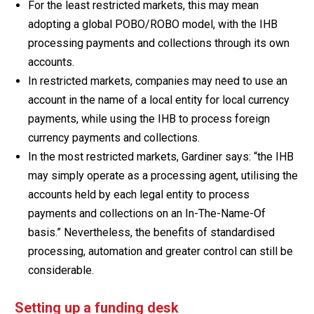
For the least restricted markets, this may mean
adopting a global POBO/ROBO model, with the IHB
processing payments and collections through its own
accounts.
In restricted markets, companies may need to use an
account in the name of a local entity for local currency
payments, while using the IHB to process foreign
currency payments and collections.
In the most restricted markets, Gardiner says: “the IHB
may simply operate as a processing agent, utilising the
accounts held by each legal entity to process
payments and collections on an In-The-Name-Of
basis.” Nevertheless, the benefits of standardised
processing, automation and greater control can still be
considerable.
Setting up a funding desk