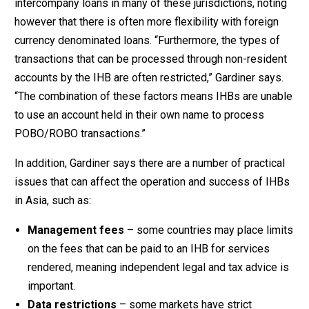
intercompany loans in many of these jurisdictions, noting
however that there is often more flexibility with foreign
currency denominated loans. “Furthermore, the types of
transactions that can be processed through non-resident
accounts by the IHB are often restricted,” Gardiner says.
“The combination of these factors means IHBs are unable
to use an account held in their own name to process
POBO/ROBO transactions.”
In addition, Gardiner says there are a number of practical
issues that can affect the operation and success of IHBs
in Asia, such as:
Management fees
– some countries may place limits
on the fees that can be paid to an IHB for services
rendered, meaning independent legal and tax advice is
important.
Data restrictions
– some markets have strict