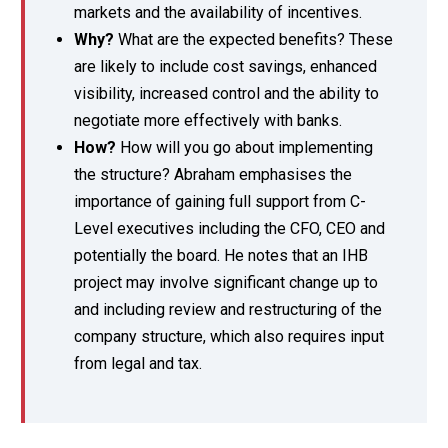
markets and the availability of incentives.
Why?
What are the expected benefits? These
are likely to include cost savings, enhanced
visibility, increased control and the ability to
negotiate more effectively with banks.
How?
How will you go about implementing
the structure? Abraham emphasises the
importance of gaining full support from C-
Level executives including the CFO, CEO and
potentially the board. He notes that an IHB
project may involve significant change up to
and including review and restructuring of the
company structure, which also requires input
from legal and tax.