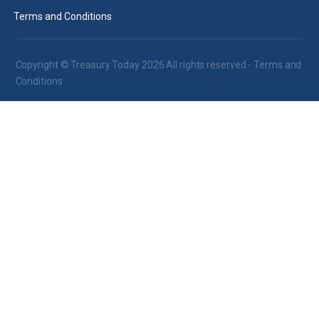
Terms and Conditions
Copyright © Treasury Today 2026 All rights reserved -
Terms and
Conditions