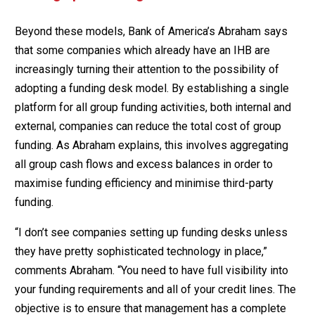
Beyond these models, Bank of America’s Abraham says
that some companies which already have an IHB are
increasingly turning their attention to the possibility of
adopting a funding desk model. By establishing a single
platform for all group funding activities, both internal and
external, companies can reduce the total cost of group
funding. As Abraham explains, this involves aggregating
all group cash flows and excess balances in order to
maximise funding efficiency and minimise third-party
funding.
“I don’t see companies setting up funding desks unless
they have pretty sophisticated technology in place,”
comments Abraham. “You need to have full visibility into
your funding requirements and all of your credit lines. The
objective is to ensure that management has a complete