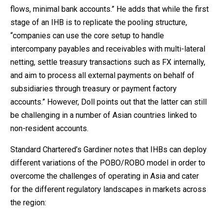
flows, minimal bank accounts.” He adds that while the first
stage of an IHB is to replicate the pooling structure,
“companies can use the core setup to handle
intercompany payables and receivables with multi-lateral
netting, settle treasury transactions such as FX internally,
and aim to process all external payments on behalf of
subsidiaries through treasury or payment factory
accounts.” However, Doll points out that the latter can still
be challenging in a number of Asian countries linked to
non-resident accounts.
Standard Chartered’s Gardiner notes that IHBs can deploy
different variations of the POBO/ROBO model in order to
overcome the challenges of operating in Asia and cater
for the different regulatory landscapes in markets across
the region: