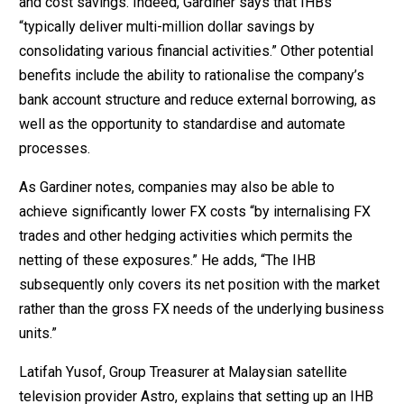
and cost savings. Indeed, Gardiner says that IHBs
“typically deliver multi-million dollar savings by
consolidating various financial activities.” Other potential
benefits include the ability to rationalise the company’s
bank account structure and reduce external borrowing, as
well as the opportunity to standardise and automate
processes.
As Gardiner notes, companies may also be able to
achieve significantly lower FX costs “by internalising FX
trades and other hedging activities which permits the
netting of these exposures.” He adds, “The IHB
subsequently only covers its net position with the market
rather than the gross FX needs of the underlying business
units.”
Latifah Yusof, Group Treasurer at Malaysian satellite
television provider Astro, explains that setting up an IHB