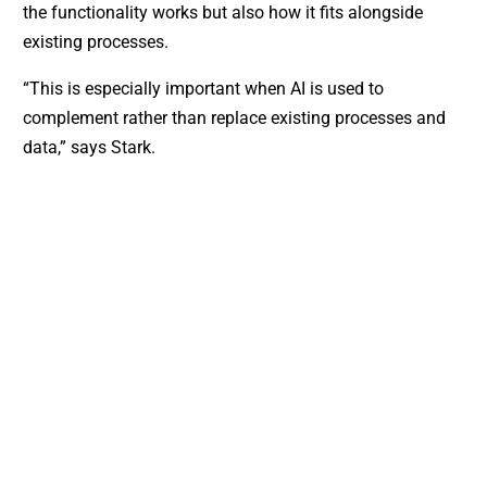
the functionality works but also how it fits alongside
existing processes.
“This is especially important when AI is used to
complement rather than replace existing processes and
data,” says Stark.