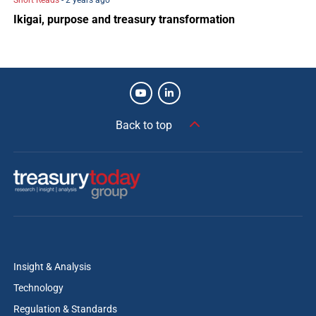
Short Reads
- 2 years ago
Ikigai, purpose and treasury transformation
Back to top
Insight & Analysis
Technology
Regulation & Standards