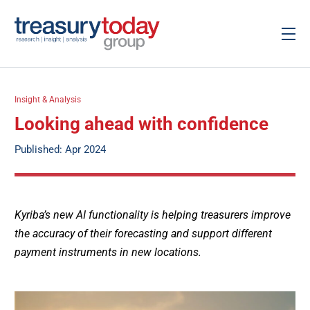
Insight & Analysis
Looking ahead with confidence
Published: Apr 2024
Kyriba’s new AI functionality is helping treasurers improve
the accuracy of their forecasting and support different
payment instruments in new locations.