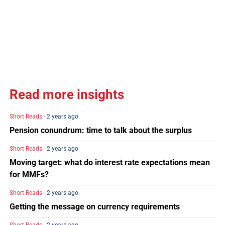
Read more insights
Short Reads
- 2 years ago
Pension conundrum: time to talk about the surplus
Short Reads
- 2 years ago
Moving target: what do interest rate expectations mean
for MMFs?
Short Reads
- 2 years ago
Getting the message on currency requirements