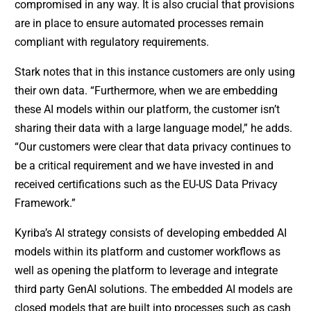
compromised in any way. It is also crucial that provisions
are in place to ensure automated processes remain
compliant with regulatory requirements.
Stark notes that in this instance customers are only using
their own data. “Furthermore, when we are embedding
these AI models within our platform, the customer isn’t
sharing their data with a large language model,” he adds.
“Our customers were clear that data privacy continues to
be a critical requirement and we have invested in and
received certifications such as the EU-US Data Privacy
Framework.”
Kyriba’s AI strategy consists of developing embedded AI
models within its platform and customer workflows as
well as opening the platform to leverage and integrate
third party GenAI solutions. The embedded AI models are
closed models that are built into processes such as cash