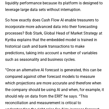
liquidity performance because its platform is designed to
leverage large data sets without interruption.
So how exactly does Cash Flow AI enable treasurers to
incorporate more advanced data into their forecasting
processes? Bob Stark, Global Head of Market Strategy at
Kyriba explains that the embedded model is trained in
historical cash and bank transactions to make
predictions, taking into account a number of variables
such as seasonality and business cycles.
“Once an alternative AI forecast is generated, this can be
compared against other forecast models to measure
which projections are more accurate and therefore when
the company should be using AI and when, for example, it
should rely on data from the ERP,” he says. “This
reconciliation and measurement is critical to