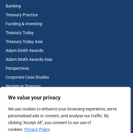
Banking
Treasury Practice
Funding & Investing
Treasury Today
Treasury Today Asia
Adam Smith Awards
Adam Smith Awards Asia
Perspectives
Corporate Case Studies
Women in Treasury
Cash & Liquidity Management
We value your privacy
Home
We use cookies to enhance your browsing experience, serve
Contact us
personalised ads or content, and analyse our traffic. By
Terms and Conditions
clicking "Accept All", you consent to our use of
cookies.
Privacy Policy