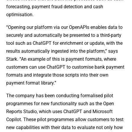
forecasting, payment fraud detection and cash
optimisation.
“Opening our platform via our OpenAPIs enables data to
securely and automatically be presented to a third-party
tool such as ChatGPT for enrichment or update, with the
results automatically ingested into the platform,” says
Stark. “An example of this is payment formats, where
customers can use ChatGPT to customise bank payment
formats and integrate those scripts into their own
payment format library.”
The company has been conducting formalised pilot
programmes for new functionality such as the Open
Reports Studio, which uses ChatGPT and Microsoft
Copilot. These pilot programmes allow customers to test
new capabilities with their data to evaluate not only how