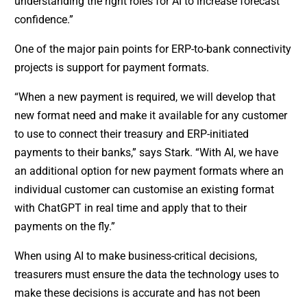
understanding the right roles for AI to increase forecast
confidence.”
One of the major pain points for ERP-to-bank connectivity
projects is support for payment formats.
“When a new payment is required, we will develop that
new format need and make it available for any customer
to use to connect their treasury and ERP-initiated
payments to their banks,” says Stark. “With AI, we have
an additional option for new payment formats where an
individual customer can customise an existing format
with ChatGPT in real time and apply that to their
payments on the fly.”
When using AI to make business-critical decisions,
treasurers must ensure the data the technology uses to
make these decisions is accurate and has not been