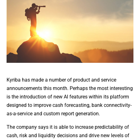
Kyriba has made a number of product and service
announcements this month. Perhaps the most interesting
is the introduction of new AI features within its platform
designed to improve cash forecasting, bank connectivity-
as-a-service and custom report generation.
The company says it is able to increase predictability of
cash, risk and liquidity decisions and drive new levels of