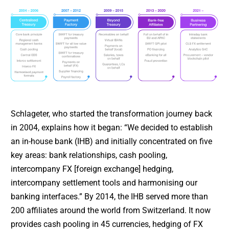
Schlageter, who started the transformation journey back
in 2004, explains how it began: “We decided to establish
an in-house bank (IHB) and initially concentrated on five
key areas: bank relationships, cash pooling,
intercompany FX [foreign exchange] hedging,
intercompany settlement tools and harmonising our
banking interfaces.” By 2014, the IHB served more than
200 affiliates around the world from Switzerland. It now
provides cash pooling in 45 currencies, hedging of FX