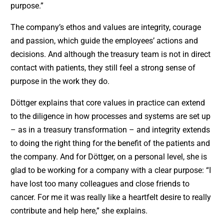
purpose.”
The company’s ethos and values are integrity, courage
and passion, which guide the employees’ actions and
decisions. And although the treasury team is not in direct
contact with patients, they still feel a strong sense of
purpose in the work they do.
Döttger explains that core values in practice can extend
to the diligence in how processes and systems are set up
– as in a treasury transformation – and integrity extends
to doing the right thing for the benefit of the patients and
the company. And for Döttger, on a personal level, she is
glad to be working for a company with a clear purpose: “I
have lost too many colleagues and close friends to
cancer. For me it was really like a heartfelt desire to really
contribute and help here,” she explains.