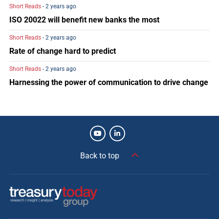
Short Reads
- 2 years ago
ISO 20022 will benefit new banks the most
Short Reads
- 2 years ago
Rate of change hard to predict
Short Reads
- 2 years ago
Harnessing the power of communication to drive change
Back to top