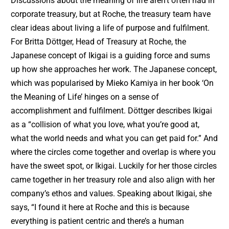
Discussions about the meaning of life aren’t often had in
corporate treasury, but at Roche, the treasury team have
clear ideas about living a life of purpose and fulfilment.
For Britta Döttger, Head of Treasury at Roche, the
Japanese concept of Ikigai is a guiding force and sums
up how she approaches her work. The Japanese concept,
which was popularised by Mieko Kamiya in her book ‘On
the Meaning of Life’ hinges on a sense of
accomplishment and fulfilment. Döttger describes Ikigai
as a “collision of what you love, what you’re good at,
what the world needs and what you can get paid for.” And
where the circles come together and overlap is where you
have the sweet spot, or Ikigai. Luckily for her those circles
came together in her treasury role and also align with her
company’s ethos and values. Speaking about Ikigai, she
says, “I found it here at Roche and this is because
everything is patient centric and there’s a human