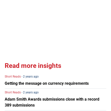
Read more insights
Short Reads
- 2 years ago
Getting the message on currency requirements
Short Reads
- 2 years ago
Adam Smith Awards submissions close with a record
389 submissions