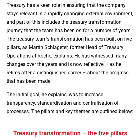
Treasury has a keen role in ensuring that the company
stays relevant in a rapidly-changing external environment,
and part of this includes the treasury transformation
journey that the team has been on for a number of years.
The treasury team’s transformation has been built on five
pillars, as Martin Schlageter, former Head of Treasury
Operations at Roche, explains. He has witnessed many
changes over the years and is now reflective – as he
retires after a distinguished career – about the progress
that has been made.
The initial goal, he explains, was to increase
transparency, standardisation and centralisation of
processes. The pillars and key themes are outlined below:
Treasury transformation – the five pillars