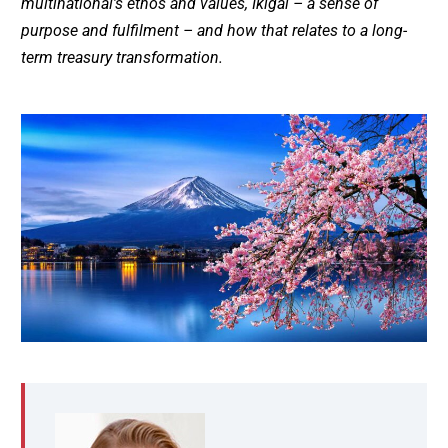
multinational’s ethos and values, Ikigai – a sense of
purpose and fulfilment – and how that relates to a long-
term treasury transformation.