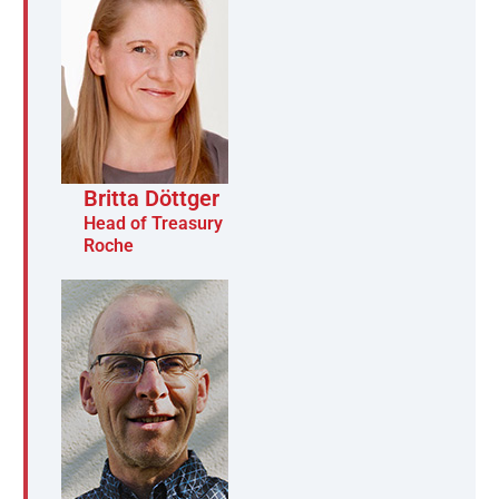
Britta Döttger
Head of Treasury
Roche