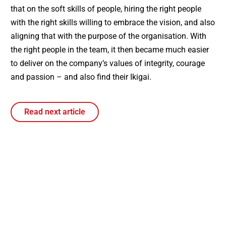
that on the soft skills of people, hiring the right people
with the right skills willing to embrace the vision, and also
aligning that with the purpose of the organisation. With
the right people in the team, it then became much easier
to deliver on the company’s values of integrity, courage
and passion – and also find their Ikigai.
Read next article