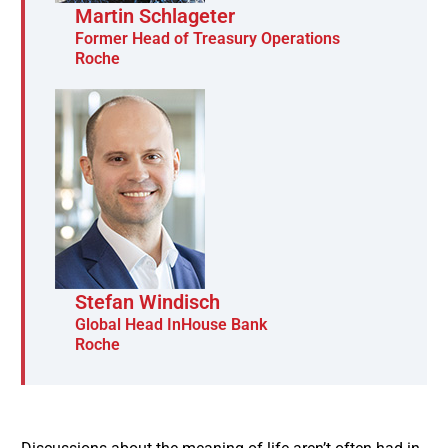
Martin Schlageter
Former Head of Treasury Operations
Roche
Stefan Windisch
Global Head InHouse Bank
Roche