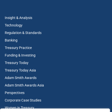
Insight & Analysis
Technology
Regulation & Standards
Banking
Treasury Practice
Funding & Investing
Treasury Today
Treasury Today Asia
Adam Smith Awards
Adam Smith Awards Asia
Perspectives
Corporate Case Studies
Women in Treasury