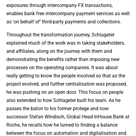
exposures through intercompany FX transactions,
enables bank free intercompany payment services as well
as ‘on behalf of’ third-party payments and collections.
Throughout the transformation journey, Schlageter
explained much of the work was in taking stakeholders,
and affiliates, along on the journey with them and
demonstrating the benefits rather than imposing new
processes on the operating companies. It was about
really getting to know the people involved so that as the
project evolved, and further centralisation was proposed,
he was pushing on an open door. This focus on people
also extended to how Schlageter built his team. As he
passes the baton to his former protege and now
successor Stefan Windisch, Global Head InHouse Bank at
Roche, he recalls how he turned to finding a balance
between the focus on automation and digitalisation and