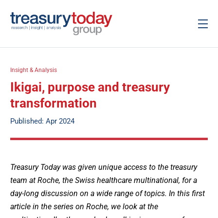
Insight & Analysis
Ikigai, purpose and treasury
transformation
Published: Apr 2024
Treasury Today was given unique access to the treasury
team at Roche, the Swiss healthcare multinational, for a
day-long discussion on a wide range of topics. In this first
article in the series on Roche, we look at the