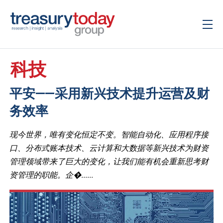
科技
平安——采用新兴技术提升运营及财
务效率
现今世界，唯有变化恒定不变。智能自动化、应用程序接
口、分布式账本技术、云计算和大数据等新兴技术为财资
管理领域带来了巨大的变化，让我们能有机会重新思考财
资管理的职能。企�......