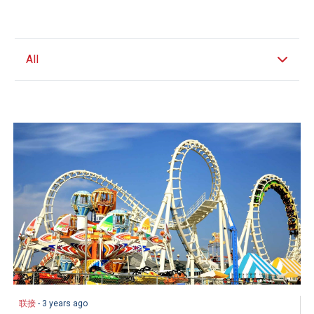
All
联接
- 3 years ago