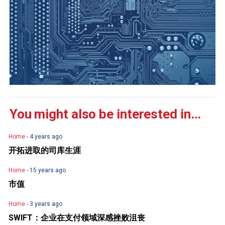
You might also be interested in...
Home
- 4 years ago
开拓进取的司库生涯
Home
- 15 years ago
市值
Home
- 3 years ago
SWIFT：企业在支付领域深感挫败沮丧