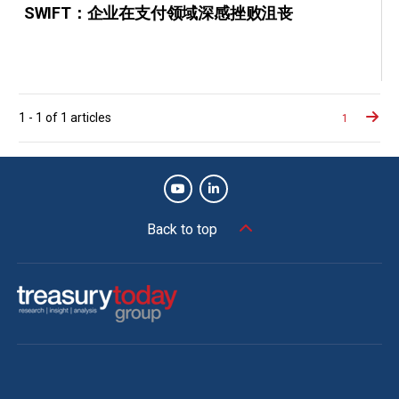
SWIFT：企业在支付领域深感挫败沮丧
Posts
1
-
1
of
1
articles
1
naviga
Back to top