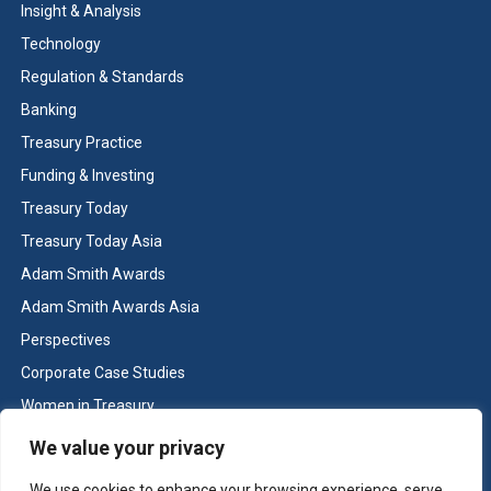
Insight & Analysis
Technology
Regulation & Standards
Banking
Treasury Practice
Funding & Investing
Treasury Today
Treasury Today Asia
Adam Smith Awards
Adam Smith Awards Asia
Perspectives
Corporate Case Studies
Women in Treasury
Cash & Liquidity Management
We value your privacy
Home
We use cookies to enhance your browsing experience, serve