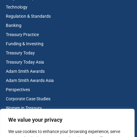
Technology
Regulation & Standards
Banking
Treasury Practice
Funding & Investing
Treasury Today
Treasury Today Asia
Adam Smith Awards
Adam Smith Awards Asia
Perspectives
Corporate Case Studies
Women in Treasury
Cash & Liquidity Management
We value your privacy
Home
We use cookies to enhance your browsing experience, serve
Contact us