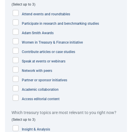
(Select up to 3)
An automated withholding tax generation and direct
Attend events and roundtables
issuance process was also created to further reduce
Participate in research and benchmarking studies
manual effort for Foodpanda’s finance team.
Adam Smith Awards
Virtual accounts (VA) were introduced to help automate
Women in Treasury & Finance initiative
identification of incoming payments from merchants and
Contribute articles or case studies
reduce the overall number of physical collections
accounts. VA is live in Singapore and further
Speak at events or webinars
implementations are ongoing elsewhere in Asia Pacific
Network with peers
ongoing due to the solution’s success.
Partner or sponsor initiatives
Academic collaboration
Foodpanda also worked to expand the number of
supported digital payment methods in their markets of
Access editorial content
operation to enhance the customer experience and
Which treasury topics are most relevant to you right now?
improve customer reach. These included PayMe, a
(Select up to 3)
popular peer-to-peer payment app in Hong Kong with over
Insight & Analysis
three million users, in May 2023.