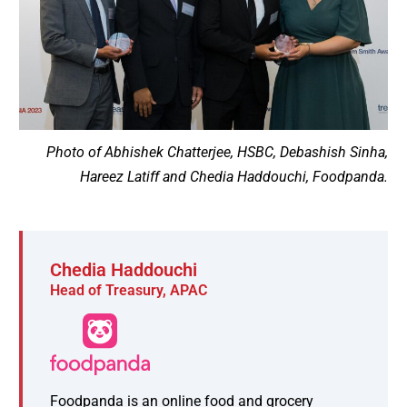
Photo of Abhishek Chatterjee, HSBC, Debashish Sinha,
Hareez Latiff and Chedia Haddouchi, Foodpanda.
Chedia Haddouchi
Head of Treasury, APAC
Foodpanda is an online food and grocery