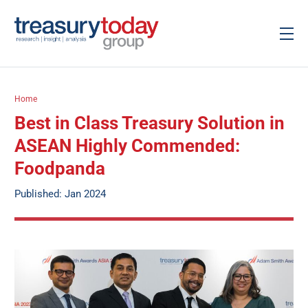
Home
Best in Class Treasury Solution in
ASEAN Highly Commended:
Foodpanda
Published: Jan 2024