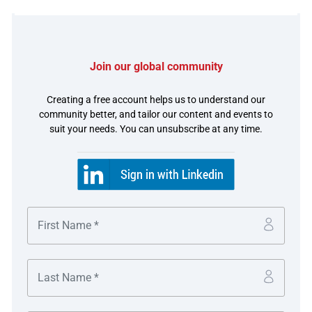
The challenge
Foodpanda handles hundreds of thousands of orders a
Join our global community
day and its explosive growth in the region had
Creating a free account helps us to understand our
necessitated a reworking of treasury operations, which
community better, and tailor our content and events to
had comprised multiple banking relationships and a lack
suit your needs. You can unsubscribe at any time.
of automation on key processes which they wanted to
address.
The solution
The company consolidated its main Asia Pacific banking
operations to HSBC in nine markets, to fulfil four key
objectives across the company’s full operational cycle
with a range of regional and domestic solutions: