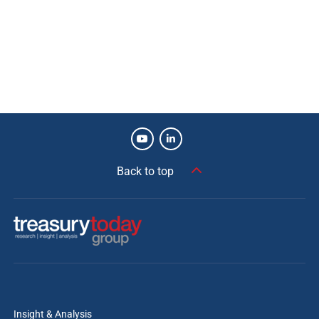
Back to top
Insight & Analysis