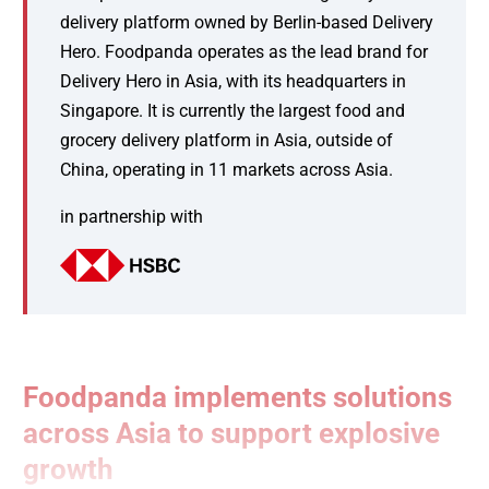
delivery platform owned by Berlin-based Delivery
Hero. Foodpanda operates as the lead brand for
Delivery Hero in Asia, with its headquarters in
Singapore. It is currently the largest food and
grocery delivery platform in Asia, outside of
China, operating in 11 markets across Asia.
in partnership with
Foodpanda implements solutions
across Asia to support explosive
growth