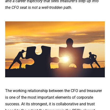
and a career trajectory that sees treasurer’s step up into
the CFO seat is not a well-trodden path.
The working relationship between the CFO and treasurer
is one of the most important elements of corporate
success. At its strongest, it is collaborative and trust