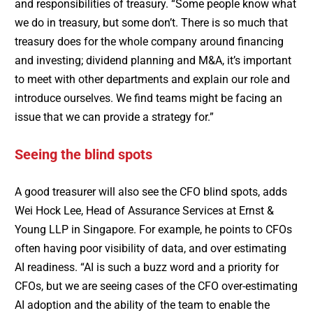
and responsibilities of treasury. “Some people know what
we do in treasury, but some don’t. There is so much that
treasury does for the whole company around financing
and investing; dividend planning and M&A, it’s important
to meet with other departments and explain our role and
introduce ourselves. We find teams might be facing an
issue that we can provide a strategy for.”
Seeing the blind spots
A good treasurer will also see the CFO blind spots, adds
Wei Hock Lee, Head of Assurance Services at Ernst &
Young LLP in Singapore. For example, he points to CFOs
often having poor visibility of data, and over estimating
AI readiness. “AI is such a buzz word and a priority for
CFOs, but we are seeing cases of the CFO over-estimating
AI adoption and the ability of the team to enable the