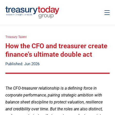
Treasury Talent
How the CFO and treasurer create
finance’s ultimate double act
Published: Jun 2026
The CFO-treasurer relationship is a defining force in
corporate performance, pairing strategic ambition with
balance sheet discipline to protect valuation, resilience
and credibility over time. But the roles are also distinct,