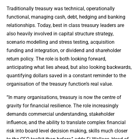
Traditionally treasury was technical, operationally
functional, managing cash, debt, hedging and banking
relationships. Today, best in class treasury leaders are
also heavily involved in capital structure strategy,
scenario modelling and stress testing, acquisition
funding and integration, or dividend and shareholder
return policy. The role is both looking forward,
anticipating what lies ahead, but also looking backwards,
quantifying dollars saved in a constant reminder to the
organisation of the treasury function’s real value.
“In many organisations, treasury is now the centre of
gravity for financial resilience. The role increasingly
demands commercial understanding, stakeholder
influence, and the ability to translate complex financial
risk into board level decision making, skills much closer