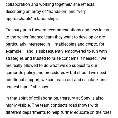
collaboration and working together,” she reflects,
describing an array of “hands-on” and “very
approachable” relationships.
Treasury puts forward recommendations and new ideas
to the senior finance team they want to develop or are
particularly interested in – stablecoins and crypto, for
example – and is subsequently empowered to run with
strategies and trusted to raise concerns if needed. “We
are really allowed to do what we do subject to our
corporate policy and procedures – but should we need
additional support, we can reach out and escalate, and
request input,” she says.
In that spirit of collaboration, treasury at Sony is also
highly visible. The team conducts roadshows with
different departments to help further educate on the roles