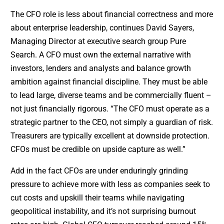
The CFO role is less about financial correctness and more
about enterprise leadership, continues David Sayers,
Managing Director at executive search group Pure
Search. A CFO must own the external narrative with
investors, lenders and analysts and balance growth
ambition against financial discipline. They must be able
to lead large, diverse teams and be commercially fluent –
not just financially rigorous. “The CFO must operate as a
strategic partner to the CEO, not simply a guardian of risk.
Treasurers are typically excellent at downside protection.
CFOs must be credible on upside capture as well.”
Add in the fact CFOs are under enduringly grinding
pressure to achieve more with less as companies seek to
cut costs and upskill their teams while navigating
geopolitical instability, and it’s not surprising burnout