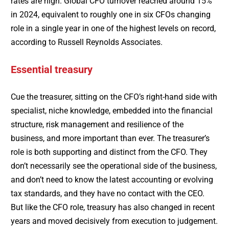
rates are high. Global CFO turnover reached around 15%
in 2024, equivalent to roughly one in six CFOs changing
role in a single year in one of the highest levels on record,
according to Russell Reynolds Associates.
Essential treasury
Cue the treasurer, sitting on the CFO’s right-hand side with
specialist, niche knowledge, embedded into the financial
structure, risk management and resilience of the
business, and more important than ever. The treasurer’s
role is both supporting and distinct from the CFO. They
don’t necessarily see the operational side of the business,
and don’t need to know the latest accounting or evolving
tax standards, and they have no contact with the CEO.
But like the CFO role, treasury has also changed in recent
years and moved decisively from execution to judgement.