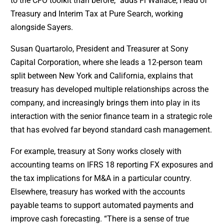
to the CFO toolkit than before,” adds Fi Wallace, Head of
Treasury and Interim Tax at Pure Search, working
alongside Sayers.
Susan Quartarolo, President and Treasurer at Sony
Capital Corporation, where she leads a 12-person team
split between New York and California, explains that
treasury has developed multiple relationships across the
company, and increasingly brings them into play in its
interaction with the senior finance team in a strategic role
that has evolved far beyond standard cash management.
For example, treasury at Sony works closely with
accounting teams on IFRS 18 reporting FX exposures and
the tax implications for M&A in a particular country.
Elsewhere, treasury has worked with the accounts
payable teams to support automated payments and
improve cash forecasting. “There is a sense of true