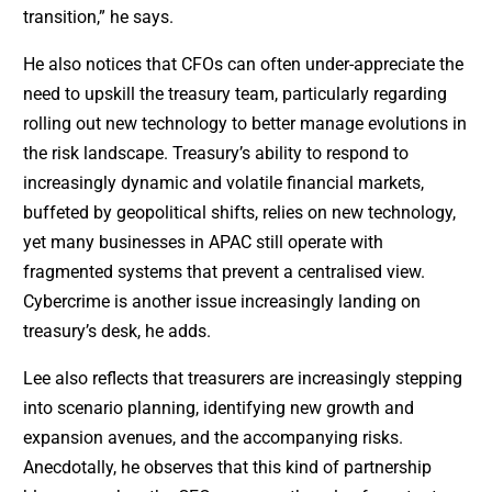
transition,” he says.
He also notices that CFOs can often under-appreciate the
need to upskill the treasury team, particularly regarding
rolling out new technology to better manage evolutions in
the risk landscape. Treasury’s ability to respond to
increasingly dynamic and volatile financial markets,
buffeted by geopolitical shifts, relies on new technology,
yet many businesses in APAC still operate with
fragmented systems that prevent a centralised view.
Cybercrime is another issue increasingly landing on
treasury’s desk, he adds.
Lee also reflects that treasurers are increasingly stepping
into scenario planning, identifying new growth and
expansion avenues, and the accompanying risks.
Anecdotally, he observes that this kind of partnership