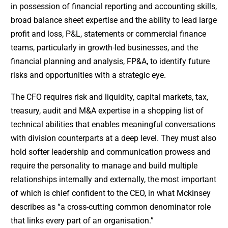
in possession of financial reporting and accounting skills,
broad balance sheet expertise and the ability to lead large
profit and loss, P&L, statements or commercial finance
teams, particularly in growth-led businesses, and the
financial planning and analysis, FP&A, to identify future
risks and opportunities with a strategic eye.
The CFO requires risk and liquidity, capital markets, tax,
treasury, audit and M&A expertise in a shopping list of
technical abilities that enables meaningful conversations
with division counterparts at a deep level. They must also
hold softer leadership and communication prowess and
require the personality to manage and build multiple
relationships internally and externally, the most important
of which is chief confident to the CEO, in what Mckinsey
describes as “a cross-cutting common denominator role
that links every part of an organisation.”