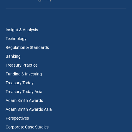
Insight & Analysis
Technology
Regulation & Standards
Banking
Treasury Practice
Funding & Investing
Treasury Today
Treasury Today Asia
Adam Smith Awards
Adam Smith Awards Asia
Perspectives
Corporate Case Studies