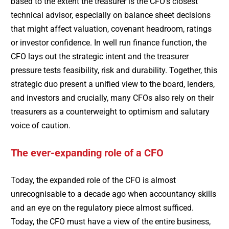
based to the extent the treasurer is the CFO’s closest
technical advisor, especially on balance sheet decisions
that might affect valuation, covenant headroom, ratings
or investor confidence. In well run finance function, the
CFO lays out the strategic intent and the treasurer
pressure tests feasibility, risk and durability. Together, this
strategic duo present a unified view to the board, lenders,
and investors and crucially, many CFOs also rely on their
treasurers as a counterweight to optimism and salutary
voice of caution.
The ever-expanding role of a CFO
Today, the expanded role of the CFO is almost
unrecognisable to a decade ago when accountancy skills
and an eye on the regulatory piece almost sufficed.
Today, the CFO must have a view of the entire business,