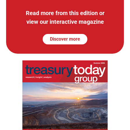
Read more from this edition or
view our interactive magazine
Discover more