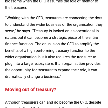
blossoms when the CFO assumes the role of mentor to
the treasurer.
“Working with the CFO, treasurers are connecting the dots
to understand the wider business of the organisation they
serve,” he says. “Treasury is looked on as operational in
nature, but it can become a strategic piece of the entire
finance function. The onus is on the CFO to amplify the
benefits of a high performing treasury function to the
wider organisation, but it also requires the treasurer to
plug into a larger ecosystem. If an organisation provides
the opportunity for treasurer to expand their role, it can
dramatically change a business.”
Moving out of treasury?
Although treasurers can and do become the CFO, despite