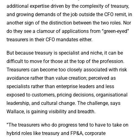
additional expertise driven by the complexity of treasury,
and growing demands of the job outside the CFO remit, in
another sign of the distinction between the two roles. Nor
do they see a clamour of applications from “green-eyed”
treasurers in their CFO mandates either.
But because treasury is specialist and niche, it can be
difficult to move for those at the top of the profession.
Treasurers can become too closely associated with risk
avoidance rather than value creation; perceived as
specialists rather than enterprise leaders and less
exposed to customers, pricing decisions, organisational
leadership, and cultural change. The challenge, says
Wallace, is gaining visibility and breadth.
“The treasurers who do progress tend to have to take on
hybrid roles like treasury and FP&A, corporate