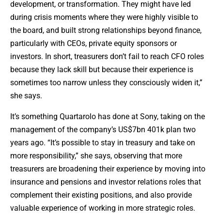
development, or transformation. They might have led
during crisis moments where they were highly visible to
the board, and built strong relationships beyond finance,
particularly with CEOs, private equity sponsors or
investors. In short, treasurers don’t fail to reach CFO roles
because they lack skill but because their experience is
sometimes too narrow unless they consciously widen it,”
she says.
It’s something Quartarolo has done at Sony, taking on the
management of the company’s US$7bn 401k plan two
years ago. “It’s possible to stay in treasury and take on
more responsibility,” she says, observing that more
treasurers are broadening their experience by moving into
insurance and pensions and investor relations roles that
complement their existing positions, and also provide
valuable experience of working in more strategic roles.