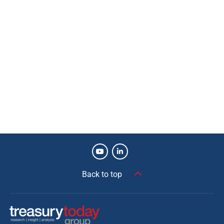
Back to top