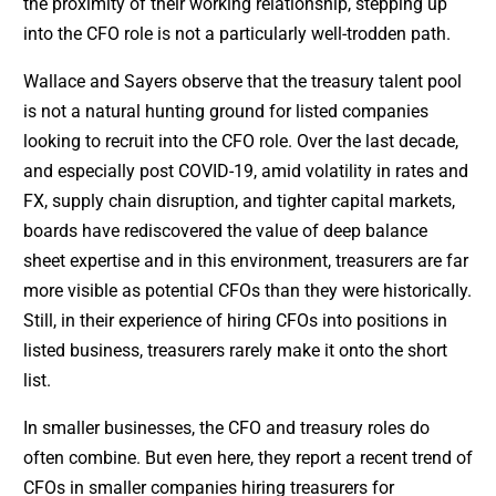
the proximity of their working relationship, stepping up
into the CFO role is not a particularly well-trodden path.
Wallace and Sayers observe that the treasury talent pool
is not a natural hunting ground for listed companies
looking to recruit into the CFO role. Over the last decade,
and especially post COVID-19, amid volatility in rates and
FX, supply chain disruption, and tighter capital markets,
boards have rediscovered the value of deep balance
sheet expertise and in this environment, treasurers are far
more visible as potential CFOs than they were historically.
Still, in their experience of hiring CFOs into positions in
listed business, treasurers rarely make it onto the short
list.
In smaller businesses, the CFO and treasury roles do
often combine. But even here, they report a recent trend of
CFOs in smaller companies hiring treasurers for