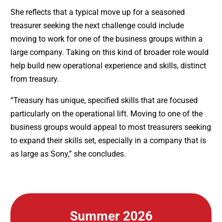
She reflects that a typical move up for a seasoned
treasurer seeking the next challenge could include
moving to work for one of the business groups within a
large company. Taking on this kind of broader role would
help build new operational experience and skills, distinct
from treasury.
“Treasury has unique, specified skills that are focused
particularly on the operational lift. Moving to one of the
business groups would appeal to most treasurers seeking
to expand their skills set, especially in a company that is
as large as Sony,” she concludes.
Summer 2026