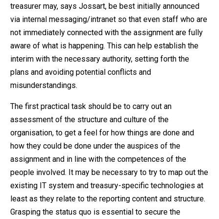
treasurer may, says Jossart, be best initially announced
via internal messaging/intranet so that even staff who are
not immediately connected with the assignment are fully
aware of what is happening. This can help establish the
interim with the necessary authority, setting forth the
plans and avoiding potential conflicts and
misunderstandings.
The first practical task should be to carry out an
assessment of the structure and culture of the
organisation, to get a feel for how things are done and
how they could be done under the auspices of the
assignment and in line with the competences of the
people involved. It may be necessary to try to map out the
existing IT system and treasury-specific technologies at
least as they relate to the reporting content and structure.
Grasping the status quo is essential to secure the