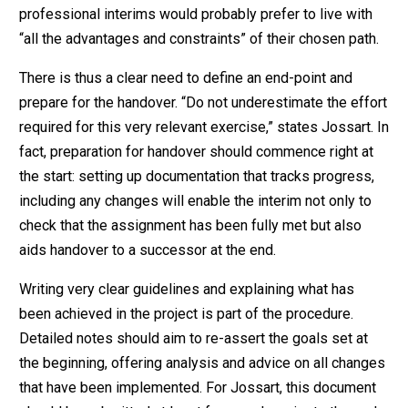
professional interims would probably prefer to live with
“all the advantages and constraints” of their chosen path.
There is thus a clear need to define an end-point and
prepare for the handover. “Do not underestimate the effort
required for this very relevant exercise,” states Jossart. In
fact, preparation for handover should commence right at
the start: setting up documentation that tracks progress,
including any changes will enable the interim not only to
check that the assignment has been fully met but also
aids handover to a successor at the end.
Writing very clear guidelines and explaining what has
been achieved in the project is part of the procedure.
Detailed notes should aim to re-assert the goals set at
the beginning, offering analysis and advice on all changes
that have been implemented. For Jossart, this document