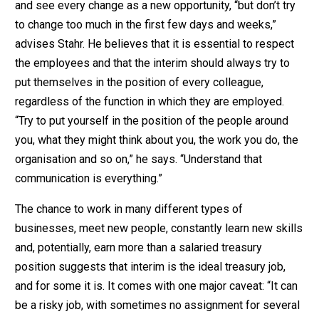
and see every change as a new opportunity, “but don’t try
to change too much in the first few days and weeks,”
advises Stahr. He believes that it is essential to respect
the employees and that the interim should always try to
put themselves in the position of every colleague,
regardless of the function in which they are employed.
“Try to put yourself in the position of the people around
you, what they might think about you, the work you do, the
organisation and so on,” he says. “Understand that
communication is everything.”
The chance to work in many different types of
businesses, meet new people, constantly learn new skills
and, potentially, earn more than a salaried treasury
position suggests that interim is the ideal treasury job,
and for some it is. It comes with one major caveat: “It can
be a risky job, with sometimes no assignment for several