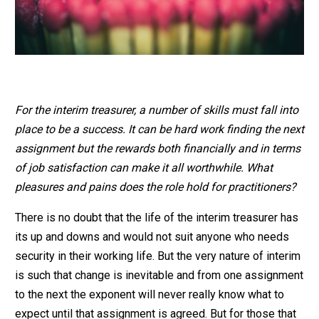
For the interim treasurer, a number of skills must fall into
place to be a success. It can be hard work finding the next
assignment but the rewards both financially and in terms
of job satisfaction can make it all worthwhile. What
pleasures and pains does the role hold for practitioners?
There is no doubt that the life of the interim treasurer has
its up and downs and would not suit anyone who needs
security in their working life. But the very nature of interim
is such that change is inevitable and from one assignment
to the next the exponent will never really know what to
expect until that assignment is agreed. But for those that