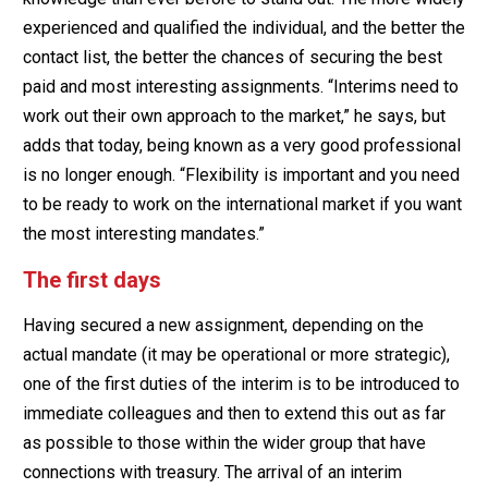
experienced and qualified the individual, and the better the
contact list, the better the chances of securing the best
paid and most interesting assignments. “Interims need to
work out their own approach to the market,” he says, but
adds that today, being known as a very good professional
is no longer enough. “Flexibility is important and you need
to be ready to work on the international market if you want
the most interesting mandates.”
The first days
Having secured a new assignment, depending on the
actual mandate (it may be operational or more strategic),
one of the first duties of the interim is to be introduced to
immediate colleagues and then to extend this out as far
as possible to those within the wider group that have
connections with treasury. The arrival of an interim