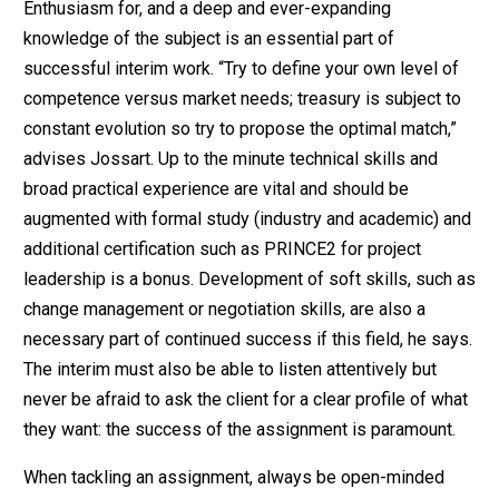
Enthusiasm for, and a deep and ever-expanding
knowledge of the subject is an essential part of
successful interim work. “Try to define your own level of
competence versus market needs; treasury is subject to
constant evolution so try to propose the optimal match,”
advises Jossart. Up to the minute technical skills and
broad practical experience are vital and should be
augmented with formal study (industry and academic) and
additional certification such as PRINCE2 for project
leadership is a bonus. Development of soft skills, such as
change management or negotiation skills, are also a
necessary part of continued success if this field, he says.
The interim must also be able to listen attentively but
never be afraid to ask the client for a clear profile of what
they want: the success of the assignment is paramount.
When tackling an assignment, always be open-minded