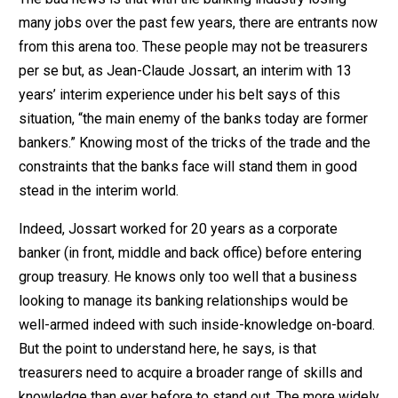
many jobs over the past few years, there are entrants now
from this arena too. These people may not be treasurers
per se but, as Jean-Claude Jossart, an interim with 13
years’ interim experience under his belt says of this
situation, “the main enemy of the banks today are former
bankers.” Knowing most of the tricks of the trade and the
constraints that the banks face will stand them in good
stead in the interim world.
Indeed, Jossart worked for 20 years as a corporate
banker (in front, middle and back office) before entering
group treasury. He knows only too well that a business
looking to manage its banking relationships would be
well-armed indeed with such inside-knowledge on-board.
But the point to understand here, he says, is that
treasurers need to acquire a broader range of skills and
knowledge than ever before to stand out. The more widely