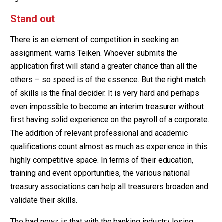
Stand out
There is an element of competition in seeking an
assignment, warns Teiken. Whoever submits the
application first will stand a greater chance than all the
others – so speed is of the essence. But the right match
of skills is the final decider. It is very hard and perhaps
even impossible to become an interim treasurer without
first having solid experience on the payroll of a corporate.
The addition of relevant professional and academic
qualifications count almost as much as experience in this
highly competitive space. In terms of their education,
training and event opportunities, the various national
treasury associations can help all treasurers broaden and
validate their skills.
The bad news is that with the banking industry losing