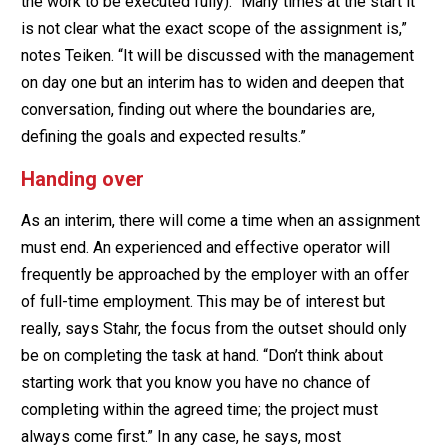
the work to be executed fully). “Many times at the start it
is not clear what the exact scope of the assignment is,”
notes Teiken. “It will be discussed with the management
on day one but an interim has to widen and deepen that
conversation, finding out where the boundaries are,
defining the goals and expected results.”
Handing over
As an interim, there will come a time when an assignment
must end. An experienced and effective operator will
frequently be approached by the employer with an offer
of full-time employment. This may be of interest but
really, says Stahr, the focus from the outset should only
be on completing the task at hand. “Don’t think about
starting work that you know you have no chance of
completing within the agreed time; the project must
always come first.” In any case, he says, most