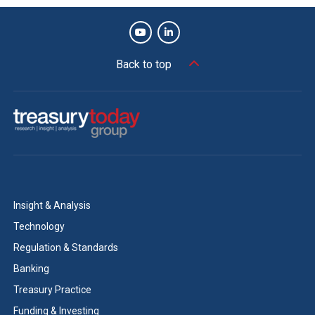
Back to top
Insight & Analysis
Technology
Regulation & Standards
Banking
Treasury Practice
Funding & Investing