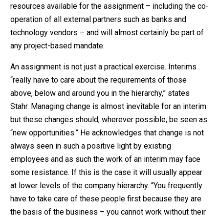
resources available for the assignment – including the co-
operation of all external partners such as banks and
technology vendors – and will almost certainly be part of
any project-based mandate.
An assignment is not just a practical exercise. Interims
“really have to care about the requirements of those
above, below and around you in the hierarchy,” states
Stahr. Managing change is almost inevitable for an interim
but these changes should, wherever possible, be seen as
“new opportunities.” He acknowledges that change is not
always seen in such a positive light by existing
employees and as such the work of an interim may face
some resistance. If this is the case it will usually appear
at lower levels of the company hierarchy. “You frequently
have to take care of these people first because they are
the basis of the business – you cannot work without their