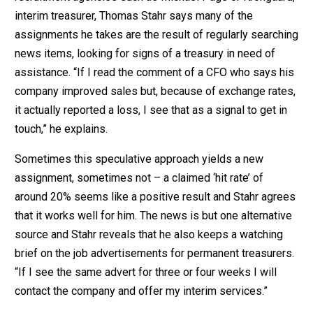
interim treasurer, Thomas Stahr says many of the
assignments he takes are the result of regularly searching
news items, looking for signs of a treasury in need of
assistance. “If I read the comment of a CFO who says his
company improved sales but, because of exchange rates,
it actually reported a loss, I see that as a signal to get in
touch,” he explains.
Sometimes this speculative approach yields a new
assignment, sometimes not – a claimed ‘hit rate’ of
around 20% seems like a positive result and Stahr agrees
that it works well for him. The news is but one alternative
source and Stahr reveals that he also keeps a watching
brief on the job advertisements for permanent treasurers.
“If I see the same advert for three or four weeks I will
contact the company and offer my interim services.”