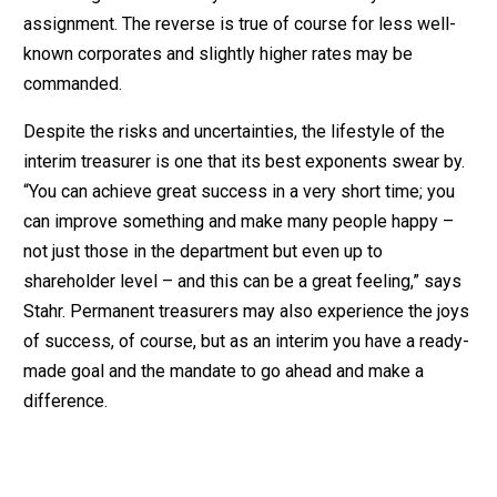
assignment. The reverse is true of course for less well-
known corporates and slightly higher rates may be
commanded.
Despite the risks and uncertainties, the lifestyle of the
interim treasurer is one that its best exponents swear by.
“You can achieve great success in a very short time; you
can improve something and make many people happy –
not just those in the department but even up to
shareholder level – and this can be a great feeling,” says
Stahr. Permanent treasurers may also experience the joys
of success, of course, but as an interim you have a ready-
made goal and the mandate to go ahead and make a
difference.