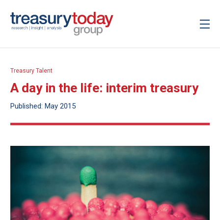
Treasury Talent
A day in the life: interim treasury
Published: May 2015