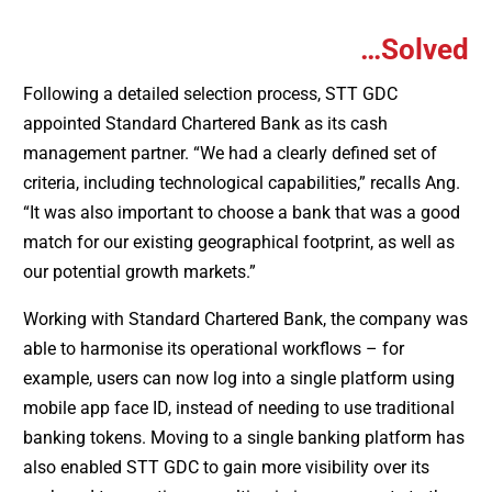
…Solved
Following a detailed selection process, STT GDC
appointed Standard Chartered Bank as its cash
management partner. “We had a clearly defined set of
criteria, including technological capabilities,” recalls Ang.
“It was also important to choose a bank that was a good
match for our existing geographical footprint, as well as
our potential growth markets.”
Working with Standard Chartered Bank, the company was
able to harmonise its operational workflows – for
example, users can now log into a single platform using
mobile app face ID, instead of needing to use traditional
banking tokens. Moving to a single banking platform has
also enabled STT GDC to gain more visibility over its