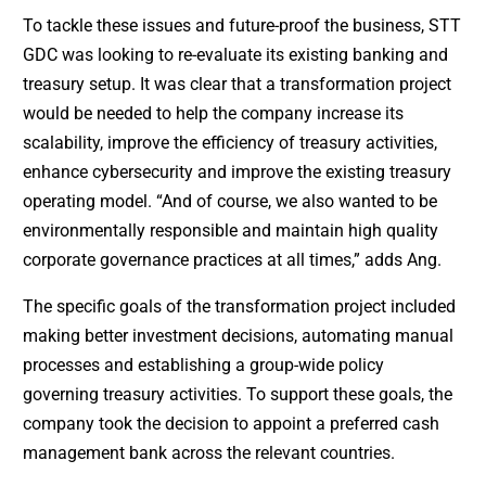
To tackle these issues and future-proof the business, STT
GDC was looking to re-evaluate its existing banking and
treasury setup. It was clear that a transformation project
would be needed to help the company increase its
scalability, improve the efficiency of treasury activities,
enhance cybersecurity and improve the existing treasury
operating model. “And of course, we also wanted to be
environmentally responsible and maintain high quality
corporate governance practices at all times,” adds Ang.
The specific goals of the transformation project included
making better investment decisions, automating manual
processes and establishing a group-wide policy
governing treasury activities. To support these goals, the
company took the decision to appoint a preferred cash
management bank across the relevant countries.