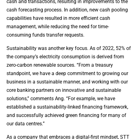
cash and transactions, resulting in improvements to the
cash forecasting process. In addition, new cash pooling
capabilities have resulted in more efficient cash
management, while reducing the need for time-
consuming funds transfer requests.
Sustainability was another key focus. As of 2022, 52% of
the company’s electricity consumption is derived from
zero-carbon renewable sources. “From a treasury
standpoint, we have a deep commitment to growing our
business in a sustainable manner, and working with our
core banking partners on innovative and sustainable
solutions,” comments Ang. “For example, we have
established a sustainability-linked financing framework,
and successfully achieved green financing for many of
our data centres.”
As a company that embraces a digital-first mindset, STT