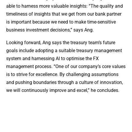
able to harness more valuable insights: “The quality and
timeliness of insights that we get from our bank partner
is important because we need to make time-sensitive
business investment decisions,” says Ang.
Looking forward, Ang says the treasury team’s future
goals include adopting a suitable treasury management
system and harnessing AI to optimise the FX
management process. “One of our company’s core values
is to strive for excellence. By challenging assumptions
and pushing boundaries through a culture of innovation,
we will continuously improve and excel,” he concludes.