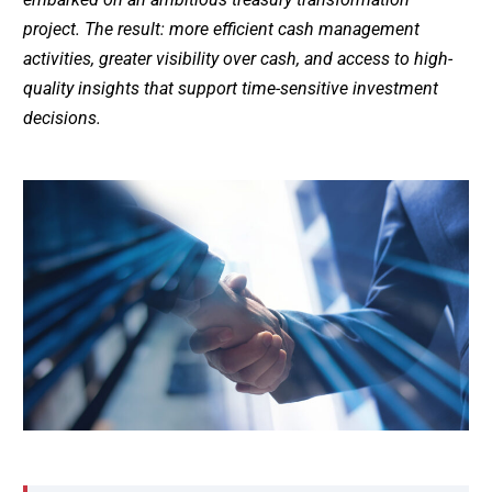
project. The result: more efficient cash management
activities, greater visibility over cash, and access to high-
quality insights that support time-sensitive investment
decisions.