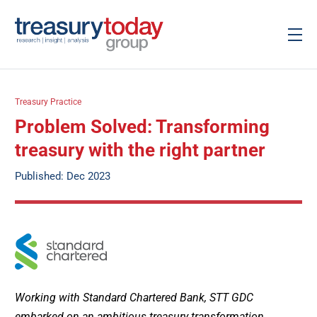
Treasury Practice
Problem Solved: Transforming
treasury with the right partner
Published: Dec 2023
Working with Standard Chartered Bank, STT GDC
embarked on an ambitious treasury transformation