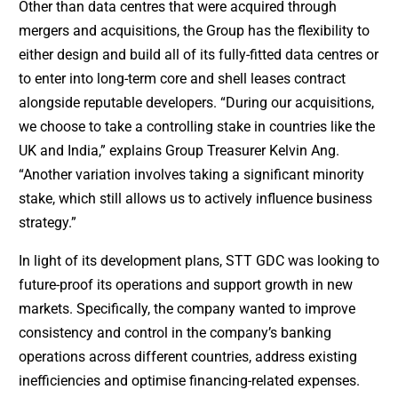
Other than data centres that were acquired through
mergers and acquisitions, the Group has the flexibility to
either design and build all of its fully-fitted data centres or
to enter into long-term core and shell leases contract
alongside reputable developers. “During our acquisitions,
we choose to take a controlling stake in countries like the
UK and India,” explains Group Treasurer Kelvin Ang.
“Another variation involves taking a significant minority
stake, which still allows us to actively influence business
strategy.”
In light of its development plans, STT GDC was looking to
future-proof its operations and support growth in new
markets. Specifically, the company wanted to improve
consistency and control in the company’s banking
operations across different countries, address existing
inefficiencies and optimise financing-related expenses.