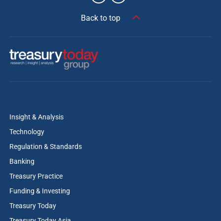
Back to top
Insight & Analysis
Technology
Regulation & Standards
Banking
Treasury Practice
Funding & Investing
Treasury Today
Treasury Today Asia