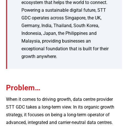
ecosystem that helps the world to connect.
Powering a sustainable digital future, STT
GDC operates across Singapore, the UK,
Germany, India, Thailand, South Korea,
Indonesia, Japan, the Philippines and
Malaysia, providing businesses an
exceptional foundation that is built for their
growth anywhere.
Problem…
When it comes to driving growth, data centre provider
STT GDC takes a long-term view. In its organic growth
strategy, it focuses on being a long-term operator of
advanced, integrated and carrier-neutral data centres.