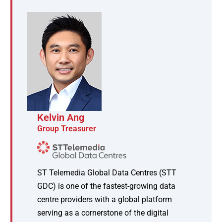
Kelvin Ang
Group Treasurer
ST Telemedia Global Data Centres (STT
GDC) is one of the fastest-growing data
centre providers with a global platform
serving as a cornerstone of the digital