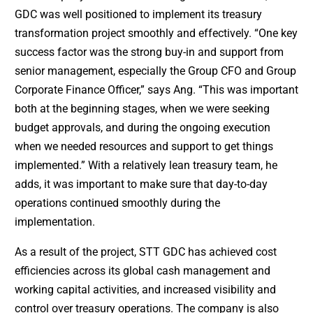
GDC was well positioned to implement its treasury
transformation project smoothly and effectively. “One key
success factor was the strong buy-in and support from
senior management, especially the Group CFO and Group
Corporate Finance Officer,” says Ang. “This was important
both at the beginning stages, when we were seeking
budget approvals, and during the ongoing execution
when we needed resources and support to get things
implemented.” With a relatively lean treasury team, he
adds, it was important to make sure that day-to-day
operations continued smoothly during the
implementation.
As a result of the project, STT GDC has achieved cost
efficiencies across its global cash management and
working capital activities, and increased visibility and
control over treasury operations. The company is also