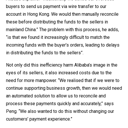
buyers to send us payment via wire transfer to our
account in Hong Kong. We would then manually reconcile
these before distributing the funds to the sellers in
mainland China.” The problem with this process, he adds,
“is that we found it increasingly difficult to match the
incoming funds with the buyer’s orders, leading to delays
in distributing the funds to the sellers”.
Not only did this inefficiency harm Alibaba’s image in the
eyes of its sellers, it also increased costs due to the
need for more manpower. “We realised that if we were to
continue supporting business growth, then we would need
an automated solution to allow us to reconcile and
process these payments quickly and accurately,” says
Peng. “We also wanted to do this without changing our
customers’ payment experience.”