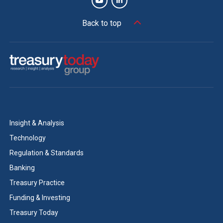
Back to top
Insight & Analysis
Technology
Regulation & Standards
Banking
Treasury Practice
Funding & Investing
Treasury Today