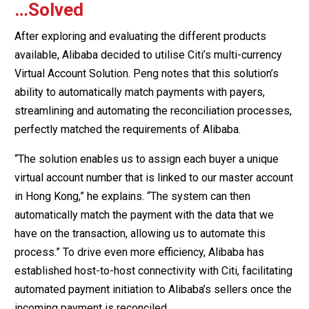
…Solved
After exploring and evaluating the different products
available, Alibaba decided to utilise Citi’s multi-currency
Virtual Account Solution. Peng notes that this solution’s
ability to automatically match payments with payers,
streamlining and automating the reconciliation processes,
perfectly matched the requirements of Alibaba.
“The solution enables us to assign each buyer a unique
virtual account number that is linked to our master account
in Hong Kong,” he explains. “The system can then
automatically match the payment with the data that we
have on the transaction, allowing us to automate this
process.” To drive even more efficiency, Alibaba has
established host-to-host connectivity with Citi, facilitating
automated payment initiation to Alibaba’s sellers once the
incoming payment is reconciled.