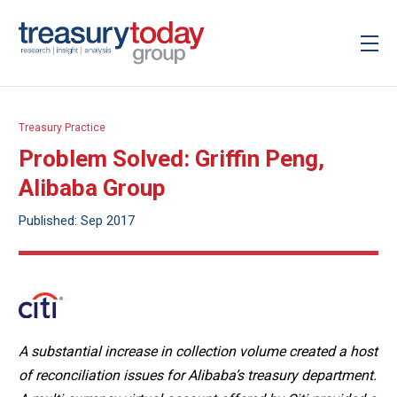
Treasury Practice
Problem Solved: Griffin Peng,
Alibaba Group
Published: Sep 2017
A substantial increase in collection volume created a host
of reconciliation issues for Alibaba’s treasury department.