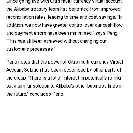
Since going live with Citi’s multi-currency virtual account,
the Alibaba treasury team has benefited from improved
reconciliation rates, leading to time and cost savings. “In
addition, we now have greater control over our cash flow –
and payment errors have been minimised,” says Peng.
“This has all been achieved without changing our
customer’s processes.”
Peng notes that the power of Citi’s multi-currency Virtual
Account Solution has been recognised by other parts of
the group. “There is a lot of interest in potentially rolling
out a similar solution to Alibaba’s other business lines in
the future,” concludes Peng.