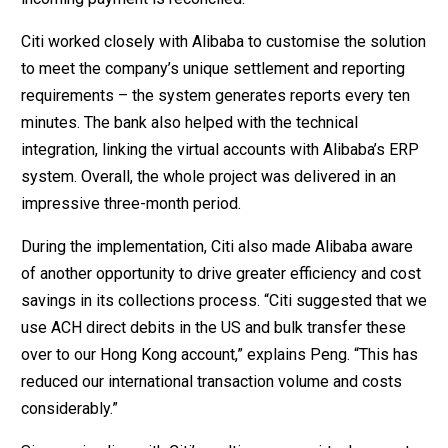
Citi worked closely with Alibaba to customise the solution
to meet the company’s unique settlement and reporting
requirements – the system generates reports every ten
minutes. The bank also helped with the technical
integration, linking the virtual accounts with Alibaba’s ERP
system. Overall, the whole project was delivered in an
impressive three-month period.
During the implementation, Citi also made Alibaba aware
of another opportunity to drive greater efficiency and cost
savings in its collections process. “Citi suggested that we
use ACH direct debits in the US and bulk transfer these
over to our Hong Kong account,” explains Peng. “This has
reduced our international transaction volume and costs
considerably.”