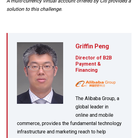
A multi-currency virtual account offered by Citi provided a
solution to this challenge.
Griffin Peng
Director of B2B
Payment &
Financing
The Alibaba Group, a
global leader in
online and mobile
commerce, provides the fundamental technology
infrastructure and marketing reach to help