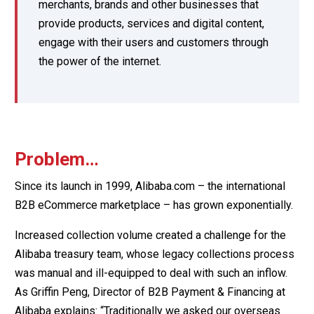
merchants, brands and other businesses that
provide products, services and digital content,
engage with their users and customers through
the power of the internet.
Problem…
Since its launch in 1999, Alibaba.com – the international
B2B eCommerce marketplace – has grown exponentially.
Increased collection volume created a challenge for the
Alibaba treasury team, whose legacy collections process
was manual and ill-equipped to deal with such an inflow.
As Griffin Peng, Director of B2B Payment & Financing at
Alibaba explains: “Traditionally we asked our overseas