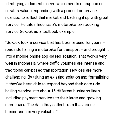
identifying a domestic need which needs disruption or
creates value, responding with a product or service
nuanced to reflect that market and backing it up with great
service. He cites Indonesia’s motorbike taxi booking
service Go-Jek as a textbook example.
“Go-Jek took a service that has been around for years –
roadside hailing a motorbike for transport – and brought it
into a mobile phone app-based solution. That works very
well in Indonesia, where traffic volumes are intense and
traditional car-based transportation services are more
challenging. By taking an existing solution and formalising
it, they’ve been able to expand beyond their core ride-
hailing service into about 15 different business lines,
including payment services to their large and growing
user space. The data they collect from the various
businesses is very valuable.”