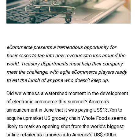
eCommerce presents a tremendous opportunity for
businesses to tap into new revenue streams around the
world. Treasury departments must help their company
meet the challenge, with agile eCommerce players ready
to eat the lunch of anyone who doesn’t keep up.
Did we witness a watershed moment in the development
of electronic commerce this summer? Amazon’s
announcement in June that it was paying US$13.7bn to
acquire upmarket US grocery chain Whole Foods seems
likely to mark an opening shot from the world’s biggest
online retailer as it moves into America’s US$700bn