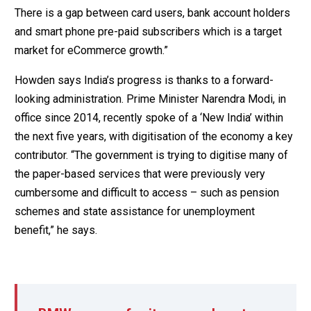
There is a gap between card users, bank account holders
and smart phone pre-paid subscribers which is a target
market for eCommerce growth.”
Howden says India’s progress is thanks to a forward-
looking administration. Prime Minister Narendra Modi, in
office since 2014, recently spoke of a ‘New India’ within
the next five years, with digitisation of the economy a key
contributor. “The government is trying to digitise many of
the paper-based services that were previously very
cumbersome and difficult to access – such as pension
schemes and state assistance for unemployment
benefit,” he says.