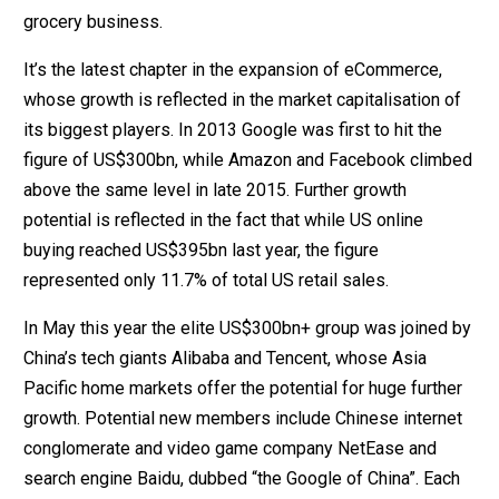
grocery business.
It’s the latest chapter in the expansion of eCommerce,
whose growth is reflected in the market capitalisation of
its biggest players. In 2013 Google was first to hit the
figure of US$300bn, while Amazon and Facebook climbed
above the same level in late 2015. Further growth
potential is reflected in the fact that while US online
buying reached US$395bn last year, the figure
represented only 11.7% of total US retail sales.
In May this year the elite US$300bn+ group was joined by
China’s tech giants Alibaba and Tencent, whose Asia
Pacific home markets offer the potential for huge further
growth. Potential new members include Chinese internet
conglomerate and video game company NetEase and
search engine Baidu, dubbed “the Google of China”. Each