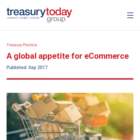
Treasury Practice
A global appetite for eCommerce
Published: Sep 2017