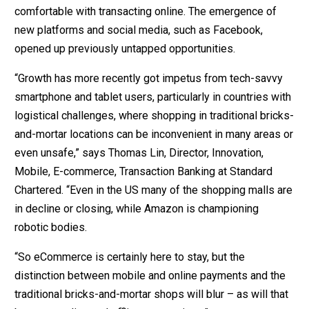
comfortable with transacting online. The emergence of
new platforms and social media, such as Facebook,
opened up previously untapped opportunities.
“Growth has more recently got impetus from tech-savvy
smartphone and tablet users, particularly in countries with
logistical challenges, where shopping in traditional bricks-
and-mortar locations can be inconvenient in many areas or
even unsafe,” says Thomas Lin, Director, Innovation,
Mobile, E-commerce, Transaction Banking at Standard
Chartered. “Even in the US many of the shopping malls are
in decline or closing, while Amazon is championing
robotic bodies.
“So eCommerce is certainly here to stay, but the
distinction between mobile and online payments and the
traditional bricks-and-mortar shops will blur – as will that