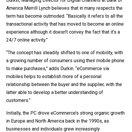
Durkin, Managing Director for Digital Channels at Bank of
America Merrill Lynch believes that in many respects the
term has become outmoded. “Basically it refers to all the
transactional activity that has moved to become an online
experience although it doesn’t convey the fact that it’s a
24/7 online activity.”
“The concept has steadily shifted to one of mobility, with
a growing number of consumers using their mobile phone
to make purchases,” adds Durkin. “eCommerce via
mobiles helps to establish more of a personal
relationship between the buyer and the supplier, with the
latter able to develop a better understanding of
customers.”
Initially, the PC drove eCommerce’s strong organic growth
in Europe and North America back in the 1990s, as
businesses and individuals grew increasingly