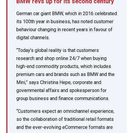
BMW revs up for its second century
German car giant BMW, which in 2016 celebrated
its 100th year in business, has noted customer
behaviour changing in recent years in favour of
digital channels.
“Today’s global reality is that customers
research and shop online 24/7 when buying
high-end commodity products, which includes
premium cars and brands such as BMW and the
Mini,” says Christina Hepe, corporate and
governmental affairs and spokesperson for
group business and finance communications.
“Customers expect an omnichannel experience,
so the collaboration of traditional retail formats
and the ever-evolving eCommerce formats are