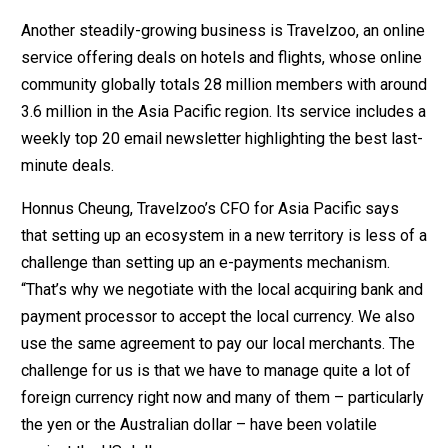
Another steadily-growing business is Travelzoo, an online
service offering deals on hotels and flights, whose online
community globally totals 28 million members with around
3.6 million in the Asia Pacific region. Its service includes a
weekly top 20 email newsletter highlighting the best last-
minute deals.
Honnus Cheung, Travelzoo’s CFO for Asia Pacific says
that setting up an ecosystem in a new territory is less of a
challenge than setting up an e-payments mechanism.
“That’s why we negotiate with the local acquiring bank and
payment processor to accept the local currency. We also
use the same agreement to pay our local merchants. The
challenge for us is that we have to manage quite a lot of
foreign currency right now and many of them – particularly
the yen or the Australian dollar – have been volatile