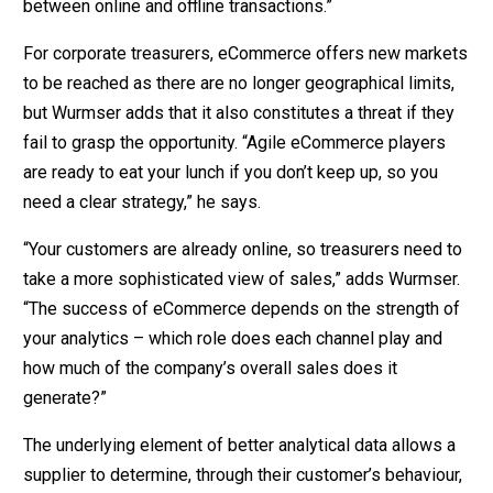
between online and offline transactions.”
For corporate treasurers, eCommerce offers new markets
to be reached as there are no longer geographical limits,
but Wurmser adds that it also constitutes a threat if they
fail to grasp the opportunity. “Agile eCommerce players
are ready to eat your lunch if you don’t keep up, so you
need a clear strategy,” he says.
“Your customers are already online, so treasurers need to
take a more sophisticated view of sales,” adds Wurmser.
“The success of eCommerce depends on the strength of
your analytics – which role does each channel play and
how much of the company’s overall sales does it
generate?”
The underlying element of better analytical data allows a
supplier to determine, through their customer’s behaviour,