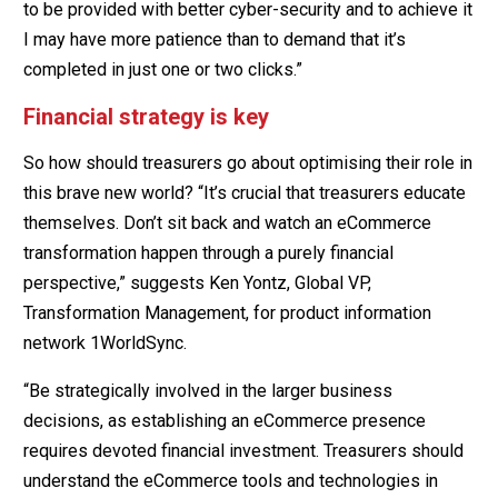
to be provided with better cyber-security and to achieve it
I may have more patience than to demand that it’s
completed in just one or two clicks.”
Financial strategy is key
So how should treasurers go about optimising their role in
this brave new world? “It’s crucial that treasurers educate
themselves. Don’t sit back and watch an eCommerce
transformation happen through a purely financial
perspective,” suggests Ken Yontz, Global VP,
Transformation Management, for product information
network 1WorldSync.
“Be strategically involved in the larger business
decisions, as establishing an eCommerce presence
requires devoted financial investment. Treasurers should
understand the eCommerce tools and technologies in