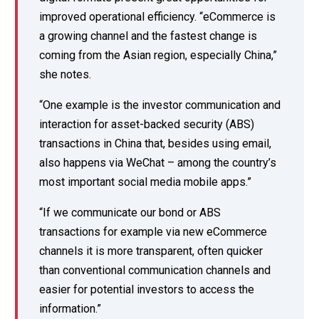
improved operational efficiency. “eCommerce is
a growing channel and the fastest change is
coming from the Asian region, especially China,”
she notes.
“One example is the investor communication and
interaction for asset-backed security (ABS)
transactions in China that, besides using email,
also happens via WeChat – among the country’s
most important social media mobile apps.”
“If we communicate our bond or ABS
transactions for example via new eCommerce
channels it is more transparent, often quicker
than conventional communication channels and
easier for potential investors to access the
information.”