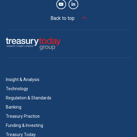
Back to top
Insight & Analysis
Technology
Regulation & Standards
Banking
Treasury Practice
Funding & Investing
Treasury Today