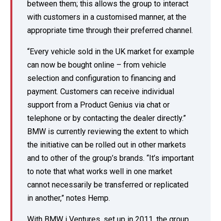
between them; this allows the group to interact
with customers in a customised manner, at the
appropriate time through their preferred channel.
“Every vehicle sold in the UK market for example
can now be bought online – from vehicle
selection and configuration to financing and
payment. Customers can receive individual
support from a Product Genius via chat or
telephone or by contacting the dealer directly.”
BMW is currently reviewing the extent to which
the initiative can be rolled out in other markets
and to other of the group’s brands. “It’s important
to note that what works well in one market
cannot necessarily be transferred or replicated
in another,” notes Hemp.
With BMW i Ventures, set up in 2011, the group