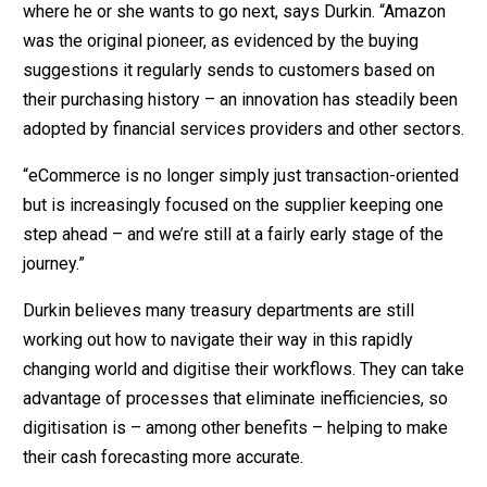
where he or she wants to go next, says Durkin. “Amazon
was the original pioneer, as evidenced by the buying
suggestions it regularly sends to customers based on
their purchasing history – an innovation has steadily been
adopted by financial services providers and other sectors.
“eCommerce is no longer simply just transaction-oriented
but is increasingly focused on the supplier keeping one
step ahead – and we’re still at a fairly early stage of the
journey.”
Durkin believes many treasury departments are still
working out how to navigate their way in this rapidly
changing world and digitise their workflows. They can take
advantage of processes that eliminate inefficiencies, so
digitisation is – among other benefits – helping to make
their cash forecasting more accurate.