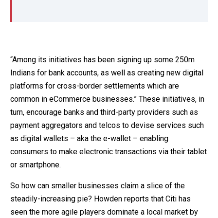
“Among its initiatives has been signing up some 250m
Indians for bank accounts, as well as creating new digital
platforms for cross-border settlements which are
common in eCommerce businesses.” These initiatives, in
turn, encourage banks and third-party providers such as
payment aggregators and telcos to devise services such
as digital wallets – aka the e-wallet – enabling
consumers to make electronic transactions via their tablet
or smartphone.
So how can smaller businesses claim a slice of the
steadily-increasing pie? Howden reports that Citi has
seen the more agile players dominate a local market by