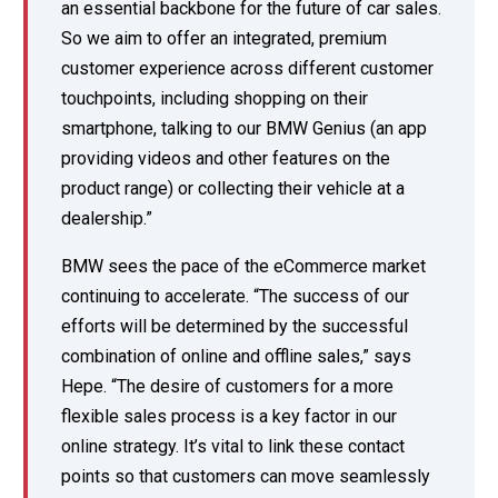
an essential backbone for the future of car sales.
So we aim to offer an integrated, premium
customer experience across different customer
touchpoints, including shopping on their
smartphone, talking to our BMW Genius (an app
providing videos and other features on the
product range) or collecting their vehicle at a
dealership.”
BMW sees the pace of the eCommerce market
continuing to accelerate. “The success of our
efforts will be determined by the successful
combination of online and offline sales,” says
Hepe. “The desire of customers for a more
flexible sales process is a key factor in our
online strategy. It’s vital to link these contact
points so that customers can move seamlessly