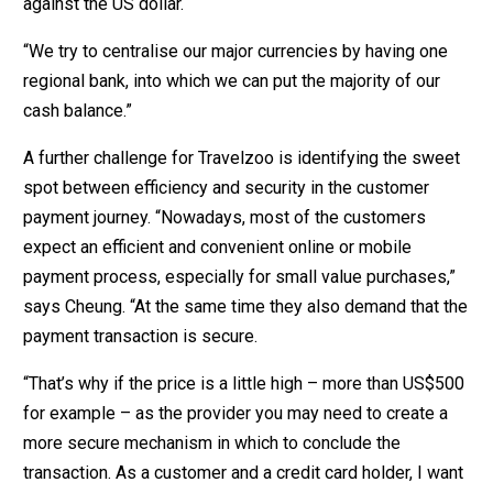
against the US dollar.
“We try to centralise our major currencies by having one
regional bank, into which we can put the majority of our
cash balance.”
A further challenge for Travelzoo is identifying the sweet
spot between efficiency and security in the customer
payment journey. “Nowadays, most of the customers
expect an efficient and convenient online or mobile
payment process, especially for small value purchases,”
says Cheung. “At the same time they also demand that the
payment transaction is secure.
“That’s why if the price is a little high – more than US$500
for example – as the provider you may need to create a
more secure mechanism in which to conclude the
transaction. As a customer and a credit card holder, I want