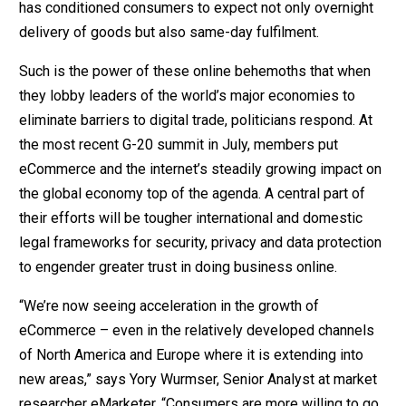
has conditioned consumers to expect not only overnight
delivery of goods but also same-day fulfilment.
Such is the power of these online behemoths that when
they lobby leaders of the world’s major economies to
eliminate barriers to digital trade, politicians respond. At
the most recent G-20 summit in July, members put
eCommerce and the internet’s steadily growing impact on
the global economy top of the agenda. A central part of
their efforts will be tougher international and domestic
legal frameworks for security, privacy and data protection
to engender greater trust in doing business online.
“We’re now seeing acceleration in the growth of
eCommerce – even in the relatively developed channels
of North America and Europe where it is extending into
new areas,” says Yory Wurmser, Senior Analyst at market
researcher eMarketer. “Consumers are more willing to go