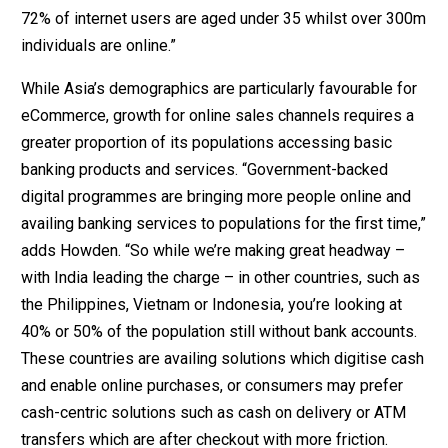
72% of internet users are aged under 35 whilst over 300m
individuals are online.”
While Asia’s demographics are particularly favourable for
eCommerce, growth for online sales channels requires a
greater proportion of its populations accessing basic
banking products and services. “Government-backed
digital programmes are bringing more people online and
availing banking services to populations for the first time,”
adds Howden. “So while we’re making great headway –
with India leading the charge – in other countries, such as
the Philippines, Vietnam or Indonesia, you’re looking at
40% or 50% of the population still without bank accounts.
These countries are availing solutions which digitise cash
and enable online purchases, or consumers may prefer
cash-centric solutions such as cash on delivery or ATM
transfers which are after checkout with more friction.