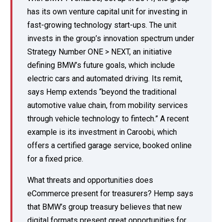
has its own venture capital unit for investing in
fast-growing technology start-ups. The unit
invests in the group’s innovation spectrum under
Strategy Number ONE > NEXT, an initiative
defining BMW’s future goals, which include
electric cars and automated driving. Its remit,
says Hemp extends “beyond the traditional
automotive value chain, from mobility services
through vehicle technology to fintech.” A recent
example is its investment in Caroobi, which
offers a certified garage service, booked online
for a fixed price.
What threats and opportunities does
eCommerce present for treasurers? Hemp says
that BMW’s group treasury believes that new
digital formats present great opportunities for