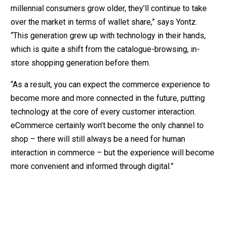
millennial consumers grow older, they’ll continue to take
over the market in terms of wallet share,” says Yontz.
“This generation grew up with technology in their hands,
which is quite a shift from the catalogue-browsing, in-
store shopping generation before them.
“As a result, you can expect the commerce experience to
become more and more connected in the future, putting
technology at the core of every customer interaction.
eCommerce certainly won’t become the only channel to
shop – there will still always be a need for human
interaction in commerce – but the experience will become
more convenient and informed through digital.”