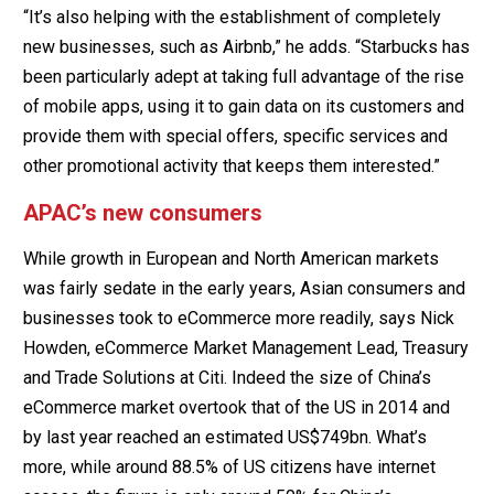
“It’s also helping with the establishment of completely
new businesses, such as Airbnb,” he adds. “Starbucks has
been particularly adept at taking full advantage of the rise
of mobile apps, using it to gain data on its customers and
provide them with special offers, specific services and
other promotional activity that keeps them interested.”
APAC’s new consumers
While growth in European and North American markets
was fairly sedate in the early years, Asian consumers and
businesses took to eCommerce more readily, says Nick
Howden, eCommerce Market Management Lead, Treasury
and Trade Solutions at Citi. Indeed the size of China’s
eCommerce market overtook that of the US in 2014 and
by last year reached an estimated US$749bn. What’s
more, while around 88.5% of US citizens have internet