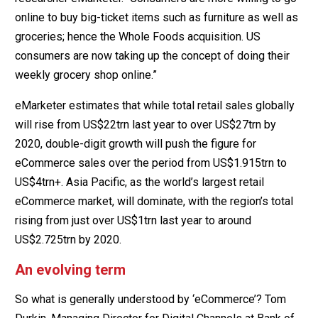
online to buy big-ticket items such as furniture as well as
groceries; hence the Whole Foods acquisition. US
consumers are now taking up the concept of doing their
weekly grocery shop online.”
eMarketer estimates that while total retail sales globally
will rise from US$22trn last year to over US$27trn by
2020, double-digit growth will push the figure for
eCommerce sales over the period from US$1.915trn to
US$4trn+. Asia Pacific, as the world’s largest retail
eCommerce market, will dominate, with the region’s total
rising from just over US$1trn last year to around
US$2.725trn by 2020.
An evolving term
So what is generally understood by ‘eCommerce’? Tom