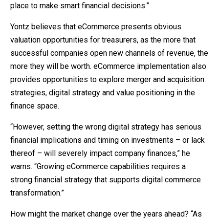
place to make smart financial decisions.”
Yontz believes that eCommerce presents obvious
valuation opportunities for treasurers, as the more that
successful companies open new channels of revenue, the
more they will be worth. eCommerce implementation also
provides opportunities to explore merger and acquisition
strategies, digital strategy and value positioning in the
finance space.
“However, setting the wrong digital strategy has serious
financial implications and timing on investments – or lack
thereof – will severely impact company finances,” he
warns. “Growing eCommerce capabilities requires a
strong financial strategy that supports digital commerce
transformation.”
How might the market change over the years ahead? “As