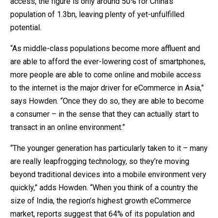
access, the figure is only around 50% for China’s
population of 1.3bn, leaving plenty of yet-unfulfilled
potential.
“As middle-class populations become more affluent and
are able to afford the ever-lowering cost of smartphones,
more people are able to come online and mobile access
to the internet is the major driver for eCommerce in Asia,”
says Howden. “Once they do so, they are able to become
a consumer – in the sense that they can actually start to
transact in an online environment.”
“The younger generation has particularly taken to it – many
are really leapfrogging technology, so they’re moving
beyond traditional devices into a mobile environment very
quickly,” adds Howden. “When you think of a country the
size of India, the region’s highest growth eCommerce
market, reports suggest that 64% of its population and