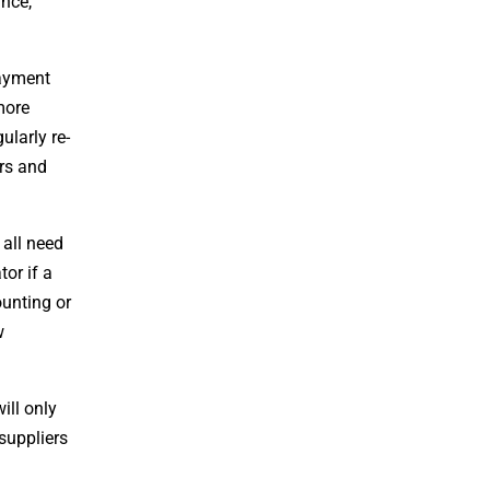
ance,
Payment
more
ularly re-
ers and
 all need
tor if a
unting or
w
ill only
 suppliers