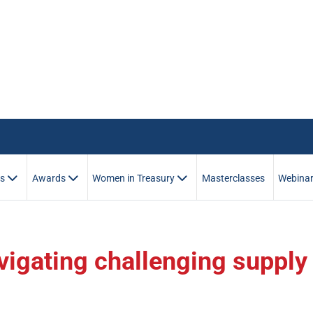
es
Awards
Women in Treasury
Masterclasses
Webina
igating challenging supply