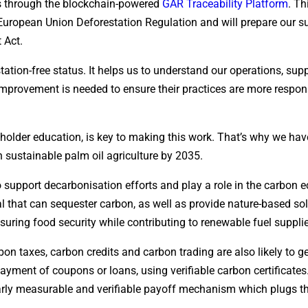
ers through the blockchain-powered
GAR Traceability Platform
. Th
European Union Deforestation Regulation and will prepare our s
 Act.
ation-free status. It helps us to understand our operations, sup
mprovement is needed to ensure their practices are more respons
lholder education, is key to making this work. That’s why we hav
 sustainable palm oil agriculture by 2035.
to support decarbonisation efforts and play a role in the carbon
 that can sequester carbon, as well as provide nature-based so
suring food security while contributing to renewable fuel suppli
on taxes, carbon credits and carbon trading are also likely to g
ayment of coupons or loans, using verifiable carbon certificate
early measurable and verifiable payoff mechanism which plugs t
.