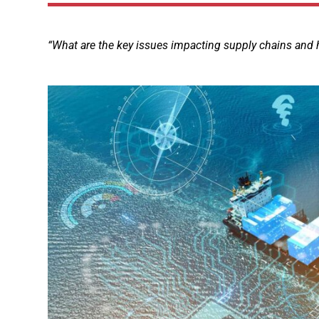
“What are the key issues impacting supply chains and 