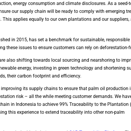
uction, energy consumption and climate disclosures. As a seed-t
nsure our supply chain will be ready to comply with emerging tr
s. This applies equally to our own plantations and our suppliers
lished in 2015, has set a benchmark for sustainable, responsible
ng these issues to ensure customers can rely on deforestation-f
re also shifting towards local sourcing and nearshoring to imp
renewable energy, investing in green technology and shortening s
s, their carbon footprint and efficiency.
proving its supply chains to ensure that palm oil production is 
station risk – all the while meeting customer demands. We hav
chain in Indonesia to achieve 99% Traceability to the Plantation
ing this experience to extend traceability into other non-palm