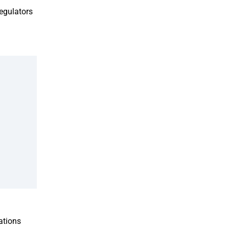
egulators
ations