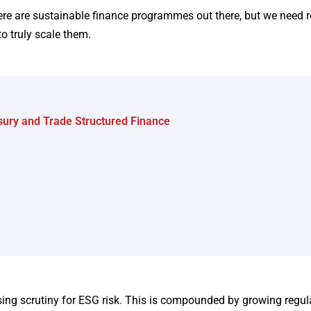
re are sustainable finance programmes out there, but we need r
to truly scale them.
asury and Trade Structured Finance
ng scrutiny for ESG risk. This is compounded by growing regul