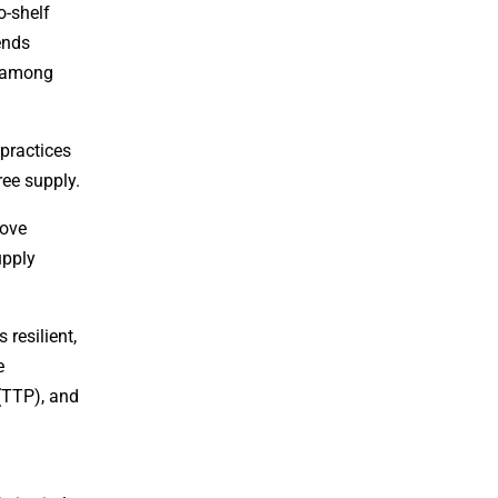
o-shelf
ends
, among
 practices
ree supply.
rove
upply
resilient,
e
 (TTP), and