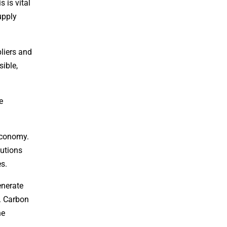
is is vital
upply
pliers and
ible,
e
 economy.
lutions
es.
enerate
s. Carbon
he