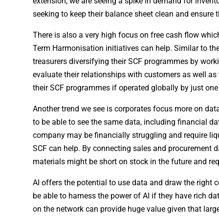
extension, we are seeing a spike in demand for invent
seeking to keep their balance sheet clean and ensure
There is also a very high focus on free cash flow w
Term Harmonisation initiatives can help. Similar to th
treasurers diversifying their SCF programmes by working
evaluate their relationships with customers as well as
their SCF programmes if operated globally by just one
Another trend we see is corporates focus more on data 
to be able to see the same data, including financial dat
company may be financially struggling and require l
SCF can help. By connecting sales and procurement da
materials might be short on stock in the future and req
AI offers the potential to use data and draw the right
be able to harness the power of AI if they have rich da
on the network can provide huge value given that larg