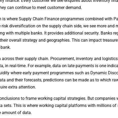
ory finance. Every customer we see enquires about inventory fin
 they can continue to meet customer demand.
hich is where Supply Chain Finance programmes combined with 
e risk diversification on the supply chain side, we see more and 
 with multiple banks. It provides additional security. Banks reg
 their overall strategy and geographies. This can impact treasur
 bank.
across their supply chain. Procurement, inventory and logistics
a, in real-time. For example, data on late payments is one indica
iquidity where early payment programmes such as Dynamic Disco
ta and their forecasts, predictions can be made as to which ra
uire extra attention.
 conclusions to frame working capital strategies. But companies w
ta sets. This is where working capital platforms with millions of
e amount of data.