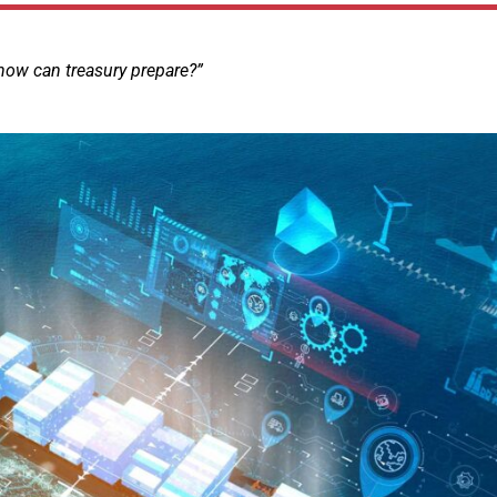
how can treasury prepare?”