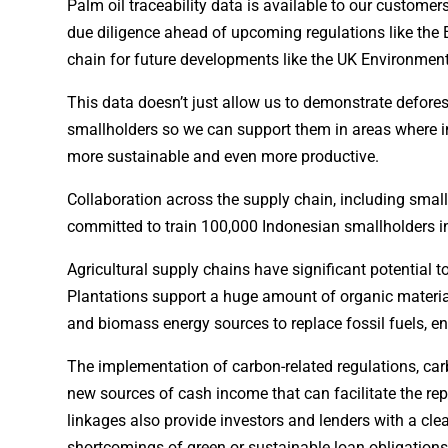
Palm oil traceability data is available to our custom
due diligence ahead of upcoming regulations like the 
chain for future developments like the UK Environment
This data doesn’t just allow us to demonstrate deforest
smallholders so we can support them in areas where i
more sustainable and even more productive.
Collaboration across the supply chain, including smal
committed to train 100,000 Indonesian smallholders in
Agricultural supply chains have significant potential 
Plantations support a huge amount of organic material
and biomass energy sources to replace fossil fuels, en
The implementation of carbon-related regulations, carb
new sources of cash income that can facilitate the rep
linkages also provide investors and lenders with a cl
shortcomings of green or sustainable loan obligations