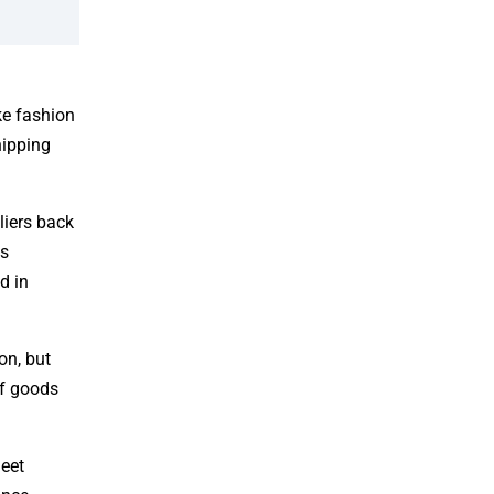
ke fashion
hipping
liers back
is
d in
on, but
of goods
heet