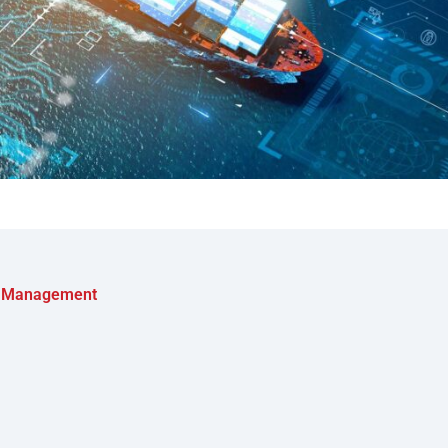
al Management