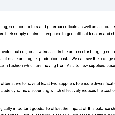
ing, semiconductors and pharmaceuticals as well as sectors li
re their supply chains in response to geopolitical tension and s
nnected but) regional, witnessed in the auto sector bringing supp
s of scale and higher production costs. We can see the change 
nce in fashion which are moving from Asia to new suppliers base
ten strive to have at least two suppliers to ensure diversificati
 include dynamic discounting which effectively reduces the cost 
egically important goods. To offset the impact of this balance s