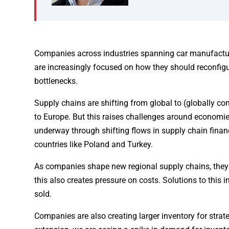
Companies across industries spanning car manufactur
are increasingly focused on how they should reconfigu
bottlenecks.
Supply chains are shifting from global to (globally co
to Europe. But this raises challenges around economie
underway through shifting flows in supply chain fina
countries like Poland and Turkey.
As companies shape new regional supply chains, they of
this also creates pressure on costs. Solutions to this
sold.
Companies are also creating larger inventory for strat