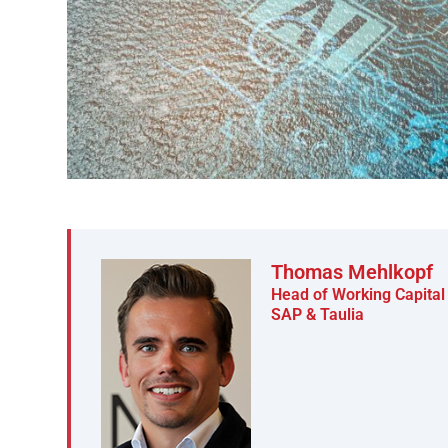
Thomas Mehlkopf
Head of Working Capit
SAP & Taulia