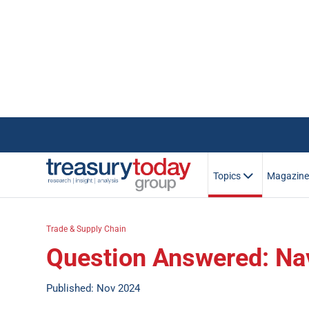
Topics
Magazin
Trade & Supply Chain
Question Answered: Nav
Published: Nov 2024