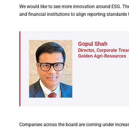
We would like to see more innovation around ESG. The
and financial institutions to align reporting standards 
Gopul Shah
Director, Corporate Tre
Golden Agri-Resources
Companies across the board are coming under increasi