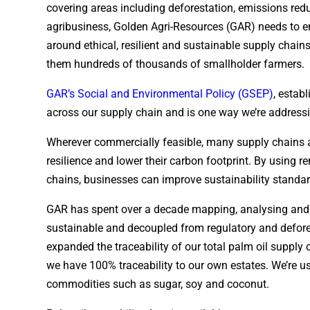
covering areas including deforestation, emissions red
agribusiness, Golden Agri-Resources (GAR) needs to e
around ethical, resilient and sustainable supply chain
them hundreds of thousands of smallholder farmers.
GAR’s Social and Environmental Policy (GSEP)
, estab
across our supply chain and is one way we’re addressi
Wherever commercially feasible, many supply chains a
resilience and lower their carbon footprint. By using 
chains, businesses can improve sustainability standard
GAR has spent over a decade mapping, analysing and im
sustainable and decoupled from regulatory and defore
expanded the traceability of our total palm oil supply 
we have 100% traceability to our own estates. We’re us
commodities such as sugar, soy and coconut.