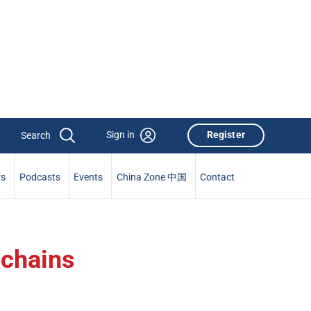
Sign in
Register
rs
Podcasts
Events
China Zone 中国
Contact
 chains