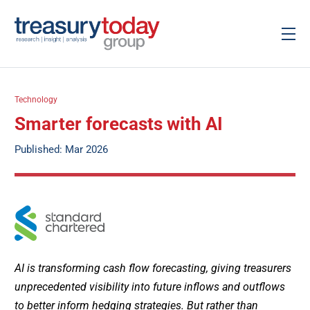
Technology
Smarter forecasts with AI
Published: Mar 2026
AI is transforming cash flow forecasting, giving treasurers
unprecedented visibility into future inflows and outflows
to better inform hedging strategies. But rather than