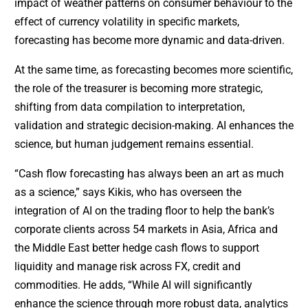
impact of weather patterns on consumer behaviour to the
effect of currency volatility in specific markets,
forecasting has become more dynamic and data-driven.
At the same time, as forecasting becomes more scientific,
the role of the treasurer is becoming more strategic,
shifting from data compilation to interpretation,
validation and strategic decision-making. AI enhances the
science, but human judgement remains essential.
“Cash flow forecasting has always been an art as much
as a science,” says Kikis, who has overseen the
integration of AI on the trading floor to help the bank’s
corporate clients across 54 markets in Asia, Africa and
the Middle East better hedge cash flows to support
liquidity and manage risk across FX, credit and
commodities. He adds, “While AI will significantly
enhance the science through more robust data, analytics