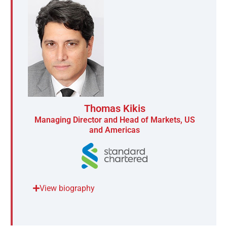
Thomas Kikis
Managing Director and Head of Markets, US
and Americas
View biography