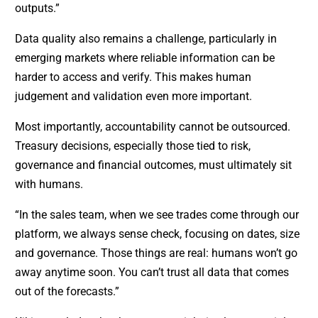
outputs.”
Data quality also remains a challenge, particularly in
emerging markets where reliable information can be
harder to access and verify. This makes human
judgement and validation even more important.
Most importantly, accountability cannot be outsourced.
Treasury decisions, especially those tied to risk,
governance and financial outcomes, must ultimately sit
with humans.
“In the sales team, when we see trades come through our
platform, we always sense check, focusing on dates, size
and governance. Those things are real: humans won’t go
away anytime soon. You can’t trust all data that comes
out of the forecasts.”