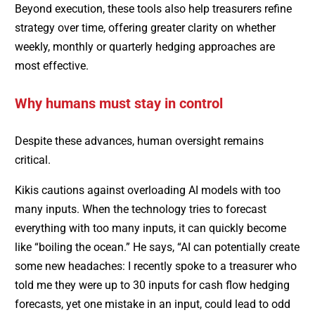
Beyond execution, these tools also help treasurers refine
strategy over time, offering greater clarity on whether
weekly, monthly or quarterly hedging approaches are
most effective.
Why humans must stay in control
Despite these advances, human oversight remains
critical.
Kikis cautions against overloading AI models with too
many inputs. When the technology tries to forecast
everything with too many inputs, it can quickly become
like “boiling the ocean.” He says, “AI can potentially create
some new headaches: I recently spoke to a treasurer who
told me they were up to 30 inputs for cash flow hedging
forecasts, yet one mistake in an input, could lead to odd