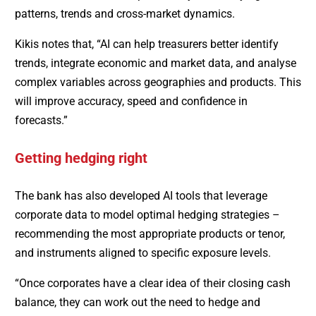
patterns, trends and cross-market dynamics.
Kikis notes that, “AI can help treasurers better identify
trends, integrate economic and market data, and analyse
complex variables across geographies and products. This
will improve accuracy, speed and confidence in
forecasts.”
Getting hedging right
The bank has also developed AI tools that leverage
corporate data to model optimal hedging strategies –
recommending the most appropriate products or tenor,
and instruments aligned to specific exposure levels.
“Once corporates have a clear idea of their closing cash
balance, they can work out the need to hedge and