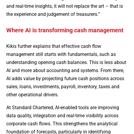
and real-time insights, it will not replace the art – that is
the experience and judgement of treasurers.”
Where AI is transforming cash management
Kikis further explains that effective cash flow
management still starts with fundamentals, such as
understanding opening cash balances. This is less about
AI and more about accounting and systems. From there,
AI adds value by projecting future cash positions across
sales, loans, investments, payroll, inventory, taxes and
other operational drivers.
At Standard Chartered, AI-enabled tools are improving
data quality, integration and real-time visibility across
corporate cash flows. This strengthens the analytical
foundation of forecasts, particularly in identifying