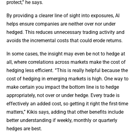
protect,” he says.
By providing a clearer line of sight into exposures, AI
helps ensure companies are neither over nor under
hedged. This reduces unnecessary trading activity and
avoids the incremental costs that could erode returns.
In some cases, the insight may even be not to hedge at
all, where correlations across markets make the cost of
hedging less efficient. “This is really helpful because the
cost of hedging in emerging markets is high. One way to
make certain you impact the bottom line is to hedge
appropriately, not over or under hedge. Every trade is
effectively an added cost, so getting it right the first-time
matters,” Kikis says, adding that other benefits include
better understanding if weekly, monthly or quarterly
hedges are best.