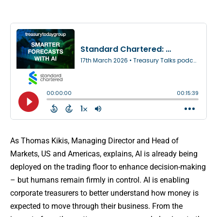
As Thomas Kikis, Managing Director and Head of
Markets, US and Americas, explains, AI is already being
deployed on the trading floor to enhance decision-making
– but humans remain firmly in control. AI is enabling
corporate treasurers to better understand how money is
expected to move through their business. From the