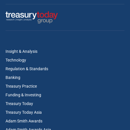
Insight & Analysis
Technology
Regulation & Standards
Banking
Treasury Practice
Funding & Investing
Treasury Today
Treasury Today Asia
Adam Smith Awards
Adam Smith Awards Asia