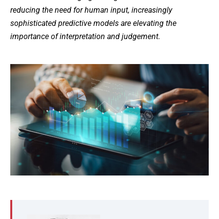
reducing the need for human input, increasingly
sophisticated predictive models are elevating the
importance of interpretation and judgement.