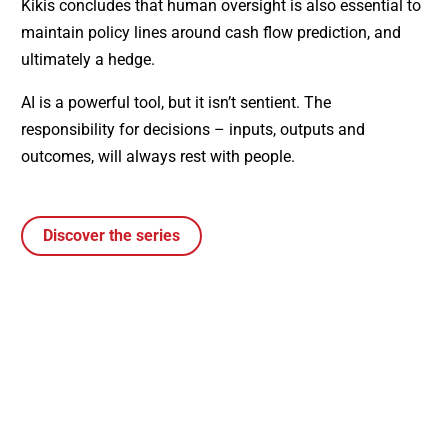
Kikis concludes that human oversight is also essential to
maintain policy lines around cash flow prediction, and
ultimately a hedge.
AI is a powerful tool, but it isn’t sentient. The
responsibility for decisions – inputs, outputs and
outcomes, will always rest with people.
Discover the series