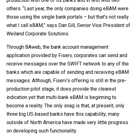
production with one of its banks and in test with two
others. “Last year, the only companies doing eBAM were
those using the single bank portals – but that’s not really
what I call eBAM,” says Dan Gill, Senior Vice President of
Weiland Corporate Solutions.
Through BAweb, the bank account management
application provided by Fiserv, corporates can send and
receive messages over the SWIFT network to any of the
banks which are capable of sending and receiving eBAM
messages. Although, Fiserv’s offering is still in the pre-
production pilot stage, it does provide the clearest
indication yet that multi-bank eBAM is beginning to
become a reality. The only snag is that, at present, only
three big US-based banks have this capability; many
outside of North America have made very little progress
on developing such functionality.