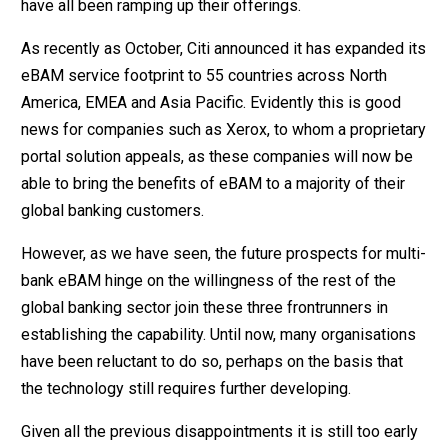
have all been ramping up their offerings.
As recently as October, Citi announced it has expanded its
eBAM service footprint to 55 countries across North
America, EMEA and Asia Pacific. Evidently this is good
news for companies such as Xerox, to whom a proprietary
portal solution appeals, as these companies will now be
able to bring the benefits of eBAM to a majority of their
global banking customers.
However, as we have seen, the future prospects for multi-
bank eBAM hinge on the willingness of the rest of the
global banking sector join these three frontrunners in
establishing the capability. Until now, many organisations
have been reluctant to do so, perhaps on the basis that
the technology still requires further developing.
Given all the previous disappointments it is still too early