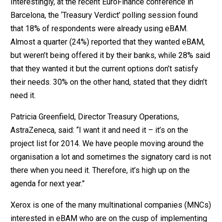
Interestingly, at the recent EuroFinance conference in
Barcelona, the ‘Treasury Verdict’ polling session found
that 18% of respondents were already using eBAM.
Almost a quarter (24%) reported that they wanted eBAM,
but weren’t being offered it by their banks, while 28% said
that they wanted it but the current options don’t satisfy
their needs. 30% on the other hand, stated that they didn’t
need it.
Patricia Greenfield, Director Treasury Operations,
AstraZeneca, said: “I want it and need it – it’s on the
project list for 2014. We have people moving around the
organisation a lot and sometimes the signatory card is not
there when you need it. Therefore, it’s high up on the
agenda for next year.”
Xerox is one of the many multinational companies (MNCs)
interested in eBAM who are on the cusp of implementing