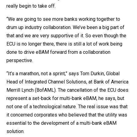
really begin to take off.
“We are going to see more banks working together to
drum up industry collaboration. We’ve been a big part of
that and we are very supportive of it. So even though the
ECU is no longer there, there is still a lot of work being
done to drive eBAM forward from a collaboration
perspective.
“It’s a marathon, not a sprint,” says Tom Durkin, Global
Head of Integrated Channel Solutions, at Bank of America
Merrill Lynch (BofAML). The cancellation of the ECU does
represent a set-back for multi-bank eBAM, he says, but
not one of a technological nature. The real issue was that
it concerned corporates who believed that the utility was
essential to the development of a multi-bank eBAM
solution.