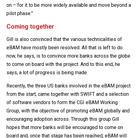
on – for it to be more widely available and move beyond a
pilot phase.”
Coming together
Gill is also convinced that the various technicalities of
eBAM have mostly been resolved. All that is left to do
now, he says, is to convince more banks across the globe
to come on board with the project. And to this end, he
says, a lot of progress is being made.
Recently, the three US banks involved in the eBAM project
from the start, came together with SWIFT and a selection
of software vendors to form the CGI eBAM Working
Group, with the objective of promoting eBAM globally and
encouraging adoption across. Through this group Gill
hopes that more banks will be encouraged to come on
board and, once that stage has been reached, eBAM will