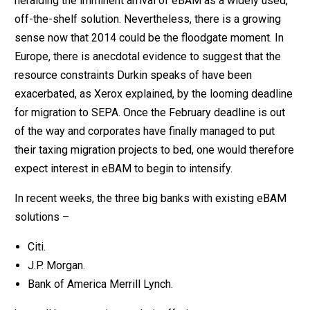
heralding the imminent arrival of eBAM as a widely used,
off-the-shelf solution. Nevertheless, there is a growing
sense now that 2014 could be the floodgate moment. In
Europe, there is anecdotal evidence to suggest that the
resource constraints Durkin speaks of have been
exacerbated, as Xerox explained, by the looming deadline
for migration to SEPA. Once the February deadline is out
of the way and corporates have finally managed to put
their taxing migration projects to bed, one would therefore
expect interest in eBAM to begin to intensify.
In recent weeks, the three big banks with existing eBAM
solutions –
Citi.
J.P. Morgan.
Bank of America Merrill Lynch.