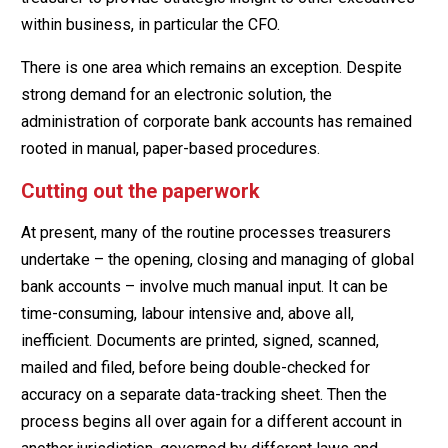
within business, in particular the CFO.
There is one area which remains an exception. Despite
strong demand for an electronic solution, the
administration of corporate bank accounts has remained
rooted in manual, paper-based procedures.
Cutting out the paperwork
At present, many of the routine processes treasurers
undertake – the opening, closing and managing of global
bank accounts – involve much manual input. It can be
time-consuming, labour intensive and, above all,
inefficient. Documents are printed, signed, scanned,
mailed and filed, before being double-checked for
accuracy on a separate data-tracking sheet. Then the
process begins all over again for a different account in