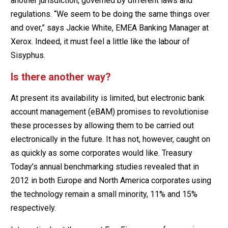
another jurisdiction, governed by different laws and
regulations. “We seem to be doing the same things over
and over,” says Jackie White, EMEA Banking Manager at
Xerox. Indeed, it must feel a little like the labour of
Sisyphus.
Is there another way?
At present its availability is limited, but electronic bank
account management (eBAM) promises to revolutionise
these processes by allowing them to be carried out
electronically in the future. It has not, however, caught on
as quickly as some corporates would like. Treasury
Today’s annual benchmarking studies revealed that in
2012 in both Europe and North America corporates using
the technology remain a small minority, 11% and 15%
respectively.