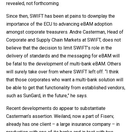
revealed, not forthcoming.
Since then, SWIFT has been at pains to downplay the
importance of the ECU to advancing eBAM adoption
amongst corporate treasurers. Andre Casterman, Head of
Corporate and Supply Chain Markets at SWIFT, does not
believe that the decision to limit SWIFT’s role in the
delivery of standards and the messaging for eBAM will
be fatal to the development of multi-bank eBAM. Others
will surely take over from where SWIFT left off. “I think
that those corporates who want a multi-bank solution will
be able to get that functionality from established vendors,
such as SunGard, in the future,” he says.
Recent developments do appear to substantiate
Casterman’s assertion. Weiland, now a part of Fiserv,
already has one client – a large insurance company – in