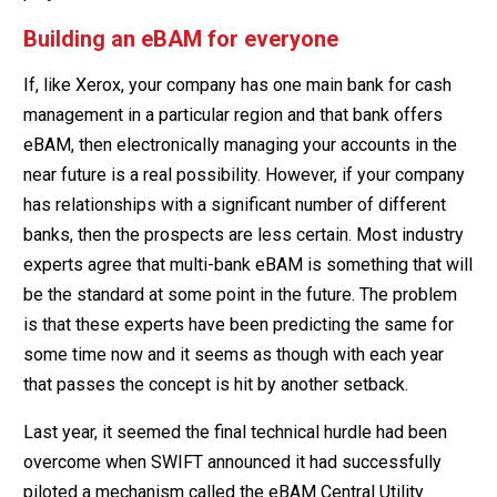
Building an eBAM for everyone
If, like Xerox, your company has one main bank for cash
management in a particular region and that bank offers
eBAM, then electronically managing your accounts in the
near future is a real possibility. However, if your company
has relationships with a significant number of different
banks, then the prospects are less certain. Most industry
experts agree that multi-bank eBAM is something that will
be the standard at some point in the future. The problem
is that these experts have been predicting the same for
some time now and it seems as though with each year
that passes the concept is hit by another setback.
Last year, it seemed the final technical hurdle had been
overcome when SWIFT announced it had successfully
piloted a mechanism called the eBAM Central Utility