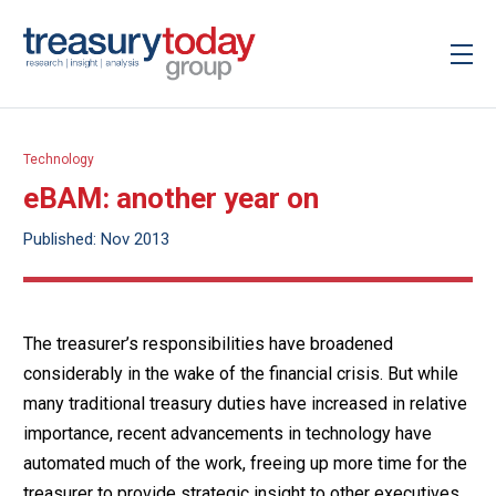
Technology
eBAM: another year on
Published: Nov 2013
The treasurer’s responsibilities have broadened
considerably in the wake of the financial crisis. But while
many traditional treasury duties have increased in relative
importance, recent advancements in technology have
automated much of the work, freeing up more time for the
treasurer to provide strategic insight to other executives