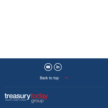
Back to top