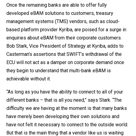
Once the remaining banks are able to offer fully
developed eBAM solutions to customers, treasury
management systems (TMS) vendors, such as cloud-
based platform provider Kyriba, are poised for a surge in
enquiries about eBAM from their corporate customers.
Bob Stark, Vice President of Strategy at Kyriba, adds to
Casterman’s assertions that SWIFT’s withdrawal of the
ECU will not act as a damper on corporate demand once
they begin to understand that multi-bank eBAM is
achievable without it.
“As long as you have the ability to connect to all of your
different banks – that is all you need,” says Stark. “The
difficulty we are having at the moment is that many banks
have merely been developing their own solutions and
have not felt it necessary to connect to the outside world.
But that is the main thing that a vendor like us is waiting