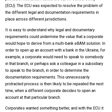
(ECU). The ECU was expected to resolve the problem of
the different legal and documentation requirements in
place across different jurisdictions.
It is easy to understand why legal and documentary
requirements could undermine the value that a corporate
would hope to derive from a multi-bank eBAM solution. In
order to open up an account with a bank in the Ukraine, for
example, a corporate would need to speak to somebody
in that branch, or perhaps ask a colleague in a subsidiary
to speak to the branch, in order to determine the
documentation requirements. This unnecessarily
protracted process is then likely to be repeated the next
time, when a different corporate decides to open an
account at that particular branch.
Corporates wanted something better, and with the ECU it