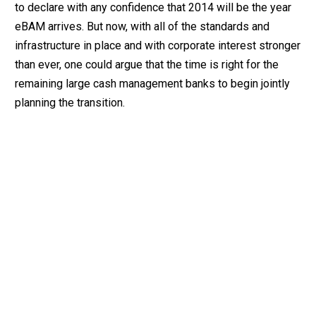
to declare with any confidence that 2014 will be the year
eBAM arrives. But now, with all of the standards and
infrastructure in place and with corporate interest stronger
than ever, one could argue that the time is right for the
remaining large cash management banks to begin jointly
planning the transition.