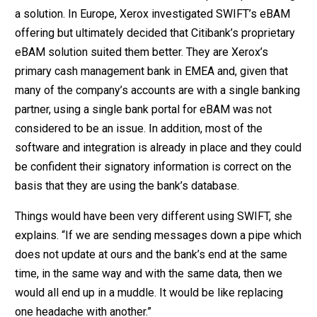
a solution. In Europe, Xerox investigated SWIFT’s eBAM
offering but ultimately decided that Citibank’s proprietary
eBAM solution suited them better. They are Xerox’s
primary cash management bank in EMEA and, given that
many of the company’s accounts are with a single banking
partner, using a single bank portal for eBAM was not
considered to be an issue. In addition, most of the
software and integration is already in place and they could
be confident their signatory information is correct on the
basis that they are using the bank’s database.
Things would have been very different using SWIFT, she
explains. “If we are sending messages down a pipe which
does not update at ours and the bank’s end at the same
time, in the same way and with the same data, then we
would all end up in a muddle. It would be like replacing
one headache with another.”