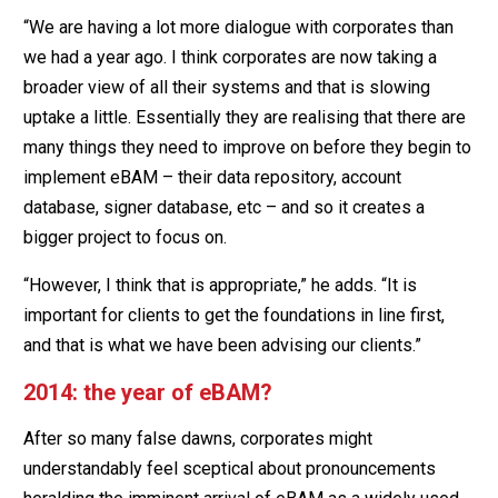
“We are having a lot more dialogue with corporates than
we had a year ago. I think corporates are now taking a
broader view of all their systems and that is slowing
uptake a little. Essentially they are realising that there are
many things they need to improve on before they begin to
implement eBAM – their data repository, account
database, signer database, etc – and so it creates a
bigger project to focus on.
“However, I think that is appropriate,” he adds. “It is
important for clients to get the foundations in line first,
and that is what we have been advising our clients.”
2014: the year of eBAM?
After so many false dawns, corporates might
understandably feel sceptical about pronouncements