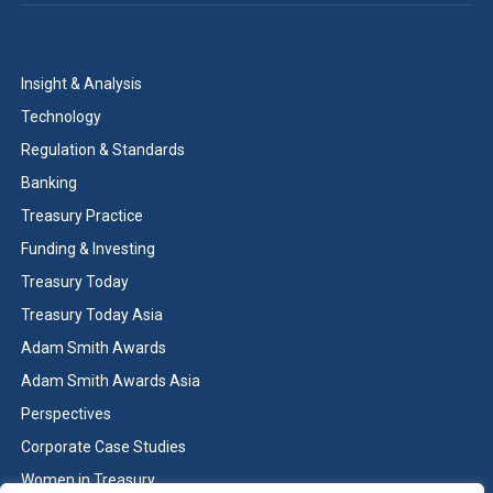
Insight & Analysis
Technology
Regulation & Standards
Banking
Treasury Practice
Funding & Investing
Treasury Today
Treasury Today Asia
Adam Smith Awards
Adam Smith Awards Asia
Perspectives
Corporate Case Studies
Women in Treasury