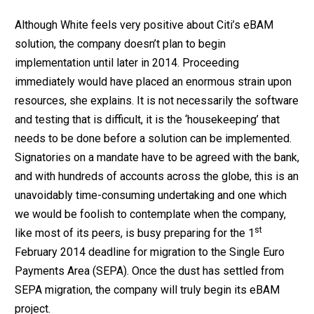
Although White feels very positive about Citi’s eBAM
solution, the company doesn’t plan to begin
implementation until later in 2014. Proceeding
immediately would have placed an enormous strain upon
resources, she explains. It is not necessarily the software
and testing that is difficult, it is the ‘housekeeping’ that
needs to be done before a solution can be implemented.
Signatories on a mandate have to be agreed with the bank,
and with hundreds of accounts across the globe, this is an
unavoidably time-consuming undertaking and one which
we would be foolish to contemplate when the company,
st
like most of its peers, is busy preparing for the 1
February 2014 deadline for migration to the Single Euro
Payments Area (SEPA). Once the dust has settled from
SEPA migration, the company will truly begin its eBAM
project.