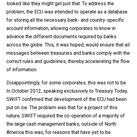
looked like they might get just that. To address the
problem, the ECU was intended to operate as a database
for storing all the necessary bank- and country-specific
account information, allowing corporates to know in
advance the different documents required by banks
across the globe. This, it was hoped, would ensure that all
messages between treasuries and banks comply with the
correct rules and guidelines, thereby accelerating the flow
of information.
Disappointingly, for some corporates, this was not to be.
In October 2012, speaking exclusively to Treasury Today,
SWIFT confirmed that development of the ECU had been
put on ice. The problem was that for a project of this
nature, SWIFT required the co-operation of a majority of
the large cash management banks; outside of North
America this was, for reasons that have yet to be