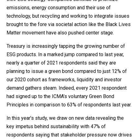
emissions, energy consumption and their use of
technology, but recycling and working to integrate issues
brought to the fore via societal action like the Black Lives
Matter movement have also pushed center stage.
Treasury is increasingly tapping the growing number of
ESG products. In a marked jump compared to last year,
nearly a quarter of 2021 respondents said they are
planning to issue a green bond compared to just 12% of
our 2020 cohort as frameworks, liquidity and investor
demand gathers steam. Indeed, every 2021 respondent
had signed up to the ICMA’s voluntary Green Bond
Principles in comparison to 63% of respondents last year.
In this year’s study, we draw on new data revealing the
key impetus behind sustainability with 47% of
respondents saying that stakeholder pressure now drives