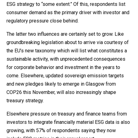
ESG strategy to “some extent.” Of this, respondents list
consumer demand as the primary driver with investor and
regulatory pressure close behind.
The latter two influences are certainly set to grow. Like
groundbreaking legislation about to arrive via courtesy of
the EU’s new taxonomy which will list what constitutes a
sustainable activity, with unprecedented consequences
for corporate behavior and investment in the years to
come. Elsewhere, updated sovereign emission targets
and new pledges likely to emerge in Glasgow from
COP26 this November, will also increasingly shape
treasury strategy.
Elsewhere pressure on treasury and finance teams from
investors to integrate financially material ESG data is also
growing, with 57% of respondents saying they now