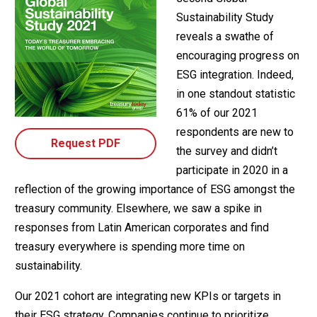
Sustainability Study
reveals a swathe of
encouraging progress on
ESG integration. Indeed,
in one standout statistic
61% of our 2021
respondents are new to
Request PDF
the survey and didn’t
participate in 2020 in a
reflection of the growing importance of ESG amongst the
treasury community. Elsewhere, we saw a spike in
responses from Latin American corporates and find
treasury everywhere is spending more time on
sustainability.
Our 2021 cohort are integrating new KPIs or targets in
their ESG strategy. Companies continue to prioritize