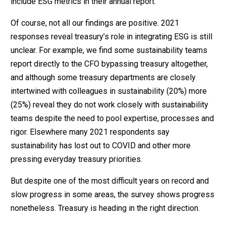
include ESG metrics in their annual report.
Of course, not all our findings are positive. 2021
responses reveal treasury’s role in integrating ESG is still
unclear. For example, we find some sustainability teams
report directly to the CFO bypassing treasury altogether,
and although some treasury departments are closely
intertwined with colleagues in sustainability (20%) more
(25%) reveal they do not work closely with sustainability
teams despite the need to pool expertise, processes and
rigor. Elsewhere many 2021 respondents say
sustainability has lost out to COVID and other more
pressing everyday treasury priorities.
But despite one of the most difficult years on record and
slow progress in some areas, the survey shows progress
nonetheless. Treasury is heading in the right direction.