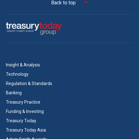
Back to top
Insight & Analysis
Technology
Regulation & Standards
Banking
Treasury Practice
Funding & Investing
Treasury Today
Treasury Today Asia