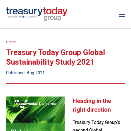
Home
Treasury Today Group Global
Sustainability Study 2021
Published: Aug 2021
Heading in the
right direction
Treasury Today Group’s
second Global