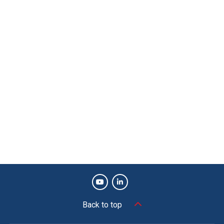
Back to top