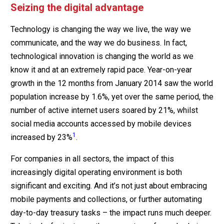
Seizing the digital advantage
Technology is changing the way we live, the way we
communicate, and the way we do business. In fact,
technological innovation is changing the world as we
know it and at an extremely rapid pace. Year-on-year
growth in the 12 months from January 2014 saw the world
population increase by 1.6%, yet over the same period, the
number of active internet users soared by 21%, whilst
social media accounts accessed by mobile devices
1
increased by 23%
.
For companies in all sectors, the impact of this
increasingly digital operating environment is both
significant and exciting. And it’s not just about embracing
mobile payments and collections, or further automating
day-to-day treasury tasks – the impact runs much deeper.