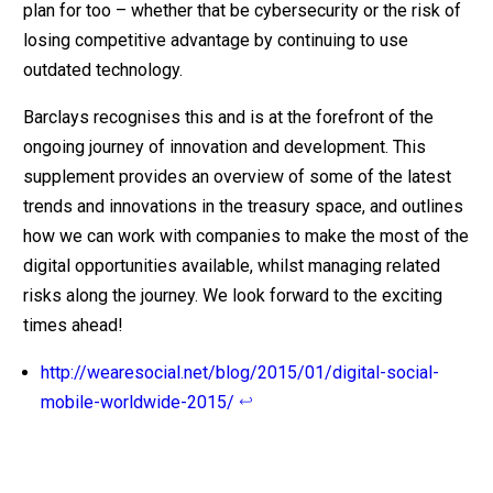
plan for too – whether that be cybersecurity or the risk of
losing competitive advantage by continuing to use
outdated technology.
Barclays recognises this and is at the forefront of the
ongoing journey of innovation and development. This
supplement provides an overview of some of the latest
trends and innovations in the treasury space, and outlines
how we can work with companies to make the most of the
digital opportunities available, whilst managing related
risks along the journey. We look forward to the exciting
times ahead!
http://wearesocial.net/blog/2015/01/digital-social-
mobile-worldwide-2015/