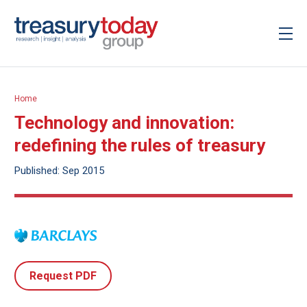
Home
Technology and innovation:
redefining the rules of treasury
Published: Sep 2015
Request PDF