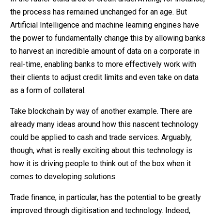
the process has remained unchanged for an age. But
Artificial Intelligence and machine learning engines have
the power to fundamentally change this by allowing banks
to harvest an incredible amount of data on a corporate in
real-time, enabling banks to more effectively work with
their clients to adjust credit limits and even take on data
as a form of collateral.
Take blockchain by way of another example. There are
already many ideas around how this nascent technology
could be applied to cash and trade services. Arguably,
though, what is really exciting about this technology is
how it is driving people to think out of the box when it
comes to developing solutions.
Trade finance, in particular, has the potential to be greatly
improved through digitisation and technology. Indeed,