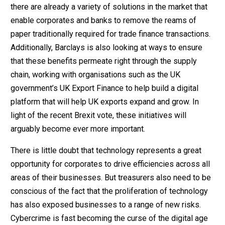
there are already a variety of solutions in the market that
enable corporates and banks to remove the reams of
paper traditionally required for trade finance transactions.
Additionally, Barclays is also looking at ways to ensure
that these benefits permeate right through the supply
chain, working with organisations such as the UK
government’s UK Export Finance to help build a digital
platform that will help UK exports expand and grow. In
light of the recent Brexit vote, these initiatives will
arguably become ever more important.
There is little doubt that technology represents a great
opportunity for corporates to drive efficiencies across all
areas of their businesses. But treasurers also need to be
conscious of the fact that the proliferation of technology
has also exposed businesses to a range of new risks.
Cybercrime is fast becoming the curse of the digital age