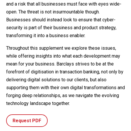
and a risk that all businesses must face with eyes wide-
open. The threat is not insurmountable though.
Businesses should instead look to ensure that cyber-
security is part of their business and product strategy,
transforming it into a business enabler.
Throughout this supplement we explore these issues,
while offering insights into what each development may
mean for your business. Barclays strives to be at the
forefront of digitisation in transaction banking, not only by
delivering digital solutions to our clients, but also
supporting them with their own digital transformations and
forging deep relationships, as we navigate the evolving
technology landscape together.
Request PDF