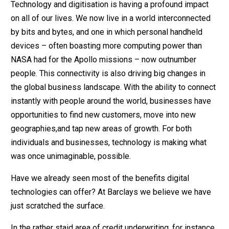
Technology and digitisation is having a profound impact
on all of our lives. We now live in a world interconnected
by bits and bytes, and one in which personal handheld
devices – often boasting more computing power than
NASA had for the Apollo missions – now outnumber
people. This connectivity is also driving big changes in
the global business landscape. With the ability to connect
instantly with people around the world, businesses have
opportunities to find new customers, move into new
geographies,and tap new areas of growth. For both
individuals and businesses, technology is making what
was once unimaginable, possible.
Have we already seen most of the benefits digital
technologies can offer? At Barclays we believe we have
just scratched the surface.
In the rather staid area of credit underwriting, for instance,