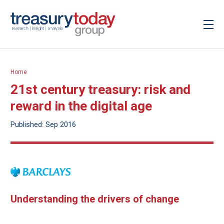
Home
21st century treasury: risk and
reward in the digital age
Published: Sep 2016
Understanding the drivers of change