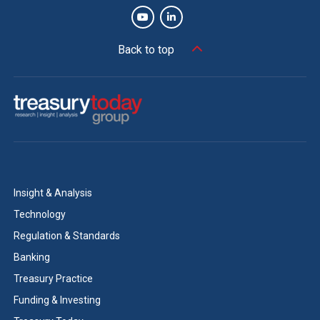
Back to top
Insight & Analysis
Technology
Regulation & Standards
Banking
Treasury Practice
Funding & Investing