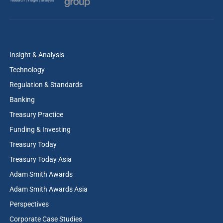
Insight & Analysis
Technology
Regulation & Standards
Banking
Treasury Practice
Funding & Investing
Treasury Today
Treasury Today Asia
Adam Smith Awards
Adam Smith Awards Asia
Perspectives
Corporate Case Studies