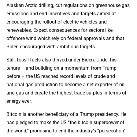
Alaskan Arctic drilling, cut regulations on greenhouse gas
emissions and end incentives and targets aimed at
encouraging the rollout of electric vehicles and
renewables. Expect consequences for sectors like
offshore wind which rely on federal approvals and that
Biden encouraged with ambitious targets.
Still, fossil fuels also thrived under Biden. Under his
tenure – and building on a momentum from Trump
before – the US reached record levels of crude and
national gas production to become a net exporter of oil
and gas and create the highest trade surplus in terms of
energy ever.
Bitcoin is another beneficiary of a Trump presidency. He
has pledged to make the US “the bitcoin superpower of
the world,” promising to end the industry’s “persecution”