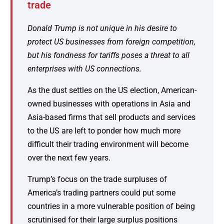
trade
Donald Trump is not unique in his desire to
protect US businesses from foreign competition,
but his fondness for tariffs poses a threat to all
enterprises with US connections.
As the dust settles on the US election, American-
owned businesses with operations in Asia and
Asia-based firms that sell products and services
to the US are left to ponder how much more
difficult their trading environment will become
over the next few years.
Trump’s focus on the trade surpluses of
America’s trading partners could put some
countries in a more vulnerable position of being
scrutinised for their large surplus positions