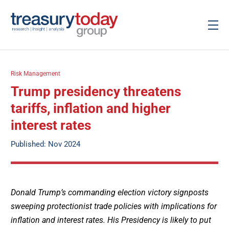
Risk Management
Trump presidency threatens
tariffs, inflation and higher
interest rates
Published: Nov 2024
Donald Trump’s commanding election victory signposts
sweeping protectionist trade policies with implications for
inflation and interest rates. His Presidency is likely to put