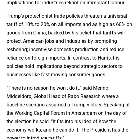
implications for industries reliant on immigrant labour.
Trump’s protectionist trade policies threaten a universal
tariff of 10% to 20% on all imports and as high as 60% on
goods from China, backed by his belief that tariffs will
protect American jobs and industries by promoting
reshoring; incentivise domestic production and reduce
reliance on foreign imports. In contrast to Harris, his
policies hold implications beyond strategic sectors to
businesses like fast moving consumer goods.
“There is no reason he won’t do it,” said Menno
Middeldorp, Global Head of Rabo Research where a
baseline scenario assumed a Trump victory. Speaking at
the Working Capital Forum in Amsterdam on the day of
the election he said, “it fits into his idea of how the
economy works, and he can do it. The President has the
power to introduce tariffs.”