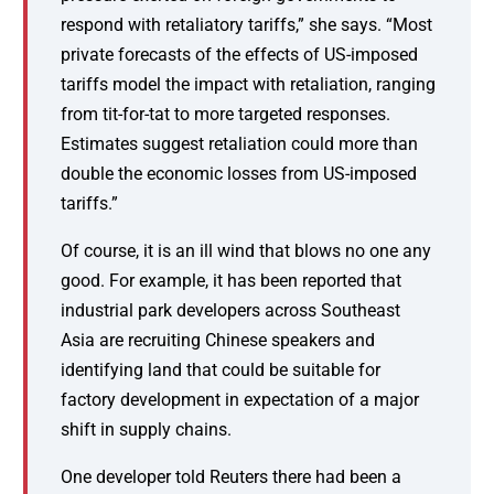
respond with retaliatory tariffs,” she says. “Most
private forecasts of the effects of US-imposed
tariffs model the impact with retaliation, ranging
from tit-for-tat to more targeted responses.
Estimates suggest retaliation could more than
double the economic losses from US-imposed
tariffs.”
Of course, it is an ill wind that blows no one any
good. For example, it has been reported that
industrial park developers across Southeast
Asia are recruiting Chinese speakers and
identifying land that could be suitable for
factory development in expectation of a major
shift in supply chains.
One developer told Reuters there had been a