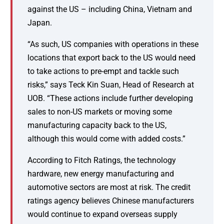
against the US – including China, Vietnam and
Japan.
“As such, US companies with operations in these
locations that export back to the US would need
to take actions to pre-empt and tackle such
risks,” says Teck Kin Suan, Head of Research at
UOB. “These actions include further developing
sales to non-US markets or moving some
manufacturing capacity back to the US,
although this would come with added costs.”
According to Fitch Ratings, the technology
hardware, new energy manufacturing and
automotive sectors are most at risk. The credit
ratings agency believes Chinese manufacturers
would continue to expand overseas supply