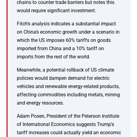
chains to counter trade barriers but notes this
would require significant investment.
Fitch’s analysis indicates a substantial impact
on China’s economic growth under a scenario in
which the US imposes 60% tariffs on goods
imported from China and a 10% tariff on
imports from the rest of the world.
Meanwhile, a potential rollback of US climate
policies would dampen demand for electric
vehicles and renewable energy-related products,
affecting commodities including metals, mining
and energy resources.
Adam Posen, President of the Peterson Institute
of International Economics suggests Trump’s
tariff increases could actually yield an economic