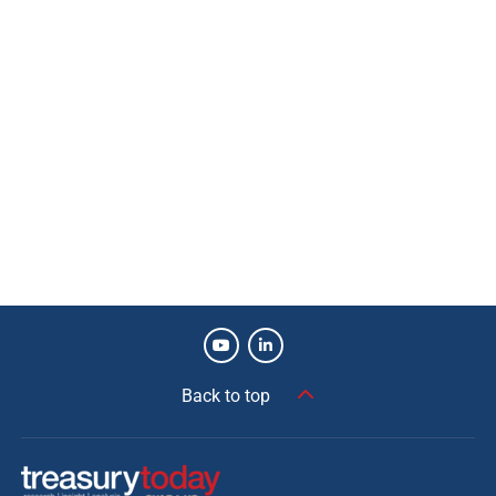
Back to top