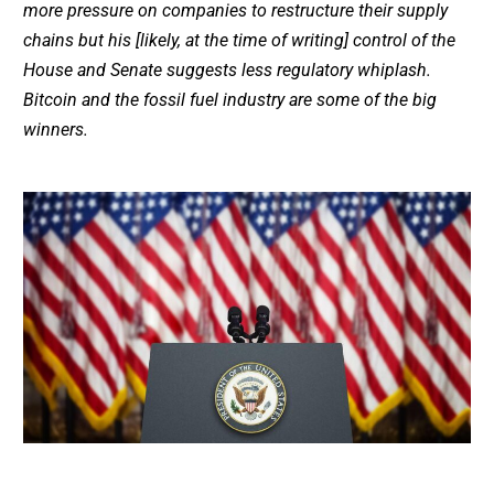
more pressure on companies to restructure their supply
chains but his [likely, at the time of writing] control of the
House and Senate suggests less regulatory whiplash.
Bitcoin and the fossil fuel industry are some of the big
winners.