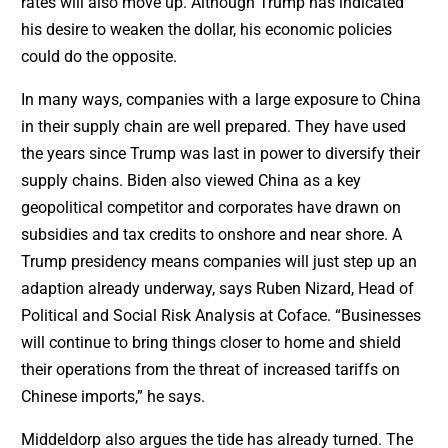
rates will also move up. Although Trump has indicated
his desire to weaken the dollar, his economic policies
could do the opposite.
In many ways, companies with a large exposure to China
in their supply chain are well prepared. They have used
the years since Trump was last in power to diversify their
supply chains. Biden also viewed China as a key
geopolitical competitor and corporates have drawn on
subsidies and tax credits to onshore and near shore. A
Trump presidency means companies will just step up an
adaption already underway, says Ruben Nizard, Head of
Political and Social Risk Analysis at Coface. “Businesses
will continue to bring things closer to home and shield
their operations from the threat of increased tariffs on
Chinese imports,” he says.
Middeldorp also argues the tide has already turned. The