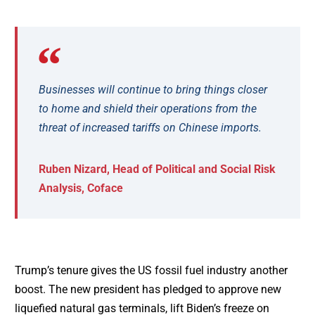
Businesses will continue to bring things closer
to home and shield their operations from the
threat of increased tariffs on Chinese imports.
Ruben Nizard, Head of Political and Social Risk
Analysis, Coface
Trump’s tenure gives the US fossil fuel industry another
boost. The new president has pledged to approve new
liquefied natural gas terminals, lift Biden’s freeze on