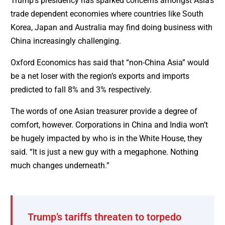
Trump’s presidency has sparked concerns amongst Asia’s
trade dependent economies where countries like South
Korea, Japan and Australia may find doing business with
China increasingly challenging.
Oxford Economics has said that “non-China Asia” would
be a net loser with the region’s exports and imports
predicted to fall 8% and 3% respectively.
The words of one Asian treasurer provide a degree of
comfort, however. Corporations in China and India won’t
be hugely impacted by who is in the White House, they
said. “It is just a new guy with a megaphone. Nothing
much changes underneath.”
Trump’s tariffs threaten to torpedo