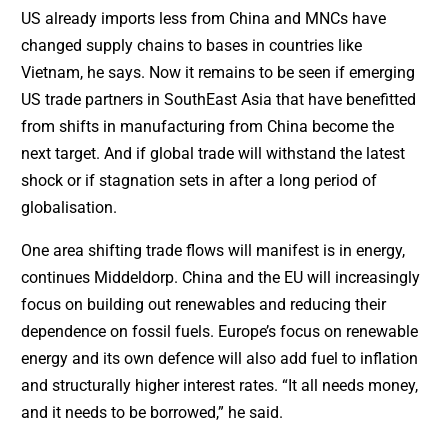
US already imports less from China and MNCs have
changed supply chains to bases in countries like
Vietnam, he says. Now it remains to be seen if emerging
US trade partners in SouthEast Asia that have benefitted
from shifts in manufacturing from China become the
next target. And if global trade will withstand the latest
shock or if stagnation sets in after a long period of
globalisation.
One area shifting trade flows will manifest is in energy,
continues Middeldorp. China and the EU will increasingly
focus on building out renewables and reducing their
dependence on fossil fuels. Europe’s focus on renewable
energy and its own defence will also add fuel to inflation
and structurally higher interest rates. “It all needs money,
and it needs to be borrowed,” he said.