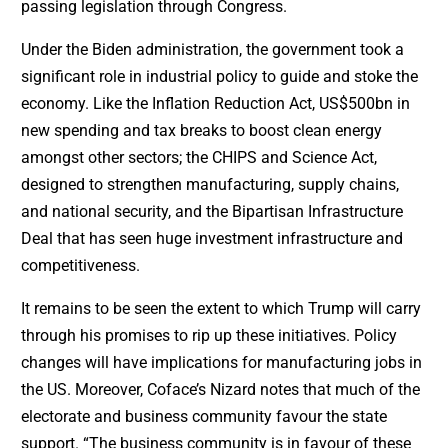
passing legislation through Congress.
Under the Biden administration, the government took a
significant role in industrial policy to guide and stoke the
economy. Like the Inflation Reduction Act, US$500bn in
new spending and tax breaks to boost clean energy
amongst other sectors; the CHIPS and Science Act,
designed to strengthen manufacturing, supply chains,
and national security, and the Bipartisan Infrastructure
Deal that has seen huge investment infrastructure and
competitiveness.
It remains to be seen the extent to which Trump will carry
through his promises to rip up these initiatives. Policy
changes will have implications for manufacturing jobs in
the US. Moreover, Coface’s Nizard notes that much of the
electorate and business community favour the state
support. “The business community is in favour of these