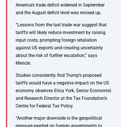
America’s trade deficit widened in September
and the August deficit level was revised up.
“Lessons from the last trade war suggest that
tariffs will likely reduce investment by raising
input costs, prompting foreign retaliation
against US exports and creating uncertainty
about the risk of further escalation,” says
Mericle.
Studies consistently find Trump’s proposed
tariffs would have a negative impact on the US
economy observes Erica York, Senior Economist
and Research Director at the Tax Foundation’s
Centre for Federal Tax Policy.
“Another major downside is the geopolitical
pressure exerted on foreign governments to