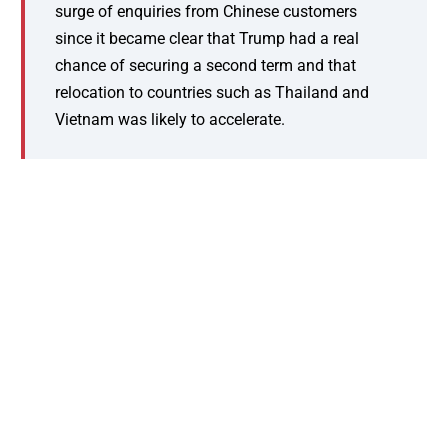
surge of enquiries from Chinese customers
since it became clear that Trump had a real
chance of securing a second term and that
relocation to countries such as Thailand and
Vietnam was likely to accelerate.