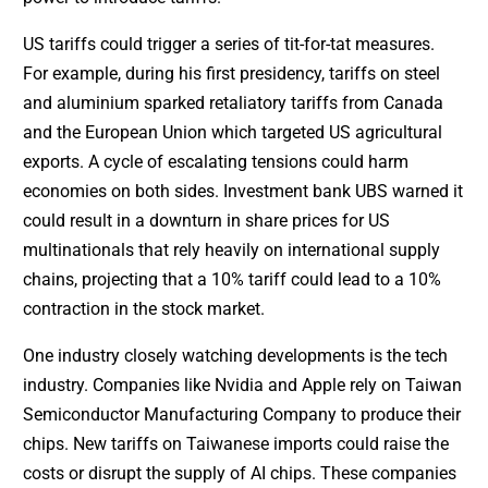
US tariffs could trigger a series of tit-for-tat measures.
For example, during his first presidency, tariffs on steel
and aluminium sparked retaliatory tariffs from Canada
and the European Union which targeted US agricultural
exports. A cycle of escalating tensions could harm
economies on both sides. Investment bank UBS warned it
could result in a downturn in share prices for US
multinationals that rely heavily on international supply
chains, projecting that a 10% tariff could lead to a 10%
contraction in the stock market.
One industry closely watching developments is the tech
industry. Companies like Nvidia and Apple rely on Taiwan
Semiconductor Manufacturing Company to produce their
chips. New tariffs on Taiwanese imports could raise the
costs or disrupt the supply of AI chips. These companies