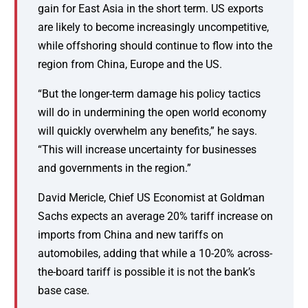
gain for East Asia in the short term. US exports
are likely to become increasingly uncompetitive,
while offshoring should continue to flow into the
region from China, Europe and the US.
“But the longer-term damage his policy tactics
will do in undermining the open world economy
will quickly overwhelm any benefits,” he says.
“This will increase uncertainty for businesses
and governments in the region.”
David Mericle, Chief US Economist at Goldman
Sachs expects an average 20% tariff increase on
imports from China and new tariffs on
automobiles, adding that while a 10-20% across-
the-board tariff is possible it is not the bank’s
base case.