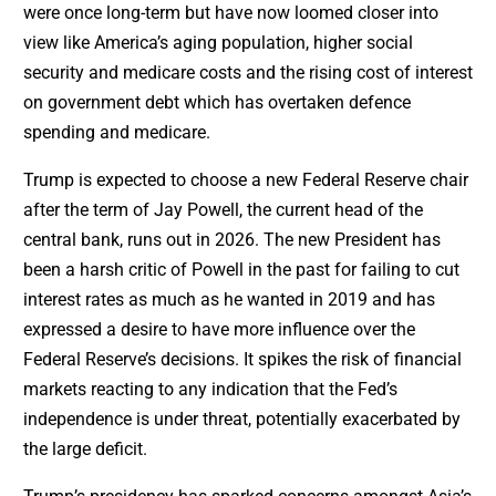
were once long-term but have now loomed closer into
view like America’s aging population, higher social
security and medicare costs and the rising cost of interest
on government debt which has overtaken defence
spending and medicare.
Trump is expected to choose a new Federal Reserve chair
after the term of Jay Powell, the current head of the
central bank, runs out in 2026. The new President has
been a harsh critic of Powell in the past for failing to cut
interest rates as much as he wanted in 2019 and has
expressed a desire to have more influence over the
Federal Reserve’s decisions. It spikes the risk of financial
markets reacting to any indication that the Fed’s
independence is under threat, potentially exacerbated by
the large deficit.