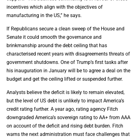
incentives which align with the objectives of
manufacturing in the US,” he says.
If Republicans secure a clean sweep of the House and
Senate it could smooth the governance and
brinkmanship around the debt ceiling that has
characterised recent years with disagreements threats of
government shutdowns. One of Trump’s first tasks after
his inauguration in January will be to agree a deal on the
budget and get the ceiling lifted or suspended further.
Analysts believe the deficit is likely to remain elevated,
but the level of US debt is unlikely to impact America’s
credit rating further. A year ago, rating agency Fitch
downgraded America’s sovereign rating to AA+ from AAA
on account of the deficit and rising debt burden. Fitch
warns the next administration must face challenges that