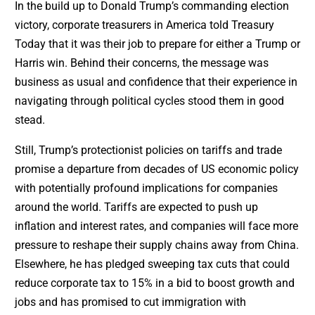
In the build up to Donald Trump’s commanding election
victory, corporate treasurers in America told Treasury
Today that it was their job to prepare for either a Trump or
Harris win. Behind their concerns, the message was
business as usual and confidence that their experience in
navigating through political cycles stood them in good
stead.
Still, Trump’s protectionist policies on tariffs and trade
promise a departure from decades of US economic policy
with potentially profound implications for companies
around the world. Tariffs are expected to push up
inflation and interest rates, and companies will face more
pressure to reshape their supply chains away from China.
Elsewhere, he has pledged sweeping tax cuts that could
reduce corporate tax to 15% in a bid to boost growth and
jobs and has promised to cut immigration with