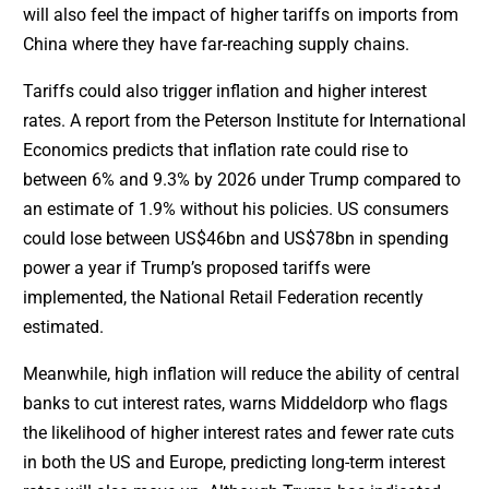
will also feel the impact of higher tariffs on imports from
China where they have far-reaching supply chains.
Tariffs could also trigger inflation and higher interest
rates. A report from the Peterson Institute for International
Economics predicts that inflation rate could rise to
between 6% and 9.3% by 2026 under Trump compared to
an estimate of 1.9% without his policies. US consumers
could lose between US$46bn and US$78bn in spending
power a year if Trump’s proposed tariffs were
implemented, the National Retail Federation recently
estimated.
Meanwhile, high inflation will reduce the ability of central
banks to cut interest rates, warns Middeldorp who flags
the likelihood of higher interest rates and fewer rate cuts
in both the US and Europe, predicting long-term interest