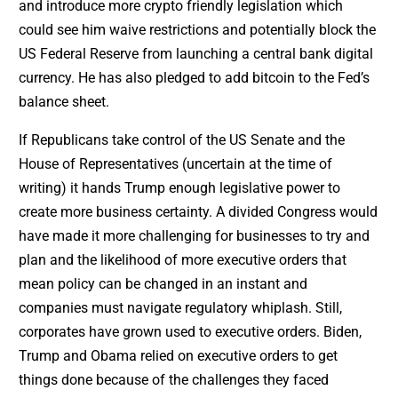
and introduce more crypto friendly legislation which
could see him waive restrictions and potentially block the
US Federal Reserve from launching a central bank digital
currency. He has also pledged to add bitcoin to the Fed’s
balance sheet.
If Republicans take control of the US Senate and the
House of Representatives (uncertain at the time of
writing) it hands Trump enough legislative power to
create more business certainty. A divided Congress would
have made it more challenging for businesses to try and
plan and the likelihood of more executive orders that
mean policy can be changed in an instant and
companies must navigate regulatory whiplash. Still,
corporates have grown used to executive orders. Biden,
Trump and Obama relied on executive orders to get
things done because of the challenges they faced