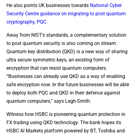
He also points UK businesses towards
National Cyber
Security Centre guidance on migrating to post quantum
cryptography, PQC
.
Away from NIST’s standards, a complementary solution
to post quantum security is also coming on stream.
Quantum key distribution (QKD) is a new way of sharing
ultra secure symmetric keys, an existing form of
encryption that can resist quantum computers.
“Businesses can already use QKD as a way of enabling
safe encryption now. In the future businesses will be able
to deploy both PQC and QKD in their defence against
quantum computers,” says Legh-Smith.
Witness how HSBC is pioneering quantum protection in
FX trading using QKD technology. The bank hopes its
HSBC AI Markets platform powered by BT, Toshiba and