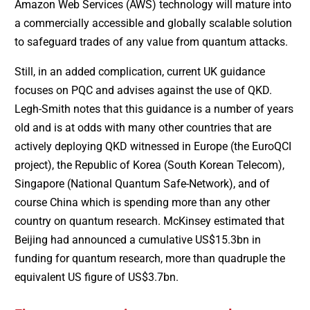
Amazon Web Services (AWS) technology will mature into
a commercially accessible and globally scalable solution
to safeguard trades of any value from quantum attacks.
Still, in an added complication, current UK guidance
focuses on PQC and advises against the use of QKD.
Legh-Smith notes that this guidance is a number of years
old and is at odds with many other countries that are
actively deploying QKD witnessed in Europe (the EuroQCI
project), the Republic of Korea (South Korean Telecom),
Singapore (National Quantum Safe-Network), and of
course China which is spending more than any other
country on quantum research. McKinsey estimated that
Beijing had announced a cumulative US$15.3bn in
funding for quantum research, more than quadruple the
equivalent US figure of US$3.7bn.