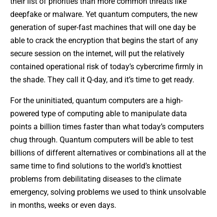
their list of priorities than more common threats like
deepfake or malware. Yet quantum computers, the new
generation of super-fast machines that will one day be
able to crack the encryption that begins the start of any
secure session on the internet, will put the relatively
contained operational risk of today’s cybercrime firmly in
the shade. They call it Q-day, and it’s time to get ready.
For the uninitiated, quantum computers are a high-
powered type of computing able to manipulate data
points a billion times faster than what today’s computers
chug through. Quantum computers will be able to test
billions of different alternatives or combinations all at the
same time to find solutions to the world’s knottiest
problems from debilitating diseases to the climate
emergency, solving problems we used to think unsolvable
in months, weeks or even days.