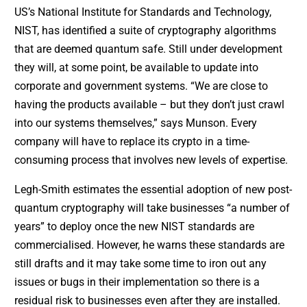
US’s National Institute for Standards and Technology,
NIST, has identified a suite of cryptography algorithms
that are deemed quantum safe. Still under development
they will, at some point, be available to update into
corporate and government systems. “We are close to
having the products available – but they don’t just crawl
into our systems themselves,” says Munson. Every
company will have to replace its crypto in a time-
consuming process that involves new levels of expertise.
Legh-Smith estimates the essential adoption of new post-
quantum cryptography will take businesses “a number of
years” to deploy once the new NIST standards are
commercialised. However, he warns these standards are
still drafts and it may take some time to iron out any
issues or bugs in their implementation so there is a
residual risk to businesses even after they are installed.