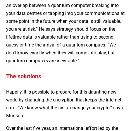
an overlap between a quantum computer breaking into
your data centres or tapping into your communications at
some point in the future when your data is still valuable,
you are at risk.” He says strategy should focus on the
lifetime data is valuable rather than trying to second
guess or time the arrival of a quantum computer. “We
don’t know exactly when they will come into play, but
quantum computers are inevitable.”
The solutions
Happily, it is possible to prepare for this daunting new
world by changing the encryption that keeps the internet
safe. “We know what the fix is: change your crypto,” says
Munson.
Over the last five year, an international effort led by the