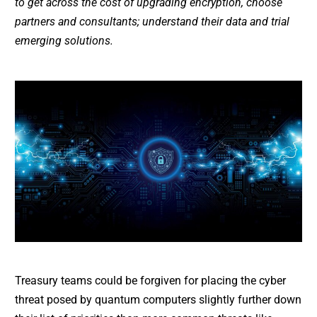
to get across the cost of upgrading encryption, choose
partners and consultants; understand their data and trial
emerging solutions.
Treasury teams could be forgiven for placing the cyber
threat posed by quantum computers slightly further down