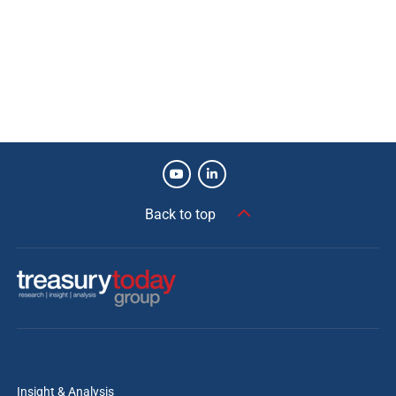
Back to top
Insight & Analysis