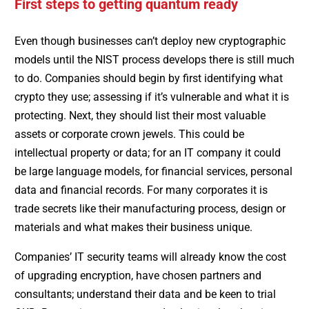
First steps to getting quantum ready
Even though businesses can’t deploy new cryptographic
models until the NIST process develops there is still much
to do. Companies should begin by first identifying what
crypto they use; assessing if it’s vulnerable and what it is
protecting. Next, they should list their most valuable
assets or corporate crown jewels. This could be
intellectual property or data; for an IT company it could
be large language models, for financial services, personal
data and financial records. For many corporates it is
trade secrets like their manufacturing process, design or
materials and what makes their business unique.
Companies’ IT security teams will already know the cost
of upgrading encryption, have chosen partners and
consultants; understand their data and be keen to trial