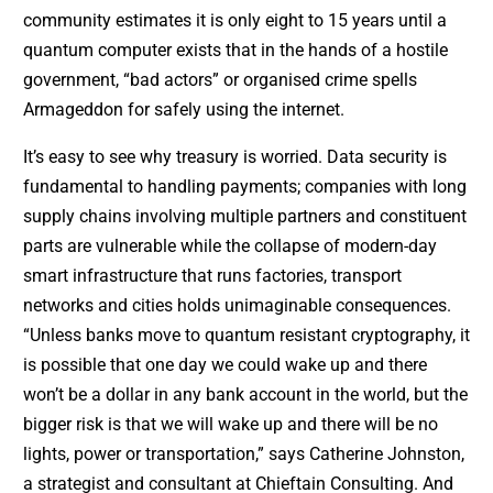
community estimates it is only eight to 15 years until a
quantum computer exists that in the hands of a hostile
government, “bad actors” or organised crime spells
Armageddon for safely using the internet.
It’s easy to see why treasury is worried. Data security is
fundamental to handling payments; companies with long
supply chains involving multiple partners and constituent
parts are vulnerable while the collapse of modern-day
smart infrastructure that runs factories, transport
networks and cities holds unimaginable consequences.
“Unless banks move to quantum resistant cryptography, it
is possible that one day we could wake up and there
won’t be a dollar in any bank account in the world, but the
bigger risk is that we will wake up and there will be no
lights, power or transportation,” says Catherine Johnston,
a strategist and consultant at Chieftain Consulting. And