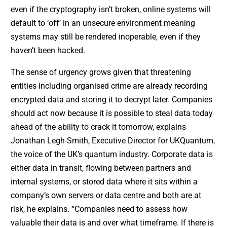
even if the cryptography isn’t broken, online systems will
default to ‘off’ in an unsecure environment meaning
systems may still be rendered inoperable, even if they
haven’t been hacked.
The sense of urgency grows given that threatening
entities including organised crime are already recording
encrypted data and storing it to decrypt later. Companies
should act now because it is possible to steal data today
ahead of the ability to crack it tomorrow, explains
Jonathan Legh-Smith, Executive Director for UKQuantum,
the voice of the UK’s quantum industry. Corporate data is
either data in transit, flowing between partners and
internal systems, or stored data where it sits within a
company’s own servers or data centre and both are at
risk, he explains. “Companies need to assess how
valuable their data is and over what timeframe. If there is