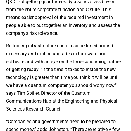
QKD. But getting quantum-ready also involves buy-in
from the entire corporate function and C suite. This
means easier approval of the required investment in
people able to put together an inventory and assess the
company’s risk tolerance.
Re-tooling infrastructure could also be timed around
necessary and routine upgrades in hardware and
software and with an eye on the time-consuming nature
of getting ready. “If the time it takes to install the new
technology is greater than time you think it will be until
we have a quantum computer, you should worry now,”
says Tim Spiller, Director of the Quantum
Communications Hub at the Engineering and Physical
Sciences Research Council.
“Companies and governments need to be prepared to
spend money,” adds Johnston. “There are relatively few