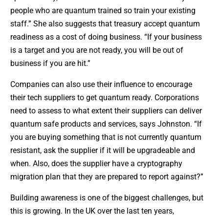
people who are quantum trained so train your existing
staff.” She also suggests that treasury accept quantum
readiness as a cost of doing business. “If your business
is a target and you are not ready, you will be out of
business if you are hit.”
Companies can also use their influence to encourage
their tech suppliers to get quantum ready. Corporations
need to assess to what extent their suppliers can deliver
quantum safe products and services, says Johnston. “If
you are buying something that is not currently quantum
resistant, ask the supplier if it will be upgradeable and
when. Also, does the supplier have a cryptography
migration plan that they are prepared to report against?”
Building awareness is one of the biggest challenges, but
this is growing. In the UK over the last ten years,