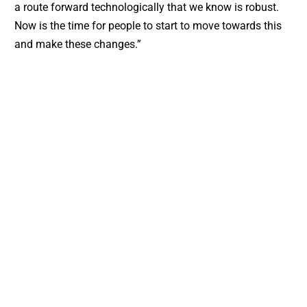
a route forward technologically that we know is robust.
Now is the time for people to start to move towards this
and make these changes.”