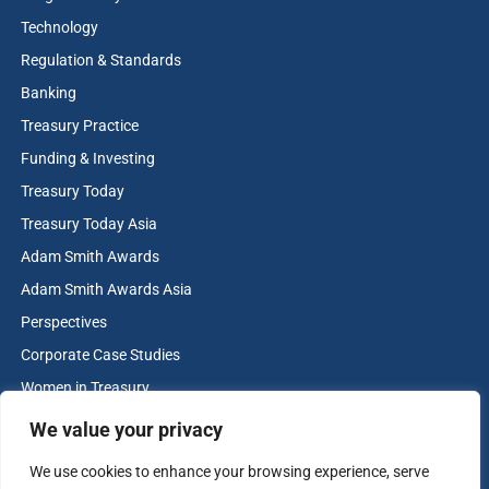
Technology
Regulation & Standards
Banking
Treasury Practice
Funding & Investing
Treasury Today
Treasury Today Asia
Adam Smith Awards
Adam Smith Awards Asia
Perspectives
Corporate Case Studies
Women in Treasury
Cash & Liquidity Management
We value your privacy
Home
We use cookies to enhance your browsing experience, serve
Contact us