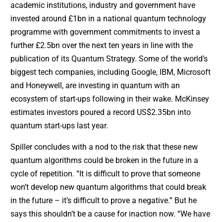
academic institutions, industry and government have
invested around £1bn in a national quantum technology
programme with government commitments to invest a
further £2.5bn over the next ten years in line with the
publication of its Quantum Strategy. Some of the world’s
biggest tech companies, including Google, IBM, Microsoft
and Honeywell, are investing in quantum with an
ecosystem of start-ups following in their wake. McKinsey
estimates investors poured a record US$2.35bn into
quantum start-ups last year.
Spiller concludes with a nod to the risk that these new
quantum algorithms could be broken in the future in a
cycle of repetition. “It is difficult to prove that someone
won’t develop new quantum algorithms that could break
in the future – it’s difficult to prove a negative.” But he
says this shouldn’t be a cause for inaction now. “We have