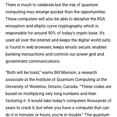
There is much to celebrate but the risk of quantum
computing may emerge quicker than the opportunities.
These computers will also be able to decipher the RSA
encryption and elliptic curve cryptography which is
responsible for around 90% of today’s crypto base. It’s
used all over the internet and keeps the digital world safe;
is found in web browsers, keeps emails secure, enables
banking transactions and controls our power grid and
government communications.
“Both will be toast,” warns Bill Munson, a research
associate at the Institute of Quantum Computing at the
University of Waterloo, Ontario, Canada. “These codes are
based on multiplying very long numbers and then
factoring it. It would take today’s computers thousands of
years to crack it, but when you have a computer that can
do it in minutes or hours, you’re in trouble.” The quantum