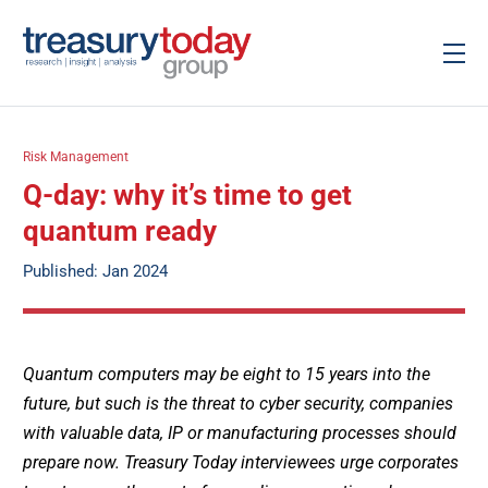
Risk Management
Q-day: why it’s time to get
quantum ready
Published: Jan 2024
Quantum computers may be eight to 15 years into the
future, but such is the threat to cyber security, companies
with valuable data, IP or manufacturing processes should
prepare now. Treasury Today interviewees urge corporates