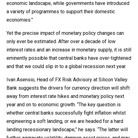
economic landscape, while governments have introduced
a variety of programmes to support their domestic
economies.”
Yet the precise impact of monetary policy changes can
only ever be estimated. After over a decade of low
interest rates and an increase in monetary supply, it is still
eminently possible that central banks have over-tightened
and that we could slip in to a global recession next year.
Ivan Asensio, Head of FX Risk Advisory at Silicon Valley
Bank suggests the drivers for currency direction will shift
away from interest rate hikes and monetary policy next
year and on to economic growth. “The key question is
whether central banks successfully fight inflation whilst
engineering a soft landing, or we are headed for a hard
landing recessionary landscape,” he says. “The latter will
further aggravate volatility, dampen asset prices, and may