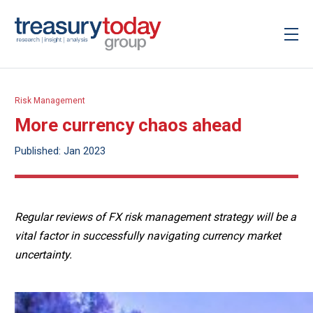
Risk Management
More currency chaos ahead
Published: Jan 2023
Regular reviews of FX risk management strategy will be a
vital factor in successfully navigating currency market
uncertainty.