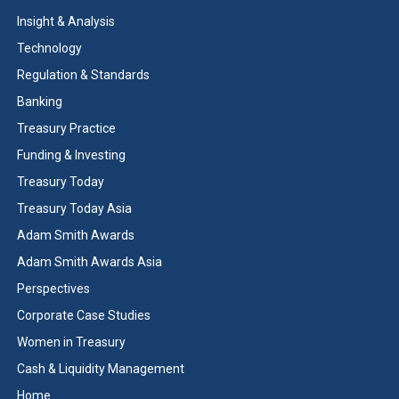
Insight & Analysis
Technology
Regulation & Standards
Banking
Treasury Practice
Funding & Investing
Treasury Today
Treasury Today Asia
Adam Smith Awards
Adam Smith Awards Asia
Perspectives
Corporate Case Studies
Women in Treasury
Cash & Liquidity Management
Home