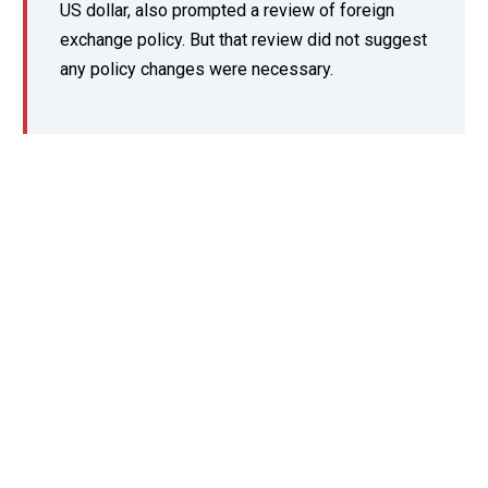
US dollar, also prompted a review of foreign
exchange policy. But that review did not suggest
any policy changes were necessary.