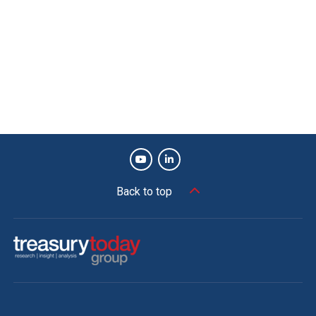
Back to top