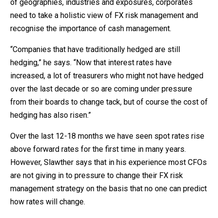
of geographies, industries and exposures, corporates
need to take a holistic view of FX risk management and
recognise the importance of cash management.
“Companies that have traditionally hedged are still
hedging,” he says. “Now that interest rates have
increased, a lot of treasurers who might not have hedged
over the last decade or so are coming under pressure
from their boards to change tack, but of course the cost of
hedging has also risen.”
Over the last 12-18 months we have seen spot rates rise
above forward rates for the first time in many years.
However, Slawther says that in his experience most CFOs
are not giving in to pressure to change their FX risk
management strategy on the basis that no one can predict
how rates will change.