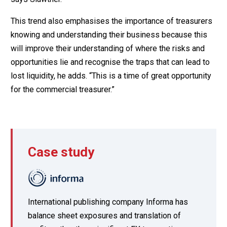
This trend also emphasises the importance of treasurers
knowing and understanding their business because this
will improve their understanding of where the risks and
opportunities lie and recognise the traps that can lead to
lost liquidity, he adds. “This is a time of great opportunity
for the commercial treasurer.”
Case study
International publishing company Informa has
balance sheet exposures and translation of