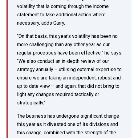
volatility that is coming through the income
statement to take additional action where
necessary, adds Garry.
“On that basis, this year’s volatility has been no
more challenging than any other year as our
regular processes have been effective,” he says.
“We also conduct an in-depth review of our
strategy annually – utilising external expertise to
ensure we are taking an independent, robust and
up to date view – and again, that did not bring to
light any changes required tactically or
strategically.”
The business has undergone significant change
this year as it divested one of its divisions and
this change, combined with the strength of the