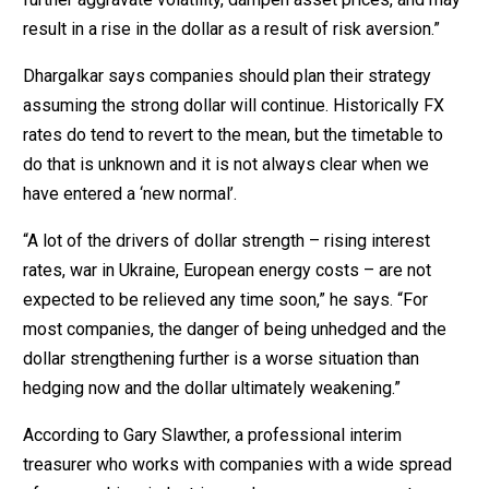
result in a rise in the dollar as a result of risk aversion.”
Dhargalkar says companies should plan their strategy
assuming the strong dollar will continue. Historically FX
rates do tend to revert to the mean, but the timetable to
do that is unknown and it is not always clear when we
have entered a ‘new normal’.
“A lot of the drivers of dollar strength – rising interest
rates, war in Ukraine, European energy costs – are not
expected to be relieved any time soon,” he says. “For
most companies, the danger of being unhedged and the
dollar strengthening further is a worse situation than
hedging now and the dollar ultimately weakening.”
According to Gary Slawther, a professional interim
treasurer who works with companies with a wide spread