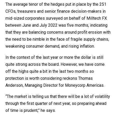
The average tenor of the hedges put in place by the 251
CFOs, treasurers and senior finance decision-makers in
mid-sized corporates surveyed on behalf of Milltech FX
between June and July 2022 was five months, indicating
that they are balancing concerns around profit erosion with
the need to be nimble in the face of fragile supply chains,
weakening consumer demand, and rising inflation.
In the context of the last year or more the dollar is still
quite strong across the board. However, we have come
off the highs quite a bit in the last two months so
protection is worth considering reckons Thomas
Anderson, Managing Director for Moneycorp Americas.
“The market is telling us that there will be a lot of volatility
through the first quarter of next year, so preparing ahead
of time is prudent,” he says.