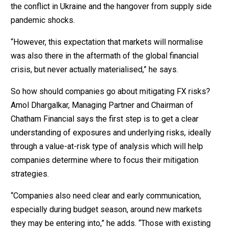
the conflict in Ukraine and the hangover from supply side
pandemic shocks.
“However, this expectation that markets will normalise
was also there in the aftermath of the global financial
crisis, but never actually materialised,” he says.
So how should companies go about mitigating FX risks?
Amol Dhargalkar, Managing Partner and Chairman of
Chatham Financial says the first step is to get a clear
understanding of exposures and underlying risks, ideally
through a value-at-risk type of analysis which will help
companies determine where to focus their mitigation
strategies.
“Companies also need clear and early communication,
especially during budget season, around new markets
they may be entering into,” he adds. “Those with existing