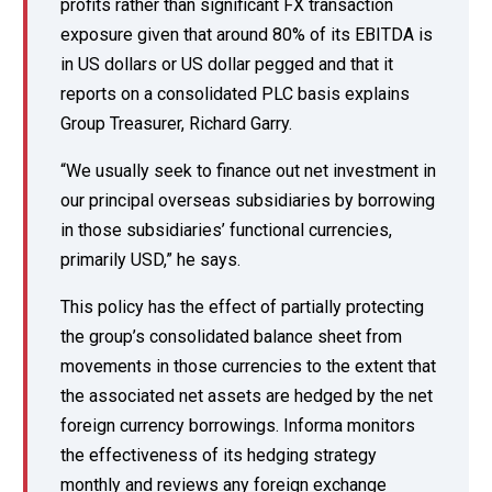
profits rather than significant FX transaction
exposure given that around 80% of its EBITDA is
in US dollars or US dollar pegged and that it
reports on a consolidated PLC basis explains
Group Treasurer, Richard Garry.
“We usually seek to finance out net investment in
our principal overseas subsidiaries by borrowing
in those subsidiaries’ functional currencies,
primarily USD,” he says.
This policy has the effect of partially protecting
the group’s consolidated balance sheet from
movements in those currencies to the extent that
the associated net assets are hedged by the net
foreign currency borrowings. Informa monitors
the effectiveness of its hedging strategy
monthly and reviews any foreign exchange