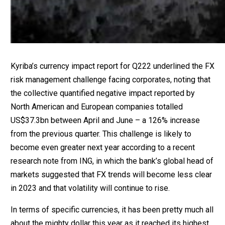
Kyriba’s currency impact report for Q222 underlined the FX
risk management challenge facing corporates, noting that
the collective quantified negative impact reported by
North American and European companies totalled
US$37.3bn between April and June – a 126% increase
from the previous quarter. This challenge is likely to
become even greater next year according to a recent
research note from ING, in which the bank’s global head of
markets suggested that FX trends will become less clear
in 2023 and that volatility will continue to rise.
In terms of specific currencies, it has been pretty much all
about the mighty dollar this year as it reached its highest