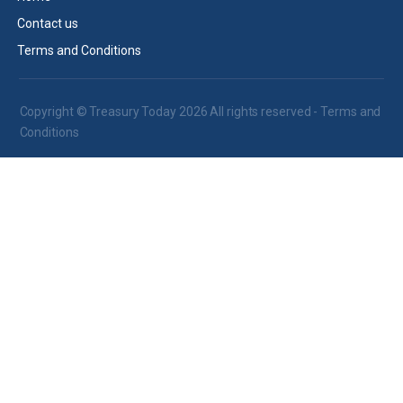
Contact us
Terms and Conditions
Copyright © Treasury Today 2026 All rights reserved -
Terms and
Conditions