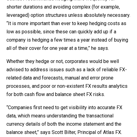
shorter durations and avoiding complex (for example,
leveraged) option structures unless absolutely necessary.
“It is more important than ever to keep hedging costs as
low as possible, since these can quickly add up if a
company is hedging a few times a year instead of buying
all of their cover for one year at a time,” he says.
Whether they hedge or not, corporates would be well
advised to address issues such as a lack of reliable FX-
related data and forecasts, manual and error prone
processes, and poor or non-existent FX results analytics
for both cash flow and balance sheet FX risks.
“Companies first need to get visibility into accurate FX
data, which means understanding the transactional
currency details of both the income statement and the
balance sheet,” says Scott Bilter, Principal of Atlas FX.