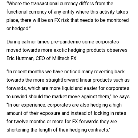
“Where the transactional currency differs from the
functional currency of any entity where this activity takes
place, there will be an FX risk that needs to be monitored
or hedged.”
During calmer times pre-pandemic some corporates
moved towards more exotic hedging products observes
Eric Huttman, CEO of Milltech FX.
“In recent months we have noticed many reverting back
towards the more straightforward linear products such as
forwards, which are more liquid and easier for corporates
to unwind should the market move against them,” he says.
“In our experience, corporates are also hedging a high
amount of their exposure and instead of locking in rates
for twelve months or more for FX forwards they are
shortening the length of their hedging contracts.”