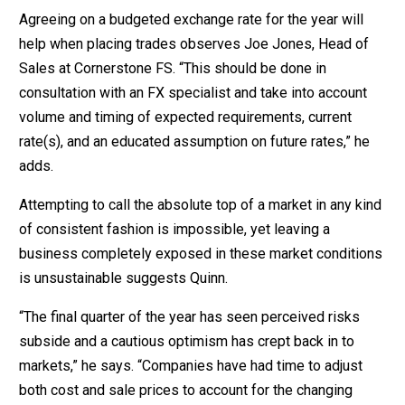
Agreeing on a budgeted exchange rate for the year will
help when placing trades observes Joe Jones, Head of
Sales at Cornerstone FS. “This should be done in
consultation with an FX specialist and take into account
volume and timing of expected requirements, current
rate(s), and an educated assumption on future rates,” he
adds.
Attempting to call the absolute top of a market in any kind
of consistent fashion is impossible, yet leaving a
business completely exposed in these market conditions
is unsustainable suggests Quinn.
“The final quarter of the year has seen perceived risks
subside and a cautious optimism has crept back in to
markets,” he says. “Companies have had time to adjust
both cost and sale prices to account for the changing