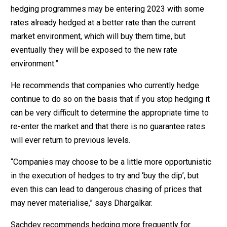
hedging programmes may be entering 2023 with some
rates already hedged at a better rate than the current
market environment, which will buy them time, but
eventually they will be exposed to the new rate
environment.”
He recommends that companies who currently hedge
continue to do so on the basis that if you stop hedging it
can be very difficult to determine the appropriate time to
re-enter the market and that there is no guarantee rates
will ever return to previous levels.
“Companies may choose to be a little more opportunistic
in the execution of hedges to try and ‘buy the dip’, but
even this can lead to dangerous chasing of prices that
may never materialise,” says Dhargalkar.
Sachdev recommends hedging more frequently for