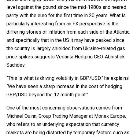
level against the pound since the mid-1980s and neared
parity with the euro for the first time in 20 years. What is
particularly interesting from an FX perspective is the
differing stories of inflation from each side of the Atlantic,
and specifically that in the US it may have peaked since
the country is largely shielded from Ukraine-related gas
price spikes suggests Vedanta Hedging CEO, Abhishek
Sachdev.
“This is what is driving volatility in GBP/USD,” he explains.
“We have seen a sharp increase in the cost of hedging
GBP/USD beyond the 12 month point.”
One of the most concerning observations comes from
Michael Quinn, Group Trading Manager at Monex Europe,
who refers to an underlying expectation that currency
markets are being distorted by temporary factors such as