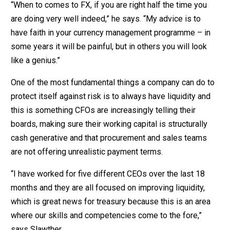
“When to comes to FX, if you are right half the time you
are doing very well indeed,” he says. “My advice is to
have faith in your currency management programme – in
some years it will be painful, but in others you will look
like a genius.”
One of the most fundamental things a company can do to
protect itself against risk is to always have liquidity and
this is something CFOs are increasingly telling their
boards, making sure their working capital is structurally
cash generative and that procurement and sales teams
are not offering unrealistic payment terms.
“I have worked for five different CEOs over the last 18
months and they are all focused on improving liquidity,
which is great news for treasury because this is an area
where our skills and competencies come to the fore,”
says Slawther.